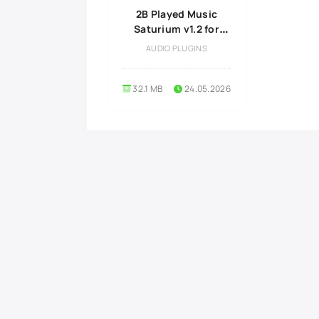
2B Played Music
Saturium v1.2 for
Windows
AUDIO PLUGINS
32.1 MB
24.05.2026