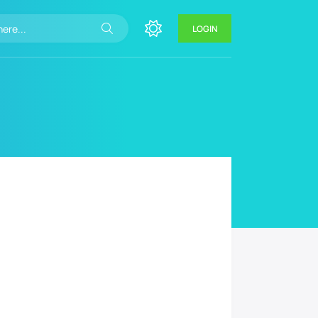
LOGIN