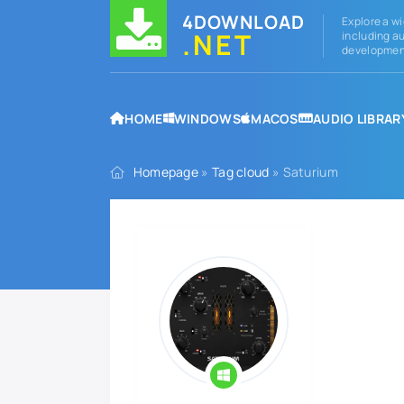
4DOWNLOAD
Explore a wi
.NET
including au
development
HOME
WINDOWS
MACOS
AUDIO LIBRAR
Homepage
»
Tag cloud
» Saturium