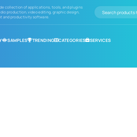
de collection of applications, tools, and plugins
dio production, video editing, graphic design,
 and productivity software.
Y
SAMPLES
TRENDING
CATEGORIES
SERVICES