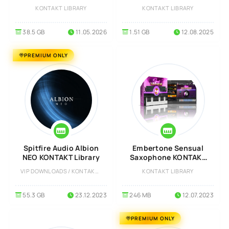
Library
KONTAKT
KONTAKT LIBRARY
KONTAKT LIBRARY
38.5 GB
11.05.2026
1.51 GB
12.08.2025
PREMIUM ONLY
Spitfire Audio Albion
Embertone Sensual
NEO KONTAKT Library
Saxophone KONTAKT
Library
VIP DOWNLOADS / KONTAKT LIBRARY
KONTAKT LIBRARY
55.3 GB
23.12.2023
246 MB
12.07.2023
PREMIUM ONLY