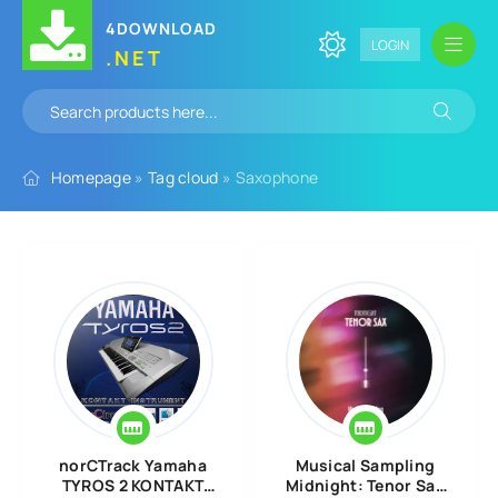
4DOWNLOAD
LOGIN
.NET
Homepage
»
Tag cloud
» Saxophone
norCTrack Yamaha
Musical Sampling
TYROS 2 KONTAKT
Midnight: Tenor Sax