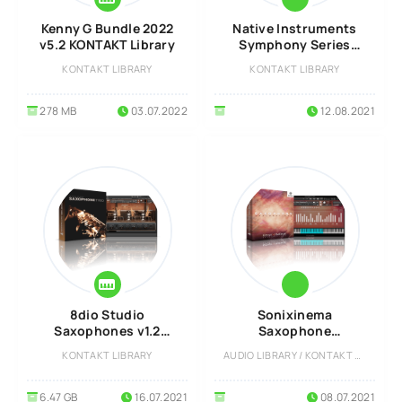
Kenny G Bundle 2022
Native Instruments
v5.2 KONTAKT Library
Symphony Series
Woodwind Solo
KONTAKT LIBRARY
KONTAKT LIBRARY
KONTAKT Library
278 MB
03.07.2022
12.08.2021
8dio Studio
Sonixinema
Saxophones v1.2
Saxophone
KONTAKT Library
Explorations v1.0
KONTAKT LIBRARY
AUDIO LIBRARY / KONTAKT LIBRARY
KONTAKT Library
6.47 GB
16.07.2021
08.07.2021