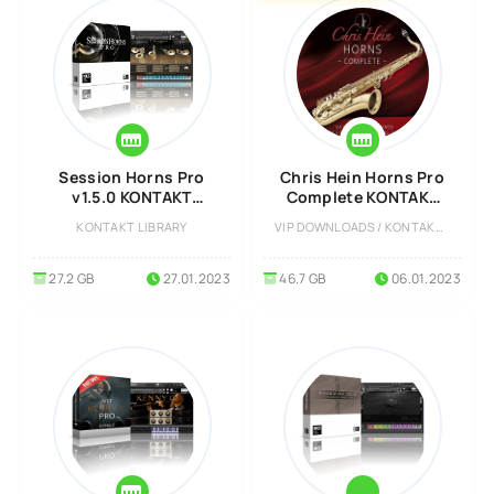
Session Horns Pro
Chris Hein Horns Pro
v1.5.0 KONTAKT
Complete KONTAKT
Library
Library
KONTAKT LIBRARY
VIP DOWNLOADS / KONTAKT LIBRARY
27.2 GB
27.01.2023
46.7 GB
06.01.2023