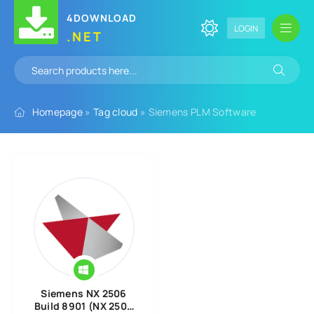
4DOWNLOAD
LOGIN
.NET
Homepage
»
Tag cloud
» Siemens PLM Software
Siemens NX 2506
Build 8901 (NX 2506