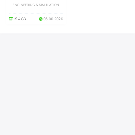
Series)
ENGINEERING & SIMULATION
19.4 GB
05.06.2026