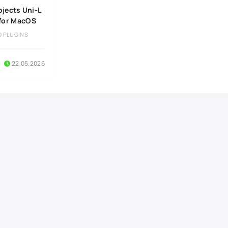
ojects Uni-L
 for MacOS
O PLUGINS
22.05.2026