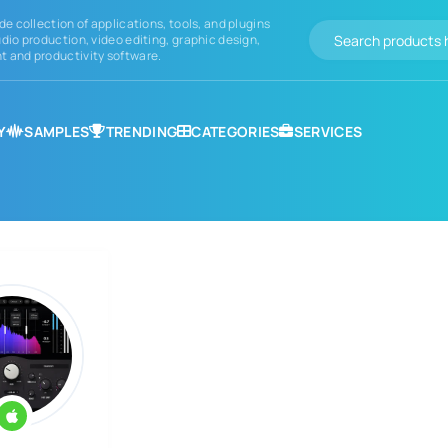
de collection of applications, tools, and plugins
dio production, video editing, graphic design,
 and productivity software.
Y
SAMPLES
TRENDING
CATEGORIES
SERVICES