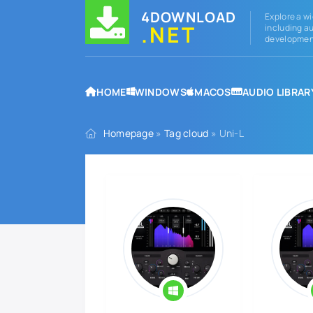
4DOWNLOAD
Explore a wi
.NET
including au
development
HOME
WINDOWS
MACOS
AUDIO LIBRAR
Homepage
»
Tag cloud
» Uni-L