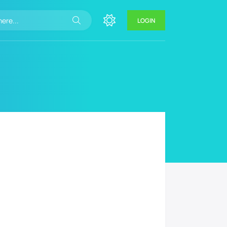
LOGIN