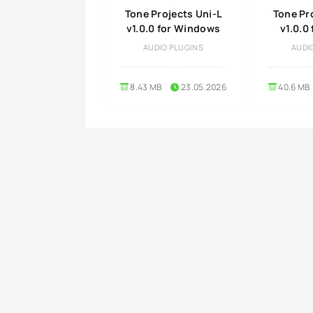
Tone Projects Uni-L
Tone Pr
v1.0.0 for Windows
v1.0.0
AUDIO PLUGINS
AUDI
8.43 MB
23.05.2026
40.6 MB