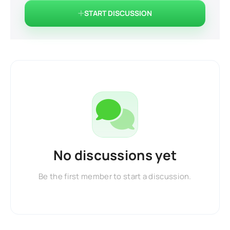
START DISCUSSION
No discussions yet
Be the first member to start a discussion.