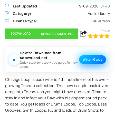
Last Updated:
9-09-2020, 01:40
Category:
Audio Library
License type:
Full Version
1
vote
DOWNLOAD
REPORT BROKEN LINK
100
1
2
3
4
5
How to Download from
4download.net
▶
Watch Guide
Quick step-by-step video guide for new
users.
Chicago Loop is back with is 4th installment of his ever-
growing Techno collection. This new sample pack dives
deep into Techno, as you might have guessed. Time to
stay in and infect your Daw with his dopest sound pack
to date. You get loads of Drums Loops, Top Loops, Bass
Grooves, Synth Loops, Fx, and loads of Drum Shots to