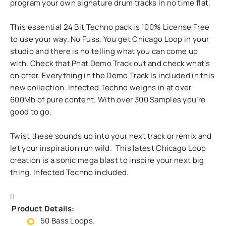
program your own signature drum tracks in no time flat.
This essential 24 Bit Techno pack is 100% License Free
to use your way. No Fuss. You get Chicago Loop in your
studio and there is no telling what you can come up
with. Check that Phat Demo Track out and check what’s
on offer. Everything in the Demo Track is included in this
new collection. Infected Techno weighs in at over
600Mb of pure content. With over 300 Samples you’re
good to go.
Twist these sounds up into your next track or remix and
let your inspiration run wild. This latest Chicago Loop
creation is a sonic mega blast to inspire your next big
thing. Infected Techno included.
Product Details:
50 Bass Loops.