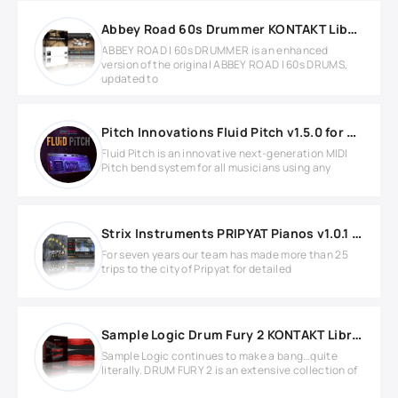
Abbey Road 60s Drummer KONTAKT Library
ABBEY ROAD | 60s DRUMMER is an enhanced
version of the original ABBEY ROAD | 60s DRUMS,
updated to
Pitch Innovations Fluid Pitch v1.5.0 for Windows
Fluid Pitch is an innovative next-generation MIDI
Pitch bend system for all musicians using any
Strix Instruments PRIPYAT Pianos v1.0.1 KONTAKT Library
For seven years our team has made more than 25
trips to the city of Pripyat for detailed
Sample Logic Drum Fury 2 KONTAKT Library
Sample Logic continues to make a bang…quite
literally. DRUM FURY 2 is an extensive collection of