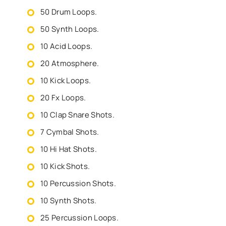
50 Drum Loops.
50 Synth Loops.
10 Acid Loops.
20 Atmosphere.
10 Kick Loops.
20 Fx Loops.
10 Clap Snare Shots.
7 Cymbal Shots.
10 Hi Hat Shots.
10 Kick Shots.
10 Percussion Shots.
10 Synth Shots.
25 Percussion Loops.