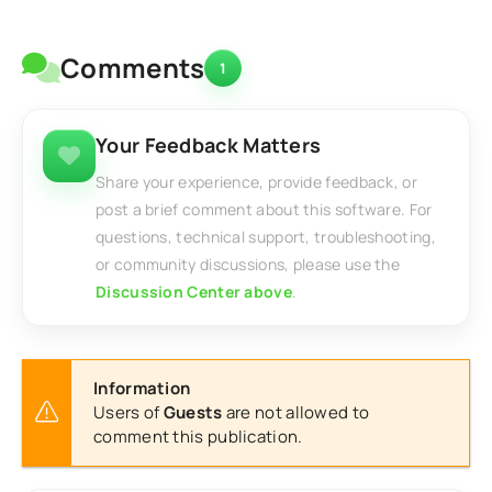
Comments
1
Your Feedback Matters
Share your experience, provide feedback, or
post a brief comment about this software. For
questions, technical support, troubleshooting,
or community discussions, please use the
Discussion Center above
.
Information
Users of
Guests
are not allowed to
comment this publication.