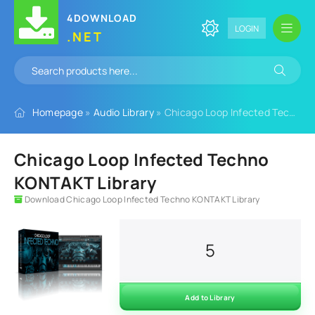
4DOWNLOAD
LOGIN
.NET
Homepage
»
Audio Library
» Chicago Loop Infected Techno KONTAKT Library
Chicago Loop Infected Techno
KONTAKT Library
Download Chicago Loop Infected Techno KONTAKT Library
5
Add to Library