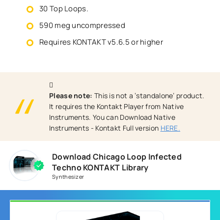
30 Top Loops.
590 meg uncompressed
Requires KONTAKT v5.6.5 or higher
Please note:
This is not a ‘standalone’ product.
It requires the Kontakt Player from Native
Instruments. You can Download Native
Instruments - Kontakt Full version
HERE.
Download Chicago Loop Infected
Techno KONTAKT Library
Synthesizer