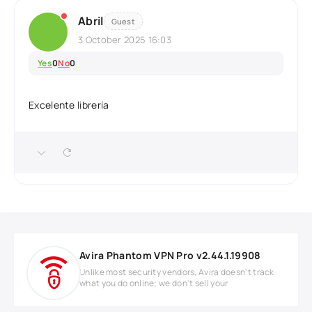
Abril
Guest
3 October 2025 16:03
Yes
0
No
0
Excelente librería
Avira Phantom VPN Pro v2.44.1.19908
Unlike most security vendors, Avira doesn't track
what you do online; we don't sell your