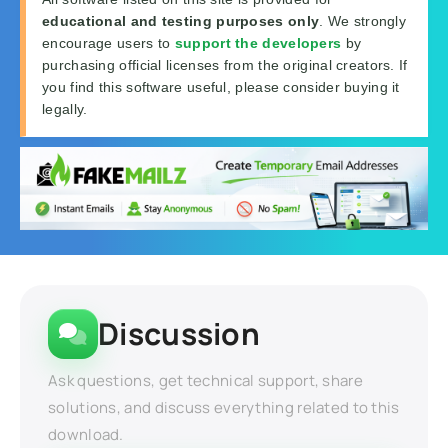
educational and testing purposes only
. We strongly
encourage users to
support the developers
by
purchasing official licenses from the original creators. If
you find this software useful, please consider buying it
legally.
Discussion
Ask questions, get technical support, share
solutions, and discuss everything related to this
download.