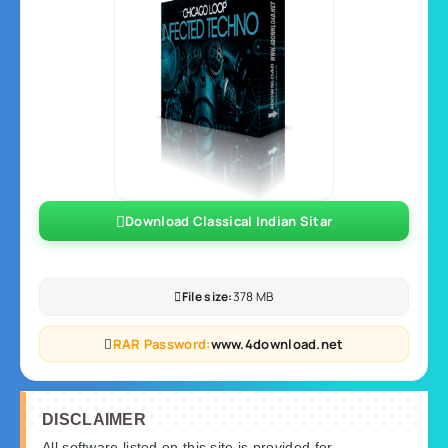
Download Classical Indian Sitar
File size:
378 MB
RAR Password:
www.4download.net
DISCLAIMER
All software listed on this site is provided for