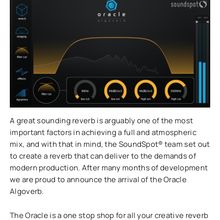
A great sounding reverb is arguably one of the most
important factors in achieving a full and atmospheric
mix, and with that in mind, the SoundSpot® team set out
to create a reverb that can deliver to the demands of
modern production. After many months of development
we are proud to announce the arrival of the Oracle
Algoverb.
The Oracle is a one stop shop for all your creative reverb