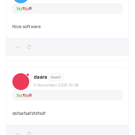
Yes
1
No
0
Nice software
daara
Guest
5 November 2025 10:28
Yes
1
No
0
dsfsafsafsfdfsdf