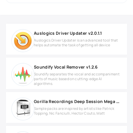
Auslogics Driver Updater v2.0.1.1
Auslogics Driver Updater is an advanced tool that
helps automate the task of getting all device
Soundify Vocal Remover v1.2.6
Soundify separates the vocal and accompaniment
parts of music based on cutting-edge AI
algorithms.
Gorilla Recordings Deep Session Mega Bundle
Sample packs are inspired by artists like Patrick
Topping, Nic Fanciulli, Hector Couto, Matt