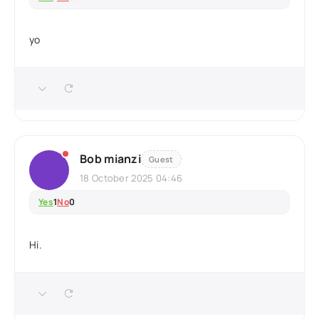
yo
Bob mianzi
Guest
18 October 2025 04:46
Yes
1
No
0
Hi.