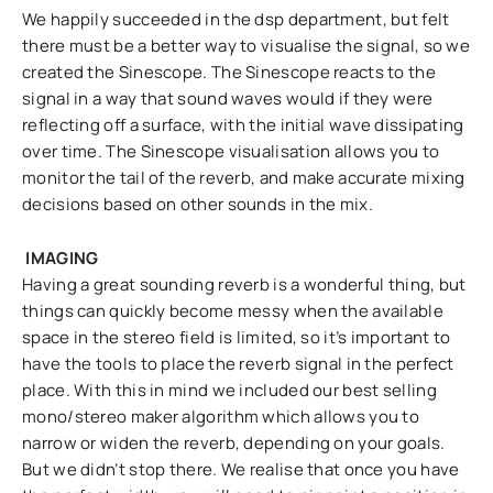
We happily succeeded in the dsp department, but felt
there must be a better way to visualise the signal, so we
created the Sinescope. The Sinescope reacts to the
signal in a way that sound waves would if they were
reflecting off a surface, with the initial wave dissipating
over time. The Sinescope visualisation allows you to
monitor the tail of the reverb, and make accurate mixing
decisions based on other sounds in the mix.
IMAGING
Having a great sounding reverb is a wonderful thing, but
things can quickly become messy when the available
space in the stereo field is limited, so it’s important to
have the tools to place the reverb signal in the perfect
place. With this in mind we included our best selling
mono/stereo maker algorithm which allows you to
narrow or widen the reverb, depending on your goals.
But we didn’t stop there. We realise that once you have