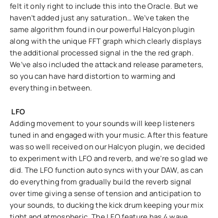
felt it only right to include this into the Oracle. But we
haven’t added just any saturation… We’ve taken the
same algorithm found in our powerful Halcyon plugin
along with the unique FFT graph which clearly displays
the additional processed signal in the the red graph.
We’ve also included the attack and release parameters,
so you can have hard distortion to warming and
everything in between.
LFO
Adding movement to your sounds will keep listeners
tuned in and engaged with your music. After this feature
was so well received on our Halcyon plugin, we decided
to experiment with LFO and reverb, and we’re so glad we
did. The LFO function auto syncs with your DAW, as can
do everything from gradually build the reverb signal
over time giving a sense of tension and anticipation to
your sounds, to ducking the kick drum keeping your mix
tight and atmospheric. The LFO feature has 4 wave