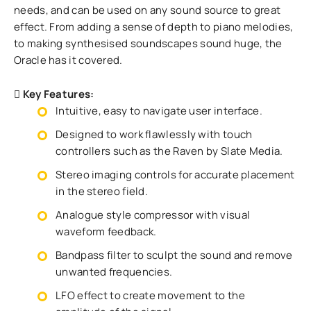
needs, and can be used on any sound source to great
effect. From adding a sense of depth to piano melodies,
to making synthesised soundscapes sound huge, the
Oracle has it covered.
Key Features:
Intuitive, easy to navigate user interface.
Designed to work flawlessly with touch
controllers such as the Raven by Slate Media.
Stereo imaging controls for accurate placement
in the stereo field.
Analogue style compressor with visual
waveform feedback.
Bandpass filter to sculpt the sound and remove
unwanted frequencies.
LFO effect to create movement to the