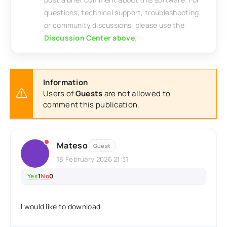
questions, technical support, troubleshooting,
or community discussions, please use the
Discussion Center above
.
Information
Users of
Guests
are not allowed to
comment this publication.
Mateso
Guest
18 February 2026 21:31
Yes
1
No
0
I would like to download