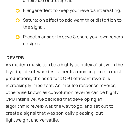
amplitude of the signal.
Flanger effect to keep your reverbs interesting.
Saturation effect to add warmth or distortion to
the signal.
Preset manager to save & share your own reverb
designs.
REVERB
As modern music can be a highly complex affair, with the
layering of software instruments common place in most
productions, the need for a CPU efficient reverb is
increasingly important. As impulse response reverbs,
otherwise known as convolution reverbs can be highly
CPU intensive, we decided that developing an
algorithmic reverb was the way to go, and set out to
create a signal that was sonically pleasing, but
lightweight and versatile.