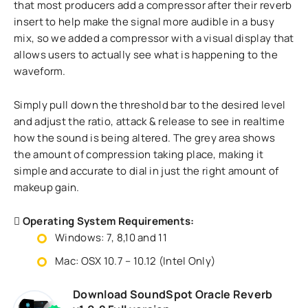
that most producers add a compressor after their reverb
insert to help make the signal more audible in a busy
mix, so we added a compressor with a visual display that
allows users to actually see what is happening to the
waveform.
Simply pull down the threshold bar to the desired level
and adjust the ratio, attack & release to see in realtime
how the sound is being altered. The grey area shows
the amount of compression taking place, making it
simple and accurate to dial in just the right amount of
makeup gain.
Operating System Requirements:
Windows: 7, 8,10 and 11
Mac: OSX 10.7 – 10.12 (Intel Only)
Download SoundSpot Oracle Reverb