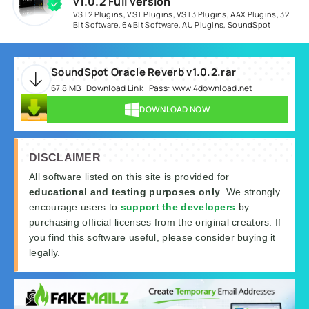
v1.0.2 Full version
VST2 Plugins
,
VST Plugins
,
VST3 Plugins
,
AAX Plugins
,
32
Bit Software
,
64 Bit Software
,
AU Plugins
,
SoundSpot
SoundSpot Oracle Reverb v1.0.2.rar
67.8 MB | Download Link | Pass: www.4download.net
DOWNLOAD NOW
DISCLAIMER
All software listed on this site is provided for
educational and testing purposes only
. We strongly
encourage users to
support the developers
by
purchasing official licenses from the original creators. If
you find this software useful, please consider buying it
legally.