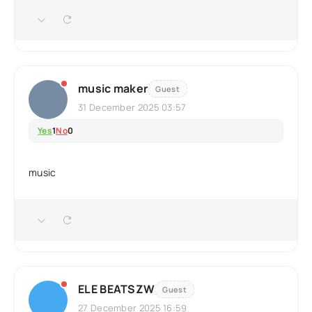
music maker
Guest
31 December 2025 03:57
Yes
1
No
0
music
ELE BEATSZW
Guest
27 December 2025 16:59