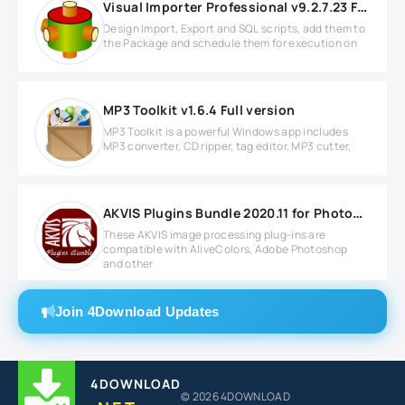
Visual Importer Professional v9.2.7.23 Full version
Design Import, Export and SQL scripts, add them to
the Package and schedule them for execution on
MP3 Toolkit v1.6.4 Full version
MP3 Toolkit is a powerful Windows app includes
MP3 converter, CD ripper, tag editor, MP3 cutter,
AKVIS Plugins Bundle 2020.11 for Photoshop
These AKVIS image processing plug-ins are
compatible with AliveColors, Adobe Photoshop
and other
Join 4Download Updates
4DOWNLOAD
© 2026 4DOWNLOAD