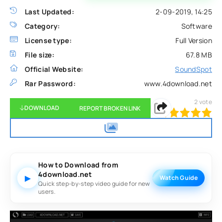
Last Updated:
2-09-2019, 14:25
Category:
Software
License type:
Full Version
File size:
67.8 MB
Official Website:
SoundSpot
Rar Password:
www.4download.net
2
vote
DOWNLOAD
REPORT BROKEN LINK
100
1
2
3
4
5
How to Download from
4download.net
▶
Watch Guide
Quick step-by-step video guide for new
users.