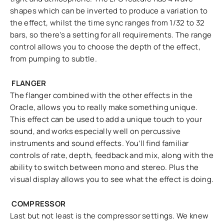
shapes which can be inverted to produce a variation to
the effect, whilst the time sync ranges from 1/32 to 32
bars, so there’s a setting for all requirements. The range
control allows you to choose the depth of the effect,
from pumping to subtle.
FLANGER
The flanger combined with the other effects in the
Oracle, allows you to really make something unique.
This effect can be used to add a unique touch to your
sound, and works especially well on percussive
instruments and sound effects. You’ll find familiar
controls of rate, depth, feedback and mix, along with the
ability to switch between mono and stereo. Plus the
visual display allows you to see what the effect is doing.
COMPRESSOR
Last but not least is the compressor settings. We knew