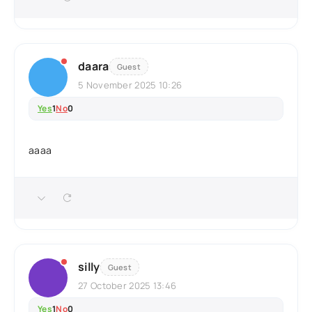
daara
Guest
5 November 2025 10:26
Yes
1
No
0
aaaa
silly
Guest
27 October 2025 13:46
Yes
1
No
0