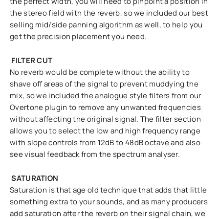
the perfect width, you will need to pinpoint a position in
the stereo field with the reverb, so we included our best
selling mid/side panning algorithm as well, to help you
get the precision placement you need.
FILTER CUT
No reverb would be complete without the ability to
shave off areas of the signal to prevent muddying the
mix, so we included the analogue style filters from our
Overtone plugin to remove any unwanted frequencies
without affecting the original signal. The filter section
allows you to select the low and high frequency range
with slope controls from 12dB to 48dB octave and also
see visual feedback from the spectrum analyser.
SATURATION
Saturation is that age old technique that adds that little
something extra to your sounds, and as many producers
add saturation after the reverb on their signal chain, we