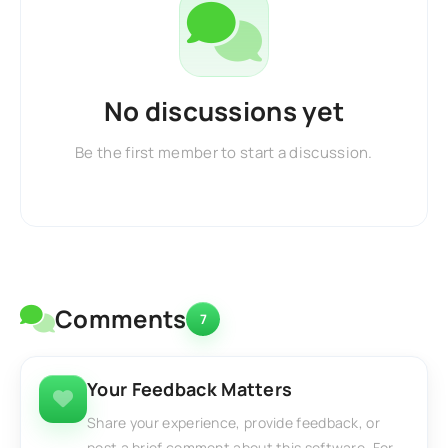
No discussions yet
Be the first member to start a discussion.
Comments
7
Your Feedback Matters
Share your experience, provide feedback, or
post a brief comment about this software. For