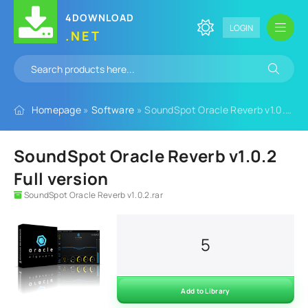
4DOWNLOAD
LOGIN
.NET
Homepage
»
Software
» SoundSpot Oracle Reverb v1.0.2 Full version
SoundSpot Oracle Reverb v1.0.2
Full version
SoundSpot Oracle Reverb v1.0.2.rar
5
Add to Library