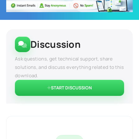
Discussion
Ask questions, get technical support, share
solutions, and discuss everything related to this
download.
START DISCUSSION