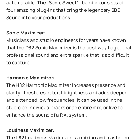
automatable. The "Sonic Sweet”" bundle consists of
four amazing plug-ins that bring the legendary BBE
Sound into your productions.
Sonic Maximizer:
Musicians and studio engineers for years have known
that the D82 Sonic Maximizer is the best way to get that
professional sound and extra sparkle that is so difficult
to capture.
Harmonic Maximizer:
The H82 Harmonic Maximizer increases presence and
clarity. It restores natural brightness and adds deeper
and extended low frequencies. It can be used in the
studio on individual tracks or an entire mix, or live to
enhance the sound of a P.A. system.
Loudness Maximizer:
The L82 Loudness Maximizer is a mixing and mastering