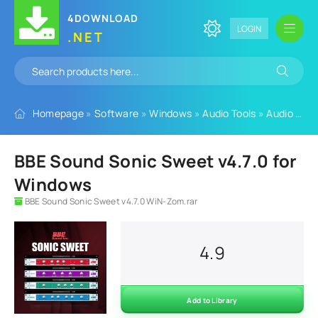
4DOWNLOAD
LOGIN
.NET
Homepage
»
Software
»
Windows
»
Audio Tools
»
Audio Plugins
BBE Sound Sonic Sweet v4.7.0 for
Windows
BBE Sound Sonic Sweet v4.7.0 WiN-Zom.rar
4.9
Add to Library