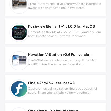
Great, but why should you care when the internet is
awash with drum samples? In two words,
Kushview Element v1 v1.0.0 for MacOS
Element is a flexible AU/LV2/VST/VST3 audio plugin
host. Create powerful effects, racks and
Novation V-Station v2.6 Full version
The V-Station is a polyphonic soft-synth for Mac
and PC. It has the same real 3-oscillator
Finale 27 v27.4.1 for MacOS
Capture musical inspiration. Engrave a beautiful
score. Share your artistic vision with others.
Obsidian v1.0.2 for Windows