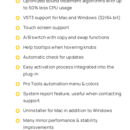
Optimized sound treatment algorithms with up
to 50% less CPU usage
VST3 support for Mac and Windows (32/64 bit)
Touch screen support
A/B switch with copy and swap functions
Help tooltips when hovering knobs
Automatic check for updates
Easy activation process integrated into the
plug-in
Pro Tools automation menu & colors
System report feature, useful when contacting
support
Uninstaller for Mac in addition to Windows
Many minor performance & stability
improvements