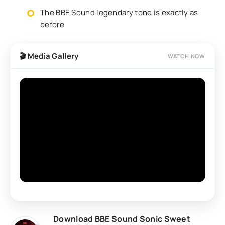
The BBE Sound legendary tone is exactly as
before
🎬 Media Gallery
WATCH NOW
Download BBE Sound Sonic Sweet