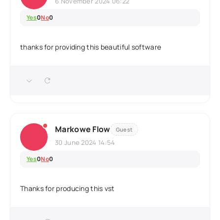
6 November 2024 06:22
Yes
0
No
0
thanks for providing this beautiful software
Markowe Flow
Guest
30 June 2024 14:54
Yes
0
No
0
Thanks for producing this vst