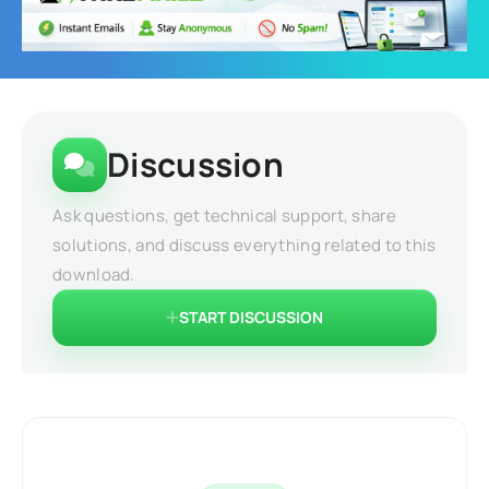
Discussion
Ask questions, get technical support, share
solutions, and discuss everything related to this
download.
START DISCUSSION