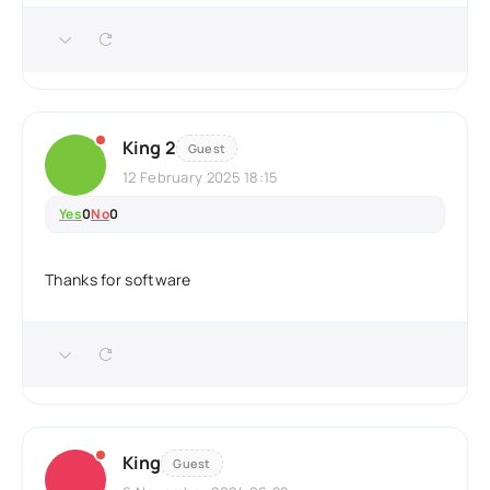
King 2
Guest
12 February 2025 18:15
Yes
0
No
0
Thanks for software
King
Guest