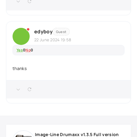
edyboy
Guest
22 June 2024 19:58
Yes
0
No
0
thanks
Image-Line Drumaxx v1.3.5 Full version