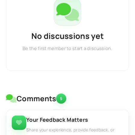
No discussions yet
Be the first member to start a discussion.
Comments
5
Your Feedback Matters
Share your experience, provide feedback, or