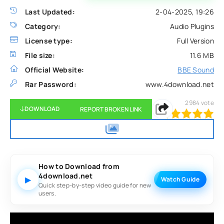
Last Updated:
2-04-2025, 19:26
Category:
Audio Plugins
License type:
Full Version
File size:
11.6 MB
Official Website:
BBE Sound
Rar Password:
www.4download.net
2984
vote
DOWNLOAD
REPORT BROKEN LINK
100
1
2
3
4
5
How to Download from
4download.net
▶
Watch Guide
Quick step-by-step video guide for new
users.