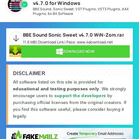
v4.7.0 for Windows
BBE Sound
,
Sonic Sweet
,
VST Plugins
,
VST3 Plugins
,
AAX
Plugins
,
64 Bit Software
BBE Sound Sonic Sweet v4.7.0 WiN-Zom.rar
11.6 MB | Download Link | Pass: www.4download.net
DOWNLOAD NOW
DISCLAIMER
All software listed on this site is provided for
educational and testing purposes only
. We strongly
encourage users to
support the developers
by
purchasing official licenses from the original creators. If
you find this software useful, please consider buying it
legally.