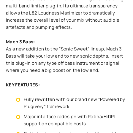
multi-band limiter plug-in. Its ultimate transparency
allows the L82 Loudness Maximizer to dramatically
increase the overall level of your mix without audible
artefacts and pumping effects.
Mach 3 Bass:
As a new addition to the “Sonic Sweet” lineup, Mach 3
Bass will take your low end to new sonic depths. Insert
this plug-in on any type off bass instrument or signal
where you need a big boost on the low end.
KEY FEATURES:
Fully rewritten with our brand new "Powered by
Plugivery" framework
Major interface redesign with Retina/HiDPI
support on compatible hosts