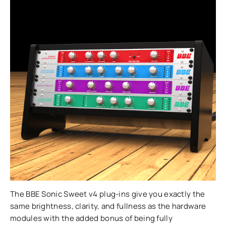
The BBE Sonic Sweet v4 plug-ins give you exactly the
same brightness, clarity, and fullness as the hardware
modules with the added bonus of being fully