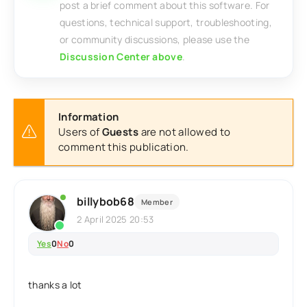
post a brief comment about this software. For
questions, technical support, troubleshooting,
or community discussions, please use the
Discussion Center above
.
Information
Users of
Guests
are not allowed to
comment this publication.
billybob68
Member
2 April 2025 20:53
Yes
0
No
0
thanks a lot