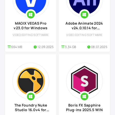
MAGIX VEGAS Pro
Adobe Animate 2024
v23.0 for Windows
v24.0.10.14 for
Windows
VIDEO EDITING SOFTWARE
VIDEO EDITING SOFTWARE
664 MB
12.09.2025
3.34 GB
08.07.2025
The Foundry Nuke
Boris FX Sapphire
Studio 16.0v4 for
Plug-ins 2025.5 WIN
Windows