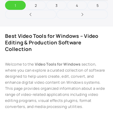
1
2
3
4
5
Best Video Tools for Windows – Video
Editing & Production Software
Collection
Welcome to the
Video Tools for Windows
section,
where you can explore a curated collection of software
designed to help users create, edit, convert, and
enhance digital video content on Windows systems.
This page provides organized information about a wide
range of video-related applications including video
editing programs, visual effects plugins, format
converters, and media processing utilities.