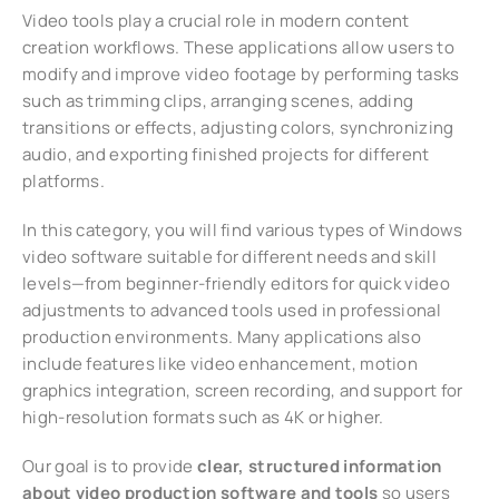
Video tools play a crucial role in modern content
creation workflows. These applications allow users to
modify and improve video footage by performing tasks
such as trimming clips, arranging scenes, adding
transitions or effects, adjusting colors, synchronizing
audio, and exporting finished projects for different
platforms.
In this category, you will find various types of Windows
video software suitable for different needs and skill
levels—from beginner-friendly editors for quick video
adjustments to advanced tools used in professional
production environments. Many applications also
include features like video enhancement, motion
graphics integration, screen recording, and support for
high-resolution formats such as 4K or higher.
Our goal is to provide
clear, structured information
about video production software and tools
so users