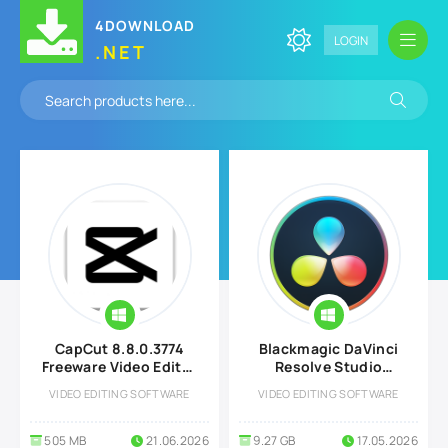
4DOWNLOAD
LOGIN
.NET
CapCut 8.8.0.3774
Blackmagic DaVinci
Freeware Video Editor
Resolve Studio
for Windows
v21.0.0.33 for
VIDEO EDITING SOFTWARE
VIDEO EDITING SOFTWARE
Windows
505 MB
21.06.2026
9.27 GB
17.05.2026