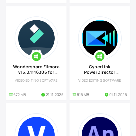
Wondershare Filmora
CyberLink
v15.0.11.16306 for
PowerDirector
Windows
Ultimate 2026
VIDEO EDITING SOFTWARE
VIDEO EDITING SOFTWARE
v24.0.1029.0
672 MB
21.11.2025
615 MB
01.11.2025