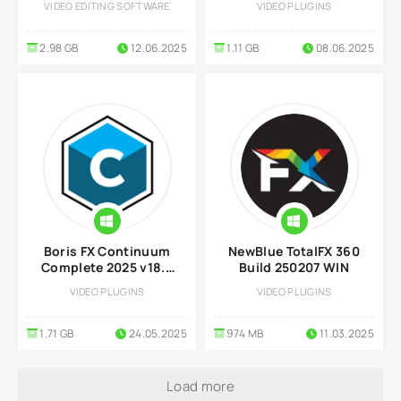
VIDEO EDITING SOFTWARE
VIDEO PLUGINS
2.98 GB
12.06.2025
1.11 GB
08.06.2025
Boris FX Continuum
NewBlue TotalFX 360
Complete 2025 v18.5
Build 250207 WIN
WIN
VIDEO PLUGINS
VIDEO PLUGINS
1.71 GB
24.05.2025
974 MB
11.03.2025
Load more