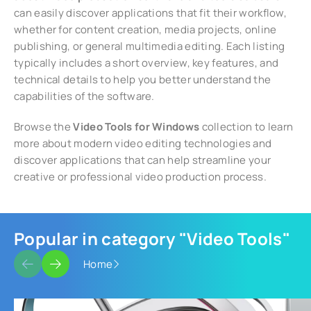
can easily discover applications that fit their workflow,
whether for content creation, media projects, online
publishing, or general multimedia editing. Each listing
typically includes a short overview, key features, and
technical details to help you better understand the
capabilities of the software.
Browse the
Video Tools for Windows
collection to learn
more about modern video editing technologies and
discover applications that can help streamline your
creative or professional video production process.
Popular in category "Video Tools"
Home