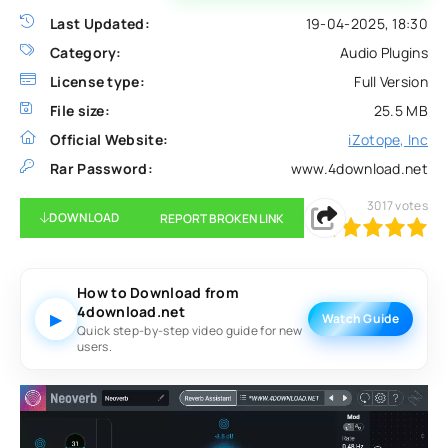
Last Updated:
19-04-2025, 18:30
Category:
Audio Plugins
License type:
Full Version
File size:
25.5 MB
Official Website:
iZotope, Inc
Rar Password:
www.4download.net
3017
votes
DOWNLOAD
REPORT BROKEN LINK
100
1
2
3
4
5
How to Download from
4download.net
▶
Watch Guide
Quick step-by-step video guide for new
users.