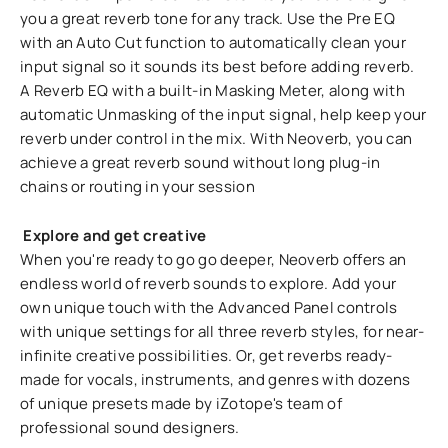
you a great reverb tone for any track. Use the Pre EQ
with an Auto Cut function to automatically clean your
input signal so it sounds its best before adding reverb.
A Reverb EQ with a built-in Masking Meter, along with
automatic Unmasking of the input signal, help keep your
reverb under control in the mix. With Neoverb, you can
achieve a great reverb sound without long plug-in
chains or routing in your session
Explore and get creative
When you're ready to go go deeper, Neoverb offers an
endless world of reverb sounds to explore. Add your
own unique touch with the Advanced Panel controls
with unique settings for all three reverb styles, for near-
infinite creative possibilities. Or, get reverbs ready-
made for vocals, instruments, and genres with dozens
of unique presets made by iZotope's team of
professional sound designers.