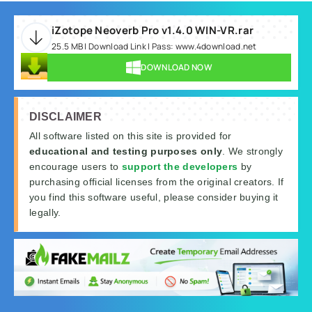
iZotope Neoverb Pro v1.4.0 WIN-VR.rar
25.5 MB | Download Link | Pass: www.4download.net
DOWNLOAD NOW
DISCLAIMER
All software listed on this site is provided for
educational and testing purposes only
. We strongly
encourage users to
support the developers
by
purchasing official licenses from the original creators. If
you find this software useful, please consider buying it
legally.