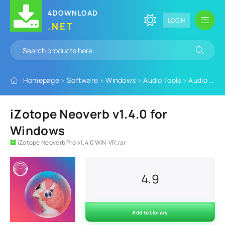
4DOWNLOAD
LOGIN
.NET
Homepage
»
Software
»
Windows
»
Audio Tools
»
Audio Plugins
iZotope Neoverb v1.4.0 for
Windows
iZotope Neoverb Pro v1.4.0 WIN-VR.rar
4.9
Add to Library