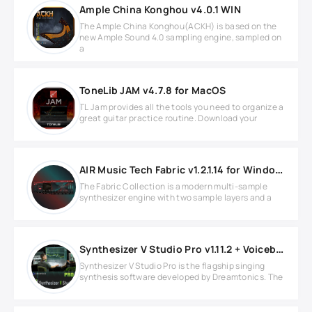
Ample China Konghou v4.0.1 WIN
The Ample China Konghou(ACKH) is based on the
new Ample Sound 4.0 sampling engine, sampled on
a
ToneLib JAM v4.7.8 for MacOS
TL Jam provides all the tools you need to organize a
great guitar practice routine. Download your
AIR Music Tech Fabric v1.2.1.14 for Windows
The Fabric Collection is a modern multi-sample
synthesizer engine with two sample layers and a
Synthesizer V Studio Pro v1.11.2 + Voicebanks WIN
Synthesizer V Studio Pro is the flagship singing
synthesis software developed by Dreamtonics. The