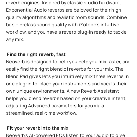
reverb engines. Inspired by classic studio hardware,
Exponential Audio reverbs are beloved for their high
quality algorithms and realistic room sounds. Combine
best-in-class sound quality with iZotope’s intuitive
workflow, and you have a reverb plug-in ready to tackle
any mix.
Find the right reverb, fast
Neoverb is designed to help you help you mix faster, and
easily find the right blend of reverbs for your mix. The
Blend Pad gives lets you intuitively mix three reverbs in
one plug-in to place your instruments and vocals their
own unique environments. A new Reverb Assistant
helps you blend reverbs based on your creative intent,
adjusting Advanced parameters for you via a
streamlined, real-time workflow.
Fit your reverb into the mix
Neoverb's AI-powered EQs listen to your audio to give