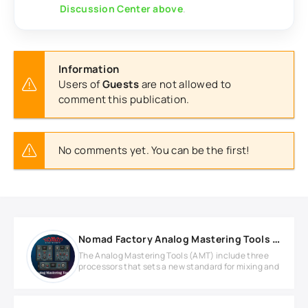
Discussion Center above
.
Information
Users of
Guests
are not allowed to
comment this publication.
No comments yet. You can be the first!
Nomad Factory Analog Mastering Tools v2.1.1 WIN
The Analog Mastering Tools (AMT) include three
processors that sets a new standard for mixing and