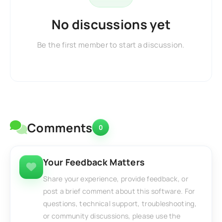
No discussions yet
Be the first member to start a discussion.
Comments
0
Your Feedback Matters
Share your experience, provide feedback, or
post a brief comment about this software. For
questions, technical support, troubleshooting,
or community discussions, please use the