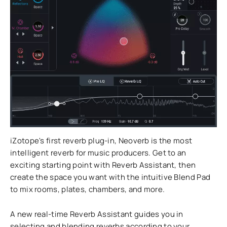
iZotope's first reverb plug-in, Neoverb is the most
intelligent reverb for music producers. Get to an
exciting starting point with Reverb Assistant, then
create the space you want with the intuitive Blend Pad
to mix rooms, plates, chambers, and more.
A new real-time Reverb Assistant guides you in
selecting and blending reverbs according to your