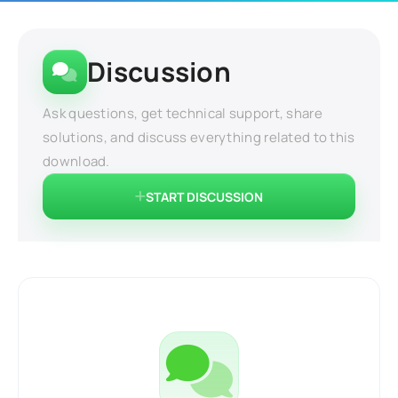
Discussion
Ask questions, get technical support, share
solutions, and discuss everything related to this
download.
START DISCUSSION