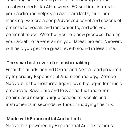
creative needs. An AI-powered EQ section listens to
your audio and helps you avoid artifacts, mud, and
masking. Explore a deep Advanced panel and dozens of
presets for vocals and instruments, and add your
personal touch. Whether you're a new producer honing
your a craft, or a veteran on your latest project, Neoverb
will help you get to a great reverb sound in less time.
The smartest reverb for music making
From the minds behind Ozone and Nectar, and powered
by legendary Exponential Audio technology, iZotope
Neoverb is the most intelligent reverb plug-in for music
producers. Save time and leave the trial and error
behind and design unique spaces for vocals and
instruments in seconds, without muddying the mix.
Made with Exponential Audio tech
Neoverb is powered by Exponential Audio’s famous