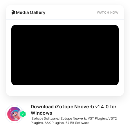
🎬 Media Gallery
WATCH NOW
Download iZotope Neoverb v1.4.0 for
Windows
iZotope Software
,
iZotope Neoverb
,
VST Plugins
,
VST2
Plugins
,
AAX Plugins
,
64 Bit Software