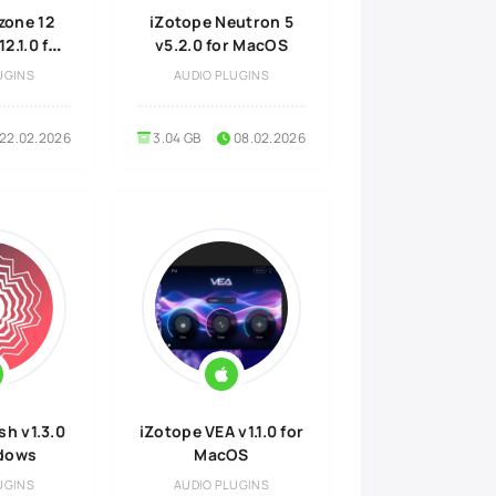
zone 12
iZotope Neutron 5
2.1.0 for
v5.2.0 for MacOS
OS
UGINS
AUDIO PLUGINS
22.02.2026
3.04 GB
08.02.2026
sh v1.3.0
iZotope VEA v1.1.0 for
ndows
MacOS
UGINS
AUDIO PLUGINS