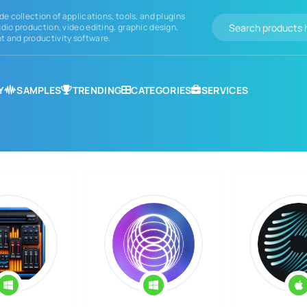
de collection of applications, tools, and plugins
dio production, video editing, graphic design,
 and productivity software.
Y
SAMPLES
TRENDING
CATEGORIES
SERVICES