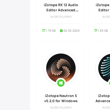
iZotope RX 12 Audio
iZotope
Editor Advanced
Edito
v12.0.0 for MacOS
v12.0.0
AUDIO PLUGINS
AUDI
1.79 GB
02.05.2026
1.63 GB
iZotope Neutron 5
iZotop
v5.2.0 for Windows
Advanced
Wi
AUDIO PLUGINS
AUDI