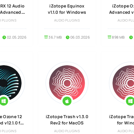
 RX 12 Audio
iZotope Equinox
iZotope O
r Advanced
v1.1.0 for Windows
Advanced v1
 for Windows
Mac
O PLUGINS
AUDIO PLUGINS
AUDIO PL
02.05.2026
36.7 MB
06.03.2026
898 MB
e Ozone 12
iZotope Trash v1.3.0
iZotope Tra
 v12.1.0 for
Rev2 for MacOS
for Wi
ndows
O PLUGINS
AUDIO PLUGINS
AUDIO PL