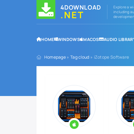
4DOWNLOAD
Explore a wi
.NET
including au
development
HOME
WINDOWS
MACOS
AUDIO LIBRAR
Homepage
»
Tag cloud
» iZotope Software