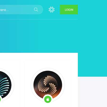
LOGIN