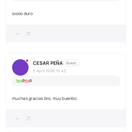
ioooo duro
CESAR PEÑA
Guest
5 April 2026 19:42
Yes
0
No
0
muchas gracias bro, muy buenbo