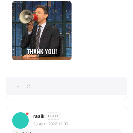
rasik
Guest
29 April 2026 12:03