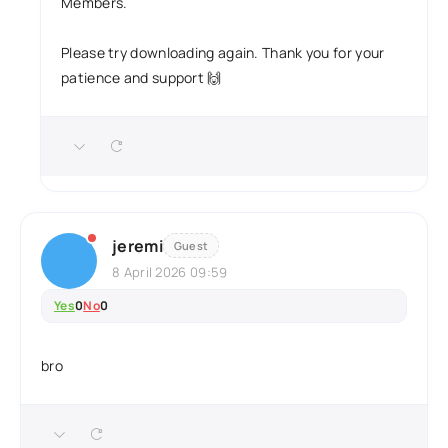
Members.
Please try downloading again. Thank you for your
patience and support 🙌
jeremi
Guest
8 April 2026 09:59
Yes
0
No
0
bro