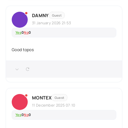
DAMNY
Guest
31 January 2026 21:53
Yes
0
No
0
Good topos
MONTEX
Guest
11 December 2025 07:10
Yes
0
No
0