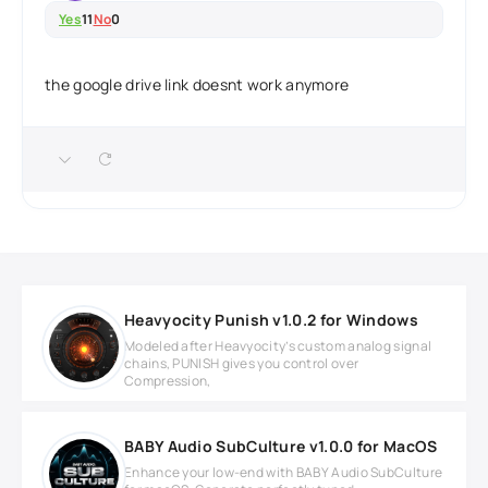
Yes
11
No
0
the google drive link doesnt work anymore
Heavyocity Punish v1.0.2 for Windows
Modeled after Heavyocity’s custom analog signal
chains, PUNISH gives you control over
Compression,
BABY Audio SubCulture v1.0.0 for MacOS
Enhance your low-end with BABY Audio SubCulture