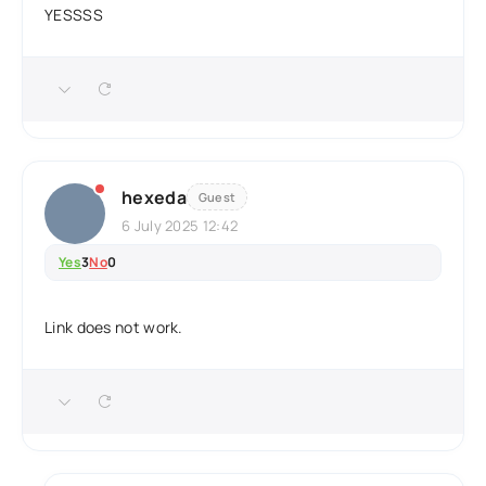
YESSSS
hexeda
Guest
6 July 2025 12:42
Yes
3
No
0
Link does not work.