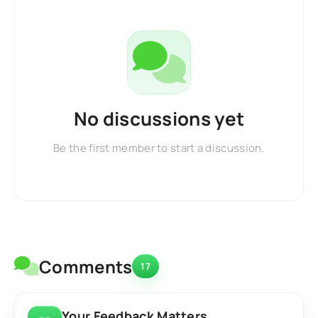
No discussions yet
Be the first member to start a discussion.
Comments
17
Your Feedback Matters