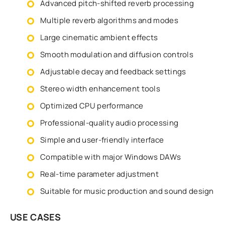
Advanced pitch-shifted reverb processing
Multiple reverb algorithms and modes
Large cinematic ambient effects
Smooth modulation and diffusion controls
Adjustable decay and feedback settings
Stereo width enhancement tools
Optimized CPU performance
Professional-quality audio processing
Simple and user-friendly interface
Compatible with major Windows DAWs
Real-time parameter adjustment
Suitable for music production and sound design
USE CASES