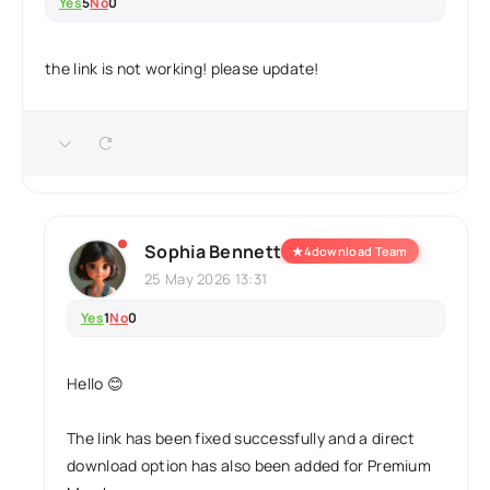
Yes
5
No
0
the link is not working! please update!
Sophia Bennett
★
4download Team
25 May 2026 13:31
Yes
1
No
0
Hello 😊
The link has been fixed successfully and a direct
download option has also been added for Premium