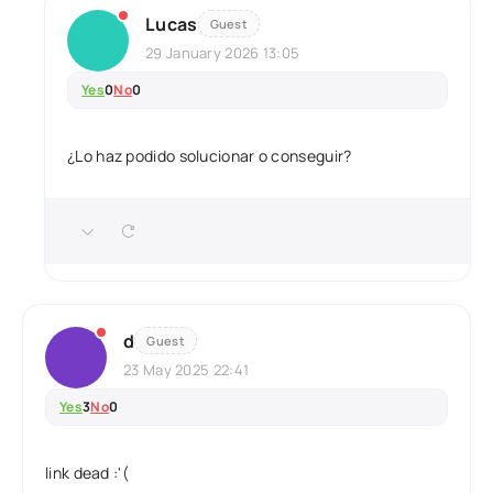
Lucas
Guest
29 January 2026 13:05
Yes
0
No
0
¿Lo haz podido solucionar o conseguir?
d
Guest
23 May 2025 22:41
Yes
3
No
0
link dead :'(