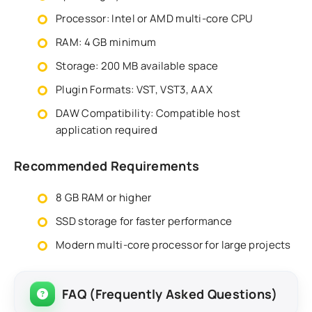
Processor: Intel or AMD multi-core CPU
RAM: 4 GB minimum
Storage: 200 MB available space
Plugin Formats: VST, VST3, AAX
DAW Compatibility: Compatible host
application required
Recommended Requirements
8 GB RAM or higher
SSD storage for faster performance
Modern multi-core processor for large projects
FAQ (Frequently Asked Questions)