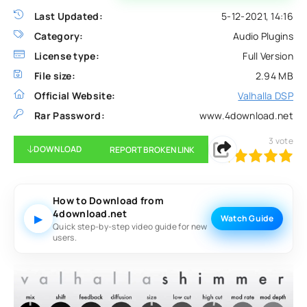
Last Updated:
5-12-2021, 14:16
Category:
Audio Plugins
License type:
Full Version
File size:
2.94 MB
Official Website:
Valhalla DSP
Rar Password:
www.4download.net
3
vote
DOWNLOAD
REPORT BROKEN LINK
100
1
2
3
4
5
How to Download from
4download.net
▶
Watch Guide
Quick step-by-step video guide for new
users.