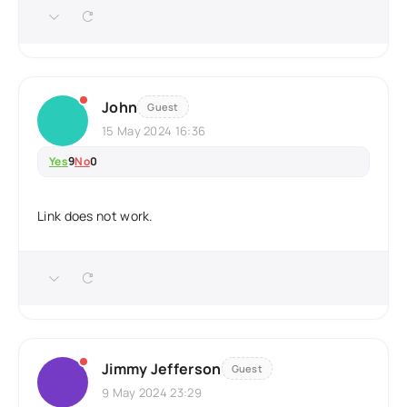
John
Guest
15 May 2024 16:36
Yes
9
No
0
Link does not work.
Jimmy Jefferson
Guest
9 May 2024 23:29