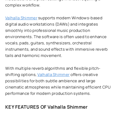
complex workflow.
Valhalla Shimmer
supports modern Windows-based
digital audio workstations (DAWs) and integrates
smoothly into professional music production
environments. The software is often used to enhance
vocals, pads, guitars, synthesizers, orchestral
instruments, and sound effects with immersive reverb
tails and harmonic movement.
With multiple reverb algorithms and flexible pitch-
shifting options,
Valhalla Shimmer
offers creative
possibilities for both subtle ambience and large
cinematic atmospheres while maintaining efficient CPU
performance for modern production systems.
KEY FEATURES OF Valhalla Shimmer