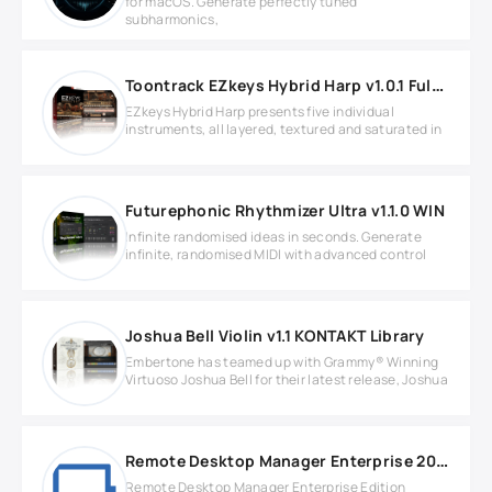
for macOS. Generate perfectly tuned
subharmonics,
Toontrack EZkeys Hybrid Harp v1.0.1 Full version
EZkeys Hybrid Harp presents five individual
instruments, all layered, textured and saturated in
Futurephonic Rhythmizer Ultra v1.1.0 WIN
Infinite randomised ideas in seconds. Generate
infinite, randomised MIDI with advanced control
Joshua Bell Violin v1.1 KONTAKT Library
Embertone has teamed up with Grammy® Winning
Virtuoso Joshua Bell for their latest release, Joshua
Remote Desktop Manager Enterprise 2025.1.39
Remote Desktop Manager Enterprise Edition