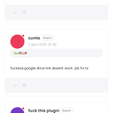
cumis
Guest
5 April 2025 23:36
Yes
2
No
0
fuckass google drive link dosent work. pls fix ts
fuck this plugin
Guest