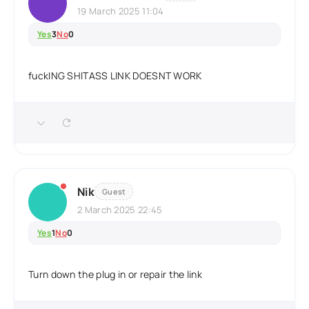
19 March 2025 11:04
Yes
3
No
0
fuckING SHITASS LINK DOESNT WORK
Nik
Guest
2 March 2025 22:45
Yes
1
No
0
Turn down the plug in or repair the link