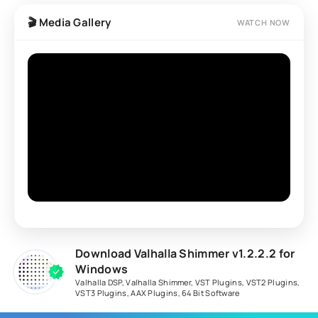
processing with pitch shifting and modulation features
🎬 Media Gallery
WATCH NOW
to create evolving ambient textures and immersive
spatial effects.
Download Valhalla Shimmer v1.2.2.2 for
Windows
Valhalla DSP
,
Valhalla Shimmer
,
VST Plugins
,
VST2 Plugins
,
VST3 Plugins
,
AAX Plugins
,
64 Bit Software