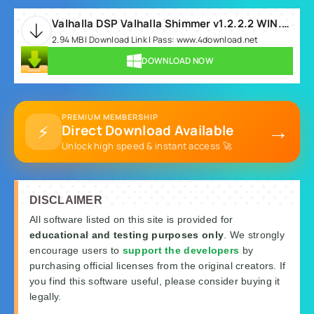
Valhalla DSP Valhalla Shimmer v1.2.2.2 WIN.rar
2.94 MB | Download Link | Pass: www.4download.net
DOWNLOAD NOW
PREMIUM MEMBERSHIP
→
⚡
Direct Download Available
Unlock high speed & instant access 🚀
DISCLAIMER
All software listed on this site is provided for
educational and testing purposes only
. We strongly
encourage users to
support the developers
by
purchasing official licenses from the original creators. If
you find this software useful, please consider buying it
legally.