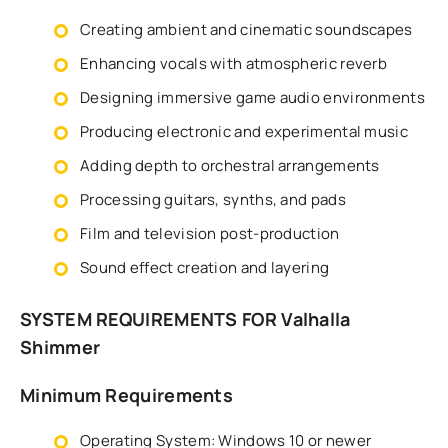
Creating ambient and cinematic soundscapes
Enhancing vocals with atmospheric reverb
Designing immersive game audio environments
Producing electronic and experimental music
Adding depth to orchestral arrangements
Processing guitars, synths, and pads
Film and television post-production
Sound effect creation and layering
SYSTEM REQUIREMENTS FOR Valhalla
Shimmer
Minimum Requirements
Operating System: Windows 10 or newer