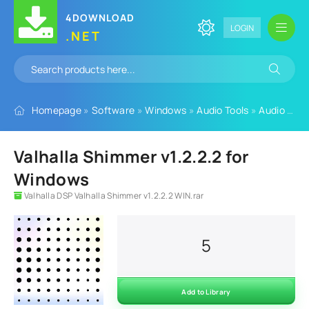
4DOWNLOAD
LOGIN
.NET
Homepage
»
Software
»
Windows
»
Audio Tools
»
Audio Plugins
Valhalla Shimmer v1.2.2.2 for
Windows
Valhalla DSP Valhalla Shimmer v1.2.2.2 WIN.rar
5
Add to Library