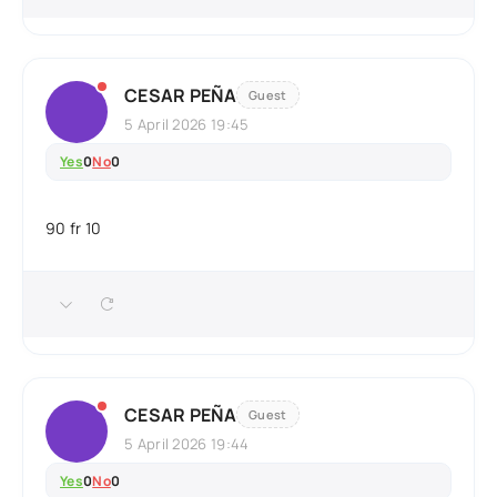
CESAR PEÑA
Guest
5 April 2026 19:45
Yes
0
No
0
90 fr 10
CESAR PEÑA
Guest
5 April 2026 19:44
Yes
0
No
0