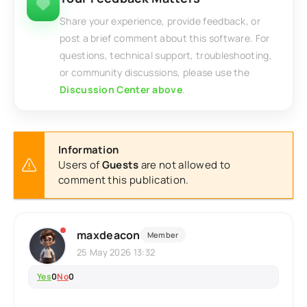
Share your experience, provide feedback, or
post a brief comment about this software. For
questions, technical support, troubleshooting,
or community discussions, please use the
Discussion Center above
.
Information
Users of
Guests
are not allowed to
comment this publication.
maxdeacon
Member
25 May 2026 13:32
Yes
0
No
0