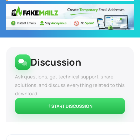
Discussion
Ask questions, get technical support, share
solutions, and discuss everything related to this
download.
START DISCUSSION