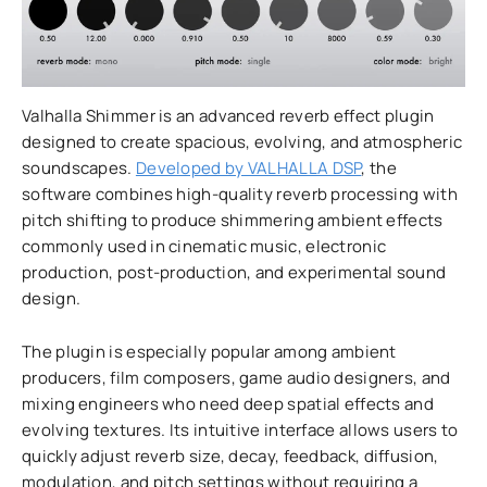
Valhalla Shimmer is an advanced reverb effect plugin
designed to create spacious, evolving, and atmospheric
soundscapes.
Developed by VALHALLA DSP
, the
software combines high-quality reverb processing with
pitch shifting to produce shimmering ambient effects
commonly used in cinematic music, electronic
production, post-production, and experimental sound
design.
The plugin is especially popular among ambient
producers, film composers, game audio designers, and
mixing engineers who need deep spatial effects and
evolving textures. Its intuitive interface allows users to
quickly adjust reverb size, decay, feedback, diffusion,
modulation, and pitch settings without requiring a