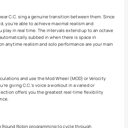
hear C.C. sing a genuine transition between them. Since
ed, you’re able to achieve maximal realism and
u play in real time. The intervals extend up to an octave
 automatically subbed in when there is space in
on anytime realism and solo performance are your main
culations and use the Mod Wheel (MOD) or Velocity
’re giving C.C.’s voice a workout in a varied or
ection offers you the greatest real-time flexibility
ance.
gh Round Robin programming to cycle through