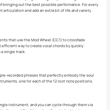
 of bringing out the best possible performance. For every
t articulation and add an extra bit of life and variety
ments that use the Mod Wheel (CC1) to crossfade
 efficient way to create vocal chords by quickly
a single track.
00+ pre-recorded phrases that perfectly embody the soul
truments, one for each of the 12 root note positions.
single instrument, and you can cycle through them via