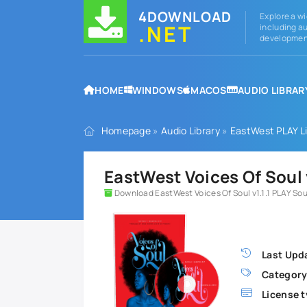
4DOWNLOAD
Explore a wi
.NET
including au
development
HOME
WINDOWS
MACOS
AUDIO LIBRAR
Homepage
»
Audio Library
»
EastWest PLAY Li
EastWest Voices Of Soul 
Download EastWest Voices Of Soul v1.1.1 PLAY S
Last Upd
Category
License t