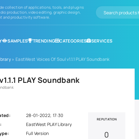
de collection of applications, tools, and plugins
dio production, video editing, graphic design,
 and productivity software.
Y
SAMPLES
TRENDING
CATEGORIES
SERVICES
brary
» EastWest Voices Of Soul v1.1.1 PLAY Soundbank
v1.1.1 PLAY Soundbank
oundbank
ated:
28-01-2022, 17:30
REPUTATION
:
EastWest PLAY Library
0
ype:
Full Version