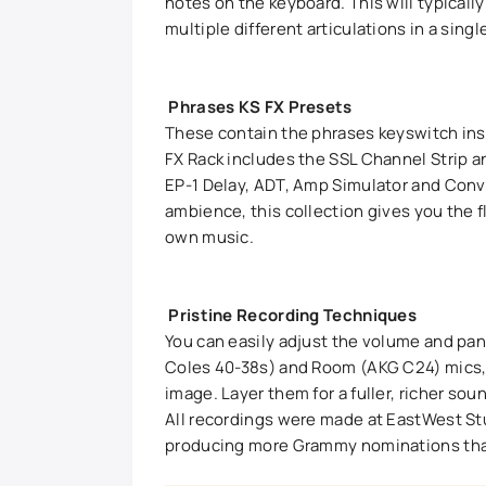
notes on the keyboard. This will typically
multiple different articulations in a sing
Phrases KS FX Presets
These contain the phrases keyswitch inst
FX Rack includes the SSL Channel Strip
EP-1 Delay, ADT, Amp Simulator and Conv
ambience, this collection gives you the fl
own music.
Pristine Recording Techniques
You can easily adjust the volume and pa
Coles 40-38s) and Room (AKG C24) mics, 
image. Layer them for a fuller, richer so
All recordings were made at EastWest St
producing more Grammy nominations than a