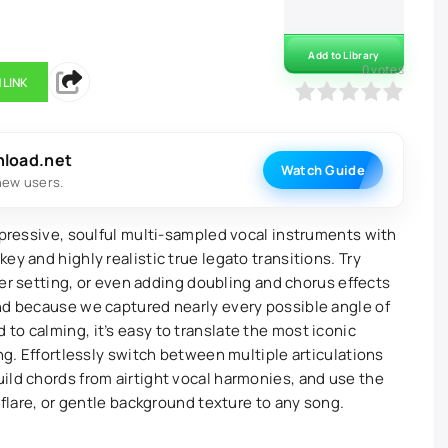
Add to Library
0
votes
 LINK
0
1
2
3
4
5
nload.net
Watch Guide
new users.
xpressive, soulful multi-sampled vocal instruments with
ey and highly realistic true legato transitions. Try
fter setting, or even adding doubling and chorus effects
nd because we captured nearly every possible angle of
to calming, it’s easy to translate the most iconic
ing. Effortlessly switch between multiple articulations
ild chords from airtight vocal harmonies, and use the
 flare, or gentle background texture to any song.