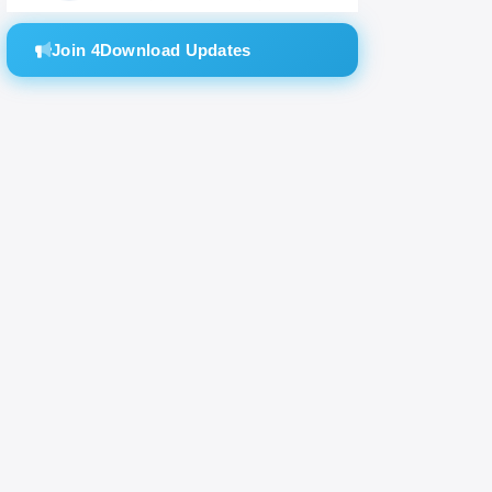
all
Join 4Download Updates