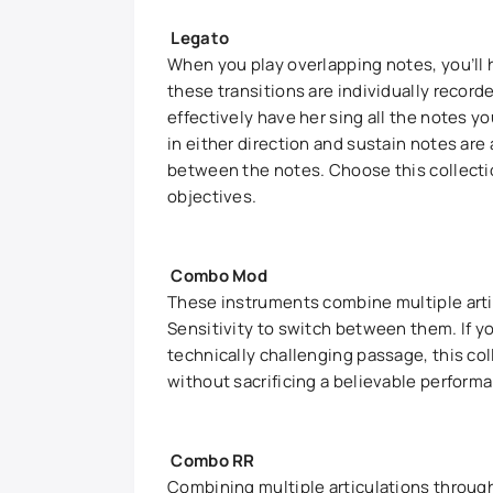
Legato
When you play overlapping notes, you’ll 
these transitions are individually record
effectively have her sing all the notes yo
in either direction and sustain notes are
between the notes. Choose this collecti
objectives.
Combo Mod
These instruments combine multiple arti
Sensitivity to switch between them. If you
technically challenging passage, this coll
without sacrificing a believable perform
Combo RR
Combining multiple articulations throu