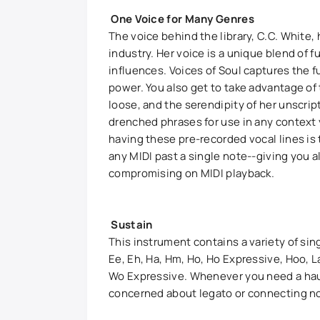
One Voice for Many Genres
The voice behind the library, C.C. White
industry. Her voice is a unique blend of f
influences. Voices of Soul captures the f
power. You also get to take advantage of 
loose, and the serendipity of her unscri
drenched phrases for use in any context
having these pre-recorded vocal lines is
any MIDI past a single note--giving you a
compromising on MIDI playback.
Sustain
This instrument contains a variety of sin
Ee, Eh, Ha, Hm, Ho, Ho Expressive, Hoo, 
Wo Expressive. Whenever you need a haunt
concerned about legato or connecting not