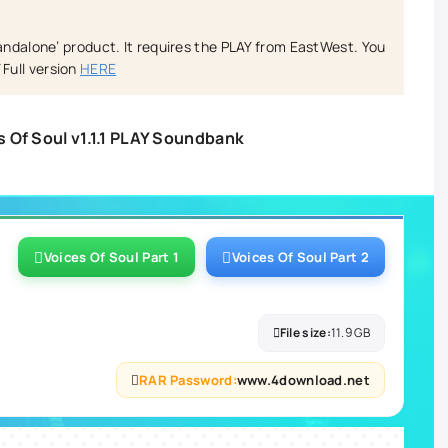
tandalone’ product. It requires the PLAY from EastWest. You
Full version
HERE
 Of Soul v1.1.1 PLAY Soundbank
Voices Of Soul Part 1
Voices Of Soul Part 2
File size:
11.9 GB
RAR Password:
www.4download.net