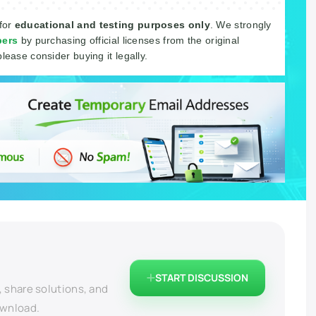
 for
educational and testing purposes only
. We strongly
pers
by purchasing official licenses from the original
please consider buying it legally.
START DISCUSSION
, share solutions, and
ownload.