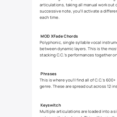
articulations, taking all manual work out
successive note, you’ll activate a differen
each time.
MOD XFade Chords
Polyphonic, single syllable vocal instru
between dynamic layers. This is the most
stacking C.C.’s performances together on 
Phrases
This is where you’ll find all of C.C.’s 6
genre. These are spread out across 12 ins
Keyswitch
Multiple articulations are loaded into a 