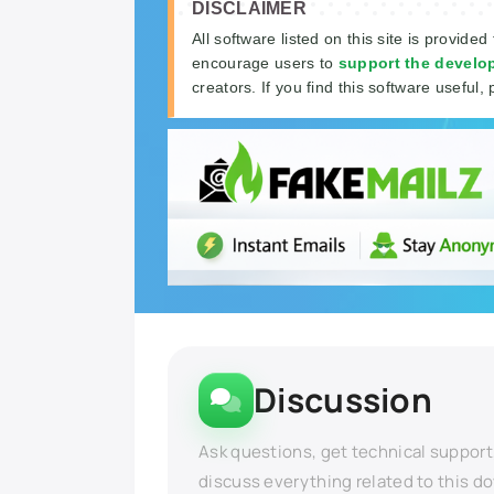
DISCLAIMER
All software listed on this site is provided
encourage users to
support the develo
creators. If you find this software useful, 
Discussion
Ask questions, get technical support
discuss everything related to this d