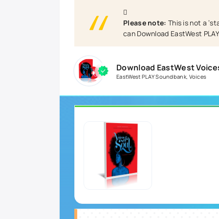
Please note:
This is not a ‘s
can Download EastWest PLAY 
Download EastWest Voices
EastWest PLAY Soundbank
,
Voices