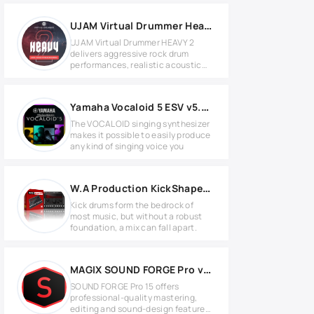
UJAM Virtual Drummer Heavy v2.4.1 for Windows
UJAM Virtual Drummer HEAVY 2
delivers aggressive rock drum
performances, realistic acoustic
kits,
Yamaha Vocaloid 5 ESV v5.0.3 MAC
The VOCALOID singing synthesizer
makes it possible to easily produce
any kind of singing voice you
W.A Production KickShaper v1.0.1 WIN
Kick drums form the bedrock of
most music, but without a robust
foundation, a mix can fall apart.
MAGIX SOUND FORGE Pro v15.0.0.57 Full version
SOUND FORGE Pro 15 offers
professional-quality mastering,
editing and sound-design features