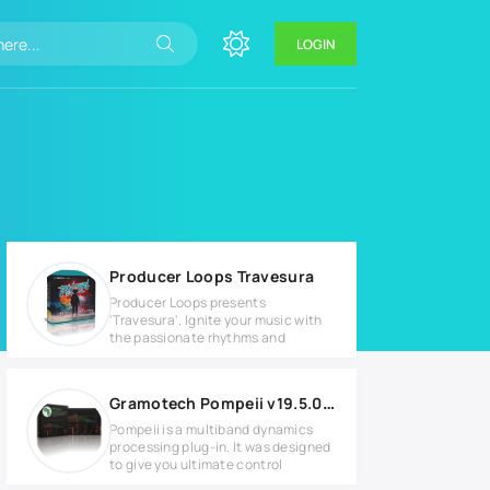
LOGIN
Producer Loops Travesura
Producer Loops presents
'Travesura'. Ignite your music with
the passionate rhythms and
Gramotech Pompeii v19.5.0 Full version
Pompeii is a multiband dynamics
processing plug-in. It was designed
to give you ultimate control