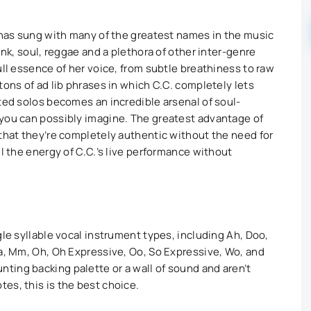
, has sung with many of the greatest names in the music
unk, soul, reggae and a plethora of other inter-genre
ull essence of her voice, from subtle breathiness to raw
tons of ad lib phrases in which C.C. completely lets
pted solos becomes an incredible arsenal of soul-
 you can possibly imagine. The greatest advantage of
 that they’re completely authentic without the need for
ll the energy of C.C.’s live performance without
gle syllable vocal instrument types, including Ah, Doo,
La, Mm, Oh, Oh Expressive, Oo, So Expressive, Wo, and
ing backing palette or a wall of sound and aren’t
es, this is the best choice.