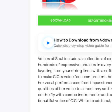
DOWNLOAD
REPORT BROKEN
How to Download from 4dow
▶
Quick step-by-step video guide for 
Voices of Soul includes a collection of e
hundreds of expressive phrases in every k
layering it on your string lines with a so
to make C.C.’s voice feel omnipresent. A
her vocal performances from impassioned 
qualities of her voice to almost any sett
on the fly with combo instruments and bu
beautiful voice of C.C. White to add soul,