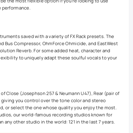
 be the most flexible option if you’re looking to use
le performance.
ruments saved with a variety of FX Rack presets. The
 and Bus Compressor, OhmForce Ohmicide, and EastWest
olution Reverb. For some added heat, character and
exibility to uniquely adapt these soulful vocals to your
n of Close (Josephson 257 & Neumann U47), Rear (pair of
giving you control over the tone color and stereo
und, or select the one whose quality you enjoy the most.
udios, our world-famous recording studios known for
ny other studio in the world: 121 in the last 7 years.