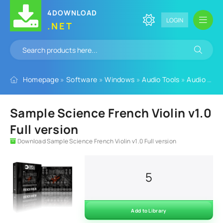
4DOWNLOAD
LOGIN
.NET
Homepage
»
Software
»
Windows
»
Audio Tools
»
Audio Plugins
Sample Science French Violin v1.0
Full version
Download Sample Science French Violin v1.0 Full version
5
Add to Library