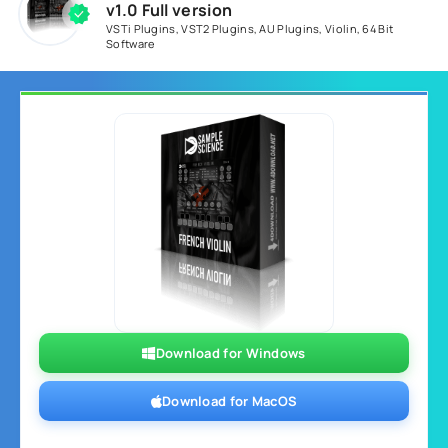
v1.0 Full version
VSTi Plugins
,
VST2 Plugins
,
AU Plugins
,
Violin
,
64 Bit
Software
Download for Windows
Download for MacOS