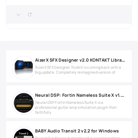
AizerX SFX Designer v2.0 KONTAKT Library
AizerX SFX Designer Toolkit is coming back with a
big update. Completely reimagined version of
Neural DSP: Fortin Nameless Suite X v1.0.1 for Windows
Neural DSP Fortin Nameless Suite X is a
professional guitar amp simulation plugin that
faithfully
BABY Audio Transit 2 v2.2 for Windows