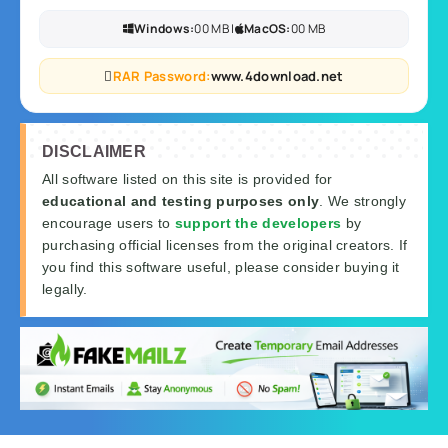
Windows:
00 MB |
MacOS:
00 MB
RAR Password:
www.4download.net
DISCLAIMER
All software listed on this site is provided for
educational and testing purposes only
. We strongly
encourage users to
support the developers
by
purchasing official licenses from the original creators. If
you find this software useful, please consider buying it
legally.