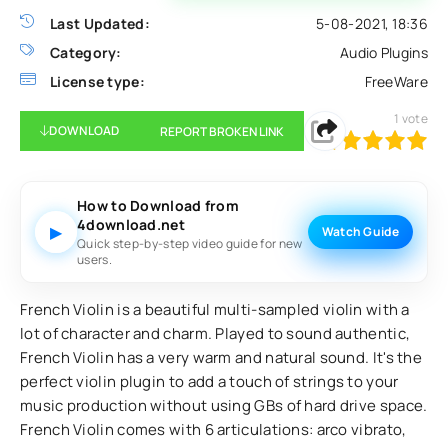
Last Updated:
5-08-2021, 18:36
Category:
Audio Plugins
License type:
FreeWare
1
vote
DOWNLOAD
REPORT BROKEN LINK
100
1
2
3
4
5
How to Download from
4download.net
▶
Watch Guide
Quick step-by-step video guide for new
users.
French Violin is a beautiful multi-sampled violin with a
lot of character and charm. Played to sound authentic,
French Violin has a very warm and natural sound. It's the
perfect violin plugin to add a touch of strings to your
music production without using GBs of hard drive space.
French Violin comes with 6 articulations: arco vibrato,