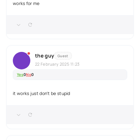
works for me
the guy
Guest
22 February 2025 11:23
Yes
0
No
0
it works just don't be stupid