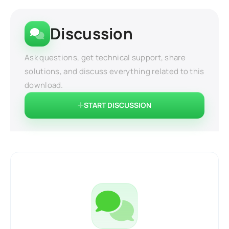
Discussion
Ask questions, get technical support, share
solutions, and discuss everything related to this
download.
START DISCUSSION