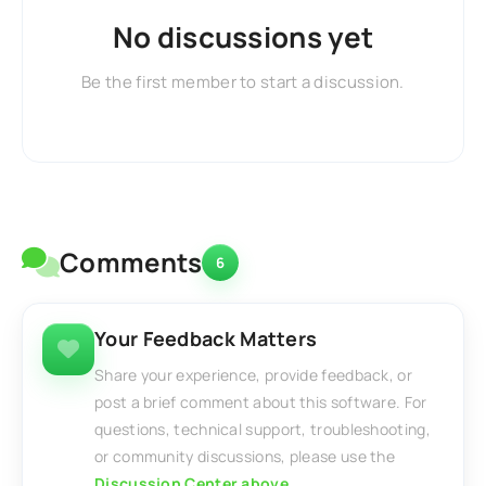
No discussions yet
Be the first member to start a discussion.
Comments
6
Your Feedback Matters
Share your experience, provide feedback, or
post a brief comment about this software. For
questions, technical support, troubleshooting,
or community discussions, please use the
Discussion Center above
.