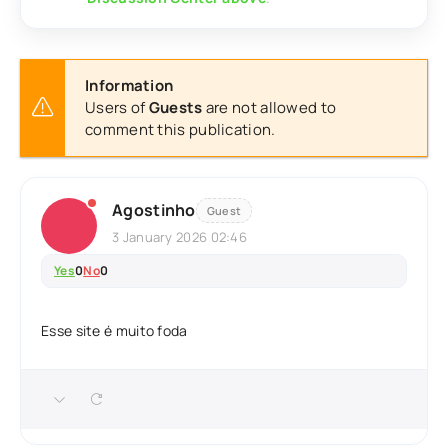
Information
Users of
Guests
are not allowed to
comment this publication.
Agostinho
Guest
3 January 2026 02:46
Yes
0
No
0
Esse site é muito foda