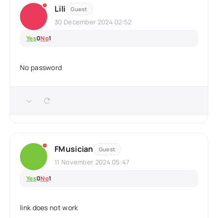
Lili
Guest
30 December 2024 02:52
Yes
0
No
1
No password
FMusician
Guest
11 November 2024 05:47
Yes
0
No
1
link does not work