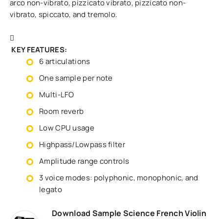
arco non-vibrato, pizzicato vibrato, pizzicato non-
vibrato, spiccato, and tremolo.
KEY FEATURES:
6 articulations
One sample per note
Multi-LFO
Room reverb
Low CPU usage
Highpass/Lowpass filter
Amplitude range controls
3 voice modes: polyphonic, monophonic, and
legato
Download Sample Science French Violin