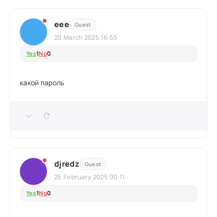
еее
Guest
20 March 2025 16:55
Yes
1
No
0
какой пароль
djredz
Guest
25 February 2025 00:11
Yes
1
No
0