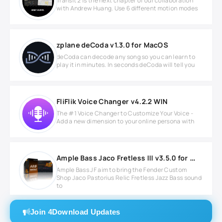
Transit 2 is the next chapter of our collaboration
with Andrew Huang. Use 6 different motion modes
zplane deCoda v1.3.0 for MacOS
deCoda can decode any song so you can learn to
play it in minutes. In seconds deCoda will tell you
FliFlik Voice Changer v4.2.2 WIN
The #1 Voice Changer to Customize Your Voice -
Add a new dimension to your online persona with
Ample Bass Jaco Fretless III v3.5.0 for Windows
Ample Bass JF aim to bring the Fender Custom
Shop Jaco Pastorius Relic Fretless Jazz Bass sound
to
Join 4Download Updates