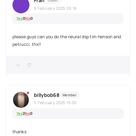
Fran
Guest
8 February 2025 02:19
Yes
0
No
0
please guys can you do the neural dsp tim henson and
petrucci. thx!!
billybob68
Member
5 February 2025 13:00
Yes
2
No
0
thanks