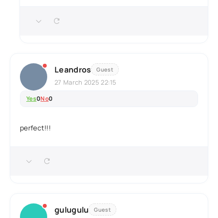
Leandros
Guest
27 March 2025 22:15
Yes
0
No
0
perfect!!!
gulugulu
Guest