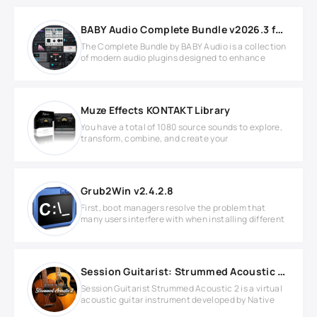
BABY Audio Complete Bundle v2026.3 for Windows
The Complete Bundle by BABY Audio is a collection
of modern audio plugins designed to enhance
Muze Effects KONTAKT Library
You have a total of 1080 source sounds to explore,
transform, combine, and create your
Grub2Win v2.4.2.8
First, boot managers resolve the problem that
many users interfere with when installing different
Session Guitarist: Strummed Acoustic 2 v1.1.0 KONTAKT
Session Guitarist Strummed Acoustic 2 is a virtual
acoustic guitar instrument developed by Native