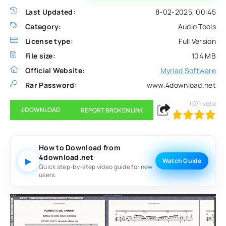
Last Updated:
8-02-2025, 00:45
Category:
Audio Tools
License type:
Full Version
File size:
104 MB
Official Website:
Myriad Software
Rar Password:
www.4download.net
1071
vote
DOWNLOAD
REPORT BROKEN LINK
100
1
2
3
4
5
How to Download from
4download.net
▶
Watch Guide
Quick step-by-step video guide for new
users.