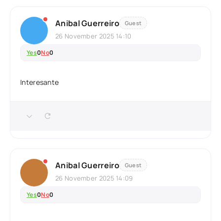
Anibal Guerreiro
Guest
26 November 2025 14:10
Yes
0
No
0
Interesante
Anibal Guerreiro
Guest
26 November 2025 14:09
Yes
0
No
0