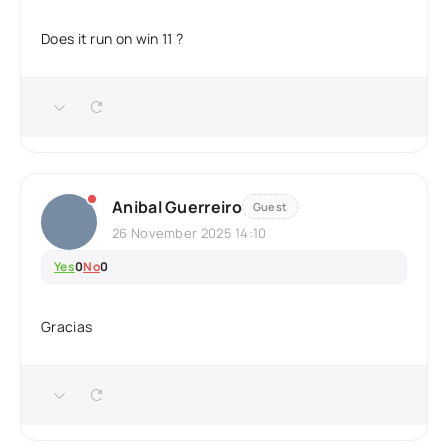
Does it run on win 11 ?
Anibal Guerreiro
Guest
26 November 2025 14:10
Yes
0
No
0
Gracias