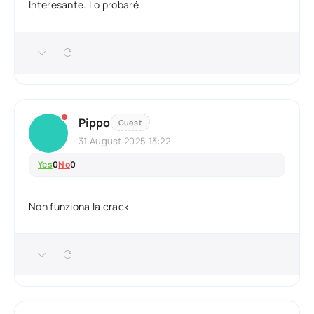
Interesante. Lo probaré
Pippo
Guest
31 August 2025 13:22
Yes
0
No
0
Non funziona la crack