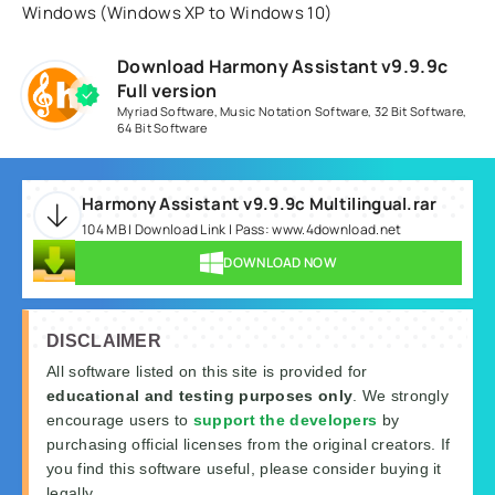
Windows (Windows XP to Windows 10)
Download Harmony Assistant v9.9.9c
Full version
Myriad Software
,
Music Notation Software
,
32 Bit Software
,
64 Bit Software
Harmony Assistant v9.9.9c Multilingual.rar
104 MB | Download Link | Pass: www.4download.net
DOWNLOAD NOW
DISCLAIMER
All software listed on this site is provided for
educational and testing purposes only
. We strongly
encourage users to
support the developers
by
purchasing official licenses from the original creators. If
you find this software useful, please consider buying it
legally.