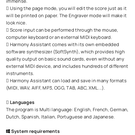
immense.
Using the page mode, you will edit the score just as it
will be printed on paper. The Engraver mode will make it
look nice.
Score input can be performed through the mouse,
computer keyboard or an external MIDI keyboard.
Harmony Assistant comes with its own embedded
software synthesizer (SoftSynth), which provides high
quality output on basic sound cards, even without any
external MIDI device, and includes hundreds of different
instruments.
Harmony Assistant can load and save in many formats
(MIDI, WAV, AIFF, MP3, OGG, TAB, ABC, XML...).
Languages
The program is Multi language: English, French, German,
Dutch, Spanish, Italian, Portuguese and Japanese.
System requirements