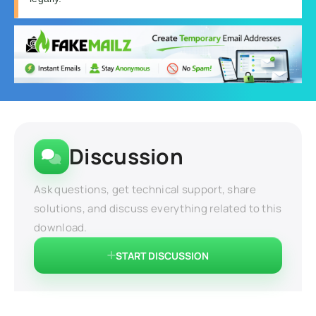
Discussion
Ask questions, get technical support, share
solutions, and discuss everything related to this
download.
START DISCUSSION