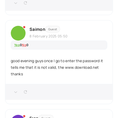
Saimon
Guest
8 February 2025 05:50
Yes
0
No
0
good evening guys once I go to enter the password it
tells me that it is not valid, the www.download.net
thanks