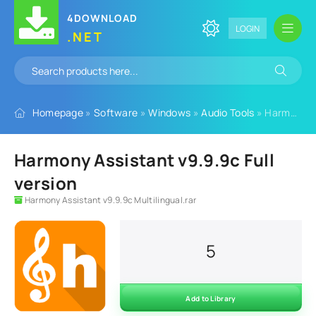
4DOWNLOAD
LOGIN
.NET
Homepage
»
Software
»
Windows
»
Audio Tools
» Harmony Assistant v9.9.9c Full version
Harmony Assistant v9.9.9c Full
version
Harmony Assistant v9.9.9c Multilingual.rar
5
Add to Library