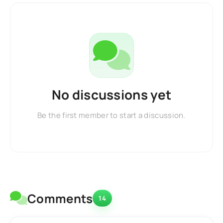
No discussions yet
Be the first member to start a discussion.
Comments
14