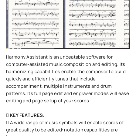
Harmony Assistant is an unbeatable software for
computer-assisted music composition and editing. Its
harmonizing capabilities enable the composer to build
quickly and efficiently tunes that include
accompaniment, multiple instruments and drum
patterns. Its full page edit and engraver modes will ease
editing and page setup of your scores.
KEY FEATURES:
A wide range of music symbols will enable scores of
great quality to be edited: notation capabilities are