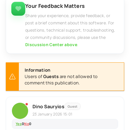
Your Feedback Matters
Share your experience, provide feedback, or
post a brief comment about this software. For
questions, technical support, troubleshooting,
or community discussions, please use the
Discussion Center above
.
Information
Users of
Guests
are not allowed to
comment this publication.
Dino Sauryios
Guest
23 January 2026 15:01
Yes
0
No
0