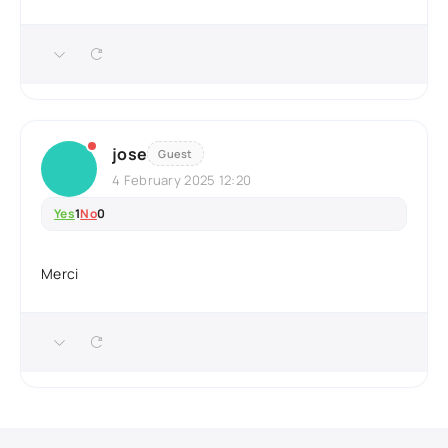
jose
Guest
4 February 2025 12:20
Yes
1
No
0
Merci