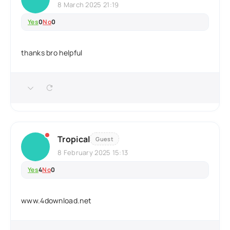
8 March 2025 21:19
Yes
0
No
0
thanks bro helpful
Tropical
Guest
8 February 2025 15:13
Yes
4
No
0
www.4download.net