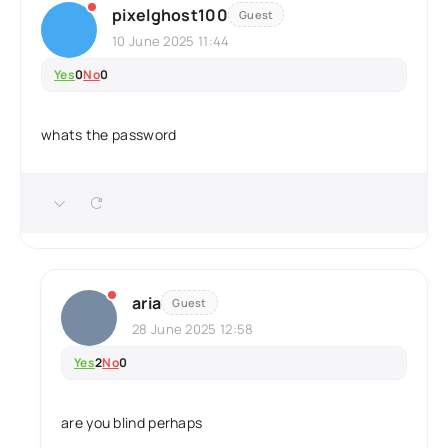
pixelghost100
Guest
10 June 2025 11:44
Yes
0
No
0
whats the password
aria
Guest
28 June 2025 12:58
Yes
2
No
0
are you blind perhaps