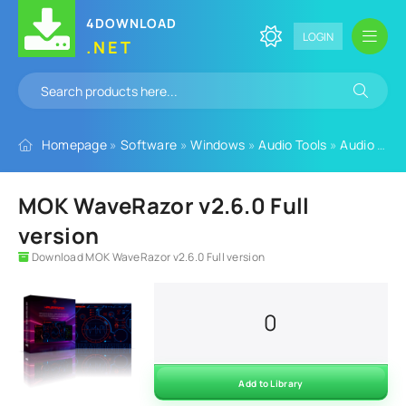
4DOWNLOAD
LOGIN
.NET
Homepage
»
Software
»
Windows
»
Audio Tools
»
Audio Plugins
MOK WaveRazor v2.6.0 Full
version
Download MOK WaveRazor v2.6.0 Full version
0
Add to Library