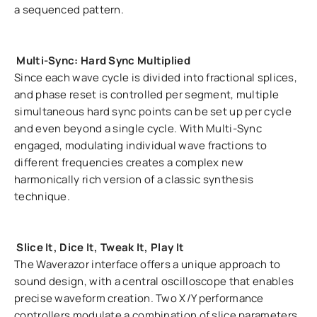
a sequenced pattern.
Multi-Sync: Hard Sync Multiplied
Since each wave cycle is divided into fractional splices,
and phase reset is controlled per segment, multiple
simultaneous hard sync points can be set up per cycle
and even beyond a single cycle. With Multi-Sync
engaged, modulating individual wave fractions to
different frequencies creates a complex new
harmonically rich version of a classic synthesis
technique.
Slice It, Dice It, Tweak It, Play It
The Waverazor interface offers a unique approach to
sound design, with a central oscilloscope that enables
precise waveform creation. Two X/Y performance
controllers modulate a combination of slice parameters,