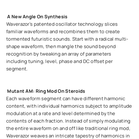
A New Angle On Synthesis
Waverazor's patented oscillator technology slices
familiar waveforms and recombines them to create
tormented futuristic sounds. Start with a radical multi-
shape waveform, then mangle the sound beyond
recognition by tweaking an array of parameters
including tuning, level, phase and DC offset per
segment.
Mutant AM: Ring Mod On Steroids
Each waveform segment can have different harmonic
content, with individual harmonics subject to amplitude
modulation at a rate and level determined by the
contents of each fraction. Instead of simply modulating
the entire waveform on and off like traditional ring mod,
Waverazor weaves an intricate tapestry of harmonics in