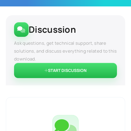
Discussion
Ask questions, get technical support, share
solutions, and discuss everything related to this
download.
START DISCUSSION