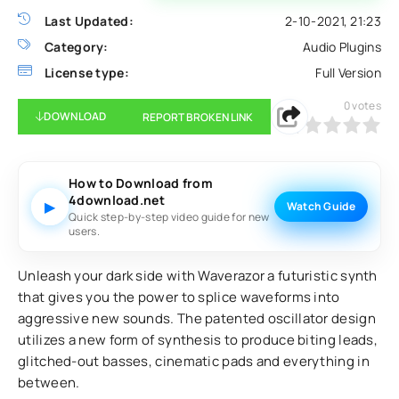
Last Updated:
2-10-2021, 21:23
Category:
Audio Plugins
License type:
Full Version
0
votes
DOWNLOAD
REPORT BROKEN LINK
0
1
2
3
4
5
How to Download from
4download.net
▶
Watch Guide
Quick step-by-step video guide for new
users.
Unleash your dark side with Waverazor a futuristic synth
that gives you the power to splice waveforms into
aggressive new sounds. The patented oscillator design
utilizes a new form of synthesis to produce biting leads,
glitched-out basses, cinematic pads and everything in
between.