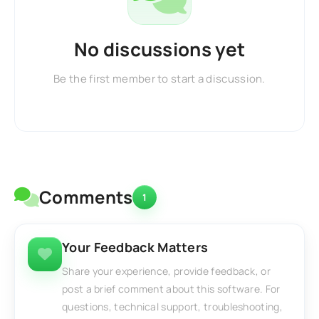
No discussions yet
Be the first member to start a discussion.
Comments
1
Your Feedback Matters
Share your experience, provide feedback, or
post a brief comment about this software. For
questions, technical support, troubleshooting,