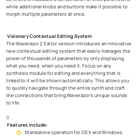
while additional knobs and buttons make it possible to
morph multiple parameters at once.
Visionary Contextual Editing System
The Waverazor 2 Editor version introduces an innovative
new contextual editing system that easily manages the
power of thousands of parameters by only displaying
what you need, when you need it. Focus on any
synthesis module for editing and everything that is
linked to it will be shown automatically. This allows you
to quickly navigate through the entire synth and craft
the connections that bring Waverazor's unique sounds
to life.
Features include:
Standalone operation for OS X and Windows