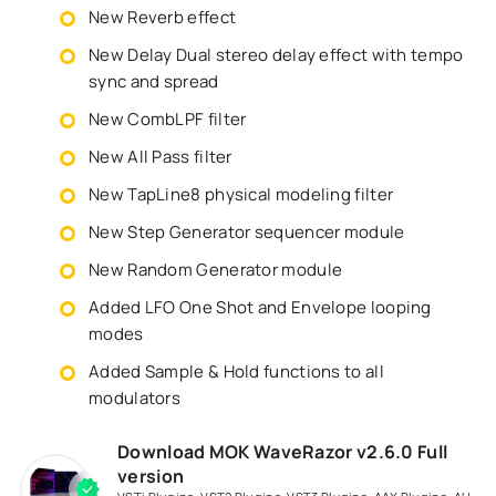
New Reverb effect
New Delay Dual stereo delay effect with tempo
sync and spread
New CombLPF filter
New All Pass filter
New TapLine8 physical modeling filter
New Step Generator sequencer module
New Random Generator module
Added LFO One Shot and Envelope looping
modes
Added Sample & Hold functions to all
modulators
Download MOK WaveRazor v2.6.0 Full
version