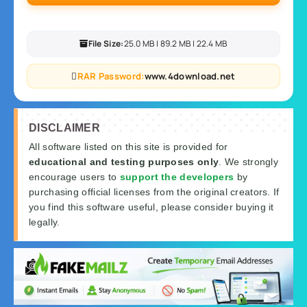
File Size:
25.0 MB | 89.2 MB | 22.4 MB
RAR Password:
www.4download.net
DISCLAIMER
All software listed on this site is provided for
educational and testing purposes only
. We strongly
encourage users to
support the developers
by
purchasing official licenses from the original creators. If
you find this software useful, please consider buying it
legally.