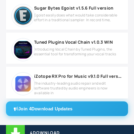
Sugar Bytes Egoist v1.5.6 Full version
Egoist easily does what would take considerable
effort in a traditional sampler: In record time,
Tuned Plugins Vocal Chain v1.0.3 WIN
Introducing Vocal Chain by Tuned Plugins, the
essential tool for transforming your vocal tracks
iZotope RX Pro for Music v9.1.0 Full version
The industry-leading audio repair and edit
software trusted by audio engineers is now
available in
Join 4Download Updates
4DOWNLOAD