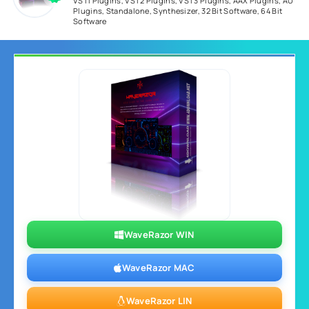
VSTi Plugins
,
VST2 Plugins
,
VST3 Plugins
,
AAX Plugins
,
AU
Plugins
,
Standalone
,
Synthesizer
,
32 Bit Software
,
64 Bit
Software
WaveRazor WIN
WaveRazor MAC
WaveRazor LIN