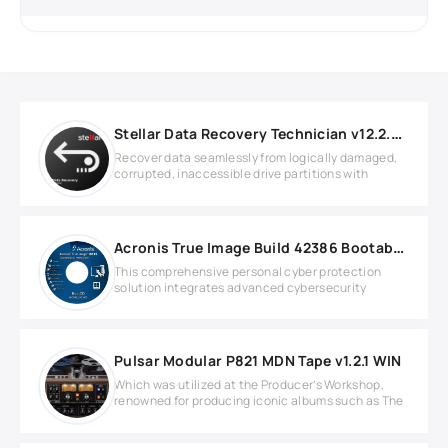
Stellar Data Recovery Technician v12.2.0.1
Recover data seamlessly from logically damaged,
corrupted, inaccessible drive partitions with
Acronis True Image Build 42386 Bootable ISO
This comprehensive personal cyber protection
solution integrates advanced cybersecurity
Pulsar Modular P821 MDN Tape v1.2.1 WIN
Which was utilized at the Producer’s Workshop,
renowned for producing iconic albums such as The