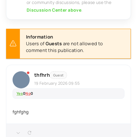
or community discussions, please use the
Discussion Center above
.
Information
Users of
Guests
are not allowed to
comment this publication.
thfhrh
Guest
19 February 2026 09:55
Yes
0
No
0
fghfghg