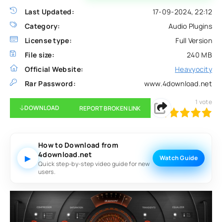
Last Updated:
17-09-2024, 22:12
Category:
Audio Plugins
License type:
Full Version
File size:
240 MB
Official Website:
Heavyocity
Rar Password:
www.4download.net
1
vote
DOWNLOAD
REPORT BROKEN LINK
100
1
2
3
4
5
How to Download from
4download.net
▶
Watch Guide
Quick step-by-step video guide for new
users.