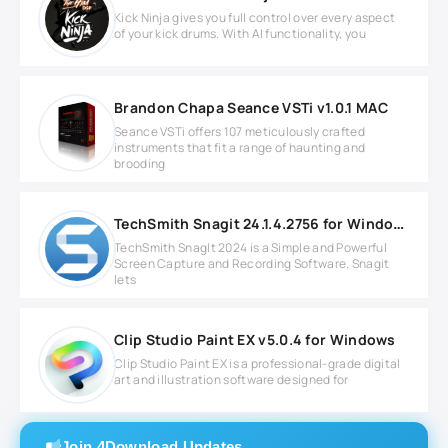
Kick Ninja gives you full control over every aspect
of your kick drums. With AI functionality, you
Brandon Chapa Seance VSTi v1.0.1 MAC
Seance VSTi offers 107 meticulously crafted
instruments that fit a range of haunting and
brooding
TechSmith Snagit 24.1.4.2756 for Windows
TechSmith SnagIt 2024 is a Simple and Powerful
Screen Capture and Recording Software. Snagit
lets
Clip Studio Paint EX v5.0.4 for Windows
Clip Studio Paint EX is a professional-grade digital
art and illustration software designed for
Join 4Download Updates