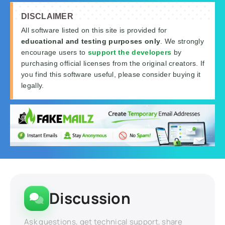
DISCLAIMER
All software listed on this site is provided for
educational and testing purposes only
. We strongly
encourage users to
support the developers
by
purchasing official licenses from the original creators. If
you find this software useful, please consider buying it
legally.
Discussion
Ask questions, get technical support, share