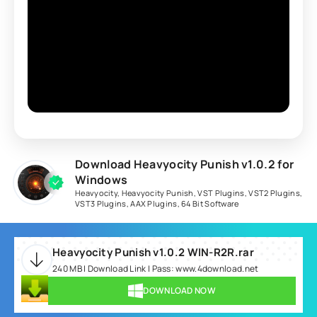
Download Heavyocity Punish v1.0.2 for
Windows
Heavyocity
,
Heavyocity Punish
,
VST Plugins
,
VST2 Plugins
,
VST3 Plugins
,
AAX Plugins
,
64 Bit Software
Heavyocity Punish v1.0.2 WIN-R2R.rar
240 MB | Download Link | Pass: www.4download.net
DOWNLOAD NOW