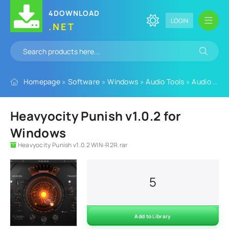
4DOWNLOAD
LOGIN
.NET
Homepage
»
Software
»
Windows
»
Audio Tools
»
Audio Plugins
Heavyocity Punish v1.0.2 for
Windows
Heavyocity Punish v1.0.2 WIN-R2R.rar
5
Add to Library