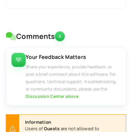
Comments
0
Your Feedback Matters
Share your experience, provide feedback, or
post a brief comment about this software. For
questions, technical support, troubleshooting,
or community discussions, please use the
Discussion Center above
.
Information
Users of
Guests
are not allowed to