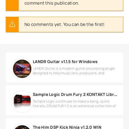
comment this publication.
No comments yet. You can be the first!
LANDR Guitar v1.1.5 for Windows
LANDR Guitar is a modern guitar processing plugin
designed to help musicians, producers, and
Sample Logic Drum Fury 2 KONTAKT Library
Sample Logic continues to make a bang…quite
literally. DRUM FURY 2 is an extensive collection of
The Him DSP Kick Ninja v1.2.0 WIN