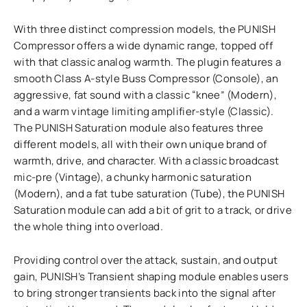
With three distinct compression models, the PUNISH
Compressor offers a wide dynamic range, topped off
with that classic analog warmth. The plugin features a
smooth Class A-style Buss Compressor (Console), an
aggressive, fat sound with a classic “knee” (Modern),
and a warm vintage limiting amplifier-style (Classic).
The PUNISH Saturation module also features three
different models, all with their own unique brand of
warmth, drive, and character. With a classic broadcast
mic-pre (Vintage), a chunky harmonic saturation
(Modern), and a fat tube saturation (Tube), the PUNISH
Saturation module can add a bit of grit to a track, or drive
the whole thing into overload.
Providing control over the attack, sustain, and output
gain, PUNISH’s Transient shaping module enables users
to bring stronger transients back into the signal after