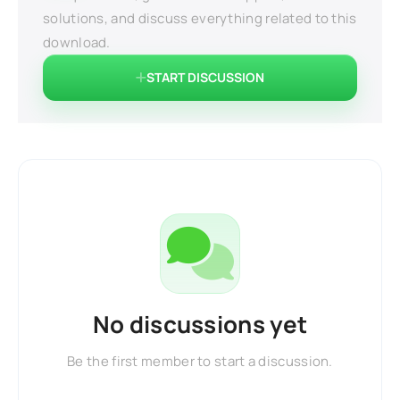
solutions, and discuss everything related to this
download.
START DISCUSSION
No discussions yet
Be the first member to start a discussion.