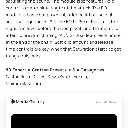
saturating the sound. The module also features Hold
control to determine length of the attack. The EQ
module is basic but powerful, offering lift of the high
and low frequencies. Set the EQ to Pre or Post to affect
highs and lows before the Comp, Sat, and Transient...or
after. To prevent clipping, PUNISH also features a Limiter
at the end of the chain. Soft clip amount and release
time controls are key, when that Saturation starts to get
things truly hairy.
90 Expertly-Crafted Presets in SIX Categories
Guitar, Bass, Drums, Keys/Synth, Vocals,
Mixing/Mastering
🎬 Media Gallery
WATCH NOW