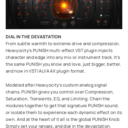
DIAL IN THE DEVASTATION
From subtle warmth to extreme drive and compression,
Heavyocity's PUNISH multi-effect VST plugin injects
character and edge into any mix or instrument track. It’s
the same PUNISH you know and love, just bigger, better,
and now in VST/AU/AAX plugin format.
Modeled after Heavyocity’s custom analog signal
chains, PUNISH gives you control over Compression,
Saturation, Transients, EQ, and Limiting. Chain the
modules together to get that signature PUNISH sound,
or isolate them to experience each dynamic effect on its
own. And at the heart of it all is the global PUNISH Knob.
Simply set your ranges, and dial in the devastation.