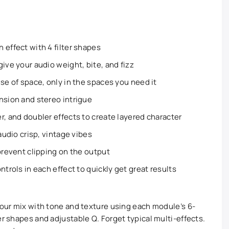
 effect with 4 filter shapes
ive your audio weight, bite, and fizz
se of space, only in the spaces you need it
nsion and stereo intrigue
r, and doubler effects to create layered character
audio crisp, vintage vibes
 prevent clipping on the output
ntrols in each effect to quickly get great results
your mix with tone and texture using each module’s 6-
er shapes and adjustable Q. Forget typical multi-effects.