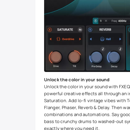
Unlock the color in your sound
Unlock the color in your sound with FXEQ.
powerful creative effects all through an 
Saturation. Add lo-fi vintage vibes with
Flanger, Phaser, Reverb & Delay. Then w
combinations and automations. Say good
bass to crunchy drums to washed-out synth
exactly where you need it.