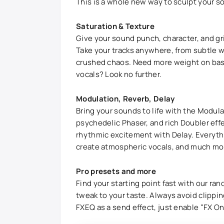
This is a whole new way to sculpt your s
Saturation & Texture
Give your sound punch, character, and gri
Take your tracks anywhere, from subtle w
crushed chaos. Need more weight on bas
vocals? Look no further.
Modulation, Reverb, Delay
Bring your sounds to life with the Modula
psychedelic Phaser, and rich Doubler ef
rhythmic excitement with Delay. Everyth
create atmospheric vocals, and much mo
Pro presets and more
Find your starting point fast with our ra
tweak to your taste. Always avoid clippin
FXEQ as a send effect, just enable “FX On