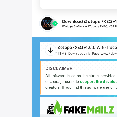
Download iZotope FXEQ v1
iZotope Software
,
iZotope FXEQ
,
VST P
IZotope FXEQ v1.0.0 WIN-Trace
113 MB | Download Link | Pass: www.4do
DISCLAIMER
All software listed on this site is provided
encourage users to
support the develo
creators. If you find this software useful, 