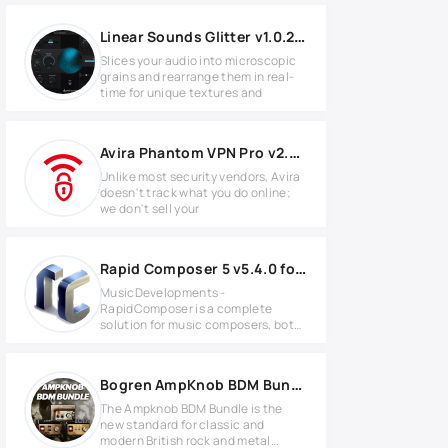
Linear Sounds Glitter v1.0.2 for Windows
Slices your audio into microscopic
grains and rearrange them in real-
time for unique textures and
Avira Phantom VPN Pro v2.44.1.19908
Unlike most security vendors, Avira
doesn't track what you do online;
we don't sell your
Rapid Composer 5 v5.4.0 for Windows
MusicDevelopments -
RapidComposer is a complete
solution for music composers, both
amateurs and
Bogren AmpKnob BDM Bundle 2025.5 WIN
The Ampknob BDM Bundle is the
new standard for classic and
modern British rock and metal