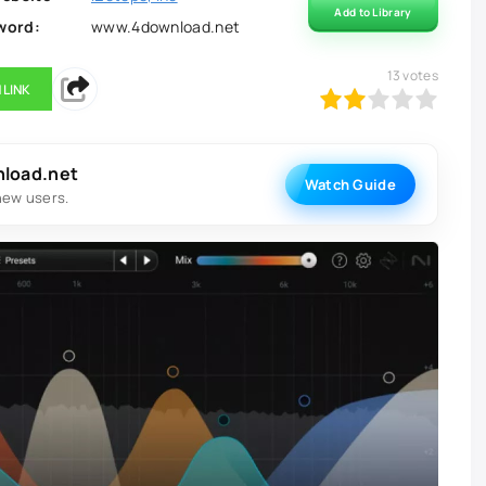
Add to Library
word:
www.4download.net
13
votes
 LINK
40
1
2
3
4
5
nload.net
Watch Guide
new users.