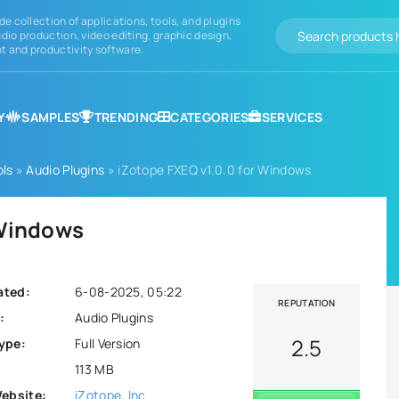
de collection of applications, tools, and plugins
dio production, video editing, graphic design,
 and productivity software.
Y
SAMPLES
TRENDING
CATEGORIES
SERVICES
ols
»
Audio Plugins
» iZotope FXEQ v1.0.0 for Windows
 Windows
ated:
6-08-2025, 05:22
REPUTATION
:
Audio Plugins
2.5
ype:
Full Version
113 MB
Website:
iZotope, Inc