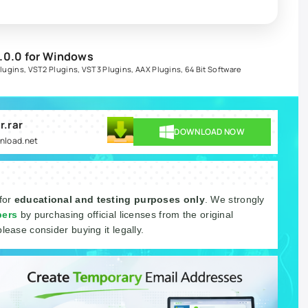
.0.0 for Windows
lugins
,
VST2 Plugins
,
VST3 Plugins
,
AAX Plugins
,
64 Bit Software
r.rar
DOWNLOAD NOW
wnload.net
 for
educational and testing purposes only
. We strongly
pers
by purchasing official licenses from the original
please consider buying it legally.