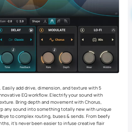
 Easily add drive, dimension, and texture with 5
innovative EQ workflow. Electrify your sound with
 Texture. Bring depth and movement with Chorus,
arp any sound into something totally new with unique
bye to complex routing, buses & sends. From beefy
s, it’s never been easier to infuse creative flair