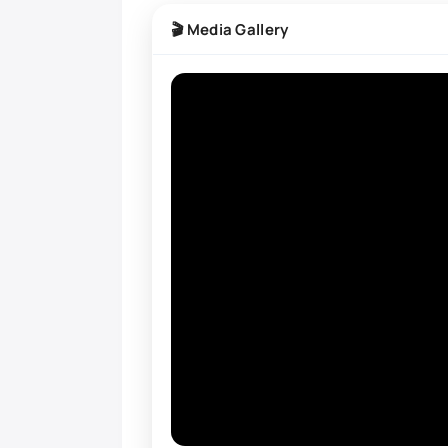
🎬 Media Gallery