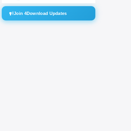
tones.
Join 4Download Updates