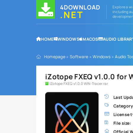
4DOWNLOAD
Explore a wi
.NET
including au
development
HOME
WINDOWS
MACOS
AUDIO LIBRAR
Homepage
»
Software
»
Windows
»
Audio To
iZotope FXEQ v1.0.0 for
IZotope FXEQ v1.0.0 WIN-Tracer.rar
Last Upd
Category
License t
File size:
Official 