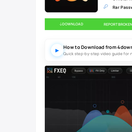
Rar Pass
DOWNLOAD
REPORT BROKEN
How to Download from 4dow
▶
Quick step-by-step video guide for 