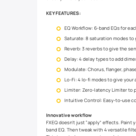
KEY FEATURES:
EQ Workflow: 6-band EQs for each
Saturate: 8 saturation modes to g
Reverb: 3 reverbs to give the sen
Delay: 4 delay types to add dime
Modulate: Chorus, flanger, phase
Lo-Fi: 4 lo-fi modes to give your 
Limiter: Zero-latency Limiter to
Intuitive Control: Easy-to-use co
Innovative workflow
FXEQ doesn’t just “apply” effects. Paint 
band EQ. Then tweak with 4 versatile filt