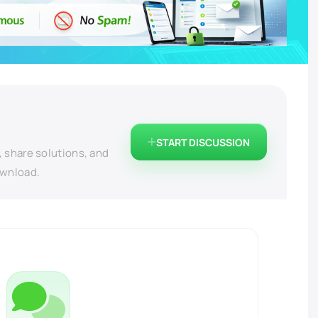
START DISCUSSION
, share solutions, and
ownload.