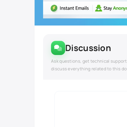
Discussion
Ask questions, get technical support
discuss everything related to this d