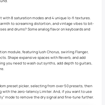
ound.
t with 8 saturation modes and 4 unique lo-fi textures.
armth to screaming distortion, and vintage vibes to bit-
ses and drums? Some analog flavor on keyboards and
tion module, featuring lush Chorus, swirling Flanger,
fects. Shape expansive spaces with Reverb, and add
ing you need to wash out synths, add depth to guitars,
re.
ndom preset picker, selecting from over 50 presets, then
g with the zero-latency Limiter. And, if you want to use
ly” mode to remove the dry signal and fine-tune further.