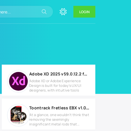
LOGIN
Adobe XD 2025 v59.0.12.2 for Windows
Adobe XD or Adobe Experience
Design is built for today’s UX/UI
designers, with intuitive tools
Toontrack Fretless EBX v1.0.0 Full version
At a glance, one wouldn’t think that
removing the seemingly
insignificant metal rods that
separate