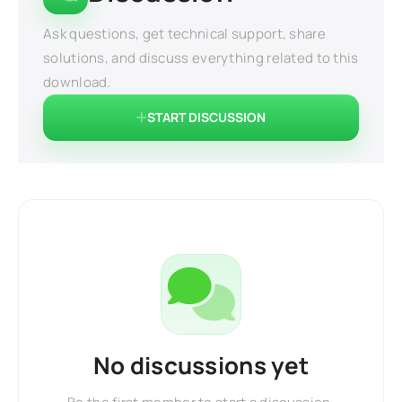
Ask questions, get technical support, share
solutions, and discuss everything related to this
download.
START DISCUSSION
No discussions yet