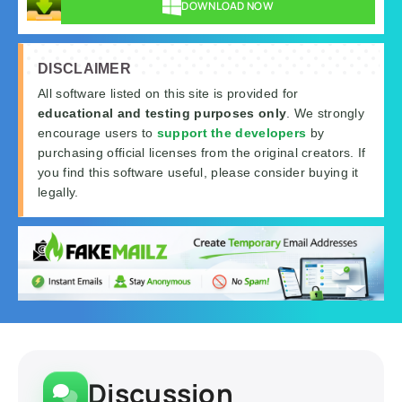
DOWNLOAD NOW
DISCLAIMER
All software listed on this site is provided for
educational and testing purposes only
. We strongly
encourage users to
support the developers
by
purchasing official licenses from the original creators. If
you find this software useful, please consider buying it
legally.
Discussion