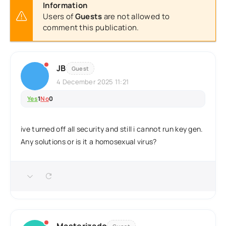
Information
Users of
Guests
are not allowed to
comment this publication.
JB
Guest
4 December 2025 11:21
Yes
1
No
0
ive turned off all security and still i cannot run key gen.
Any solutions or is it a homosexual virus?