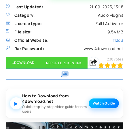
Last Updated:
21-09-2025, 13:18
Category:
Audio Plugins
License type:
Full | Activator
File size:
9.54 MB
Official Website:
112dB
Rar Password:
www.4download.net
230
votes
DOWNLOAD
REPORT BROKEN LINK
100
1
2
3
4
5
How to Download from
4download.net
▶
Watch Guide
Quick step-by-step video guide for new
users.