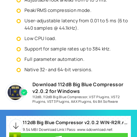
Peak/RMS compression mode.
User-adjustable latency from 0.01 to 5 ms (6 to
440 samples @ 44.1kHz).
Low CPU load.
Support for sample rates up to 384 kHz.
Full parameter automation.
Native 32- and 64-bit versions.
Download 112dB Big Blue Compressor
v2.0.2 for Windows
112dB
,
112dB Big Blue Compressor
,
VST Plugins
,
VST2
Plugins
,
VST3 Plugins
,
AAX Plugins
,
64 Bit Software
112dB Big Blue Compressor v2.0.2 WIN-R2R.rar
9.54 MB | Download Link | Pass: www.4download.net