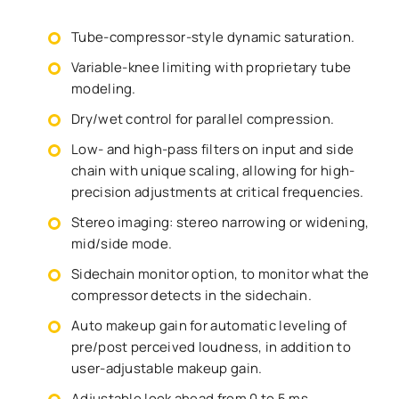
Tube-compressor-style dynamic saturation.
Variable-knee limiting with proprietary tube
modeling.
Dry/wet control for parallel compression.
Low- and high-pass filters on input and side
chain with unique scaling, allowing for high-
precision adjustments at critical frequencies.
Stereo imaging: stereo narrowing or widening,
mid/side mode.
Sidechain monitor option, to monitor what the
compressor detects in the sidechain.
Auto makeup gain for automatic leveling of
pre/post perceived loudness, in addition to
user-adjustable makeup gain.
Adjustable look ahead from 0 to 5 ms.