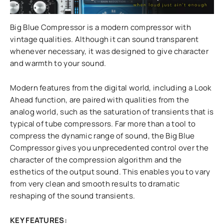
Big Blue Compressor is a modern compressor with
vintage qualities. Although it can sound transparent
whenever necessary, it was designed to give character
and warmth to your sound.
Modern features from the digital world, including a Look
Ahead function, are paired with qualities from the
analog world, such as the saturation of transients that is
typical of tube compressors. Far more than a tool to
compress the dynamic range of sound, the Big Blue
Compressor gives you unprecedented control over the
character of the compression algorithm and the
esthetics of the output sound. This enables you to vary
from very clean and smooth results to dramatic
reshaping of the sound transients.
KEY FEATURES: