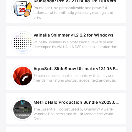
Rainlendar Pro v2.21.1 Build 178 Full version
Rainlendar is a personalizable and powerful
calendar which will help you easily manage and
view
Valhalla Shimmer v1.2.2.2 for Windows
Valhalla Shimmer is a professional reverb plugin
developed by VALHALLA DSP for music production,
AquaSoft SlideShow Ultimate v12.1.06 Full version
Experience your photo moments with family and
friends. Transform photos, videos, text and music
Metric Halo Production Bundle v2025.05 ARM
The Essential Toolset used by Grammy® Award-
Winning Engineers and #1 Hit Makers the World
Over!