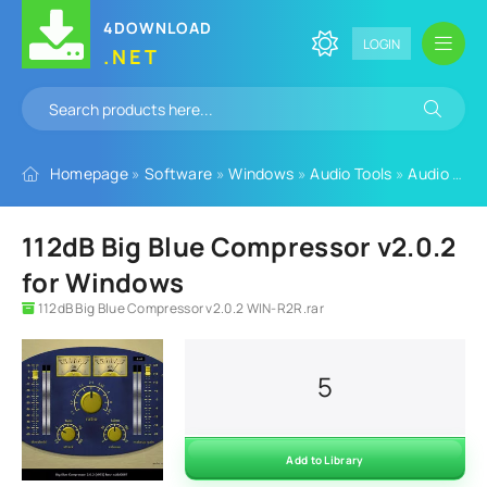
4DOWNLOAD
LOGIN
.NET
Homepage
»
Software
»
Windows
»
Audio Tools
»
Audio Plugins
112dB Big Blue Compressor v2.0.2
for Windows
112dB Big Blue Compressor v2.0.2 WIN-R2R.rar
5
Add to Library