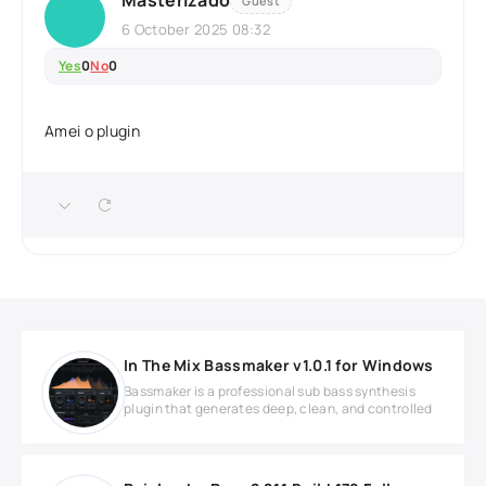
Masterizado
Guest
6 October 2025 08:32
Yes
0
No
0
Amei o plugin
In The Mix Bassmaker v1.0.1 for Windows
Bassmaker is a professional sub bass synthesis
plugin that generates deep, clean, and controlled