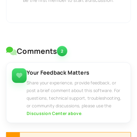
Be the first member to start a discussion.
Comments
2
Your Feedback Matters
Share your experience, provide feedback, or
post a brief comment about this software. For
questions, technical support, troubleshooting,
or community discussions, please use the
Discussion Center above
.