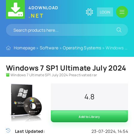
4DOWNLOAD
LOGIN
.NET
Homepage
»
Software
»
Operating Systems
» Windows 7 SP1 Ultimate July 2024
Windows 7 SP1 Ultimate July 2024
Windows 7 Ultimate SP1 July 2024 Preactivated.rar
4.8
Add to Library
Last Updated:
23-07-2024, 14:54