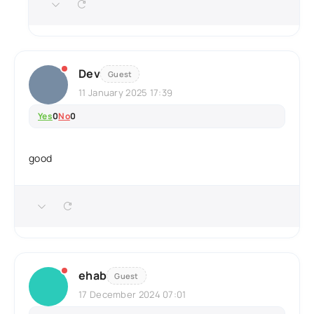
Dev
Guest
11 January 2025 17:39
Yes
0
No
0
good
ehab
Guest
17 December 2024 07:01