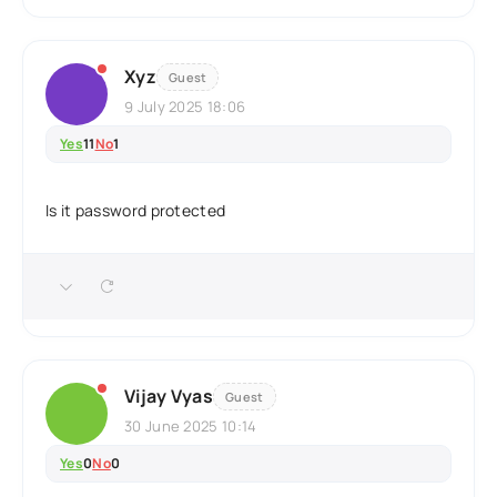
Xyz
Guest
9 July 2025 18:06
Yes
11
No
1
Is it password protected
Vijay Vyas
Guest
30 June 2025 10:14
Yes
0
No
0