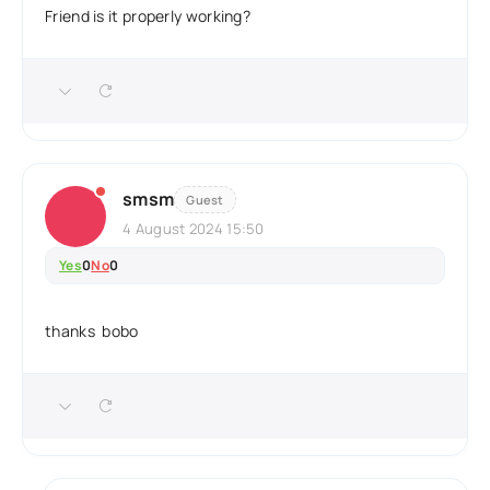
Friend is it properly working?
smsm
Guest
4 August 2024 15:50
Yes
0
No
0
thanks bobo