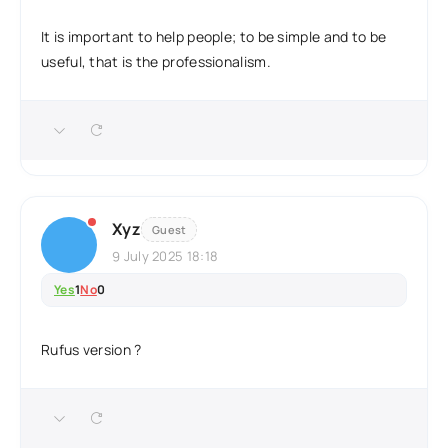
It is important to help people; to be simple and to be
useful, that is the professionalism.
Xyz
Guest
9 July 2025 18:18
Yes
1
No
0
Rufus version ?