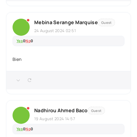
Mebina Serange Marquise
Guest
24 August 2024 02:51
Yes
0
No
0
Bien
Nadhirou Ahmed Baco
Guest
19 August 2024 14:57
Yes
0
No
0