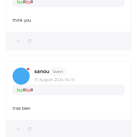
Yes
0
No
0
think you
sanou
Guest
31 August 2024 04:31
Yes
0
No
0
tres bien