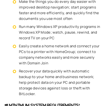
Make the things you do every day easier with
improved desktop navigation; start programs
faster and more efficiently, and quickly find the
documents you use most often
Run many Windows XP productivity programs in
Windows XP Mode; watch, pause, rewind, and
record TV on your PC
Easily create a home network and connect your
PCs to a printer with HomeGroup; connect to
company networks easily and more securely
with Domain Join
Recover your data quickly with automatic
backup to your home and business network;
help protect data on your PC and portable
storage devices against loss or theft with
BitLocker.
Minimum system requirements: