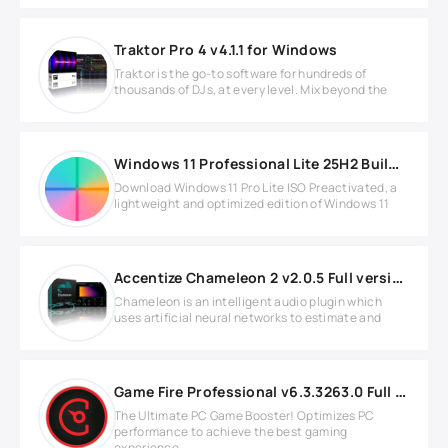
Traktor Pro 4 v4.1.1 for Windows
Traktor is the go-to software for hundreds of
thousands of DJs, at every level. Mix beyond the
Windows 11 Professional Lite 25H2 Build 26200.8894
Download Windows 11 Pro Lite ISO Preactivated, a
lightweight and optimized edition of Windows 11
Accentize Chameleon 2 v2.0.5 Full version
Chameleon is an intelligent audio plugin which
uses artificial neural networks to estimate and
Game Fire Professional v6.3.3263.0 Full version
The Ultimate PC Game Booster! Optimizes PC
performance to achieve the best gaming
experience.