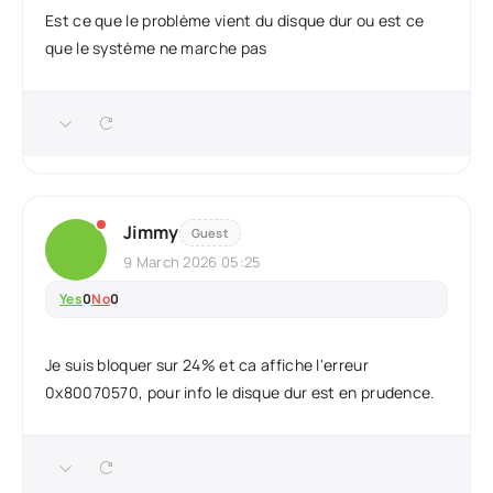
Est ce que le problème vient du disque dur ou est ce
que le système ne marche pas
Jimmy
Guest
9 March 2026 05:25
Yes
0
No
0
Je suis bloquer sur 24% et ca affiche l'erreur
0x80070570, pour info le disque dur est en prudence.