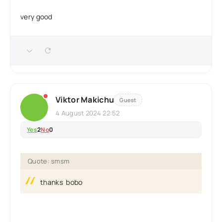
very good
Viktor Makichu
Guest
4 August 2024 22:52
Yes
2
No
0
Quote: smsm
thanks bobo