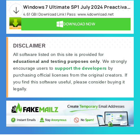
Windows 7 Ultimate SP1 July 2024 Preactivated.rar
4.61 GB | Download Link | Pass: www.4download.net
DOWNLOAD NOW
DISCLAIMER
All software listed on this site is provided for
educational and testing purposes only
. We strongly
encourage users to
support the developers
by
purchasing official licenses from the original creators. If
you find this software useful, please consider buying it
legally.