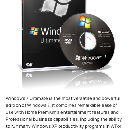
Windows 7 Ultimate is the most versatile and powerful
edition of Windows 7. It combines remarkable ease of
use with Home Premium's entertainment features and
Professional business capabilities, including the ability
to run many Windows XP productivity programs in WFor