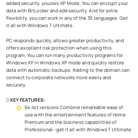
added security, youows XP Mode. You can encrypt your
data with BitLocker and add security. And for extra
flexibility, you can work in any of the 35 languages. Get
it all with Windows 7 Ultimate.
PC responds quickly, allows greater productivity, and
offers excellent risk protection when using this
program. You can run many productivity programs for
Windows XP in Windows XP mode and quickly restore
data with automatic backups. Adding to the domain can
connect to corporate networks more easily and
securely.
KEY FEATURES:
64-bit versions Combine remarkable ease of
use with the entertainment features of Home
Premium and the business capabilities of
Professional--get it all with Windows 7 Ultimate