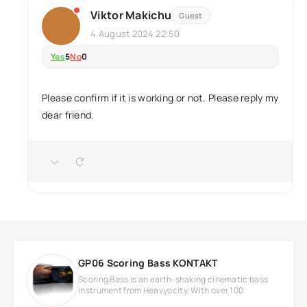
Viktor Makichu
Guest
4 August 2024 22:50
Yes
5
No
0
Please confirm if it is working or not. Please reply my
dear friend.
GP06 Scoring Bass KONTAKT
Scoring Bass is an earth-shaking cinematic bass
instrument from Heavyocity. With over 100