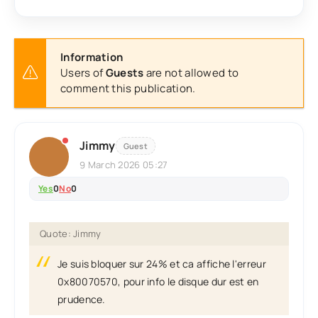
Information
Users of
Guests
are not allowed to
comment this publication.
Jimmy
Guest
9 March 2026 05:27
Yes
0
No
0
Quote: Jimmy
Je suis bloquer sur 24% et ca affiche l'erreur
0x80070570, pour info le disque dur est en
prudence.