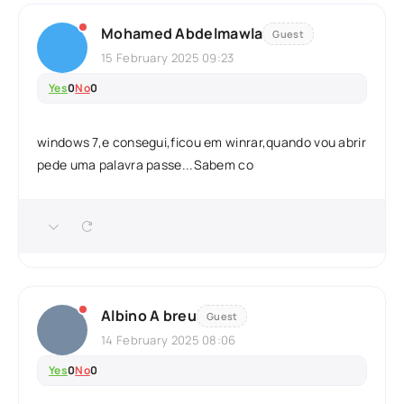
Mohamed Abdelmawla
Guest
15 February 2025 09:23
Yes
0
No
0
windows 7,e consegui,ficou em winrar,quando vou abrir
pede uma palavra passe...Sabem co
Albino A breu
Guest
14 February 2025 08:06
Yes
0
No
0