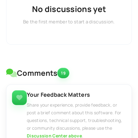
No discussions yet
Be the first member to start a discussion.
Comments
19
Your Feedback Matters
Share your experience, provide feedback, or
post a brief comment about this software. For
questions, technical support, troubleshooting,
or community discussions, please use the
Discussion Center above
.