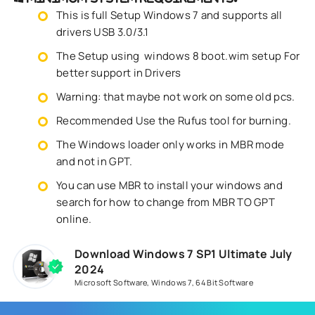
This is full Setup Windows 7 and supports all
drivers USB 3.0/3.1
The Setup using windows 8 boot.wim setup For
better support in Drivers
Warning: that maybe not work on some old pcs.
Recommended Use the Rufus tool for burning.
The Windows loader only works in MBR mode
and not in GPT.
You can use MBR to install your windows and
search for how to change from MBR TO GPT
online.
Download Windows 7 SP1 Ultimate July
2024
Microsoft Software
,
Windows 7
,
64 Bit Software