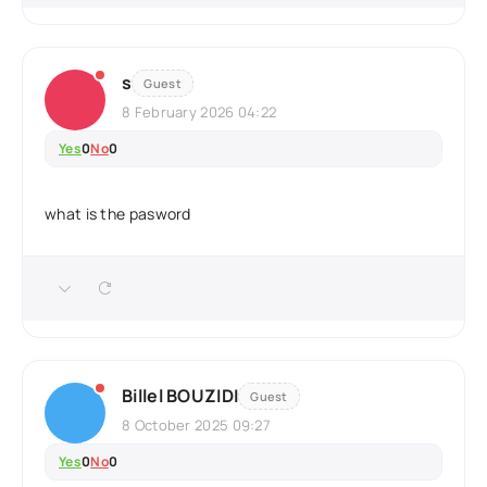
s
Guest
8 February 2026 04:22
Yes
0
No
0
what is the pasword
Billel BOUZIDI
Guest
8 October 2025 09:27
Yes
0
No
0