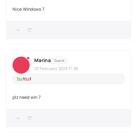
Nice Windows 7
Marina
Guest
23 February 2025 11:38
Yes
1
No
1
plz need win 7