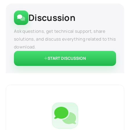
Discussion
Ask questions, get technical support, share
solutions, and discuss everything related to this
download.
START DISCUSSION