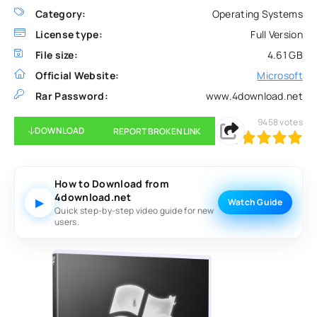
Category:
Operating Systems
License type:
Full Version
File size:
4.61 GB
Official Website:
Microsoft
Rar Password:
www.4download.net
9458
votes
DOWNLOAD
REPORT BROKEN LINK
100
1
2
3
4
5
How to Download from
4download.net
▶
Watch Guide
Quick step-by-step video guide for new
users.