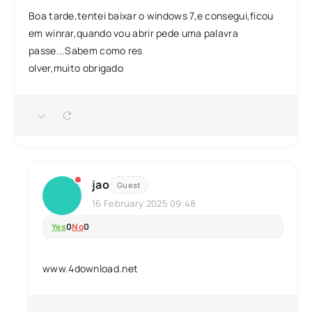
Boa tarde,tentei baixar o windows 7,e consegui,ficou
em winrar,quando vou abrir pede uma palavra
passe...Sabem como res
olver,muito obrigado
jao
Guest
16 February 2025 09:48
Yes
0
No
0
www.4download.net