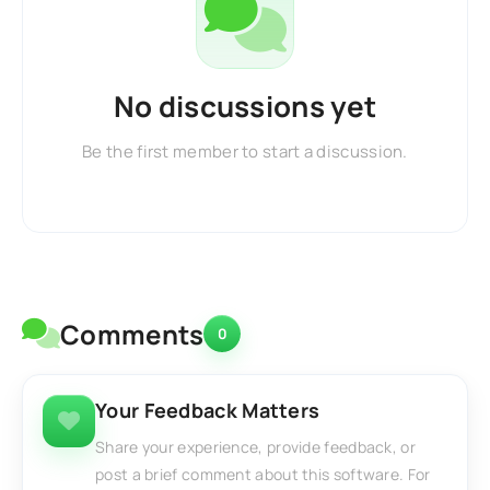
No discussions yet
Be the first member to start a discussion.
Comments
0
Your Feedback Matters
Share your experience, provide feedback, or
post a brief comment about this software. For