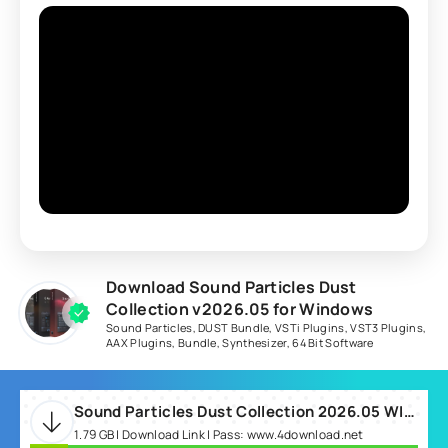
Download Sound Particles Dust
Collection v2026.05 for Windows
Sound Particles
,
DUST Bundle
,
VSTi Plugins
,
VST3 Plugins
,
AAX Plugins
,
Bundle
,
Synthesizer
,
64 Bit Software
Sound Particles Dust Collection 2026.05 WIN.rar
1.79 GB | Download Link | Pass: www.4download.net