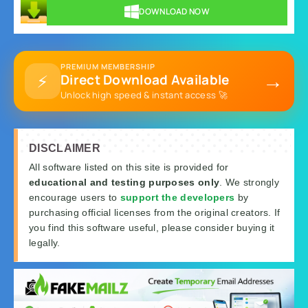
DOWNLOAD NOW
PREMIUM MEMBERSHIP
→
⚡
Direct Download Available
Unlock high speed & instant access 🚀
DISCLAIMER
All software listed on this site is provided for
educational and testing purposes only
. We strongly
encourage users to
support the developers
by
purchasing official licenses from the original creators. If
you find this software useful, please consider buying it
legally.