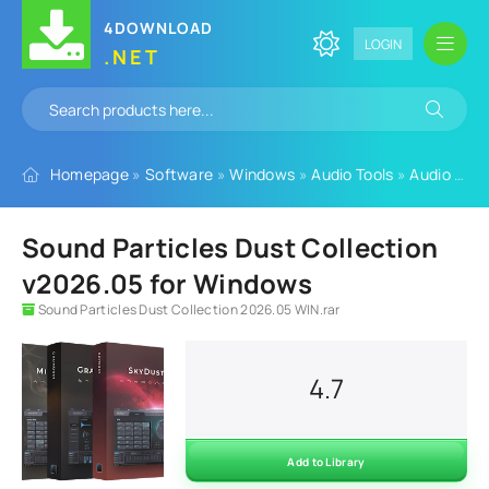
4DOWNLOAD
LOGIN
.NET
Homepage
»
Software
»
Windows
»
Audio Tools
»
Audio Plugins
Sound Particles Dust Collection
v2026.05 for Windows
Sound Particles Dust Collection 2026.05 WIN.rar
4.7
Add to Library