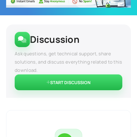
Discussion
Ask questions, get technical support, share
solutions, and discuss everything related to this
download.
START DISCUSSION