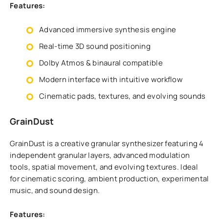
Features:
Advanced immersive synthesis engine
Real-time 3D sound positioning
Dolby Atmos & binaural compatible
Modern interface with intuitive workflow
Cinematic pads, textures, and evolving sounds
GrainDust
GrainDust is a creative granular synthesizer featuring 4
independent granular layers, advanced modulation
tools, spatial movement, and evolving textures. Ideal
for cinematic scoring, ambient production, experimental
music, and sound design.
Features: