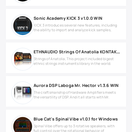
Sonic Academy KICK 3 v1.0.0 WIN
KICK 3 introduces several new features, including
the ability to import and analyze kick samples,
ETHNAUDIO Strings Of Anatolia KONTAKT Library
Strings of Anatolia, This project included bigest
ethnic strings instruments library in the world.
Aurora DSP Laboga Mr. Hector v1.3.6 WIN
The craftsmanship of Hardware Amplifiers meets
the versatility of DSP. And it all starts with Mr.
Blue Cat's Spinal Vibe v1.0.1 for Windows
Spinal Vibe offers up to 3 rotative speakers, with
full control over the rotational behavior of