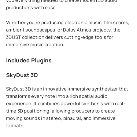
you everything needed to create modern 3D audio
productions with ease.
Whether you're producing electronic music, film scores,
ambient soundscapes, or Dolby Atmos projects, the
3DUST collection delivers cutting-edge tools for
immersive music creation.
Included Plugins
SkyDust 3D
SkyDust 3D is an innovative immersive synthesizer that
transforms every note into a rich spatial audio
experience. It combines powerful synthesis with real-
time 3D positioning, allowing producers to create
moving sounds in stereo, binaural, and immersive
formats.