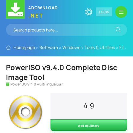
4DOWNLOAD
LOGIN
.NET
Homepage
»
Software
»
Windows
»
Tools & Utilities
»
File Tools
PowerISO v9.4.0 Complete Disc
Image Tool
PowerISO 9.4.0 Multilingual.rar
4.9
Add to Library