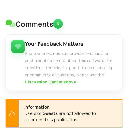
Comments
3
Your Feedback Matters
Share your experience, provide feedback, or
post a brief comment about this software. For
questions, technical support, troubleshooting,
or community discussions, please use the
Discussion Center above
.
Information
Users of
Guests
are not allowed to
comment this publication.