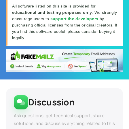
All software listed on this site is provided for
educational and testing purposes only
. We strongly
encourage users to
support the developers
by
purchasing official licenses from the original creators. If
you find this software useful, please consider buying it
legally.
Discussion
Ask questions, get technical support, share
solutions, and discuss everything related to this