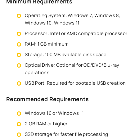
Minimum Requirements
Operating System: Windows 7, Windows 8,
Windows 10, Windows 11
Processor: Intel or AMD compatible processor
RAM: 1 GB minimum
Storage: 100 MB available disk space
Optical Drive: Optional for CD/DVD/Blu-ray
operations
USB Port: Required for bootable USB creation
Recommended Requirements
Windows 10 or Windows 11
2 GB RAM or higher
SSD storage for faster file processing