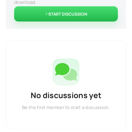
download.
START DISCUSSION
No discussions yet
Be the first member to start a discussion.