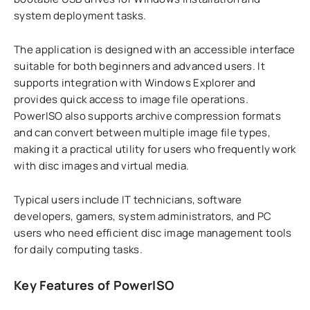
system deployment tasks.
The application is designed with an accessible interface
suitable for both beginners and advanced users. It
supports integration with Windows Explorer and
provides quick access to image file operations.
PowerISO also supports archive compression formats
and can convert between multiple image file types,
making it a practical utility for users who frequently work
with disc images and virtual media.
Typical users include IT technicians, software
developers, gamers, system administrators, and PC
users who need efficient disc image management tools
for daily computing tasks.
Key Features of PowerISO