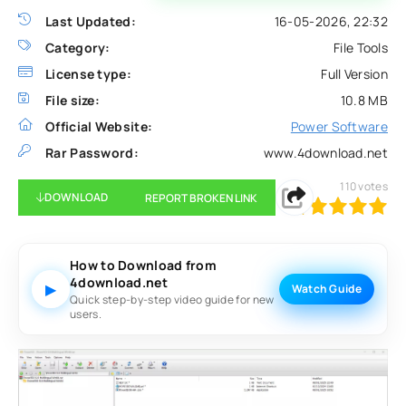
Last Updated:
16-05-2026, 22:32
Category:
File Tools
License type:
Full Version
File size:
10.8 MB
Official Website:
Power Software
Rar Password:
www.4download.net
110
votes
DOWNLOAD
REPORT BROKEN LINK
100
1
2
3
4
5
How to Download from
4download.net
▶
Watch Guide
Quick step-by-step video guide for new
users.