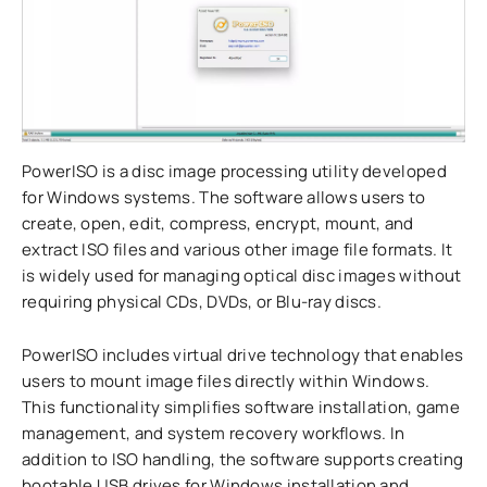
PowerISO is a disc image processing utility developed
for Windows systems. The software allows users to
create, open, edit, compress, encrypt, mount, and
extract ISO files and various other image file formats. It
is widely used for managing optical disc images without
requiring physical CDs, DVDs, or Blu-ray discs.
PowerISO includes virtual drive technology that enables
users to mount image files directly within Windows.
This functionality simplifies software installation, game
management, and system recovery workflows. In
addition to ISO handling, the software supports creating
bootable USB drives for Windows installation and