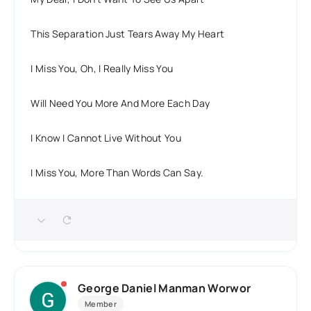
This Separation Just Tears Away My Heart
I Miss You, Oh, I Really Miss You
Will Need You More And More Each Day
I Know I Cannot Live Without You
I Miss You, More Than Words Can Say.
George Daniel Manman Worwor
Member