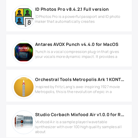
ID Photos Pro v8.4.2.1 Full version
IDPhotos Pro is a powerful passport and ID photo
maker that automatically creates
Antares AVOX Punch v4.4.0 for MacOS
Punch is a vocal compression plug-in that gives
your vocals more dynamic impact. It provides a
Orchestral Tools Metropolis Ark 1 KONTAKT Library
Inspired by Fritz Lang’s awe-inspiring 1927 movie
Metropolis, this is the revolution of epic in a
Studio Corbach Mixfood Air v1.0.0 for REASON
Mixfood Air is a sample player/wavetable
synthesizer with over 100 high quality samples all
about