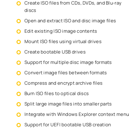
Create ISO files from CDs, DVDs, and Blu-ray
discs
Open and extract ISO and disc image files
Edit existing ISO image contents
Mount ISO files using virtual drives
Create bootable USB drives
Support for multiple disc image formats
Convert image files between formats
Compress and encrypt archive files
Burn ISO files to optical discs
Split large image files into smaller parts
Integrate with Windows Explorer context menu
Support for UEFI bootable USB creation