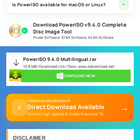
including ISO, BIN, NRG, CDI, DAA, and several other
Is PowerISO available for macOS or Linux?
disc image types.
PowerISO is primarily designed for Windows operating
Download PowerISO v9.4.0 Complete
systems. Users can visit the official website for the
Disc Image Tool
latest platform support information.
Power Software
,
32 Bit Software
,
64 Bit Software
PowerISO 9.4.0 Multilingual.rar
10.8 MB | Download Link | Pass: www.4download.net
DOWNLOAD NOW
PREMIUM MEMBERSHIP
→
⚡
Direct Download Available
Unlock high speed & instant access 🚀
DISCLAIMER