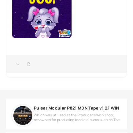
Pulsar Modular P821 MDN Tape v1.2.1 WIN
Which was utilized at the Producer’s Workshop,
renowned for producing iconic albums such as The