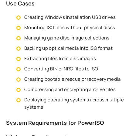
Use Cases
Creating Windows installation USB drives
Mounting ISO files without physical discs
Managing game disc image collections
Backing up optical media into ISO format
Extracting files from disc images
Converting BIN or NRG files to ISO
Creating bootable rescue or recovery media
Compressing and encrypting archive files
Deploying operating systems across multiple
systems
System Requirements for PowerISO