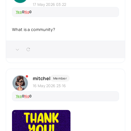
17 May 2026 03:22
Yes
0
No
0
What is a community?
mitchel
Member
16 May 2026 23:16
Yes
0
No
0