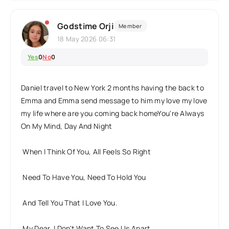
Godstime Orji
Member
18 May 2026 06:31
Yes
0
No
0
Daniel travel to New York 2 months having the back to
Emma and Emma send message to him my love my love
my life where are you coming back homeYou're Always
On My Mind, Day And Night
When I Think Of You, All Feels So Right
Need To Have You, Need To Hold You
And Tell You That I Love You.
My Dear, I Don't Want To See Us Apart