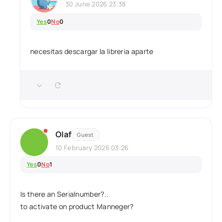
30 June 2026 23:38
Yes
0
No
0
necesitas descargar la libreria aparte
Olaf
Guest
10 February 2026 03:26
Yes
0
No
1
Is there an Serialnumber?..
to activate on product Manneger?