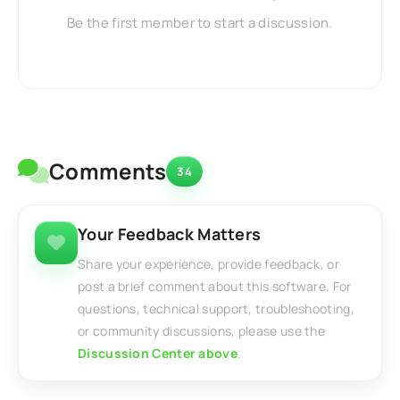
Be the first member to start a discussion.
Comments
34
Your Feedback Matters
Share your experience, provide feedback, or
post a brief comment about this software. For
questions, technical support, troubleshooting,
or community discussions, please use the
Discussion Center above
.