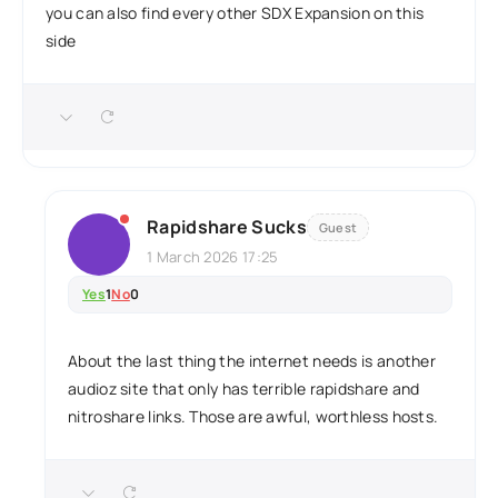
you can also find every other SDX Expansion on this
side
Rapidshare Sucks
Guest
1 March 2026 17:25
Yes
1
No
0
About the last thing the internet needs is another
audioz site that only has terrible rapidshare and
nitroshare links. Those are awful, worthless hosts.