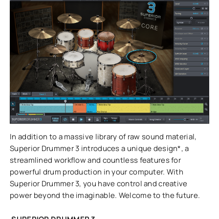
In addition to a massive library of raw sound material,
Superior Drummer 3 introduces a unique design*, a
streamlined workflow and countless features for
powerful drum production in your computer. With
Superior Drummer 3, you have control and creative
power beyond the imaginable. Welcome to the future.