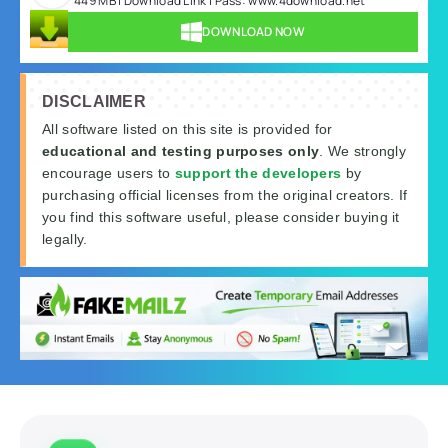
449 MB | Download Link | Pass: www.4download.net
DOWNLOAD NOW
DISCLAIMER
All software listed on this site is provided for
educational and testing purposes only
. We strongly
encourage users to
support the developers
by
purchasing official licenses from the original creators. If
you find this software useful, please consider buying it
legally.