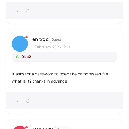
enrxqc
Guest
1 February 2026 12:11
Yes
0
No
2
it asks for a password to open the compressed file.
what is it? thanks in advance