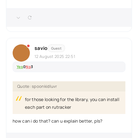
savio
Guest
12 August 2025 22:51
Yes
0
No
3
Quote: spoonkidluvr
for those looking for the library, you can install
each part on rutracker
how can i do that? can u explain better, pls?