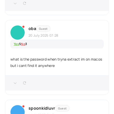
oba
Guest
20 July 2025 07:28
Yes
5
No
3
what is the password when tryna extract im on macos
but i cant find it anywhere
spoonkidluvr
Guest