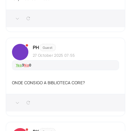
PH
Guest
27 October 2025 07:55
Yes
3
No
0
ONDE CONSIGO A BIBLIOTECA CORE?