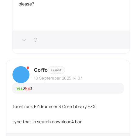
please?
Goffo
Guest
18 September 2025 14:04
Yes
3
No
3
Toontrack EZdrummer 3 Core Library EZX
type that in search download4 bar