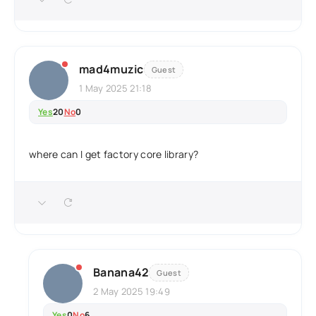
mad4muzic
Guest
1 May 2025 21:18
Yes
20
No
0
where can I get factory core library?
Banana42
Guest
2 May 2025 19:49
Yes
0
No
6