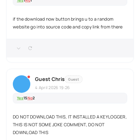
Yes
1
No
1
if the download now button brings u to a random
website go into source code and copy link from there
Guest Chris
Guest
4 April 2026 19:26
Yes
15
No
2
DO NOT DOWNLOAD THIS, IT INSTALLED A KEYLOGGER,
THIS IS NOT SOME JOKE COMMENT, DO NOT
DOWNLOAD THIS