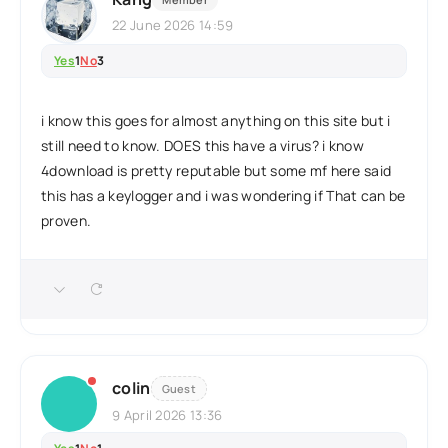
22 June 2026 14:59
Yes
1
No
3
i know this goes for almost anything on this site but i
still need to know. DOES this have a virus? i know
4download is pretty reputable but some mf here said
this has a keylogger and i was wondering if That can be
proven.
colin
Guest
9 April 2026 13:36