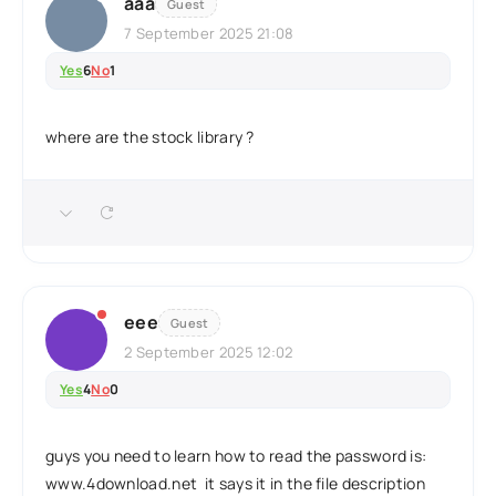
aaa
Guest
7 September 2025 21:08
Yes
6
No
1
where are the stock library ?
eee
Guest
2 September 2025 12:02
Yes
4
No
0
guys you need to learn how to read the password is:
www.4download.net it says it in the file description