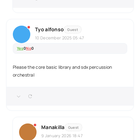
Tyo alfonso
Guest
10 December 2025 05:47
Yes
0
No
0
Please the core basic library and sdx percussion
orchestral
Manakilla
Guest
9 January 2026 18:47