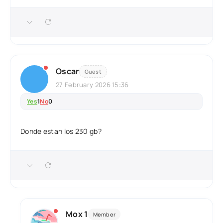
Oscar
Guest
27 February 2026 15:36
Yes
1
No
0
Donde estan los 230 gb?
Mox 1
Member