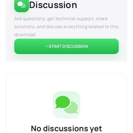
Discussion
Ask questions, get technical support, share
solutions, and discuss everything related to this
download.
START DISCUSSION
No discussions yet