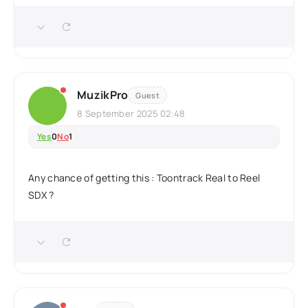
MuzikPro
Guest
8 September 2025 02:48
Yes
0
No
1
Any chance of getting this : Toontrack Real to Reel
SDX ?