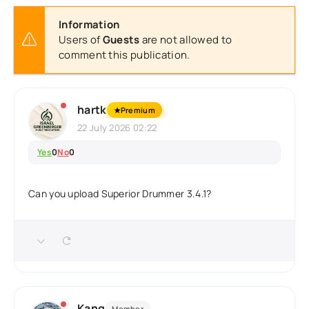
Information
Users of
Guests
are not allowed to
comment this publication.
hartk
★
Premium
22 July 2026 02:22
Yes
0
No
0
Can you upload Superior Drummer 3.4.1?
Kang
Member