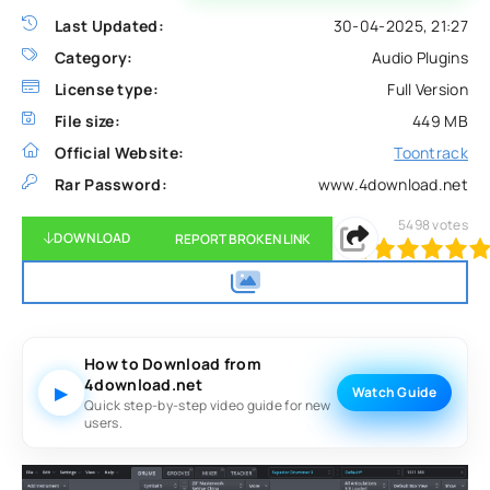
Last Updated:
30-04-2025, 21:27
Category:
Audio Plugins
License type:
Full Version
File size:
449 MB
Official Website:
Toontrack
Rar Password:
www.4download.net
5498
votes
DOWNLOAD
REPORT BROKEN LINK
120
1
2
3
4
5
How to Download from
4download.net
▶
Watch Guide
Quick step-by-step video guide for new
users.