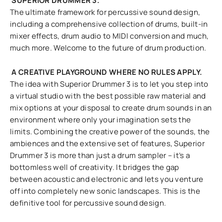
SUPERIOR DRUMMER 3.
The ultimate framework for percussive sound design,
including a comprehensive collection of drums, built-in
mixer effects, drum audio to MIDI conversion and much,
much more. Welcome to the future of drum production.
A CREATIVE PLAYGROUND WHERE NO RULES APPLY.
The idea with Superior Drummer 3 is to let you step into
a virtual studio with the best possible raw material and
mix options at your disposal to create drum sounds in an
environment where only your imagination sets the
limits. Combining the creative power of the sounds, the
ambiences and the extensive set of features, Superior
Drummer 3 is more than just a drum sampler – it’s a
bottomless well of creativity. It bridges the gap
between acoustic and electronic and lets you venture
off into completely new sonic landscapes. This is the
definitive tool for percussive sound design.