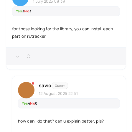
1 July 2025 09:39
Yes
3
No
3
for those looking for the library, you can install each
part on rutracker
savio
Guest
12 August 2025 22:51
Yes
4
No
0
how can i do that? can u explain better, pls?