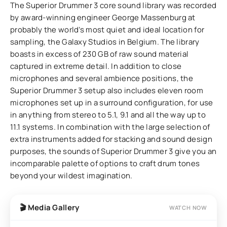
The Superior Drummer 3 core sound library was recorded
by award-winning engineer George Massenburg at
probably the world’s most quiet and ideal location for
sampling, the Galaxy Studios in Belgium. The library
boasts in excess of 230 GB of raw sound material
captured in extreme detail. In addition to close
microphones and several ambience positions, the
Superior Drummer 3 setup also includes eleven room
microphones set up in a surround configuration, for use
in anything from stereo to 5.1, 9.1 and all the way up to
11.1 systems. In combination with the large selection of
extra instruments added for stacking and sound design
purposes, the sounds of Superior Drummer 3 give you an
incomparable palette of options to craft drum tones
beyond your wildest imagination.
🎬 Media Gallery
WATCH NOW