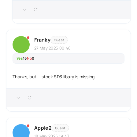
Franky
Guest
27 May 2025 00:48
Yes
16
No
0
Thanks, but... stock SD3 libary is missing.
Apple2
Guest
18 May 2025 19:43