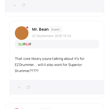
Mr. Bean
Guest
22 September 2025 16:34
Yes
0
No
0
That core library youre talking about it's for
EZDrummer... will it also work for Superior
Drummer?????