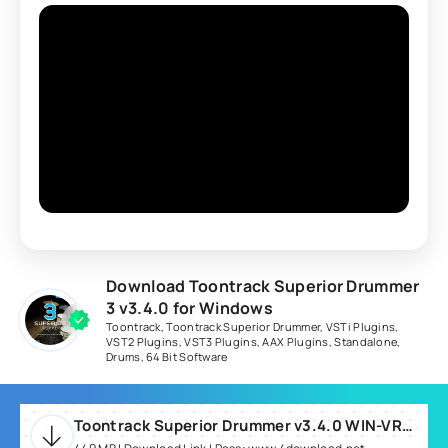
Download Toontrack Superior Drummer
3 v3.4.0 for Windows
Toontrack
,
Toontrack Superior Drummer
,
VSTi Plugins
,
VST2 Plugins
,
VST3 Plugins
,
AAX Plugins
,
Standalone
,
Drums
,
64 Bit Software
Toontrack Superior Drummer v3.4.0 WIN-VR.rar