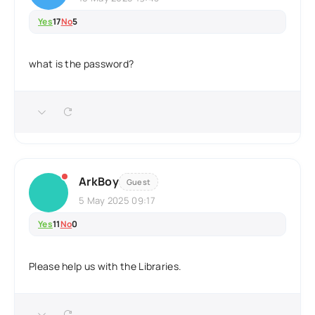
Yes
17
No
5
what is the password?
ArkBoy
Guest
5 May 2025 09:17
Yes
11
No
0
Please help us with the Libraries.