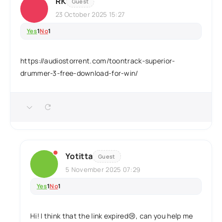
RK
Guest
23 October 2025 15:27
Yes
1
No
1
https://audiostorrent.com/toontrack-superior-
drummer-3-free-download-for-win/
Yotitta
Guest
5 November 2025 07:29
Yes
1
No
1
Hi! I think that the link expired😢, can you help me