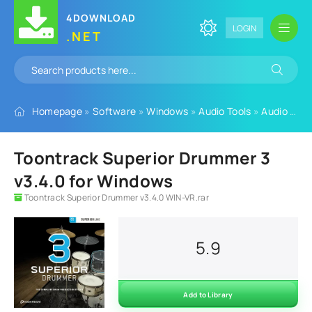
4DOWNLOAD
LOGIN
.NET
Homepage
»
Software
»
Windows
»
Audio Tools
»
Audio Plugins
Toontrack Superior Drummer 3
v3.4.0 for Windows
Toontrack Superior Drummer v3.4.0 WIN-VR.rar
5.9
Add to Library