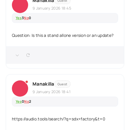
Manakilla
Guest
9 January 2026 18:45
Yes
3
No
0
Question: Is this a stand allone version or an update?
Manakilla
Guest
9 January 2026 18:41
Yes
0
No
2
https://audio.tools/search/?q=sdx+factory&t=0