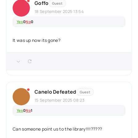
Goffo
Guest
18 September 2025 13:54
Yes
0
No
0
It was up now its gone?
Canelo Defeated
Guest
15 September 2025 08:23
Yes
0
No
1
Can someone point us to the library!!!!?????