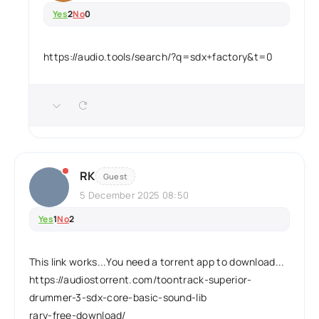
Yes
2
No
0
https://audio.tools/search/?q=sdx+factory&t=0
RK
Guest
5 December 2025 08:50
Yes
1
No
2
This link works...You need a torrent app to download...
https://audiostorrent.com/toontrack-superior-
drummer-3-sdx-core-basic-sound-lib
rary-free-download/