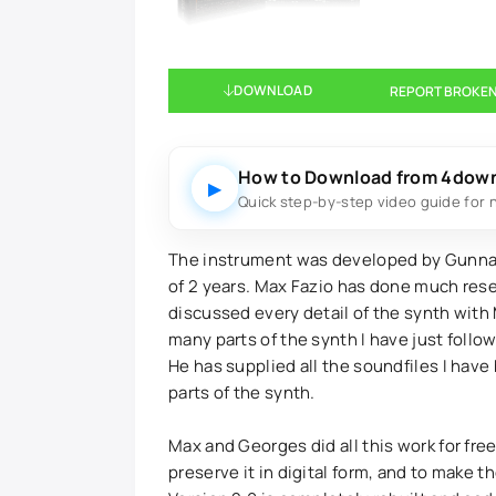
DOWNLOAD
REPORT BROKEN
How to Download from 4dow
▶
Quick step-by-step video guide for 
The instrument was developed by Gunnar
of 2 years. Max Fazio has done much resea
discussed every detail of the synth with M
many parts of the synth I have just follo
He has supplied all the soundfiles I have
parts of the synth.
Max and Georges did all this work for free
preserve it in digital form, and to make 