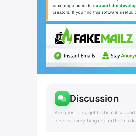
encourage users to
support the develo
creators. If you find this software useful, 
Discussion
Ask questions, get technical support
discuss everything related to this d