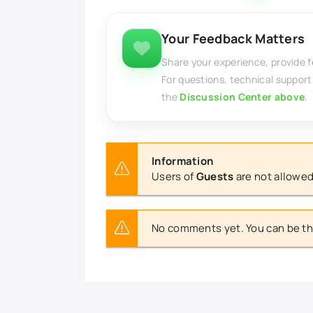
Your Feedback Matters
Share your experience, provide 
For questions, technical support
the
Discussion Center above
.
Information
Users of
Guests
are not allowed
No comments yet. You can be the