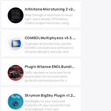
Infinitone Microtuning 2 v2.0.3 for MacOS
Step through a wormhole to music
light-years ahead. Effortlessly
create unique new music using
COMSOL Multiphysics v5.5.0.292 Full version
Engineers and scientists use the
COMSOL Multiphysics software to
simulate designs, devices, and
Plugin Alliance ENGL Bundle 2024.5 WIN
ENGL has been a hurricane force
amp builder for rock and metal
guitarists and producers for 4
Strymon BigSky Plugin v1.2.0 for Windows
Add BigSky to your track and
instantly lift your sound into the
stratosphere. From vast,