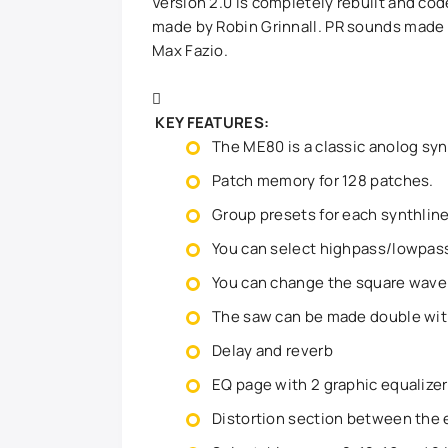
Version 2.0 is completely rebuilt and co
made by Robin Grinnall. PR sounds made 
Max Fazio.
KEY FEATURES:
The ME80 is a classic anolog sy
Patch memory for 128 patches.
Group presets for each synthline
You can select highpass/lowpass 
You can change the square wave 
The saw can be made double wit
Delay and reverb
EQ page with 2 graphic equalize
Distortion section between the 