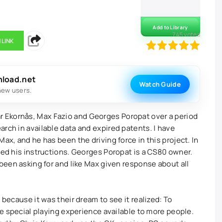
Add to Library
745
votes
 LINK
100
1
2
3
4
5
nload.net
Watch Guide
new users.
 Ekornås, Max Fazio and Georges Poropat over a period
rch in available data and expired patents. I have
ax, and he has been the driving force in this project. In
wed his instructions. Georges Poropat is a CS80 owner.
 been asking for and like Max given response about all
 because it was their dream to see it realized: To
the special playing experience available to more people.