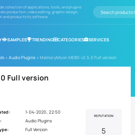
de collection of applications, tools, and plugins
dio production, video editing, graphic design,
 and productivity software.
Y
SAMPLES
TRENDING
CATEGORIES
SERVICES
ols
»
Audio Plugins
» MemoryMoon ME80 v2.5.0 Full version
 Full version
ated:
1-04-2020, 22:50
REPUTATION
:
Audio Plugins
5
ype:
Full Version