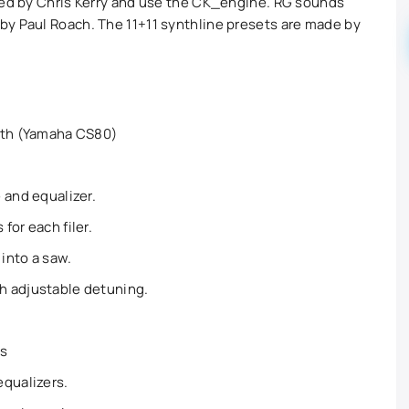
ded by Chris Kerry and use the CK_engine. RG sounds
by Paul Roach. The 11+11 synthline presets are made by
nth (Yamaha CS80)
 and equalizer.
for each filer.
into a saw.
h adjustable detuning.
rs
equalizers.