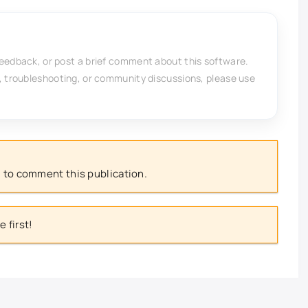
feedback, or post a brief comment about this software.
, troubleshooting, or community discussions, please use
 to comment this publication.
 first!