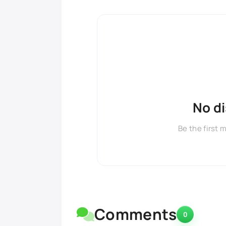
No d
Be the first 
Comments
0