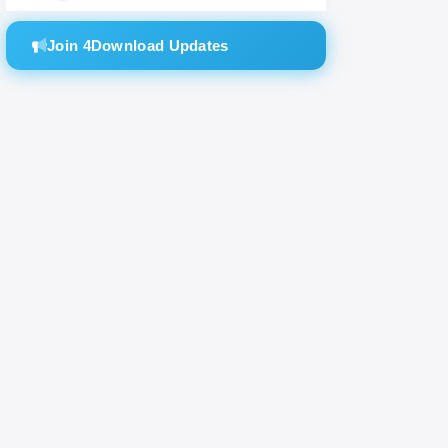
Join 4Download Updates