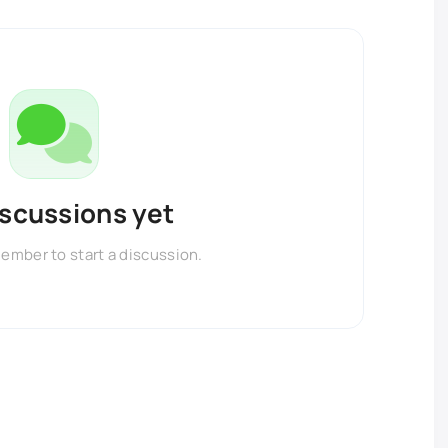
iscussions yet
member to start a discussion.