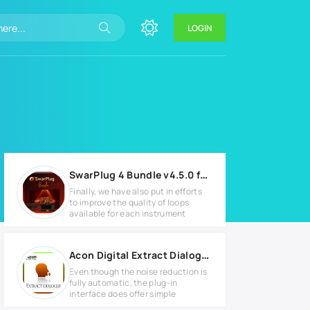
LOGIN
SwarPlug 4 Bundle v4.5.0 for MacOS
Finally, we have also put in efforts
to improve the quality of loops
available for each instrument
Acon Digital Extract Dialogue v1.1.6 for MacOS
Even though the noise reduction is
fully automatic, the plug-in
interface does offer simple