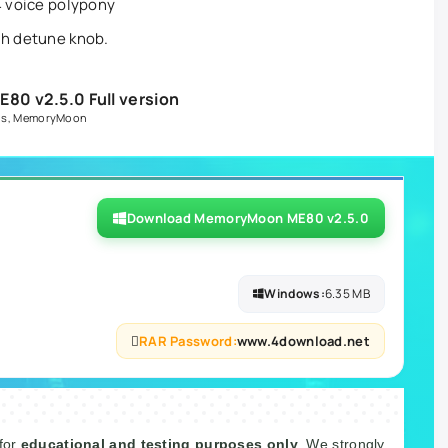
4 voice polypony
th detune knob.
0 v2.5.0 Full version
ns
,
MemoryMoon
Download MemoryMoon ME80 v2.5.0
Windows:
6.35 MB
RAR Password:
www.4download.net
 for
educational and testing purposes only
. We strongly