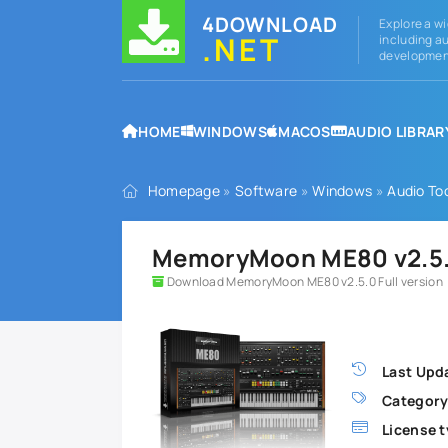
4DOWNLOAD
Explore a wi
.NET
including au
development
HOME
WINDOWS
MACOS
AUDIO LIBRAR
Homepage
»
Software
»
Windows
»
Audio To
MemoryMoon ME80 v2.5.0
Download MemoryMoon ME80 v2.5.0 Full version
Last Upd
Category
License t