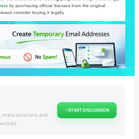
pers
by purchasing official licenses from the original
please consider buying it legally.
START DISCUSSION
, share solutions, and
ownload.