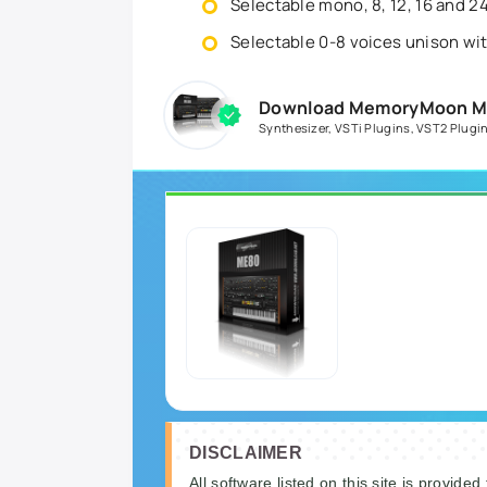
Selectable mono, 8, 12, 16 and 2
Selectable 0-8 voices unison wi
Download MemoryMoon ME8
Synthesizer
,
VSTi Plugins
,
VST2 Plugi
DISCLAIMER
All software listed on this site is provided