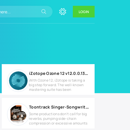
LOGIN
iZotope Ozone 12 v12.0.0.1305 for Windows
With Ozone 12, iZotope is taking a
big step forward. The well-known
mastering suite has been
Toontrack Singer-Songwriter EZX Full version
Some productions don’t call for big
reverbs, pumping side-chain
compression or excessive amounts