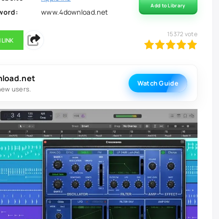
Add to Library
word:
www.4download.net
15372
vote
 LINK
100
1
2
3
4
5
nload.net
Watch Guide
new users.