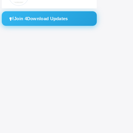
Join 4Download Updates