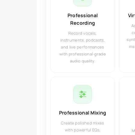
Professional
Vi
Recording
A
c
Record vocals,
synt
instruments, podcasts,
ins
and live performances
with professional-grade
audio quality.
Professional Mixing
Create polished mixes
with powerful EQs,
M