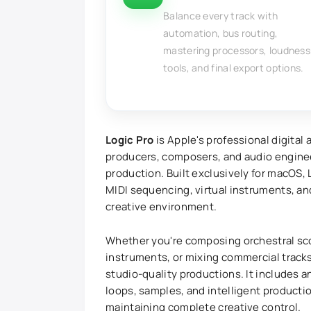
Balance every track with
automation, bus routing,
mastering processors, loudness
tools, and final export options.
Logic Pro
is Apple's professional digital
producers, composers, and audio engine
production. Built exclusively for macOS,
MIDI sequencing, virtual instruments, a
creative environment.
Whether you're composing orchestral sco
instruments, or mixing commercial tracks
studio-quality productions. It includes a
loops, samples, and intelligent producti
maintaining complete creative control.