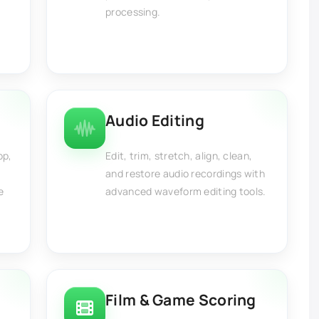
processing.
Audio Editing
op,
Edit, trim, stretch, align, clean,
and restore audio recordings with
e
advanced waveform editing tools.
Film & Game Scoring