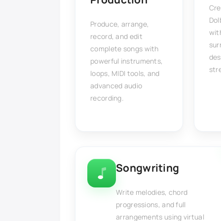
Cre
Dol
Produce, arrange,
wit
record, and edit
sur
complete songs with
des
powerful instruments,
str
loops, MIDI tools, and
advanced audio
recording.
Songwriting
Write melodies, chord
progressions, and full
arrangements using virtual