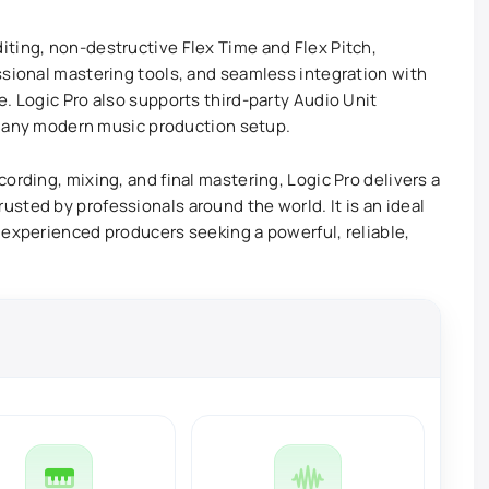
ting, non-destructive Flex Time and Flex Pitch,
ssional mastering tools, and seamless integration with
. Logic Pro also supports third-party Audio Unit
or any modern music production setup.
ording, mixing, and final mastering, Logic Pro delivers a
sted by professionals around the world. It is an ideal
 experienced producers seeking a powerful, reliable,