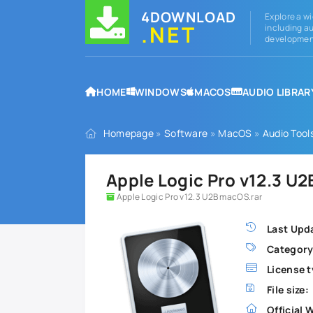
4DOWNLOAD
Explore a wi
.NET
including au
development
HOME
WINDOWS
MACOS
AUDIO LIBRAR
Homepage
»
Software
»
MacOS
»
Audio Tool
Apple Logic Pro v12.3 U
Apple Logic Pro v12.3 U2B macOS.rar
Last Upd
Category
License t
File size:
Official 