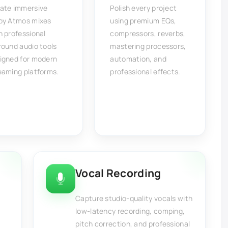
ate immersive
Polish every project
by Atmos mixes
using premium EQs,
h professional
compressors, reverbs,
round audio tools
mastering processors,
igned for modern
automation, and
eaming platforms.
professional effects.
Vocal Recording
Capture studio-quality vocals with
low-latency recording, comping,
pitch correction, and professional