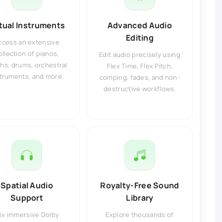
rtual Instruments
Advanced Audio
Editing
ccess an extensive
ollection of pianos,
Edit audio precisely using
hs, drums, orchestral
Flex Time, Flex Pitch,
truments, and more.
comping, fades, and non-
destructive workflows.
Spatial Audio
Royalty-Free Sound
Support
Library
ix immersive Dolby
Explore thousands of