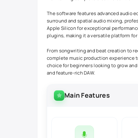
The software features advanced audio edi
surround and spatial audio mixing, profe
Apple Silicon for exceptional performance
plugins, making it a versatile platform f
From songwriting and beat creation to rec
complete music production experience tru
choice for beginners looking to grow and
and feature-rich DAW.
Main Features