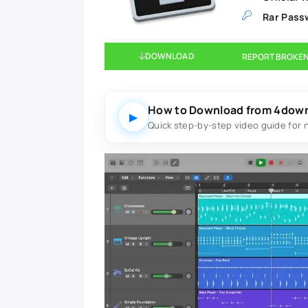
Rar Pass
DOWNLOAD
REPORT BROKEN
How to Download from 4dow
▶
Quick step-by-step video guide for 