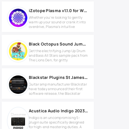
iZotope Plasma v1.1.0 for Windows
Whether you’re looking to gently
warm up your sound or crank it into
overdrive, Plasma’s intuitive
Black Octopus Sound Jump Up All Stars by The Lion's Den
Get the electrifying Jump Up Drum
and Bass All Stars sample pack from
The Lions Den, for gritty
Blackstar Plugins St James v1.3.1 for Windows
Guitar amp manufacturer Blackstar
have today announced their first
software release, the Blackstar
Acustica Audio Indigo 2023 for Windows
Indigo is an uncompromising 5-
plugin suite specifically designed
for high-end mastering duties. A