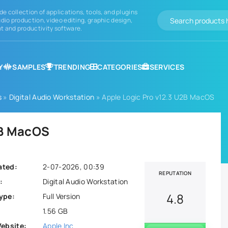
de collection of applications, tools, and plugins
dio production, video editing, graphic design,
 and productivity software.
Y
SAMPLES
TRENDING
CATEGORIES
SERVICES
s
»
Digital Audio Workstation
» Apple Logic Pro v12.3 U2B MacOS
2B MacOS
ated:
2-07-2026, 00:39
REPUTATION
:
Digital Audio Workstation
4.8
ype:
Full Version
1.56 GB
Website:
Apple Inc