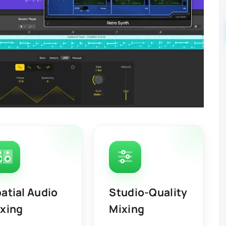
atial Audio
Studio-Quality
xing
Mixing