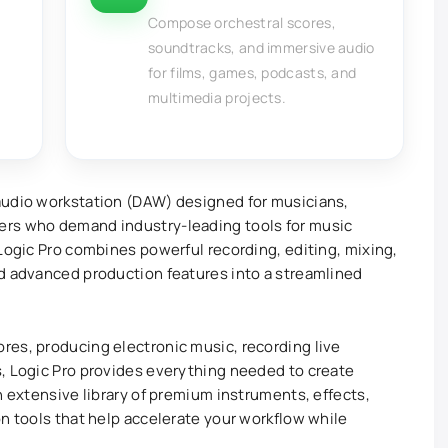
Compose orchestral scores,
soundtracks, and immersive audio
for films, games, podcasts, and
multimedia projects.
 audio workstation (DAW) designed for musicians,
ers who demand industry-leading tools for music
 Logic Pro combines powerful recording, editing, mixing,
nd advanced production features into a streamlined
res, producing electronic music, recording live
, Logic Pro provides everything needed to create
n extensive library of premium instruments, effects,
on tools that help accelerate your workflow while