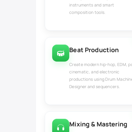
instruments and smart
composition tools.
Beat Production
Create modern hip-hop, EDM, p
cinematic, and electronic
productions using Drum Machin
Designer and sequencers.
Mixing & Mastering