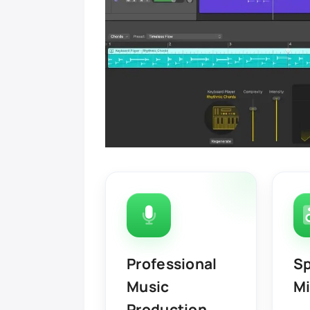
Professional
Sp
Music
Mi
Production