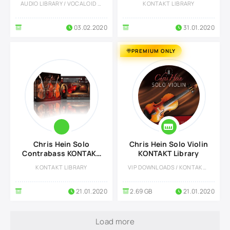
AUDIO LIBRARY / VOCALOID LIBRARY
KONTAKT LIBRARY
03.02.2020
31.01.2020
PREMIUM ONLY
Chris Hein Solo
Chris Hein Solo Violin
Contrabass KONTAKT
KONTAKT Library
Library
KONTAKT LIBRARY
VIP DOWNLOADS / KONTAKT LIBRARY
21.01.2020
2.69 GB
21.01.2020
Load more