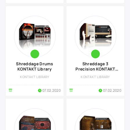
Shreddage Drums
Shreddage 3
KONTAKT Library
Precision KONTAKT
Library
KONTAKT LIBRARY
KONTAKT LIBRARY
07.02.2020
07.02.2020