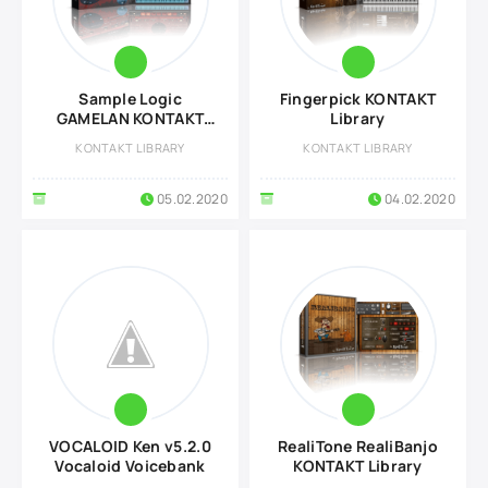
Sample Logic
Fingerpick KONTAKT
GAMELAN KONTAKT
Library
Library
KONTAKT LIBRARY
KONTAKT LIBRARY
05.02.2020
04.02.2020
VOCALOID Ken v5.2.0
RealiTone RealiBanjo
Vocaloid Voicebank
KONTAKT Library