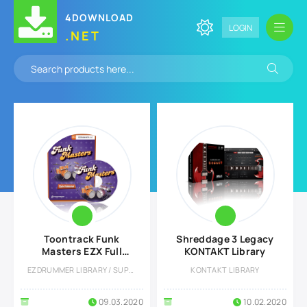
4DOWNLOAD
LOGIN
.NET
Toontrack Funk
Shreddage 3 Legacy
Masters EZX Full
KONTAKT Library
version
EZDRUMMER LIBRARY / SUPERIOR DRUMMER LIBRARY
KONTAKT LIBRARY
09.03.2020
10.02.2020