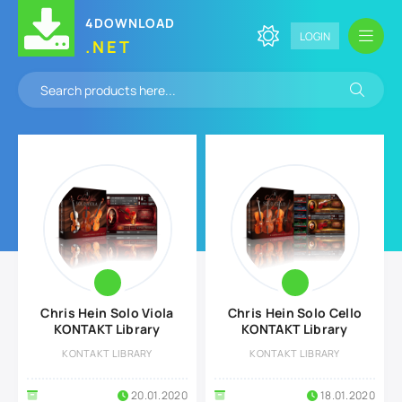
4DOWNLOAD
LOGIN
.NET
Chris Hein Solo Viola
Chris Hein Solo Cello
KONTAKT Library
KONTAKT Library
KONTAKT LIBRARY
KONTAKT LIBRARY
20.01.2020
18.01.2020