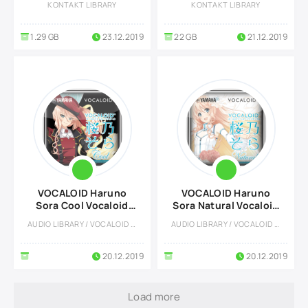
KONTAKT LIBRARY
KONTAKT LIBRARY
1.29 GB
23.12.2019
22 GB
21.12.2019
VOCALOID Haruno
VOCALOID Haruno
Sora Cool Vocaloid
Sora Natural Vocaloid
Voicebank
Voicebank
AUDIO LIBRARY / VOCALOID LIBRARY
AUDIO LIBRARY / VOCALOID LIBRARY
20.12.2019
20.12.2019
Load more