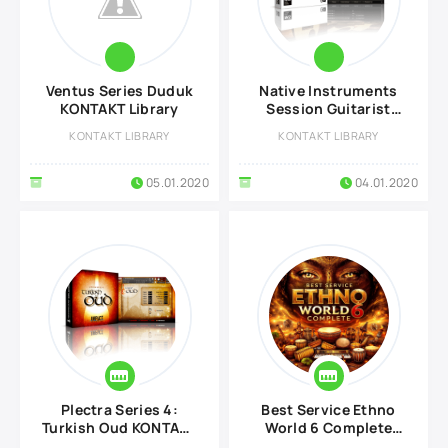
Ventus Series Duduk
Native Instruments
KONTAKT Library
Session Guitarist
Picked Acoustic
KONTAKT LIBRARY
KONTAKT LIBRARY
KONTAKT Library
05.01.2020
04.01.2020
Plectra Series 4:
Best Service Ethno
Turkish Oud KONTAKT
World 6 Complete
Library
KONTAKT Library