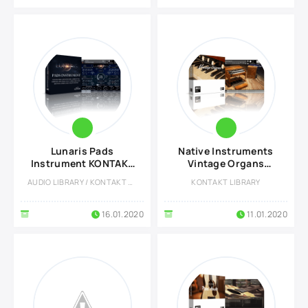
Lunaris Pads
Native Instruments
Instrument KONTAKT
Vintage Organs
Library
KONTAKT Library
AUDIO LIBRARY / KONTAKT LIBRARY
KONTAKT LIBRARY
16.01.2020
11.01.2020