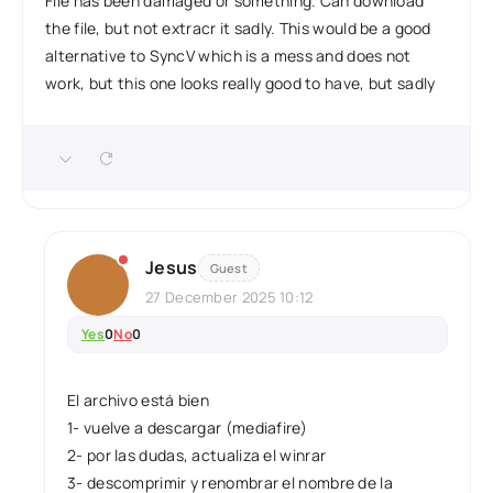
File has been damaged or something. Can download
the file, but not extracr it sadly. This would be a good
alternative to SyncV which is a mess and does not
work, but this one looks really good to have, but sadly
Jesus
Guest
27 December 2025 10:12
Yes
0
No
0
El archivo está bien
1- vuelve a descargar (mediafire)
2- por las dudas, actualiza el winrar
3- descomprimir y renombrar el nombre de la