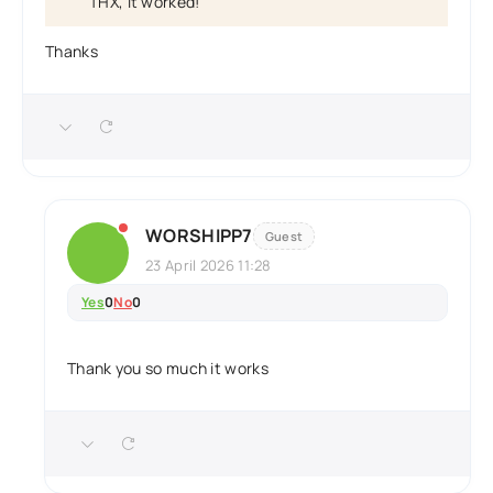
THX, it worked!
Thanks
WORSHIPP7
Guest
23 April 2026 11:28
Yes
0
No
0
Thank you so much it works