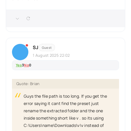
SJ
Guest
1 August 2025 22:02
Yes
3
No
0
Quote: Brian
Guys the file path is too long. If you get the
error saying it cant find the preset just
rename the extracted folder and the one
inside something short like v . so its using
C:\Users\name\Downloads\v\v instead of