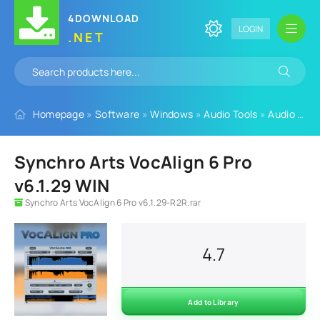
4DOWNLOAD
LOGIN
.NET
Homepage
»
Software
»
Windows
»
Audio Tools
»
Audio Plugins
Synchro Arts VocAlign 6 Pro
v6.1.29 WIN
Synchro Arts VocAlign 6 Pro v6.1.29-R2R.rar
4.7
Add to Library