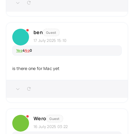
ben
Guest
17 July 2025 15:10
Yes
4
No
0
is there one for Mac yet
Wero
Guest
16 July 2025 03:22