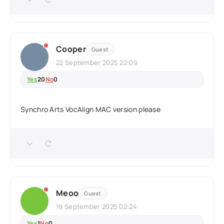
Cooper
Guest
22 September 2025 22:09
Yes
20
No
0
Synchro Arts VocAlign MAC version please
Meoo
Guest
19 September 2025 02:24
Yes
1
No
0