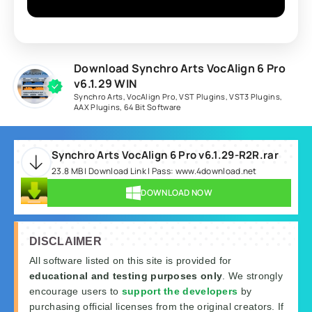
Download Synchro Arts VocAlign 6 Pro
v6.1.29 WIN
Synchro Arts
,
VocAlign Pro
,
VST Plugins
,
VST3 Plugins
,
AAX Plugins
,
64 Bit Software
Synchro Arts VocAlign 6 Pro v6.1.29-R2R.rar
23.8 MB | Download Link | Pass: www.4download.net
DOWNLOAD NOW
DISCLAIMER
All software listed on this site is provided for
educational and testing purposes only
. We strongly
encourage users to
support the developers
by
purchasing official licenses from the original creators. If