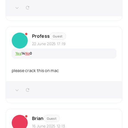
Profess
Guest
22 June 2025 17:19
Yes
14
No
0
please crack this on mac
Brian
Guest
16 June 2025 12:13