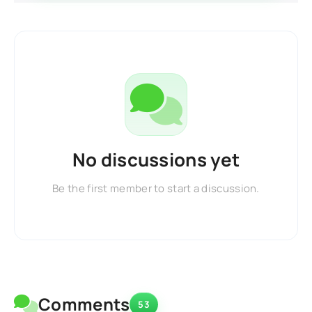
No discussions yet
Be the first member to start a discussion.
Comments
53