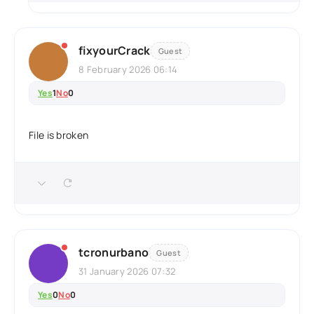
fixyourCrack
Guest
8 February 2026 06:14
Yes
1
No
0
File is broken
tcronurbano
Guest
31 January 2026 07:32
Yes
0
No
0