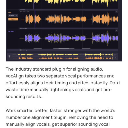
The industry standard plugin for aligning audio,
VocAlign takes two separate vocal performances and
effortlessly aligns their timing and pitch instantly. Don't
waste time manually tightening vocals and get pro-
sounding results.
Work smarter, better, faster, stronger with the world's
number one alignment plugin, removing the need to
manually align vocals, get superior sounding vocal