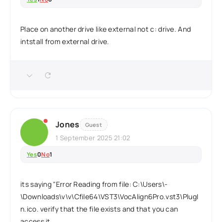
Place on another drive like external not c: drive. And
intstall from external drive.
Jones
Guest
1 September 2025 21:02
Yes
0
No
1
its saying "Error Reading from file: C:\Users\-
\Downloads\v\v\Cfile64\VST3\VocAlign6Pro.vst3\PlugI
n.ico. verify that the file exists and that you can
access it