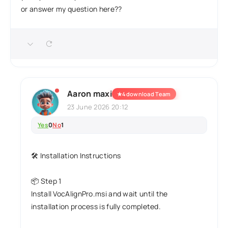
or answer my question here??
Aaron maxi
★
4download Team
23 June 2026 20:12
Yes
0
No
1
🛠️ Installation Instructions
📦 Step 1
Install VocAlignPro.msi and wait until the
installation process is fully completed.