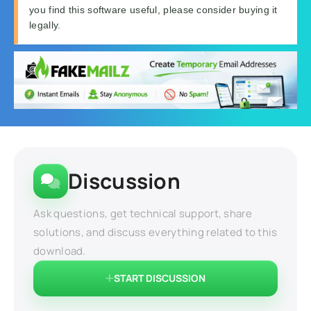
you find this software useful, please consider buying it
legally.
Discussion
Ask questions, get technical support, share
solutions, and discuss everything related to this
download.
START DISCUSSION