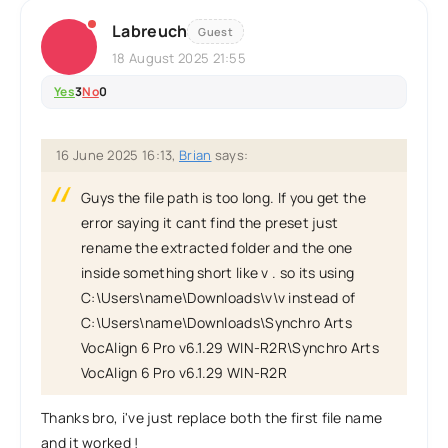
Labreuch
Guest
18 August 2025 21:55
Yes
3
No
0
16 June 2025 16:13,
Brian
says:
Guys the file path is too long. If you get the
error saying it cant find the preset just
rename the extracted folder and the one
inside something short like v . so its using
C:\Users\name\Downloads\v\v instead of
C:\Users\name\Downloads\Synchro Arts
VocAlign 6 Pro v6.1.29 WIN-R2R\Synchro Arts
VocAlign 6 Pro v6.1.29 WIN-R2R
Thanks bro, i've just replace both the first file name
and it worked !