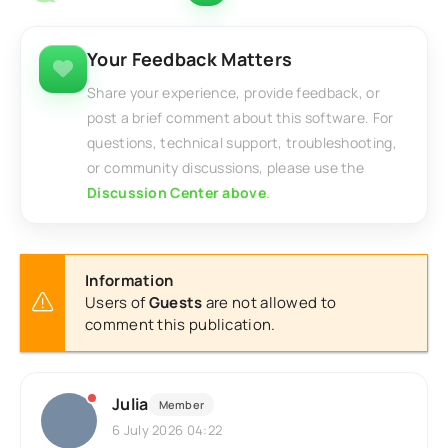
Your Feedback Matters
Share your experience, provide feedback, or
post a brief comment about this software. For
questions, technical support, troubleshooting,
or community discussions, please use the
Discussion Center above
.
Information
Users of
Guests
are not allowed to
comment this publication.
Julia
Member
6 July 2026 04:22