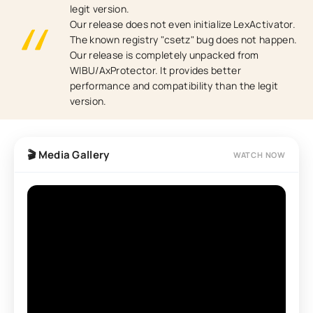
legit version.
Our release does not even initialize LexActivator.
The known registry "csetz" bug does not happen.
Our release is completely unpacked from
WIBU/AxProtector. It provides better
performance and compatibility than the legit
version.
🎬 Media Gallery
WATCH NOW