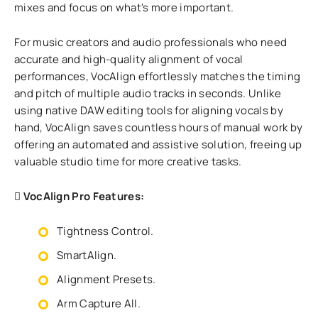
mixes and focus on what's more important.
For music creators and audio professionals who need
accurate and high-quality alignment of vocal
performances, VocAlign effortlessly matches the timing
and pitch of multiple audio tracks in seconds. Unlike
using native DAW editing tools for aligning vocals by
hand, VocAlign saves countless hours of manual work by
offering an automated and assistive solution, freeing up
valuable studio time for more creative tasks.
VocAlign Pro Features:
Tightness Control.
SmartAlign.
Alignment Presets.
Arm Capture All.