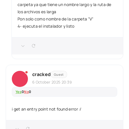
carpeta ya que tiene un nombre largo y la ruta de
los archivos es larga
Pon solo como nombre de la carpeta "V"
4- ejecuta el instalador y listo
cracked
Guest
6 October 2025 20:39
Yes
0
No
0
i get an entry point not found error :/