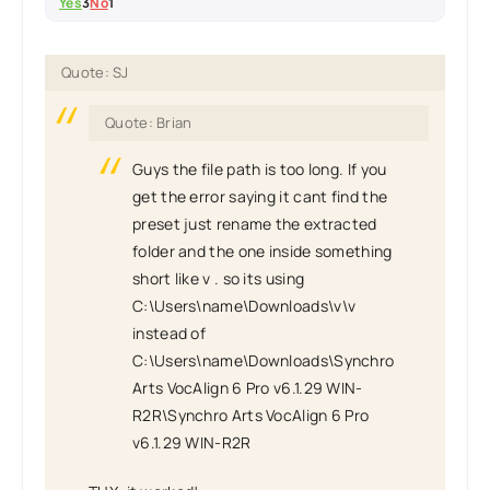
Yes
3
No
1
Quote: SJ
Quote: Brian
Guys the file path is too long. If you
get the error saying it cant find the
preset just rename the extracted
folder and the one inside something
short like v . so its using
C:\Users\name\Downloads\v\v
instead of
C:\Users\name\Downloads\Synchro
Arts VocAlign 6 Pro v6.1.29 WIN-
R2R\Synchro Arts VocAlign 6 Pro
v6.1.29 WIN-R2R