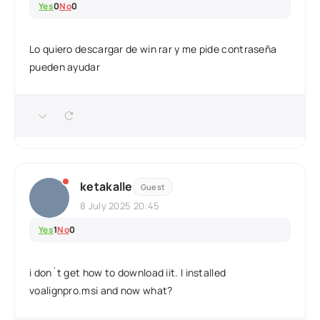
Yes
0
No
0
Lo quiero descargar de win rar y me pide contraseña
pueden ayudar
ketakalle
Guest
8 July 2025 20:45
Yes
1
No
0
i don`t get how to download iit. I installed
voalignpro.msi and now what?