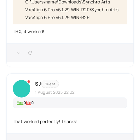
C:\Users\name\Downloads\Synchro Arts
VocAlign 6 Pro v6.1.29 WIN-R2R\Synchro Arts
VocAlign 6 Pro v6.1.29 WIN-R2R
THX, it worked!
SJ
Guest
1 August 2025 22:02
Yes
0
No
0
That worked perfectly! Thanks!