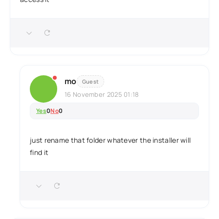
mo
Guest
16 November 2025 01:18
Yes
0
No
0
just rename that folder whatever the installer will
find it