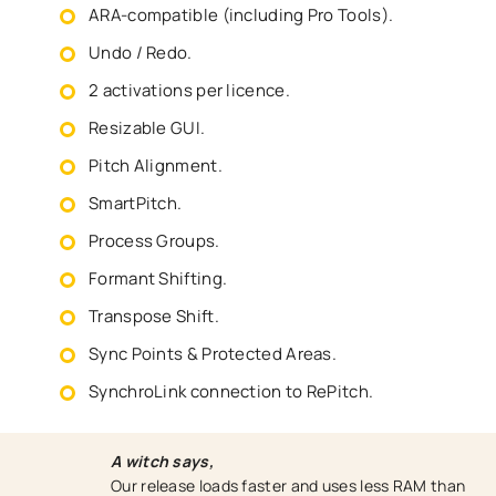
ARA-compatible (including Pro Tools).
Undo / Redo.
2 activations per licence.
Resizable GUI.
Pitch Alignment.
SmartPitch.
Process Groups.
Formant Shifting.
Transpose Shift.
Sync Points & Protected Areas.
SynchroLink connection to RePitch.
A witch says,
Our release loads faster and uses less RAM than