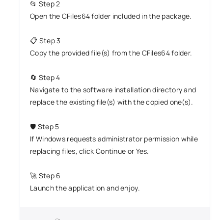
📂 Step 2
Open the CFiles64 folder included in the package.
📋 Step 3
Copy the provided file(s) from the CFiles64 folder.
🔄 Step 4
Navigate to the software installation directory and
replace the existing file(s) with the copied one(s).
🛡️ Step 5
If Windows requests administrator permission while
replacing files, click Continue or Yes.
🚀 Step 6
Launch the application and enjoy.