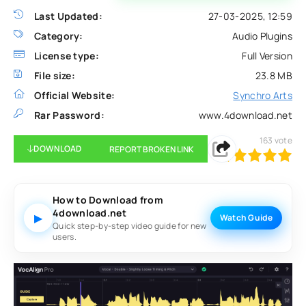
Last Updated:
27-03-2025, 12:59
Category:
Audio Plugins
License type:
Full Version
File size:
23.8 MB
Official Website:
Synchro Arts
Rar Password:
www.4download.net
163
vote
DOWNLOAD
REPORT BROKEN LINK
100
1
2
3
4
5
How to Download from
4download.net
▶
Watch Guide
Quick step-by-step video guide for new
users.