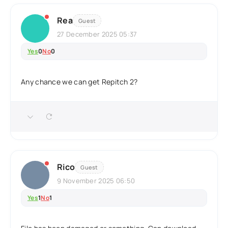
Rea
Guest
27 December 2025 05:37
Yes
0
No
0
Any chance we can get Repitch 2?
Rico
Guest
9 November 2025 06:50
Yes
1
No
1