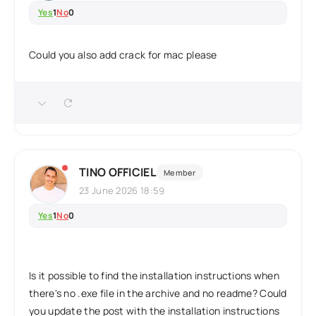
Yes
1
No
0
Could you also add crack for mac please
TINO OFFICIEL
Member
23 June 2026 18:59
Yes
1
No
0
Is it possible to find the installation instructions when
there's no .exe file in the archive and no readme? Could
you update the post with the installation instructions