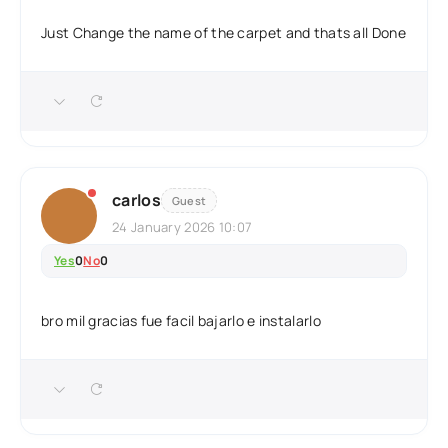
Just Change the name of the carpet and thats all Done
carlos
Guest
24 January 2026 10:07
Yes
0
No
0
bro mil gracias fue facil bajarlo e instalarlo