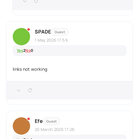
SPADE
Guest
1 May 2026 17:59
Yes
2
No
0
links not working
Efe
Guest
20 March 2026 17:26