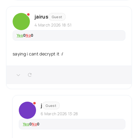
jairus
Guest
4 March 2026 18:51
Yes
0
No
0
saying i cant decrypt it :/
j
Guest
6 March 2026 13:28
Yes
0
No
0