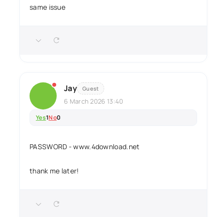
same issue
Jay
Guest
6 March 2026 13:40
Yes
1
No
0
PASSWORD - www.4download.net
thank me later!