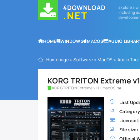
4DOWNLOAD
Explore a wi
.NET
including au
development
HOME
WINDOWS
MACOS
AUDIO LIBRAR
Homepage
»
Software
»
MacOS
»
Audio Tool
KORG TRITON Extreme v1.
KORG TRITON Extreme v1.1.1 macOS.rar
Last Upd
Category
License t
File size:
Official 