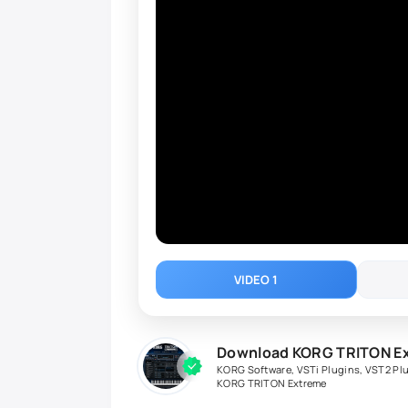
VIDEO 1
Download KORG TRITON Ext
KORG Software
,
VSTi Plugins
,
VST2 Pl
KORG TRITON Extreme