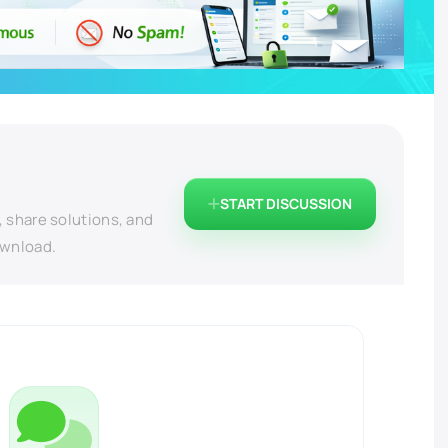
START DISCUSSION
, share solutions, and
ownload.