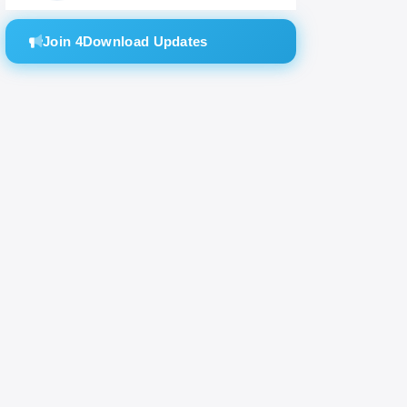
Join 4Download Updates