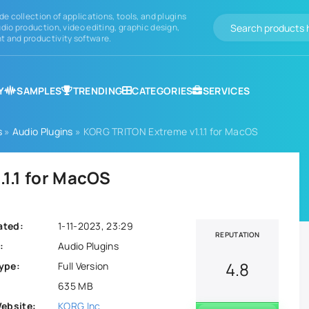
de collection of applications, tools, and plugins
dio production, video editing, graphic design,
 and productivity software.
Y
SAMPLES
TRENDING
CATEGORIES
SERVICES
s
»
Audio Plugins
» KORG TRITON Extreme v1.1.1 for MacOS
1.1 for MacOS
ated:
1-11-2023, 23:29
REPUTATION
:
Audio Plugins
4.8
ype:
Full Version
635 MB
Website:
KORG Inc