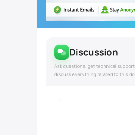
Discussion
Ask questions, get technical support
discuss everything related to this d