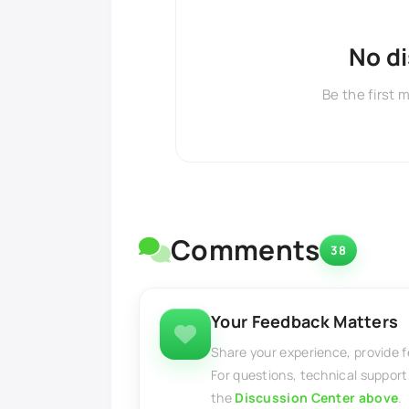
No d
Be the first 
Comments
38
Your Feedback Matters
Share your experience, provide 
For questions, technical support
the
Discussion Center above
.