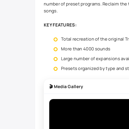
number of preset programs. Reclaim the 
songs.
KEY FEATURES:
Total recreation of the original T
More than 4000 sounds
Large number of expansions avai
Presets organized by type and s
🎬 Media Gallery