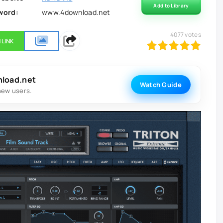
Add to Library
word:
www.4download.net
4077
votes
 LINK
100
1
2
3
4
5
nload.net
Watch Guide
new users.