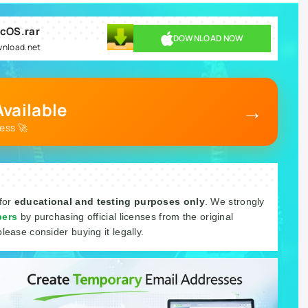
acOS.rar
DOWNLOAD NOW
wnload.net
→
vailable
ess 🚀
 for
educational and testing purposes only
. We strongly
pers
by purchasing official licenses from the original
please consider buying it legally.