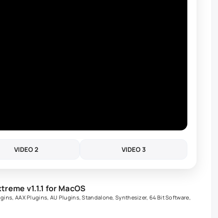
VIDEO 2
VIDEO 3
reme v1.1.1 for MacOS
ugins
,
AAX Plugins
,
AU Plugins
,
Standalone
,
Synthesizer
,
64 Bit Software
,