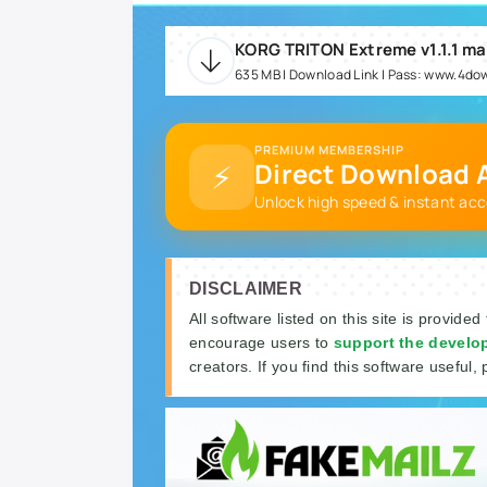
KORG TRITON Extreme v1.1.1 m
635 MB | Download Link | Pass: www.4do
PREMIUM MEMBERSHIP
⚡
Direct Download A
Unlock high speed & instant acc
DISCLAIMER
All software listed on this site is provided
encourage users to
support the develo
creators. If you find this software useful, 