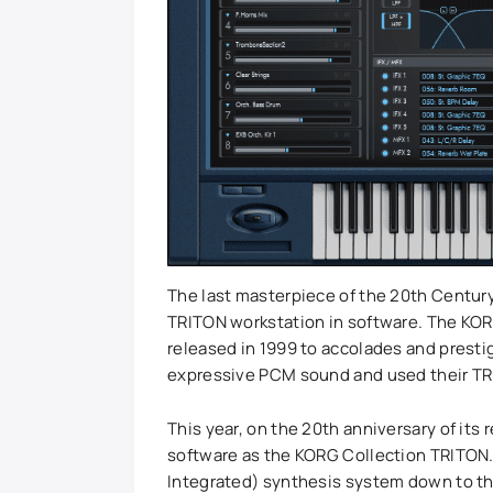
The last masterpiece of the 20th Century,
TRITON workstation in software. The KOR
released in 1999 to accolades and presti
expressive PCM sound and used their TR
This year, on the 20th anniversary of its 
software as the KORG Collection TRITON. 
Integrated) synthesis system down to the