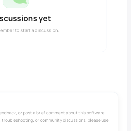
iscussions yet
member to start a discussion.
feedback, or post a brief comment about this software.
, troubleshooting, or community discussions, please use