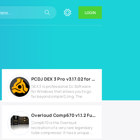
LOGIN
PCDJ DEX 3 Pro v3.17.02 for Windows
DEX 3 is professional DJ Software
for Windows that allows you to go
far beyond simple DJing. The
Overloud Comp670 v1.1.2 Full version
Comp670 is the Overloud
recreation of a very rare legendary
tube compressor. It has a unique
and