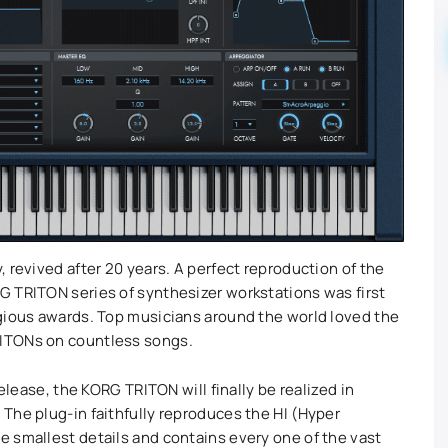
 revived after 20 years. A perfect reproduction of the
G TRITON series of synthesizer workstations was first
gious awards. Top musicians around the world loved the
ITONs on countless songs.
release, the KORG TRITON will finally be realized in
The plug-in faithfully reproduces the HI (Hyper
 smallest details and contains every one of the vast