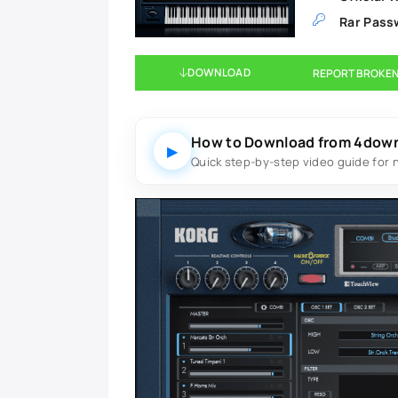
Rar Pass
DOWNLOAD
REPORT BROKEN
How to Download from 4dow
▶
Quick step-by-step video guide for 