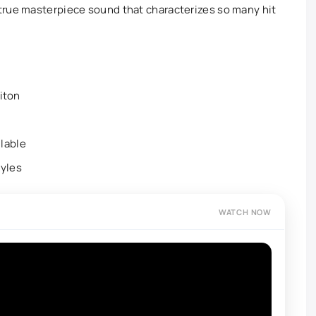
true masterpiece sound that characterizes so many hit
riton
lable
tyles
WATCH NOW