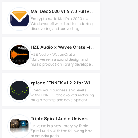
MailDex 2020 v1.4.7.0 Full version
Encryptomatic MailDex 2020 is a
Windows software tool for indexing,
discovering and converting
HZE Audio x Waves Crate Multiverse v1.0.0 for Windows
HZE Audio x Waves Crate
Multiverse is a sound design and
music production library developed
for
zplane FENNEK v1.2.2 for Windows
Check your loudness and levels
with FENNEK – the evolved metering
plugin from zplane development.
Triple Spiral Audio Universe KONTAKT Library
Universe is a new library by Triple
Spiral Audio with the following kind
of sounds: pads,