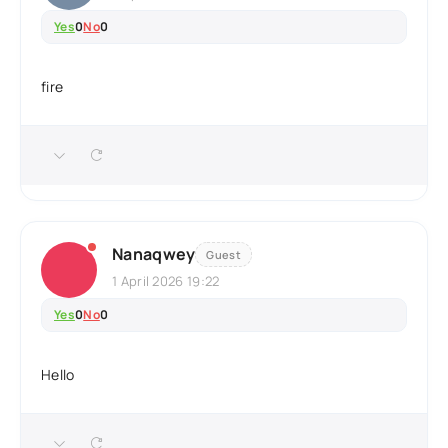
Yes
0
No
0
fire
Nanaqwey
Guest
1 April 2026 19:22
Yes
0
No
0
Hello