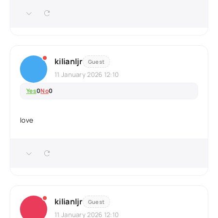
kilianljr
Guest
11 January 2026 12:10
Yes
0
No
0
love
kilianljr
Guest
11 January 2026 12:10