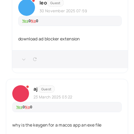
leo
Guest
30 November 2025 07:59
Yes
0
No
0
download ad blocker extension
aj
Guest
23 March 2025 03:22
Yes
0
No
0
why is the keygen for a macos app an exe file