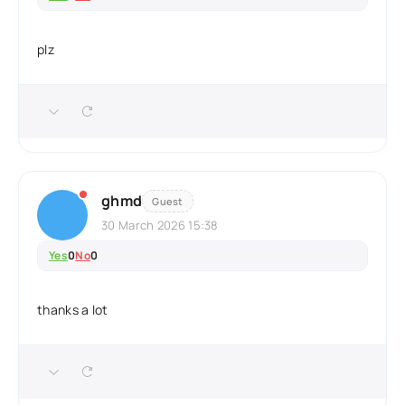
plz
ghmd
Guest
30 March 2026 15:38
Yes
0
No
0
thanks a lot