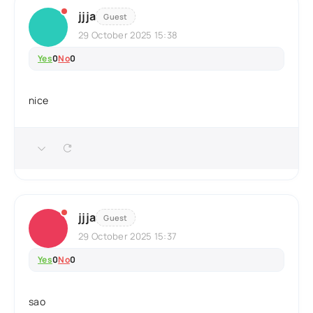
jjja
Guest
29 October 2025 15:38
Yes
0
No
0
nice
jjja
Guest
29 October 2025 15:37
Yes
0
No
0
sao