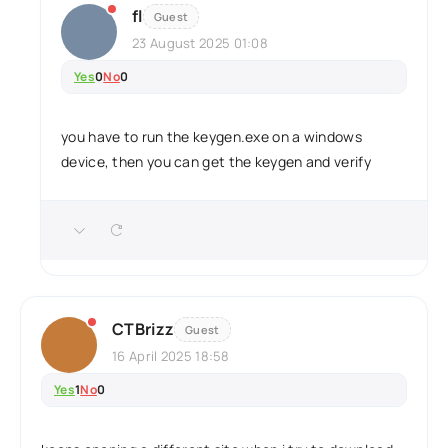
fl
Guest
23 August 2025 01:08
Yes
0
No
0
you have to run the keygen.exe on a windows
device, then you can get the keygen and verify
CTBrizz
Guest
16 April 2025 18:58
Yes
1
No
0