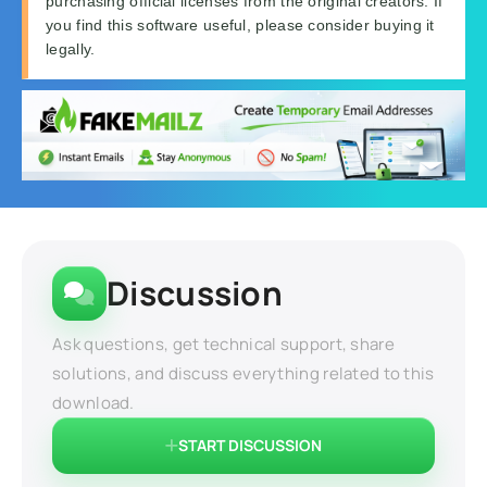
purchasing official licenses from the original creators. If
you find this software useful, please consider buying it
legally.
Discussion
Ask questions, get technical support, share
solutions, and discuss everything related to this
download.
START DISCUSSION