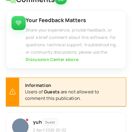
Your Feedback Matters
Share your experience, provide feedback, or
post a brief comment about this software. For
questions, technical support, troubleshooting,
or community discussions, please use the
Discussion Center above
.
Information
Users of
Guests
are not allowed to
comment this publication.
yuh
Guest
2 April 2026 20:02