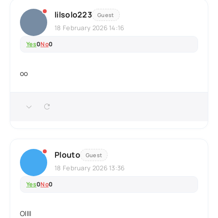
lilsolo223
Guest
18 February 2026 14:16
Yes
0
No
0
oo
Plouto
Guest
18 February 2026 13:36
Yes
0
No
0
Ollll