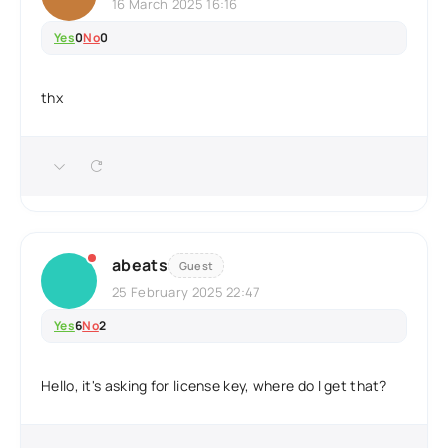
16 March 2025 16:16
Yes
0
No
0
thx
abeats
Guest
25 February 2025 22:47
Yes
6
No
2
Hello, it's asking for license key, where do I get that?