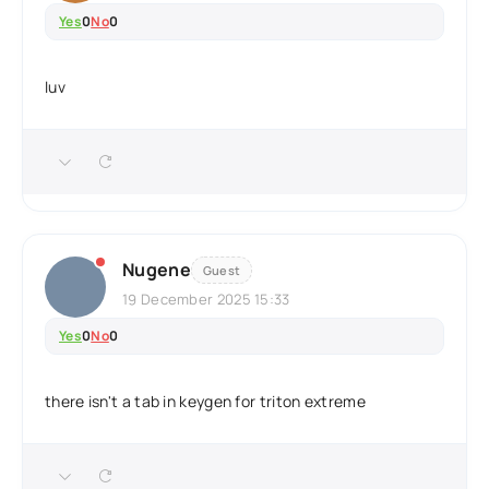
Yes
0
No
0
luv
Nugene
Guest
19 December 2025 15:33
Yes
0
No
0
there isn't a tab in keygen for triton extreme