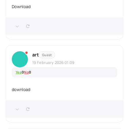
Download
art
Guest
19 February 2026 01:09
Yes
0
No
0
download