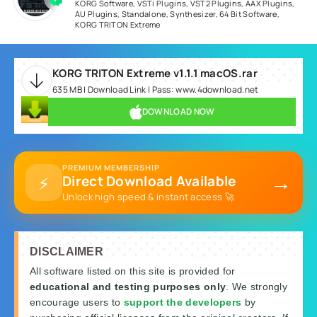
KORG Software
,
VSTi Plugins
,
VST2 Plugins
,
AAX Plugins
,
AU Plugins
,
Standalone
,
Synthesizer
,
64 Bit Software
,
KORG TRITON Extreme
KORG TRITON Extreme v1.1.1 macOS.rar
635 MB | Download Link | Pass: www.4download.net
DOWNLOAD NOW
PREMIUM MEMBERSHIP
→
⚡
Direct Download Available
Unlock high speed & instant access 🚀
DISCLAIMER
All software listed on this site is provided for
educational and testing purposes only
. We strongly
encourage users to
support the developers
by