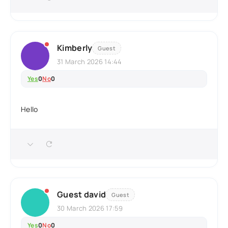
Kimberly
Guest
31 March 2026 14:44
Yes
0
No
0
Hello
Guest david
Guest
30 March 2026 17:59
Yes
0
No
0