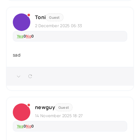
Toni
Guest
2 December 2025 06:33
Yes
0
No
0
sad
newguy
Guest
14 November 2025 18:27
Yes
0
No
0