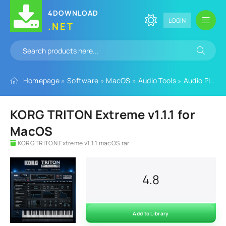
4DOWNLOAD
LOGIN
.NET
Homepage
»
Software
»
MacOS
»
Audio Tools
»
Audio Plugins
KORG TRITON Extreme v1.1.1 for
MacOS
KORG TRITON Extreme v1.1.1 macOS.rar
4.8
Add to Library