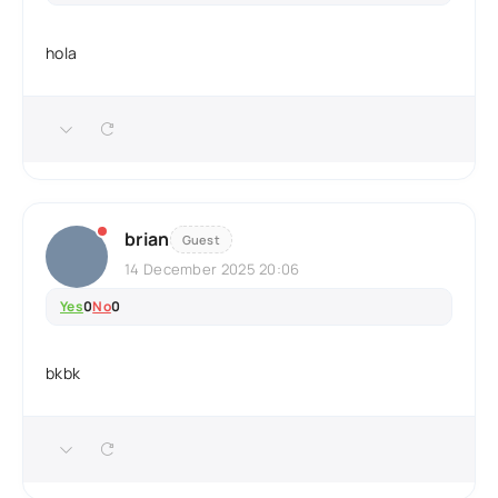
hola
brian
Guest
14 December 2025 20:06
Yes
0
No
0
bkbk