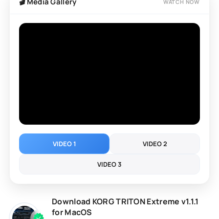
🎬 Media Gallery
WATCH NOW
VIDEO 1
VIDEO 2
VIDEO 3
Download KORG TRITON Extreme v1.1.1
for MacOS