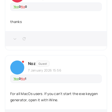
Yes
0
No
0
thanks
Noz
Guest
7 January 2026 15:56
Yes
0
No
1
For all MacOs users. If you can't start the exe keygen
generator, open it with Wine.