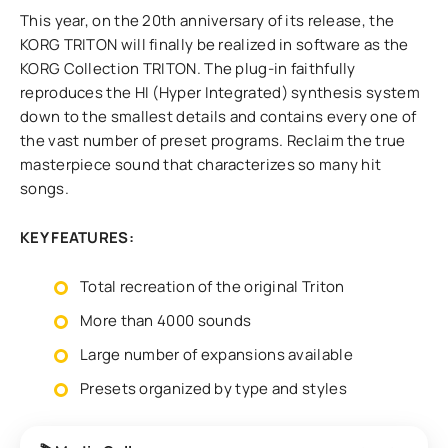
This year, on the 20th anniversary of its release, the
KORG TRITON will finally be realized in software as the
KORG Collection TRITON. The plug-in faithfully
reproduces the HI (Hyper Integrated) synthesis system
down to the smallest details and contains every one of
the vast number of preset programs. Reclaim the true
masterpiece sound that characterizes so many hit
songs.
KEY FEATURES:
Total recreation of the original Triton
More than 4000 sounds
Large number of expansions available
Presets organized by type and styles