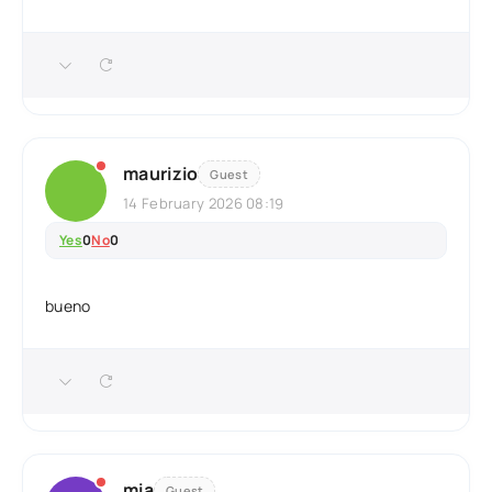
maurizio
Guest
14 February 2026 08:19
Yes
0
No
0
bueno
mia
Guest