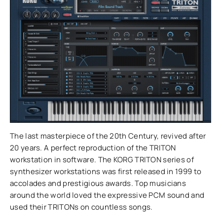
The last masterpiece of the 20th Century, revived after
20 years. A perfect reproduction of the TRITON
workstation in software. The KORG TRITON series of
synthesizer workstations was first released in 1999 to
accolades and prestigious awards. Top musicians
around the world loved the expressive PCM sound and
used their TRITONs on countless songs.