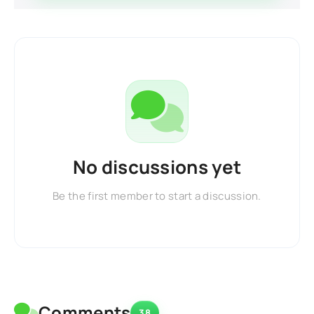
No discussions yet
Be the first member to start a discussion.
Comments
38