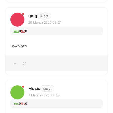
gmg
Guest
29 March 2026 08:24
Yes
0
No
0
Download
Music
Guest
3 March 2026 00:36
Yes
0
No
0