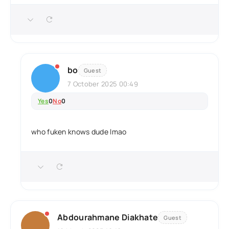
bo
Guest
7 October 2025 00:49
Yes
0
No
0
who fuken knows dude lmao
Abdourahmane Diakhate
Guest