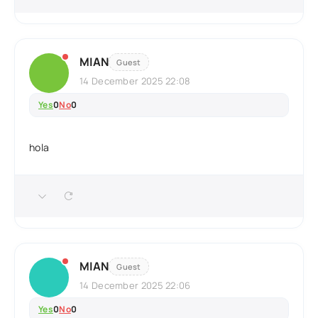
MIAN
Guest
14 December 2025 22:08
Yes
0
No
0
hola
MIAN
Guest
14 December 2025 22:06
Yes
0
No
0