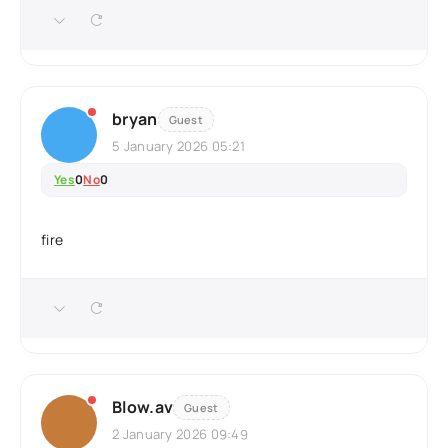
bryan
Guest
5 January 2026 05:21
Yes
0
No
0
fire
Blow.av
Guest
2 January 2026 09:49