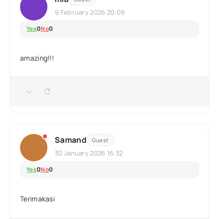
9 February 2026 20:09
Yes
0
No
0
amazing!!!
Samand
Guest
30 January 2026 16:32
Yes
0
No
0
Terimakasi