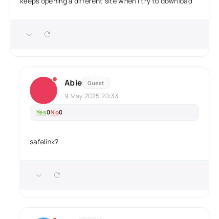
keeps opening a different site when i try to download
Abie
Guest
9 May 2025 20:33
Yes
0
No
0
safelink?