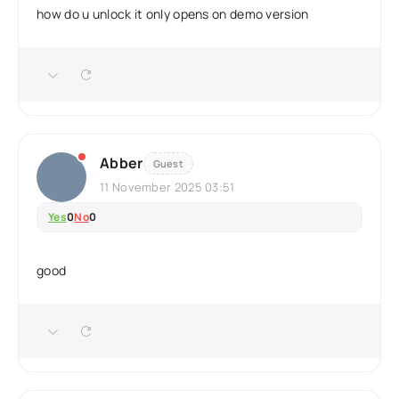
how do u unlock it only opens on demo version
Abber
Guest
11 November 2025 03:51
Yes
0
No
0
good