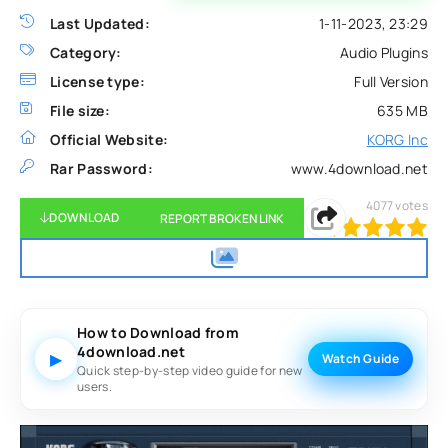
Last Updated:
1-11-2023, 23:29
Category:
Audio Plugins
License type:
Full Version
File size:
635 MB
Official Website:
KORG Inc
Rar Password:
www.4download.net
4077
votes
DOWNLOAD
REPORT BROKEN LINK
100
1
2
3
4
5
How to Download from
4download.net
▶
Watch Guide
Quick step-by-step video guide for new
users.