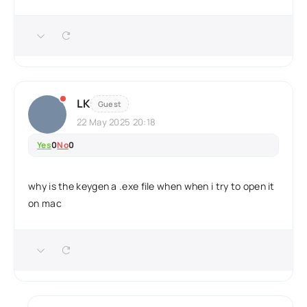
LK
Guest
22 May 2025 20:18
Yes
0
No
0
why is the keygen a .exe file when when i try to open it
on mac