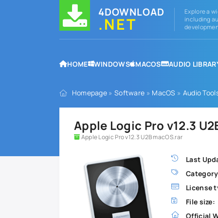
4DOWNLOAD
Explore a wi
.NET
including au
development
HOME
WINDOWS
MACOS
AUDIO LIBRAR
Homepage
»
Software
»
MacOS
»
Audio Tool
Apple Logic Pro v12.3 U
Apple Logic Pro v12.3 U2B macOS.rar
Last Upd
Category
License t
File size:
Official 