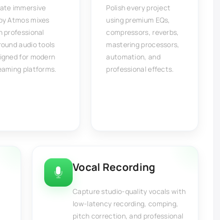
ate immersive
Polish every project
by Atmos mixes
using premium EQs,
h professional
compressors, reverbs,
round audio tools
mastering processors,
igned for modern
automation, and
eaming platforms.
professional effects.
Vocal Recording
Capture studio-quality vocals with
low-latency recording, comping,
pitch correction, and professional