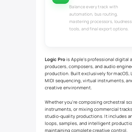
Balance every track with
automation, bus routing,
mastering processors, loudness
tools, and final export options.
Logic Pro
is Apple's professional digital
producers, composers, and audio engine
production. Built exclusively for macOS,
MIDI sequencing, virtual instruments, a
creative environment.
Whether you're composing orchestral sco
instruments, or mixing commercial tracks
studio-quality productions. It includes a
loops, samples, and intelligent producti
maintaining complete creative control.