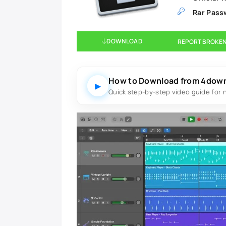
Rar Pass
DOWNLOAD
REPORT BROKEN
How to Download from 4dow
▶
Quick step-by-step video guide for 