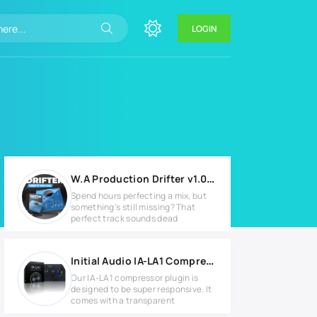
LOGIN
W.A Production Drifter v1.0.0 for Windows
Spend hours perfecting a mix, but
something's still missing? That
perfect track sounds dead
Initial Audio IA-LA1 Compressor v1.0.3 Full version
Our IA-LA1 compressor plugin is
designed to be super responsive. It
comes with a transparent