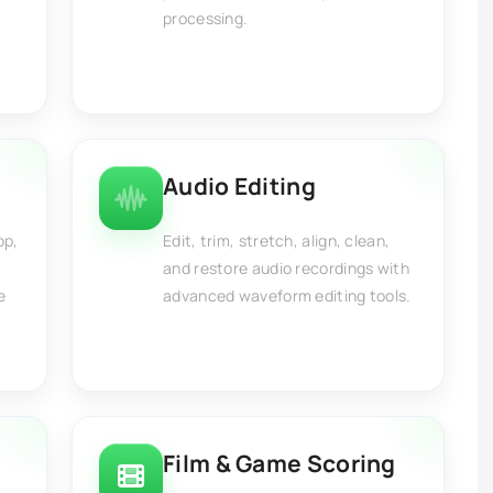
processing.
Audio Editing
op,
Edit, trim, stretch, align, clean,
and restore audio recordings with
e
advanced waveform editing tools.
Film & Game Scoring