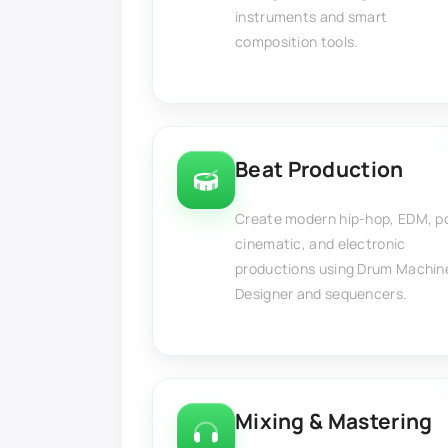
instruments and smart
composition tools.
Beat Production
Create modern hip-hop, EDM, p
cinematic, and electronic
productions using Drum Machin
Designer and sequencers.
Mixing & Mastering