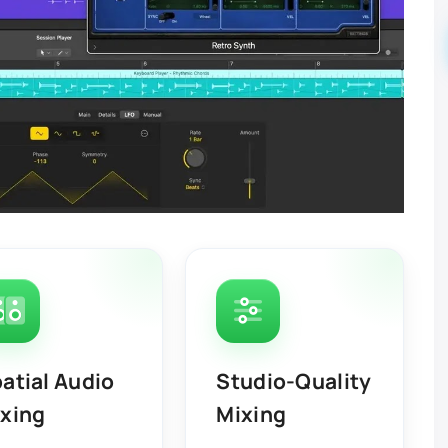
atial Audio
Studio-Quality
xing
Mixing