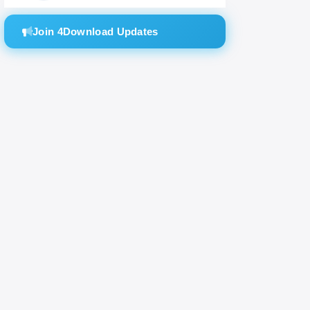
Join 4Download Updates