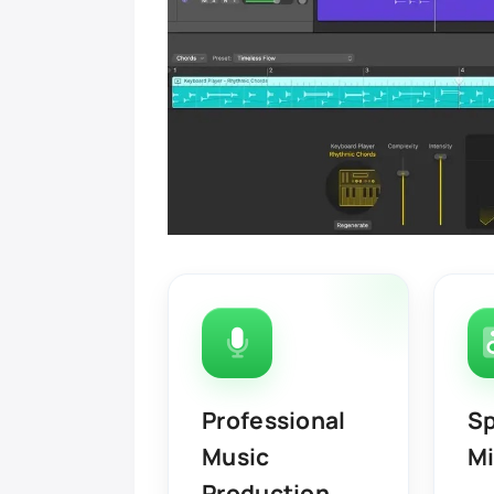
Professional
Sp
Music
Mi
Production