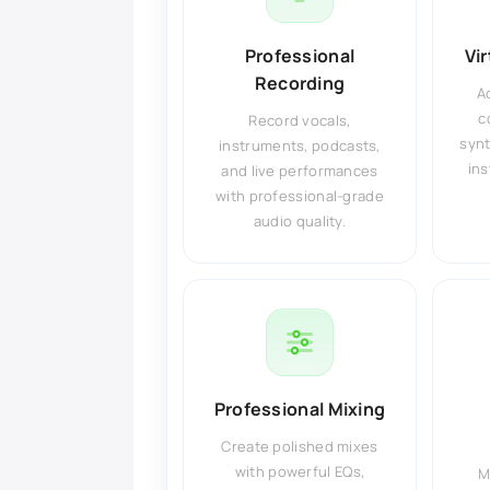
Professional
Vi
Recording
A
c
Record vocals,
synt
instruments, podcasts,
ins
and live performances
with professional-grade
audio quality.
Professional Mixing
Create polished mixes
with powerful EQs,
M