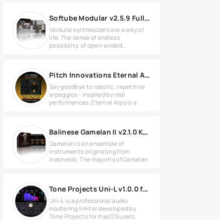
Softube Modular v2.5.9 Full version
Modular synthesizers are a way of
life. The sense of endless
possibility, of open-ended
adventure,
Pitch Innovations Eternal Arps v1.0.3 for Windows
Say goodbye to robotic, repetitive
arpeggios - Inspired by real
performances, Eternal Arps is a
Balinese Gamelan II v2.1.0 KONTAKT
Gamelan is an ensemble of
instruments originating from
Indonesia. The majority of Gamelan
Tone Projects Uni-L v1.0.0 for MacOS
Uni-L is a professional audio
mastering limiter developed by
Tone Projects for macOS users.