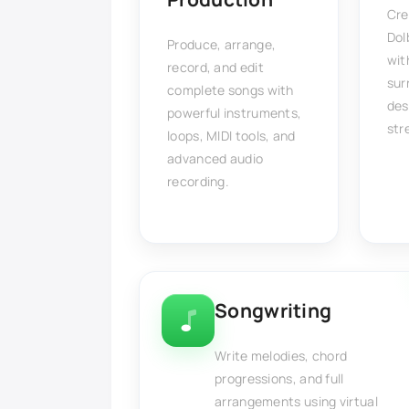
Cre
Dol
Produce, arrange,
wit
record, and edit
sur
complete songs with
des
powerful instruments,
str
loops, MIDI tools, and
advanced audio
recording.
Songwriting
Write melodies, chord
progressions, and full
arrangements using virtual