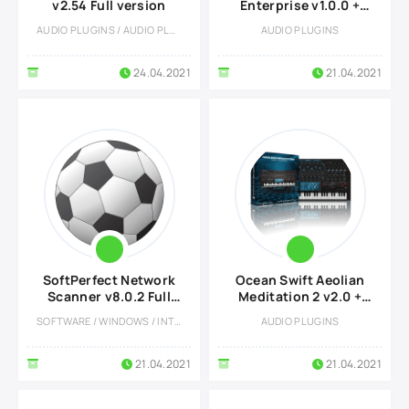
v2.54 Full version
Enterprise v1.0.0 +
DLC Preset Pack
AUDIO PLUGINS / AUDIO PLUGINS
AUDIO PLUGINS
24.04.2021
21.04.2021
SoftPerfect Network
Ocean Swift Aeolian
Scanner v8.0.2 Full
Meditation 2 v2.0 +
version
DLC Preset Pack
SOFTWARE / WINDOWS / INTERNET TOOLS
AUDIO PLUGINS
21.04.2021
21.04.2021