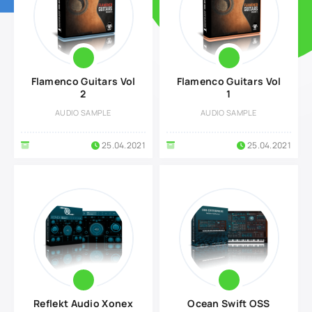
Flamenco Guitars Vol
Flamenco Guitars Vol
2
1
AUDIO SAMPLE
AUDIO SAMPLE
25.04.2021
25.04.2021
Reflekt Audio Xonex
Ocean Swift OSS