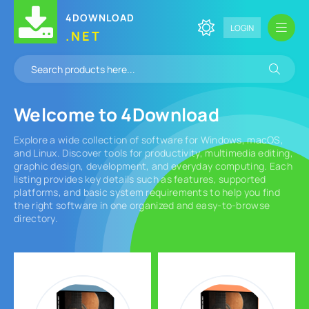
4DOWNLOAD
LOGIN
.NET
Welcome to
4Download
Explore a wide collection of software for Windows, macOS,
and Linux. Discover tools for productivity, multimedia editing,
graphic design, development, and everyday computing. Each
listing provides key details such as features, supported
platforms, and basic system requirements to help you find
the right software in one organized and easy-to-browse
directory.