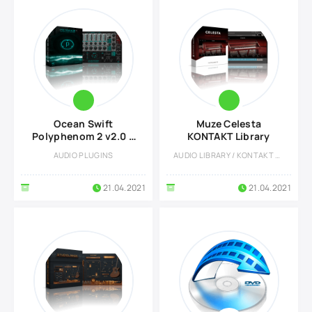
Ocean Swift
Muze Celesta
Polyphenom 2 v2.0 +
KONTAKT Library
DLC Preset Pack
AUDIO PLUGINS
AUDIO LIBRARY / KONTAKT LIBRARY
21.04.2021
21.04.2021