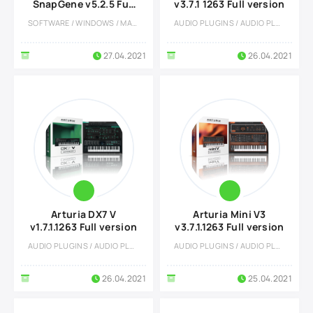
SnapGene v5.2.5 Full
v3.7.1 1263 Full version
version
SOFTWARE / WINDOWS / MACOS / OTHERS
AUDIO PLUGINS / AUDIO PLUGINS
27.04.2021
26.04.2021
Arturia DX7 V
Arturia Mini V3
v1.7.1.1263 Full version
v3.7.1.1263 Full version
AUDIO PLUGINS / AUDIO PLUGINS
AUDIO PLUGINS / AUDIO PLUGINS
26.04.2021
25.04.2021