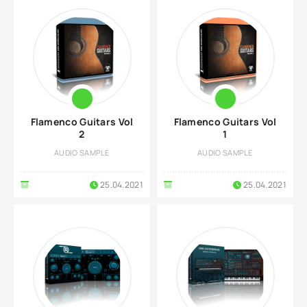
Flamenco Guitars Vol
Flamenco Guitars Vol
2
1
AUDIO SAMPLE
AUDIO SAMPLE
25.04.2021
25.04.2021