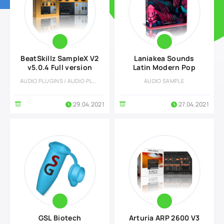
BeatSkillz SampleX V2
Laniakea Sounds
v5.0.4 Full version
Latin Modern Pop
AUDIO PLUGINS / AUDIO PLUGINS
AUDIO SAMPLE
29.04.2021
27.04.2021
GSL Biotech
Arturia ARP 2600 V3