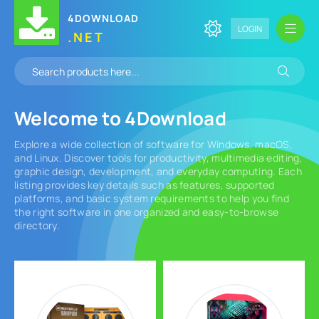
4DOWNLOAD
LOGIN
.NET
Welcome to
4Download
Explore a wide collection of software for Windows, macOS,
and Linux. Discover tools for productivity, multimedia editing,
graphic design, development, and everyday computing. Each
listing provides key details such as features, supported
platforms, and basic system requirements to help you find
the right software in one organized and easy-to-browse
directory.