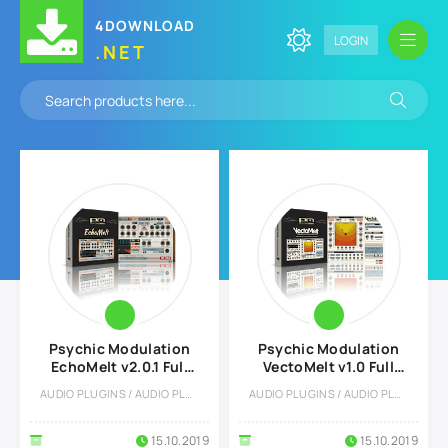
4DOWNLOAD
LOGIN
.NET
Psychic Modulation
Psychic Modulation
EchoMelt v2.0.1 Full
VectoMelt v1.0 Full
version
version
AUDIO PLUGINS / AUDIO PLUGINS
AUDIO PLUGINS / AUDIO PLUGINS
15.10.2019
15.10.2019