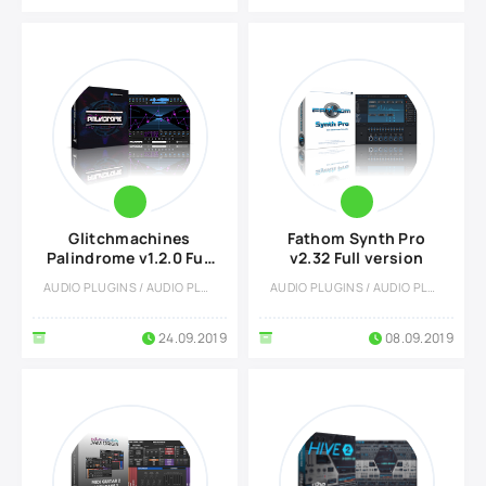
Glitchmachines
Fathom Synth Pro
Palindrome v1.2.0 Full
v2.32 Full version
vesion
AUDIO PLUGINS / AUDIO PLUGINS
AUDIO PLUGINS / AUDIO PLUGINS
24.09.2019
08.09.2019