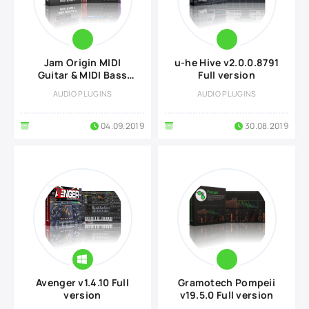
Jam Origin MIDI
u-he Hive v2.0.0.8791
Guitar & MIDI Bass
Full version
v2.2.1 Full version
AUDIO PLUGINS
AUDIO PLUGINS
04.09.2019
30.08.2019
Avenger v1.4.10 Full
Gramotech Pompeii
version
v19.5.0 Full version