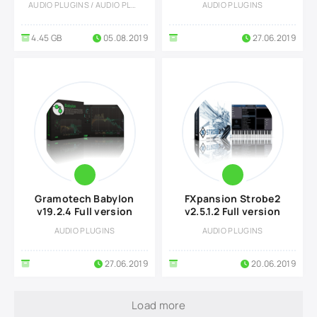
AUDIO PLUGINS / AUDIO PLUGINS
AUDIO PLUGINS
4.45 GB
05.08.2019
27.06.2019
Gramotech Babylon
FXpansion Strobe2
v19.2.4 Full version
v2.5.1.2 Full version
AUDIO PLUGINS
AUDIO PLUGINS
27.06.2019
20.06.2019
Load more