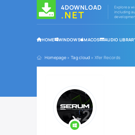
4DOWNLOAD
Explore a wi
.NET
including au
development
HOME
WINDOWS
MACOS
AUDIO LIBRAR
Homepage
»
Tag cloud
» Xfer Records