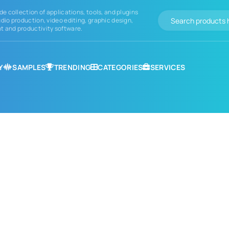
de collection of applications, tools, and plugins
dio production, video editing, graphic design,
 and productivity software.
Y
SAMPLES
TRENDING
CATEGORIES
SERVICES