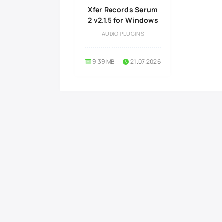
Xfer Records Serum
2 v2.1.5 for Windows
AUDIO PLUGINS
9.39 MB
21.07.2026