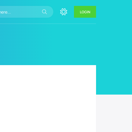
LOGIN