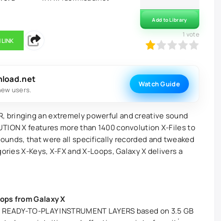
Add to Library
1
vote
 LINK
20
1
2
3
4
5
nload.net
Watch Guide
new users.
 bringing an extremely powerful and creative sound
UTION X features more than 1400 convolution X-Files to
ounds, that were all specifically recorded and tweaked
gories X-Keys, X-FX and X-Loops, Galaxy X delivers a
oops from Galaxy X
228 READY-TO-PLAY INSTRUMENT LAYERS based on 3.5 GB