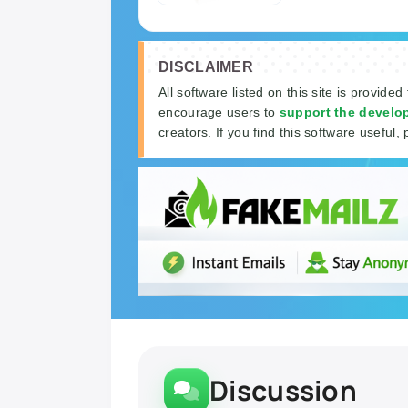
DISCLAIMER
All software listed on this site is provided
encourage users to
support the develo
creators. If you find this software useful, 
Discussion