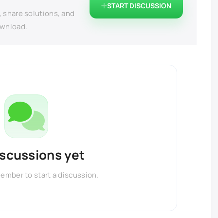
START DISCUSSION
, share solutions, and
ownload.
iscussions yet
member to start a discussion.