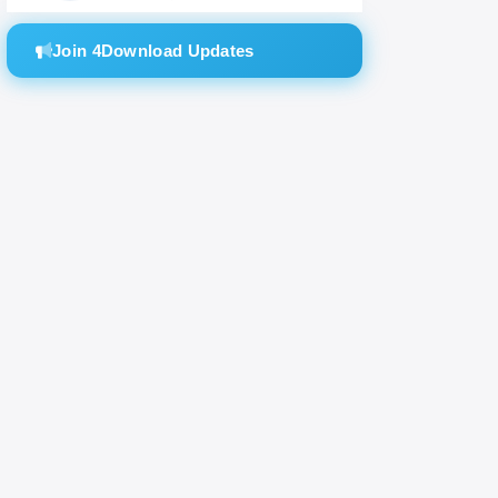
Join 4Download Updates