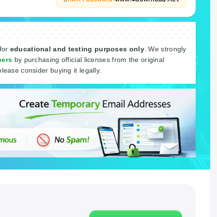
 for
educational and testing purposes only
. We strongly
pers
by purchasing official licenses from the original
please consider buying it legally.