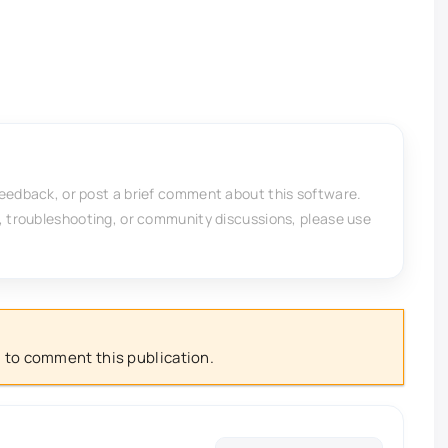
feedback, or post a brief comment about this software.
, troubleshooting, or community discussions, please use
 to comment this publication.