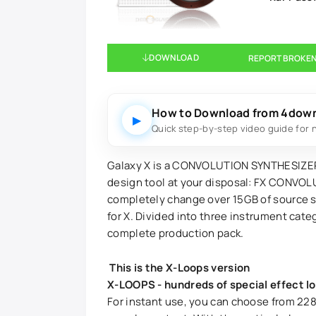
DOWNLOAD
REPORT BROKEN
How to Download from 4dow
▶
Quick step-by-step video guide for 
Galaxy X is a CONVOLUTION SYNTHESIZER,
design tool at your disposal: FX CONVOL
completely change over 15GB of source s
for X. Divided into three instrument cate
complete production pack.
This is the X-Loops version
X-LOOPS - hundreds of special effect l
For instant use, you can choose from 