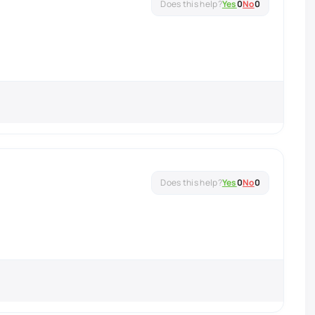
Yes
0
No
0
Yes
0
No
0