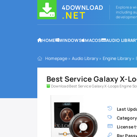
4DOWNLOAD
Explore a wi
.NET
including au
development
HOME
WINDOWS
MACOS
AUDIO LIBRAR
Homepage
»
Audio Library
»
Engine Library
» 
Best Service Galaxy X-L
Download Best Service Galaxy X-Loops Engine S
Last Upd
Category
License t
Rar Pass