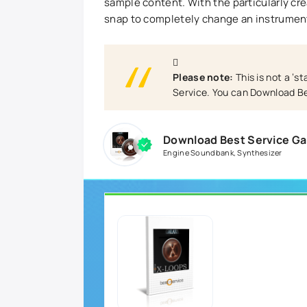
sample content. With the particularly crea
snap to completely change an instrument
Please note:
This is not a ‘s
Service. You can Download Be
Download Best Service G
Engine Soundbank
,
Synthesizer