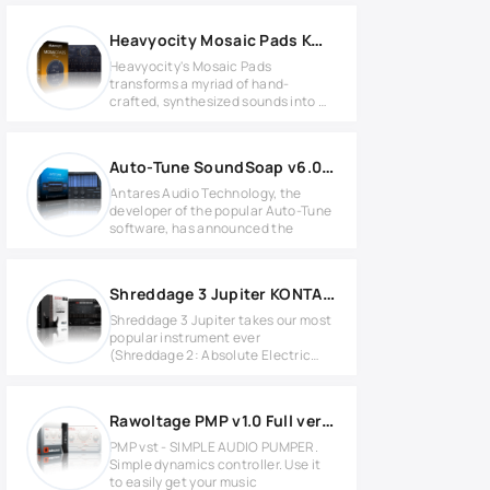
Heavyocity Mosaic Pads KONTAKT Library
Heavyocity's Mosaic Pads
transforms a myriad of hand-
crafted, synthesized sounds into a
wide
Auto-Tune SoundSoap v6.0.0 WIN
Antares Audio Technology, the
developer of the popular Auto-Tune
software, has announced the
Shreddage 3 Jupiter KONTAKT Library
Shreddage 3 Jupiter takes our most
popular instrument ever
(Shreddage 2: Absolute Electric
Guitar)
Rawoltage PMP v1.0 Full version
PMP vst - SIMPLE AUDIO PUMPER.
Simple dynamics controller. Use it
to easily get your music