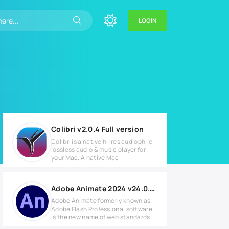
LOGIN
Colibri v2.0.4 Full version
Colibri is a native hi-res audiophile
lossless audio & music player for
your Mac. A native Mac
Adobe Animate 2024 v24.0.10.14 for Windows
Adobe Animate formerly known as
Adobe Flash Professional software
is the new name of web standards