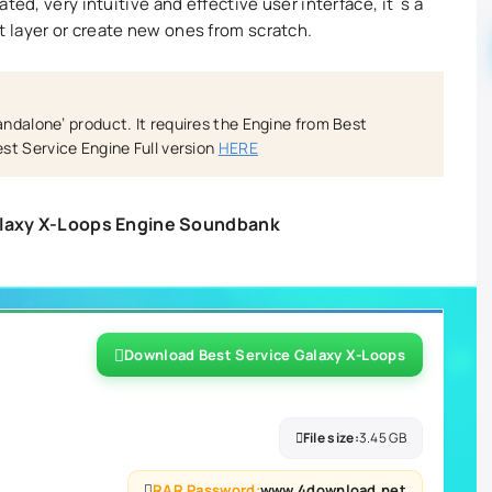
ted, very intuitive and effective user interface, it´s a
 layer or create new ones from scratch.
tandalone’ product. It requires the Engine from Best
st Service Engine Full version
HERE
alaxy X-Loops Engine Soundbank
Download Best Service Galaxy X-Loops
File size:
3.45 GB
RAR Password:
www.4download.net