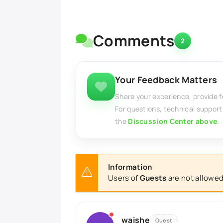
Comments
2
Your Feedback Matters
Share your experience, provide 
For questions, technical support
the
Discussion Center above
.
Information
Users of
Guests
are not allowed
waishe
Guest