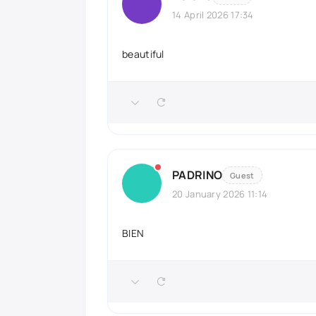
14 April 2026 17:34
beautiful
PADRINO
Guest
20 January 2026 11:14
BIEN