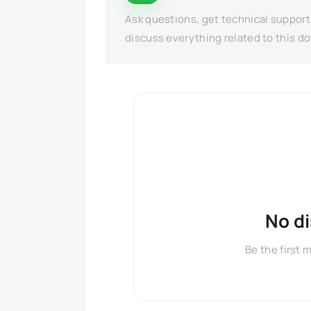
Ask questions, get technical support
discuss everything related to this d
No d
Be the first 