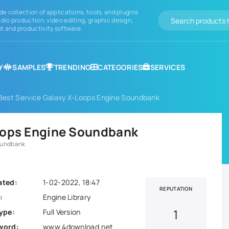
de collection of applications, tools, and plugins
dio production, video editing, graphic design,
 and productivity software.
Y
SAMPLES
TRENDING
CATEGORIES
SERVICES
Best Service Galaxy X-Loops Engine Soundbank
oops Engine Soundbank
oundbank
ated:
1-02-2022, 18:47
REPUTATION
:
Engine Library
1
ype:
Full Version
word:
www.4download.net