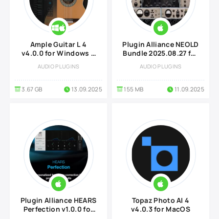
Ample Guitar L 4
Plugin Alliance NEOLD
v4.0.0 for Windows &
Bundle 2025.08.27 for
MacOS
MacOS
AUDIO PLUGINS
AUDIO PLUGINS
3.67 GB
13.09.2025
155 MB
11.09.2025
Plugin Alliance HEARS
Topaz Photo AI 4
Perfection v1.0.0 for
v4.0.3 for MacOS
MacOS