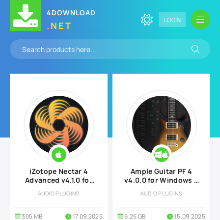
4DOWNLOAD
LOGIN
.NET
iZotope Nectar 4
Ample Guitar PF 4
Advanced v4.1.0 for
v4.0.0 for Windows &
MacOS
MacOS
AUDIO PLUGINS
AUDIO PLUGINS
305 MB
17.09.2025
6.25 GB
15.09.2025