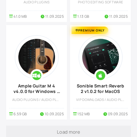
AUDIO PLUGINS
PHOTO EDITING SOFTWARE
41.0 MB
11.09.2025
1.13 GB
11.09.2025
PREMIUM ONLY
Ample Guitar M 4
Sonible Smart:Reverb
v4.0.0 for Windows &
2 v1.0.2 for MacOS
MacOS
AUDIO PLUGINS / AUDIO PLUGINS
VIP DOWNLOADS / AUDIO PLUGINS
6.59 GB
10.09.2025
152 MB
09.09.2025
Load more