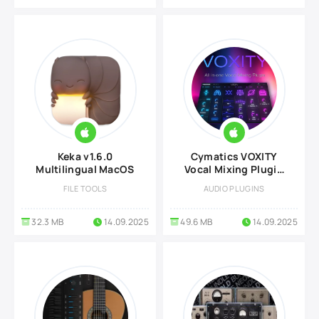
Keka‬ v1.6.0
Cymatics VOXITY
Multilingual MacOS
Vocal Mixing Plugin
v0.8.0 for MacOS
FILE TOOLS
AUDIO PLUGINS
32.3 MB
14.09.2025
49.6 MB
14.09.2025