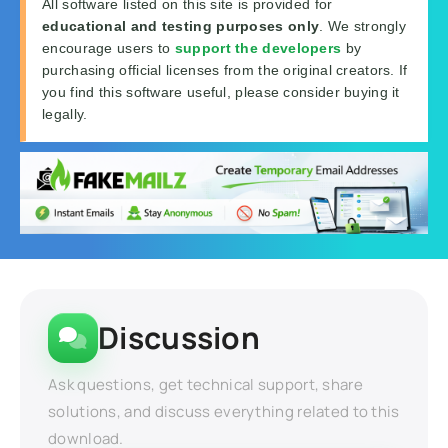
All software listed on this site is provided for
educational and testing purposes only
. We strongly
encourage users to
support the developers
by
purchasing official licenses from the original creators. If
you find this software useful, please consider buying it
legally.
Discussion
Ask questions, get technical support, share
solutions, and discuss everything related to this
download.