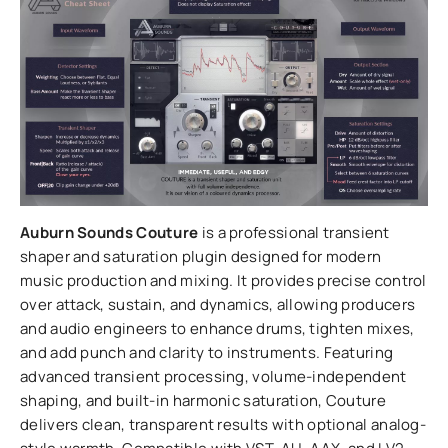
Auburn Sounds Couture
is a professional transient
shaper and saturation plugin designed for modern
music production and mixing. It provides precise control
over attack, sustain, and dynamics, allowing producers
and audio engineers to enhance drums, tighten mixes,
and add punch and clarity to instruments. Featuring
advanced transient processing, volume-independent
shaping, and built-in harmonic saturation, Couture
delivers clean, transparent results with optional analog-