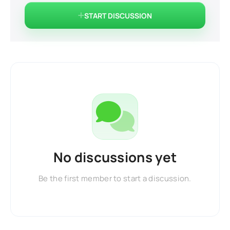
START DISCUSSION
No discussions yet
Be the first member to start a discussion.