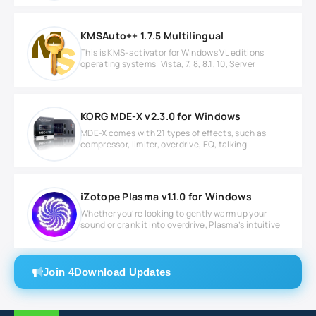
KMSAuto++ 1.7.5 Multilingual
This is KMS-activator for Windows VL editions
operating systems: Vista, 7, 8, 8.1, 10, Server
KORG MDE-X v2.3.0 for Windows
MDE-X comes with 21 types of effects, such as
compressor, limiter, overdrive, EQ, talking
iZotope Plasma v1.1.0 for Windows
Whether you’re looking to gently warm up your
sound or crank it into overdrive, Plasma’s intuitive
Join 4Download Updates