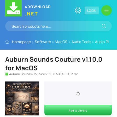
4DOWNLOAD
LOGIN
.NET
Homepage
»
Software
»
MacOS
»
Audio Tools
»
Audio Plugins
Auburn Sounds Couture v1.10.0
for MacOS
Auburn Sounds Couture v1.10.0 MAC-BTCR.rar
5
Add to Library