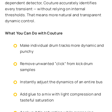
dependent detector, Couture accurately identifies
every transient — without relying on internal
thresholds. That means more natural and transparent
dynamic control.
What You Can Do with Couture
Make individual drum tracks more dynamic and
punchy
Remove unwanted “click” from kick drum
samples
Instantly adjust the dynamics of an entire bus
Add glue to a mix with light compression and
tasteful saturation