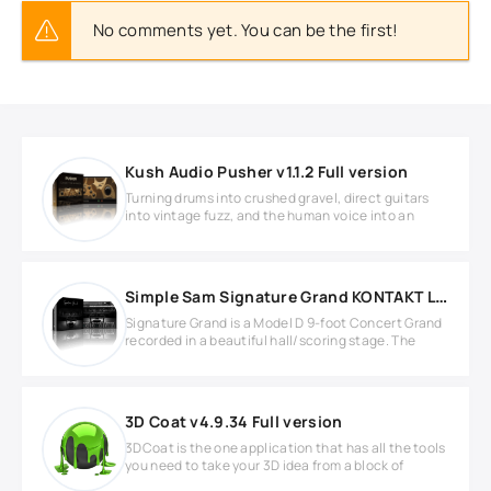
No comments yet. You can be the first!
Kush Audio Pusher v1.1.2 Full version
Turning drums into crushed gravel, direct guitars
into vintage fuzz, and the human voice into an
Simple Sam Signature Grand KONTAKT Library
Signature Grand is a Model D 9-foot Concert Grand
recorded in a beautiful hall/scoring stage. The
3D Coat v4.9.34 Full version
3DCoat is the one application that has all the tools
you need to take your 3D idea from a block of