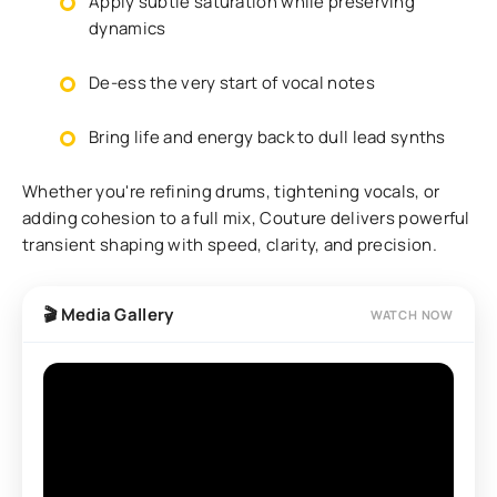
Apply subtle saturation while preserving
dynamics
De-ess the very start of vocal notes
Bring life and energy back to dull lead synths
Whether you're refining drums, tightening vocals, or
adding cohesion to a full mix, Couture delivers powerful
transient shaping with speed, clarity, and precision.
🎬 Media Gallery
WATCH NOW