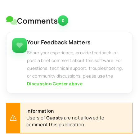
Comments
0
Your Feedback Matters
Share your experience, provide feedback, or
post a brief comment about this software. For
questions, technical support, troubleshooting,
or community discussions, please use the
Discussion Center above
.
Information
Users of
Guests
are not allowed to
comment this publication.