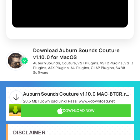
Download Auburn Sounds Couture
v1.10.0 for MacOS
Auburn Sounds
,
Couture
,
VST Plugins
,
VST2 Plugins
,
VST3
Plugins
,
AAX Plugins
,
AU Plugins
,
CLAP Plugins
,
64 Bit
Software
Auburn Sounds Couture v1.10.0 MAC-BTCR.rar
20.3 MB | Download Link | Pass: www.4download.net
DOWNLOAD NOW
DISCLAIMER