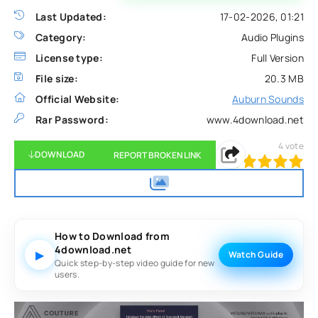
Last Updated:
17-02-2026, 01:21
Category:
Audio Plugins
License type:
Full Version
File size:
20.3 MB
Official Website:
Auburn Sounds
Rar Password:
www.4download.net
4
vote
DOWNLOAD
REPORT BROKEN LINK
100
1
2
3
4
5
How to Download from
4download.net
▶
Watch Guide
Quick step-by-step video guide for new
users.