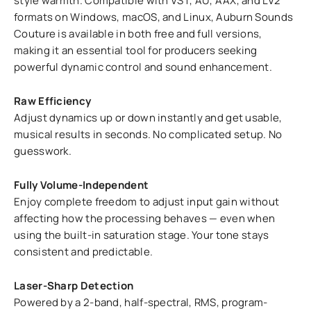
style warmth. Compatible with VST, AU, AAX, and LV2
formats on Windows, macOS, and Linux, Auburn Sounds
Couture is available in both free and full versions,
making it an essential tool for producers seeking
powerful dynamic control and sound enhancement.
Raw Efficiency
Adjust dynamics up or down instantly and get usable,
musical results in seconds. No complicated setup. No
guesswork.
Fully Volume-Independent
Enjoy complete freedom to adjust input gain without
affecting how the processing behaves — even when
using the built-in saturation stage. Your tone stays
consistent and predictable.
Laser-Sharp Detection
Powered by a 2-band, half-spectral, RMS, program-