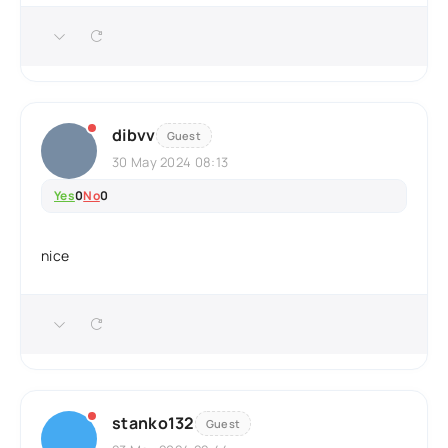
dibvv
Guest
30 May 2024 08:13
Yes
0
No
0
nice
stanko132
Guest