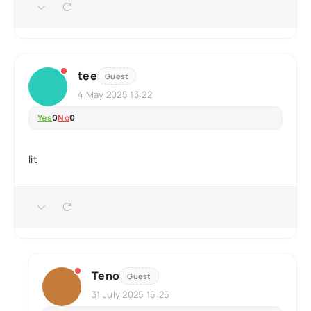
tee
Guest
4 May 2025 13:22
Yes
0
No
0
lit
Teno
Guest
31 July 2025 15:25