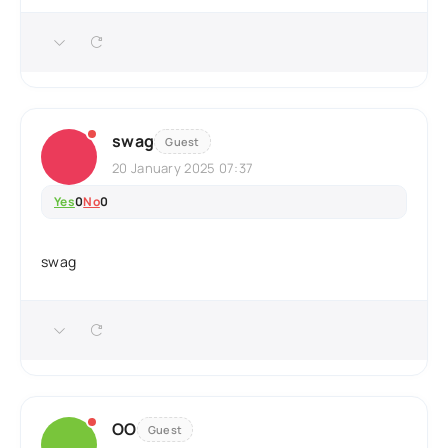
swag
Guest
20 January 2025 07:37
Yes
0
No
0
swag
OO
Guest