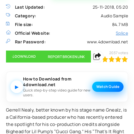
Last Updated:
25-11-2018, 05:20
Category:
Audio Sample
File size:
84.7 MB
Official Website:
Splice
Rar Password:
www.4download.net
2037
votes
DOWNLOAD
REPORT BROKEN LINK
100
1
2
3
4
5
How to Download from
4download.net
▶
Watch Guide
Quick step-by-step video guide for new
users.
Gerrell Nealy, better known by his stage name Gnealz, is
a California-based producer who has recently entered
the spotlight for his co-production credits alongside
Bighead for Lil Pump’s “Gucci Gang.” His “That’s It Right