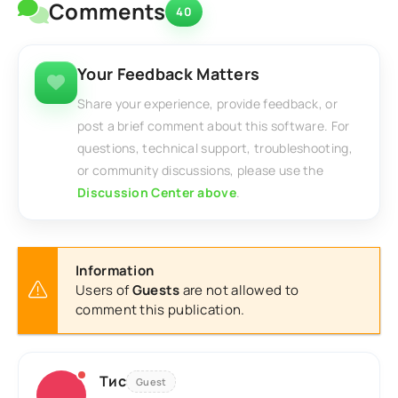
Comments
40
Your Feedback Matters
Share your experience, provide feedback, or
post a brief comment about this software. For
questions, technical support, troubleshooting,
or community discussions, please use the
Discussion Center above
.
Information
Users of
Guests
are not allowed to
comment this publication.
Тис
Guest