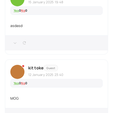
15 January 2025 19:48
Yes
0
No
0
asdasd
kit toke
Guest
12 January 2025 23:40
Yes
0
No
0
MOG