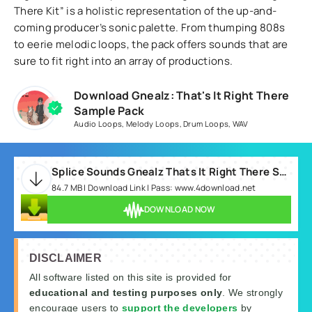
There Kit” is a holistic representation of the up-and-
coming producer’s sonic palette. From thumping 808s
to eerie melodic loops, the pack offers sounds that are
sure to fit right into an array of productions.
Download Gnealz: That's It Right There
Sample Pack
Audio Loops
,
Melody Loops
,
Drum Loops
,
WAV
Splice Sounds Gnealz Thats It Right There Sample Pack.rar
84.7 MB | Download Link | Pass: www.4download.net
DOWNLOAD NOW
DISCLAIMER
All software listed on this site is provided for
educational and testing purposes only
. We strongly
encourage users to
support the developers
by