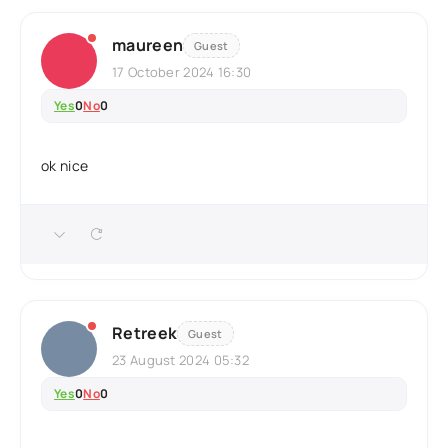
maureen
Guest
17 October 2024 16:30
Yes
0
No
0
ok nice
Retreek
Guest
23 August 2024 05:32
Yes
0
No
0