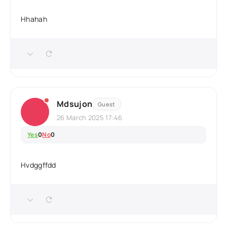
Hhahah
Mdsujon
Guest
26 March 2025 17:46
Yes
0
No
0
Hvdggffdd