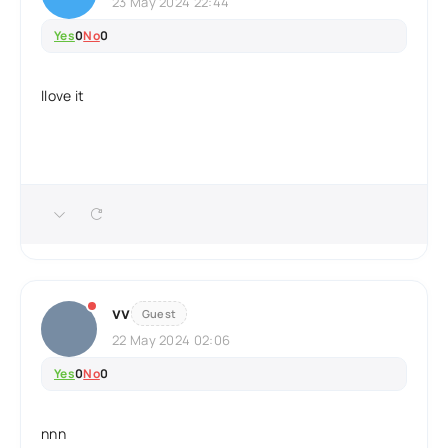
23 May 2024 22:44
Yes
0
No
0
llove it
vv
Guest
22 May 2024 02:06
Yes
0
No
0
nnn