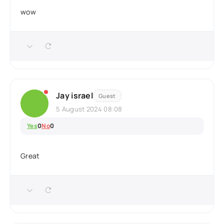
wow
Jay israel
Guest
5 August 2024 08:08
Yes
0
No
0
Great