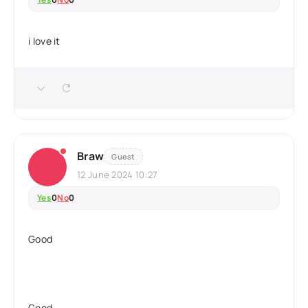
i love it
Braw
Guest
12 June 2024 10:27
Yes
0
No
0
Good
Good