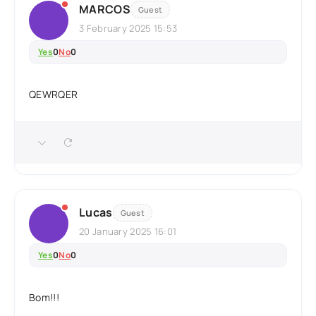
MARCOS
Guest
3 February 2025 15:53
Yes
0
No
0
QEWRQER
Lucas
Guest
20 January 2025 16:01
Yes
0
No
0
Bom!!!