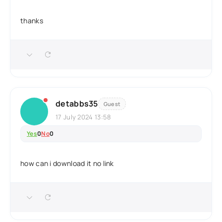
thanks
detabbs35
Guest
17 July 2024 13:58
Yes
0
No
0
how can i download it no link