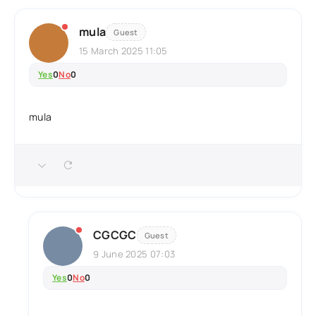
mula
Guest
15 March 2025 11:05
Yes
0
No
0
mula
CGCGC
Guest
9 June 2025 07:03
Yes
0
No
0