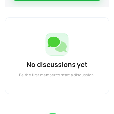
No discussions yet
Be the first member to start a discussion.