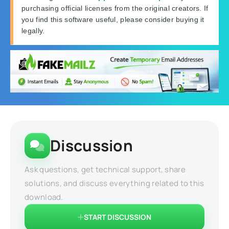
purchasing official licenses from the original creators. If
you find this software useful, please consider buying it
legally.
Discussion
Ask questions, get technical support, share
solutions, and discuss everything related to this
download.
START DISCUSSION