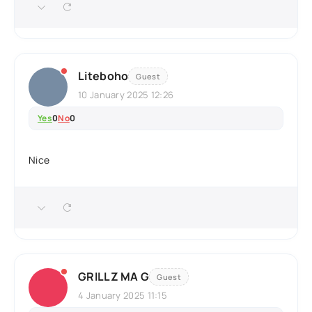
Liteboho
Guest
10 January 2025 12:26
Yes
0
No
0
Nice
GRILLZ MA G
Guest
4 January 2025 11:15