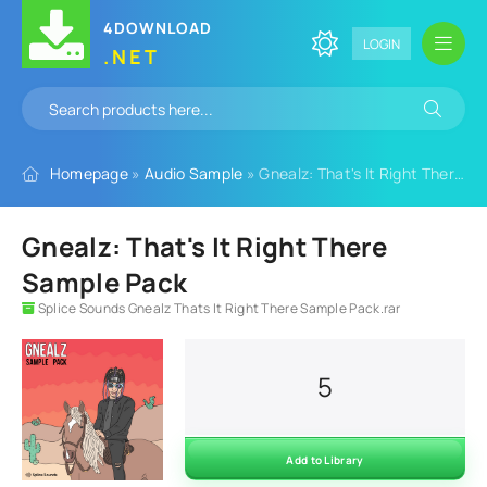
4DOWNLOAD
LOGIN
.NET
Homepage
»
Audio Sample
» Gnealz: That's It Right There Sample Pack
Gnealz: That's It Right There
Sample Pack
Splice Sounds Gnealz Thats It Right There Sample Pack.rar
5
Add to Library