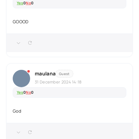
Yes
0
No
0
GOOOD
maulana
Guest
31 December 2024 14:18
Yes
0
No
0
God