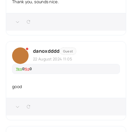
Thank you, sounds nice.
danoxdddd
Guest
22 August 2024 11:05
Yes
0
No
0
good