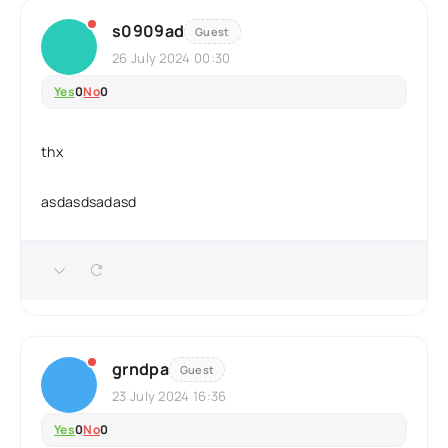
s0909ad
Guest
26 July 2024 00:30
Yes
0
No
0
thx
asdasdsadasd
grndpa
Guest
23 July 2024 16:36
Yes
0
No
0