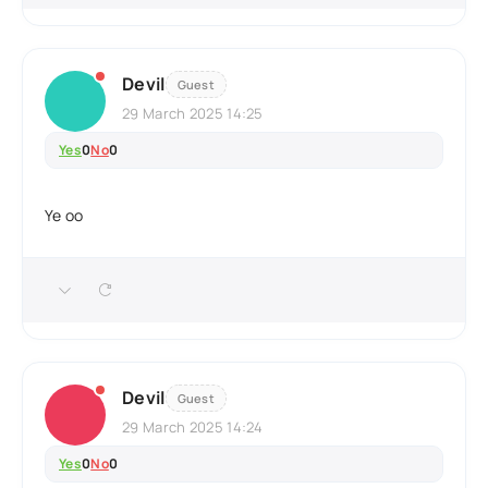
Devil
Guest
29 March 2025 14:25
Yes
0
No
0
Ye oo
Devil
Guest
29 March 2025 14:24
Yes
0
No
0