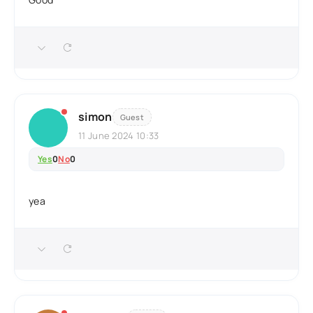
simon
Guest
11 June 2024 10:33
Yes
0
No
0
yea