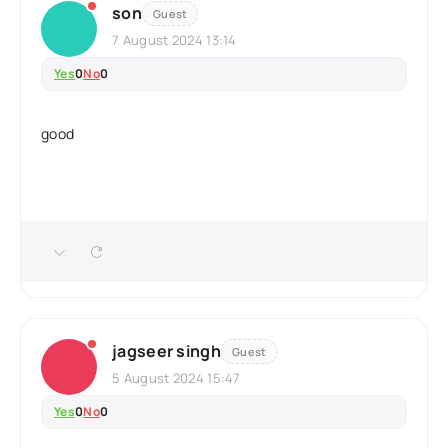
son
Guest
7 August 2024 13:14
Yes
0
No
0
good
jagseer singh
Guest
5 August 2024 15:47
Yes
0
No
0