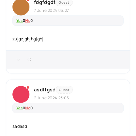
fdgfdgdf
Guest
7 June 2024 05:27
Yes
0
No
0
zujgzjghjhgjghj
asdffgsd
Guest
2 June 2024 23:06
Yes
0
No
0
sadasd