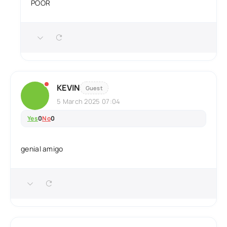
POOR
KEVIN
Guest
5 March 2025 07:04
Yes
0
No
0
genial amigo