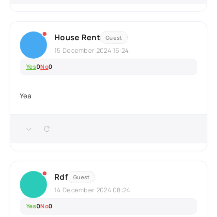
House Rent
Guest
15 December 2024 16:24
Yes
0
No
0
Yea
Rdf
Guest
14 December 2024 08:24
Yes
0
No
0