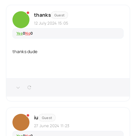
thanks
Guest
12 July 2024 15:05
Yes
0
No
0
thanks dude
iu
Guest
27 June 2024 11:23
Yes
0
No
0