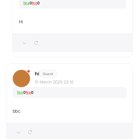
Yes
0
No
0
Hi
hi
Guest
31 March 2025 22:10
Yes
0
No
0
bbc