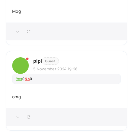
Mog
pipi
Guest
5 November 2024 19:28
Yes
0
No
0
omg