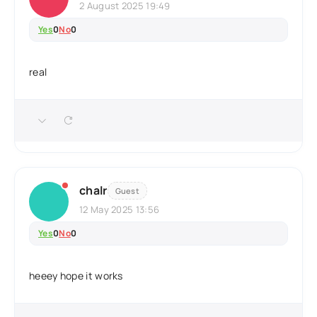
2 August 2025 19:49
Yes
0
No
0
real
chalr
Guest
12 May 2025 13:56
Yes
0
No
0
heeey hope it works