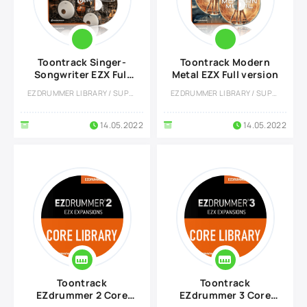
Toontrack Singer-
Toontrack Modern
Songwriter EZX Full
Metal EZX Full version
version
EZDRUMMER LIBRARY / SUPERIOR DRUMMER LIBRARY
EZDRUMMER LIBRARY / SUPERIOR DRUMMER LIBRARY
14.05.2022
14.05.2022
Toontrack
Toontrack
EZdrummer 2 Core
EZdrummer 3 Core