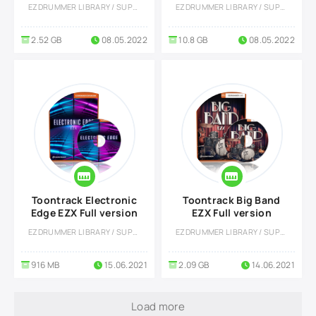
Library EZX
Library EZX
EZDRUMMER LIBRARY / SUPERIOR DRUMMER LIBRARY
EZDRUMMER LIBRARY / SUPERIOR DRUMMER LIBRARY
2.52 GB
08.05.2022
10.8 GB
08.05.2022
Toontrack Electronic
Toontrack Big Band
Edge EZX Full version
EZX Full version
EZDRUMMER LIBRARY / SUPERIOR DRUMMER LIBRARY
EZDRUMMER LIBRARY / SUPERIOR DRUMMER LIBRARY
916 MB
15.06.2021
2.09 GB
14.06.2021
Load more