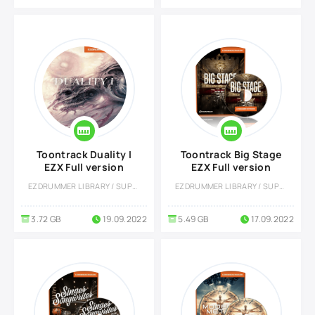
Toontrack Duality I
Toontrack Big Stage
EZX Full version
EZX Full version
EZDRUMMER LIBRARY / SUPERIOR DRUMMER LIBRARY
EZDRUMMER LIBRARY / SUPERIOR DRUMMER LIBRARY
3.72 GB
19.09.2022
5.49 GB
17.09.2022