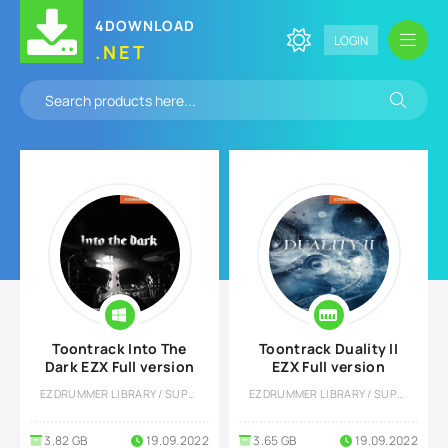
4DOWNLOAD
LOGIN
.NET
Toontrack Into The
Toontrack Duality II
Dark EZX Full version
EZX Full version
EZDRUMMER LIBRARY / SUPERIOR DRUMMER LIBRARY
EZDRUMMER LIBRARY / SUPERIOR DRUMMER LIBRARY
3.82 GB
19.09.2022
3.65 GB
19.09.2022