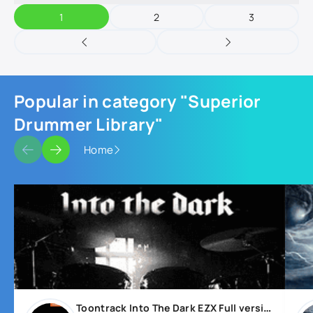
1
2
3
Popular in category "Superior
Drummer Library"
Home
Toontrack Into The Dark EZX Full version