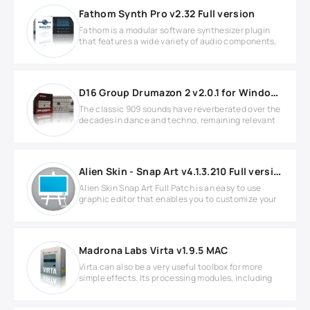
Fathom Synth Pro v2.32 Full version
Fathom is a modular software synthesizer plugin
that features a wide variety of audio components,
D16 Group Drumazon 2 v2.0.1 for Windows
The classic 909 sounds have reverberated over the
decades in dance and techno, remaining relevant
Alien Skin - Snap Art v4.1.3.210 Full version
Alien Skin Snap Art Full Patch is an easy to use
graphic editor that enables you to customize your
Madrona Labs Virta v1.9.5 MAC
Virta can also be a very useful toolbox for more
simple effects. Its processing modules, including