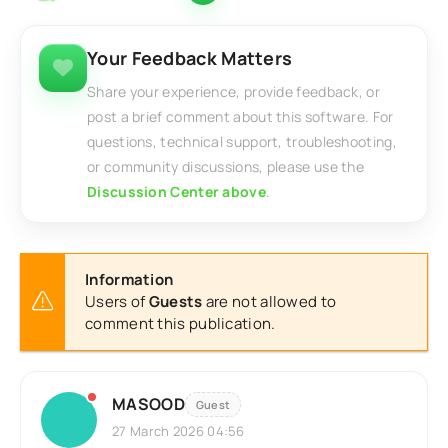
Your Feedback Matters
Share your experience, provide feedback, or
post a brief comment about this software. For
questions, technical support, troubleshooting,
or community discussions, please use the
Discussion Center above
.
Information
Users of
Guests
are not allowed to
comment this publication.
MASOOD
Guest
27 March 2026 04:56