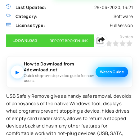
Last Updated:
29-06-2020, 16:21
Category:
Software
License type:
Full Version
0
votes
DOWNLOAD
REPORT BROKEN LINK
0
1
2
3
4
5
How to Download from
4download.net
▶
Watch Guide
Quick step-by-step video guide for new
users.
USB Safely Remove gives a handy safe removal, devoids
of annoyances of the native Windows tool, displays
what programs prevent stopping a device, hides drives
of empty card reader slots, allows to return a stopped
devices back and has many other features for
comfortable work with hot-plug devices (USB, SATA,