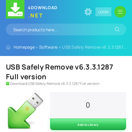
4DOWNLOAD
LOGIN
.NET
Homepage
»
Software
» USB Safely Remove v6.3.3.1287 Full version
USB Safely Remove v6.3.3.1287
Full version
Download USB Safely Remove v6.3.3.1287 Full version
0
Add to Library