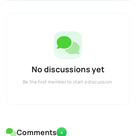
No discussions yet
Be the first member to start a discussion.
Comments
4