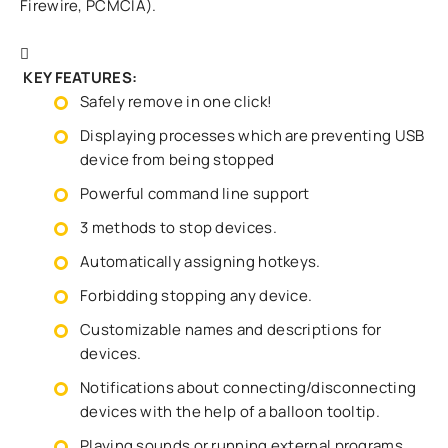
Firewire, PCMCIA).
KEY FEATURES:
Safely remove in one click!
Displaying processes which are preventing USB
device from being stopped
Powerful command line support
3 methods to stop devices.
Automatically assigning hotkeys.
Forbidding stopping any device.
Customizable names and descriptions for
devices.
Notifications about connecting/disconnecting
devices with the help of a balloon tooltip.
Playing sounds or running external programs