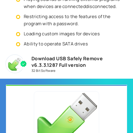
when devices are connecteddisconnected.
Restricting access to the features of the
program with a password.
Loading custom images for devices
Ability to operate SATA drives
Download USB Safely Remove
v6.3.3.1287 Full version
32 Bit Software