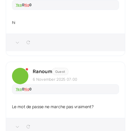
Yes
0
No
0
hi
Ranoum
Guest
6 November 2025 07:00
Yes
0
No
0
Le mot de passe ne marche pas vraiment?