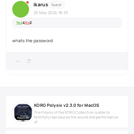
ikarus
Guest
25 May 2024 18:33
Yes
4
No
2
whats the password
KORG Polysix v2.3.0 for MacOS
The Polysix of the KORG Collection is able to
faithfully reproduces the sound and performance
of