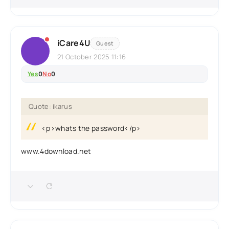
iCare4U
Guest
21 October 2025 11:16
Yes
0
No
0
Quote: ikarus
<p>whats the password</p>
www.4download.net