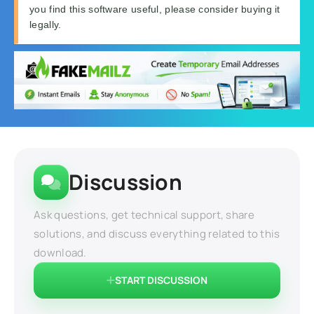
you find this software useful, please consider buying it
legally.
Discussion
Ask questions, get technical support, share
solutions, and discuss everything related to this
download.
START DISCUSSION