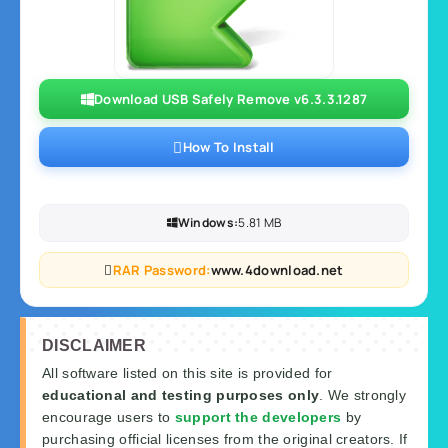
Download USB Safely Remove v6.3.3.1287
How To Install
Windows:
5.81 MB
RAR Password:
www.4download.net
DISCLAIMER
All software listed on this site is provided for
educational and testing purposes only
. We strongly
encourage users to
support the developers
by
purchasing official licenses from the original creators. If