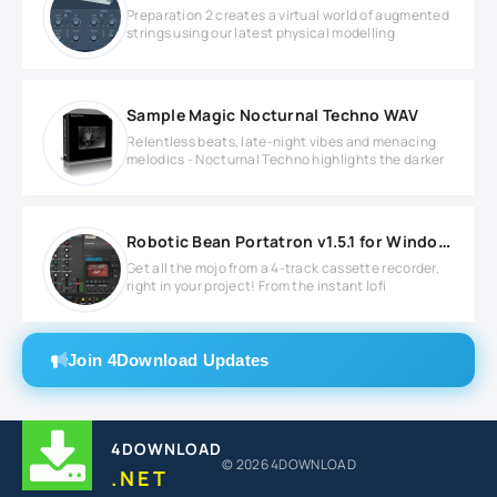
Preparation 2 creates a virtual world of augmented
strings using our latest physical modelling
Sample Magic Nocturnal Techno WAV
Relentless beats, late-night vibes and menacing
melodics - Nocturnal Techno highlights the darker
Robotic Bean Portatron v1.5.1 for Windows
Get all the mojo from a 4-track cassette recorder,
right in your project! From the instant lofi
Join 4Download Updates
4DOWNLOAD
© 2026 4DOWNLOAD
.NET