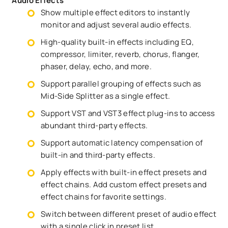
Audio Effects
Show multiple effect editors to instantly
monitor and adjust several audio effects.
High-quality built-in effects including EQ,
compressor, limiter, reverb, chorus, flanger,
phaser, delay, echo, and more.
Support parallel grouping of effects such as
Mid-Side Splitter as a single effect.
Support VST and VST3 effect plug-ins to access
abundant third-party effects.
Support automatic latency compensation of
built-in and third-party effects.
Apply effects with built-in effect presets and
effect chains. Add custom effect presets and
effect chains for favorite settings.
Switch between different preset of audio effect
with a single click in preset list.