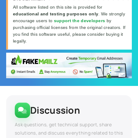
All software listed on this site is provided for
educational and testing purposes only
. We strongly
encourage users to
support the developers
by
purchasing official licenses from the original creators. If
you find this software useful, please consider buying it
legally.
Discussion
Ask questions, get technical support, share
solutions, and discuss everything related to this