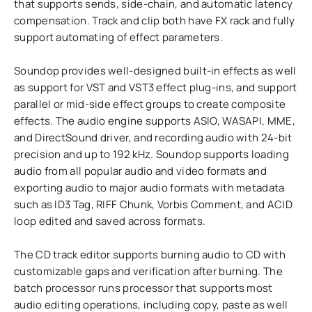
that supports sends, side-chain, and automatic latency
compensation. Track and clip both have FX rack and fully
support automating of effect parameters.
Soundop provides well-designed built-in effects as well
as support for VST and VST3 effect plug-ins, and support
parallel or mid-side effect groups to create composite
effects. The audio engine supports ASIO, WASAPI, MME,
and DirectSound driver, and recording audio with 24-bit
precision and up to 192 kHz. Soundop supports loading
audio from all popular audio and video formats and
exporting audio to major audio formats with metadata
such as ID3 Tag, RIFF Chunk, Vorbis Comment, and ACID
loop edited and saved across formats.
The CD track editor supports burning audio to CD with
customizable gaps and verification after burning. The
batch processor runs processor that supports most
audio editing operations, including copy, paste as well