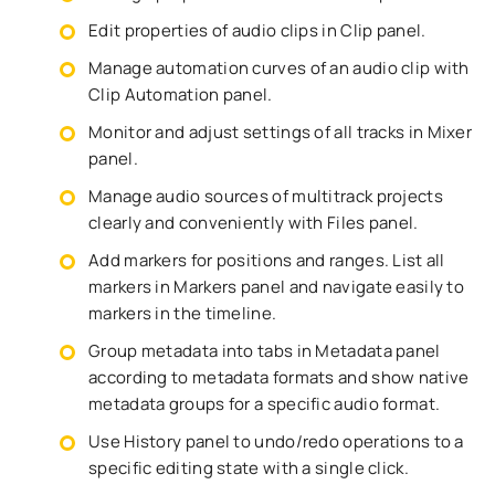
Edit properties of audio clips in Clip panel.
Manage automation curves of an audio clip with
Clip Automation panel.
Monitor and adjust settings of all tracks in Mixer
panel.
Manage audio sources of multitrack projects
clearly and conveniently with Files panel.
Add markers for positions and ranges. List all
markers in Markers panel and navigate easily to
markers in the timeline.
Group metadata into tabs in Metadata panel
according to metadata formats and show native
metadata groups for a specific audio format.
Use History panel to undo/redo operations to a
specific editing state with a single click.