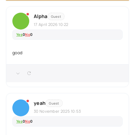
Alpha
Guest
17 April 2026 10:22
Yes
0
No
0
good
yeah
Guest
30 November 2025 10:53
Yes
0
No
0