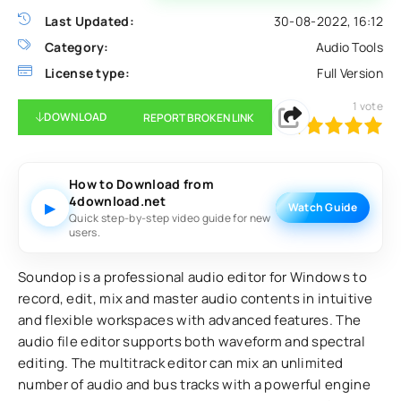
Last Updated:
30-08-2022, 16:12
Category:
Audio Tools
License type:
Full Version
1
vote
DOWNLOAD
REPORT BROKEN LINK
100
1
2
3
4
5
How to Download from
4download.net
▶
Watch Guide
Quick step-by-step video guide for new
users.
Soundop is a professional audio editor for Windows to
record, edit, mix and master audio contents in intuitive
and flexible workspaces with advanced features. The
audio file editor supports both waveform and spectral
editing. The multitrack editor can mix an unlimited
number of audio and bus tracks with a powerful engine