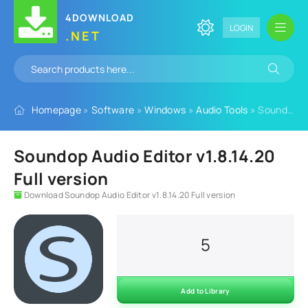
4DOWNLOAD
LOGIN
.NET
Homepage
»
Software
»
Windows
»
Audio Tools
» Soundop Audio Editor v1.8.14.20 Full version
Soundop Audio Editor v1.8.14.20
Full version
Download Soundop Audio Editor v1.8.14.20 Full version
5
Add to Library