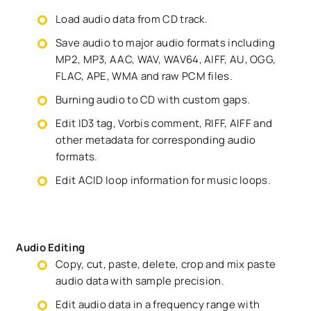
Load audio data from CD track.
Save audio to major audio formats including
MP2, MP3, AAC, WAV, WAV64, AIFF, AU, OGG,
FLAC, APE, WMA and raw PCM files.
Burning audio to CD with custom gaps.
Edit ID3 tag, Vorbis comment, RIFF, AIFF and
other metadata for corresponding audio
formats.
Edit ACID loop information for music loops.
Audio Editing
Copy, cut, paste, delete, crop and mix paste
audio data with sample precision.
Edit audio data in a frequency range with