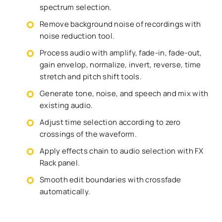
spectrum selection.
Remove background noise of recordings with
noise reduction tool.
Process audio with amplify, fade-in, fade-out,
gain envelop, normalize, invert, reverse, time
stretch and pitch shift tools.
Generate tone, noise, and speech and mix with
existing audio.
Adjust time selection according to zero
crossings of the waveform.
Apply effects chain to audio selection with FX
Rack panel.
Smooth edit boundaries with crossfade
automatically.