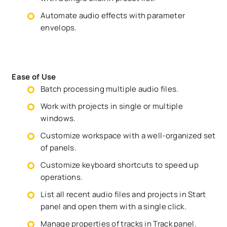
Automate audio effects with parameter
envelops.
Ease of Use
Batch processing multiple audio files.
Work with projects in single or multiple
windows.
Customize workspace with a well-organized set
of panels.
Customize keyboard shortcuts to speed up
operations.
List all recent audio files and projects in Start
panel and open them with a single click.
Manage properties of tracks in Track panel.