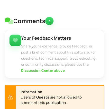
Comments
3
Your Feedback Matters
Share your experience, provide feedback, or
post a brief comment about this software. For
questions, technical support, troubleshooting,
or community discussions, please use the
Discussion Center above
.
Information
Users of
Guests
are not allowed to
comment this publication.