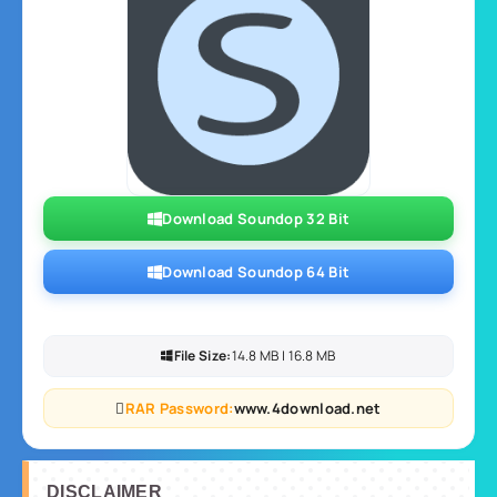
Download Soundop 32 Bit
Download Soundop 64 Bit
File Size:
14.8 MB | 16.8 MB
RAR Password:
www.4download.net
DISCLAIMER