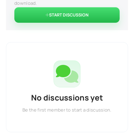
download.
START DISCUSSION
No discussions yet
Be the first member to start a discussion.