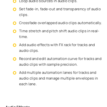
Loop audio sources in audio clips.
Set fade-in, fade-out and transparency of audio
clips.
Crossfade overlapped audio clips automatically.
Time stretch and pitch shift audio clips in real-
time.
Add audio effects with FX rack for tracks and
audio clips.
Record and edit automation curve for tracks and
audio clips with sample precision.
Add multiple automation lanes for tracks and
audio clips and manage multiple envelopes in
each lane.