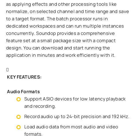
as applying effects and other processing tools like
normalize, on selected channel and time range and save
to a target format. The batch processor runs in
dedicated workspaces and can run multiple instances
concurrently. Soundop provides a comprehensive
feature set at a small package size with a compact
design. You can download and start running the
application in minutes and work efficiently with it.
KEY FEATURES:
Audio Formats
Support ASIO devices for low latency playback
and recording.
Record audio up to 24-bit precision and 192 kHz.
Load audio data from most audio and video
formats.