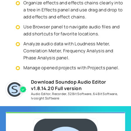
Organize effects and effects chains clearly into
a tree in Effects panel and use drag and drop to
add effects and effect chains.
Use Browser panel to navigate audio files and
add shortcuts for favorite locations.
Analyze audio data with Loudness Meter,
Correlation Meter, Frequency Analysis and
Phase Analysis panel.
Manage opened projects with Projects panel.
Download Soundop Audio Editor
v1.8.14.20 Full version
Audio Editor
,
Recorder
,
32 Bit Software
,
64 Bit Software
,
Ivosight Software