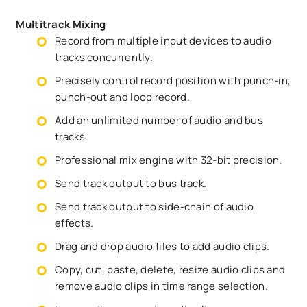
Multitrack Mixing
Record from multiple input devices to audio
tracks concurrently.
Precisely control record position with punch-in,
punch-out and loop record.
Add an unlimited number of audio and bus
tracks.
Professional mix engine with 32-bit precision.
Send track output to bus track.
Send track output to side-chain of audio
effects.
Drag and drop audio files to add audio clips.
Copy, cut, paste, delete, resize audio clips and
remove audio clips in time range selection.