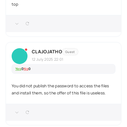
top
CLAJOJATHO
Guest
12 July 2025 22:01
Yes
0
No
0
You did not publish the password to access the files
and install them, so the offer of this file is useless.