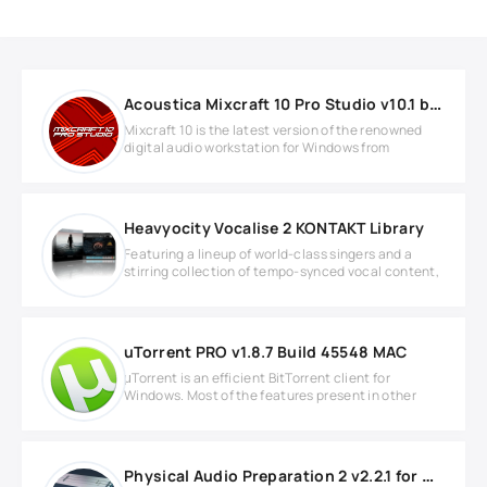
Acoustica Mixcraft 10 Pro Studio v10.1 b579 WIN
Mixcraft 10 is the latest version of the renowned
digital audio workstation for Windows from
Heavyocity Vocalise 2 KONTAKT Library
Featuring a lineup of world-class singers and a
stirring collection of tempo-synced vocal content,
uTorrent PRO v1.8.7 Build 45548 MAC
μTorrent is an efficient BitTorrent client for
Windows. Most of the features present in other
Physical Audio Preparation 2 v2.2.1 for Windows