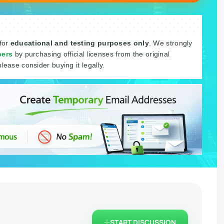
 for
educational and testing purposes only
. We strongly
pers
by purchasing official licenses from the original
please consider buying it legally.
START DISCUSSION