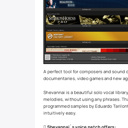
A perfect tool for composers and sound d
documentaries, video games and new age 
Shevannai is a beautiful solo vocal library
melodies, without using any phrases. Tha
programmed samples by Eduardo Tarilonte
intuitively easy.
Shevannai´s voice patch offers: