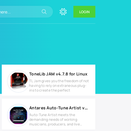
LOGIN
ToneLib JAM v4.7.8 for Linux
TL Jam gives you the freedom of not
having to rely on extraneous plug-
ins to create the perfect
Antares Auto-Tune Artist v9.2.0 for MacOS
Auto-Tune Artist meets the
demanding needs of working
musicians, producers, and live
sound