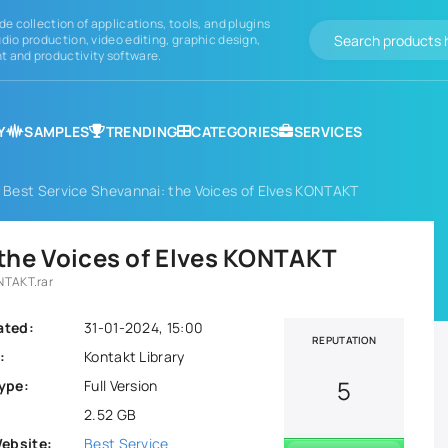
de collection of applications, tools, and plugins
dio production, video editing, graphic design,
 and productivity software.
Y
SAMPLES
TRENDING
CATEGORIES
SERVICES
 Best Service Shevannai: the Voices of Elves KONTAKT
 the Voices of Elves KONTAKT
ONTAKT.rar
ated:
31-01-2024, 15:00
REPUTATION
:
Kontakt Library
5
ype:
Full Version
2.52 GB
Website:
Best Service