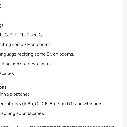
)
g)
, C, D, E, Eb, F and G)
eciting some Elven poems
Language reciting some Elven poems.
n long and short whispers.
dscapes
ons:
 Inhale patches
erent keys (A,Bb, C, D, E, Eb, F and G) and whispers.
nspiring soundscapes.