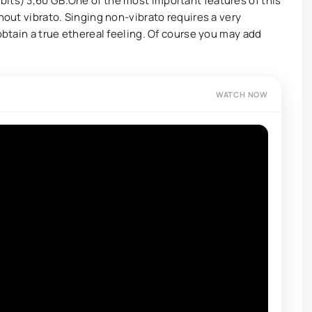
its) 3,60 GB.One of the most important features of this
thout vibrato. Singing non-vibrato requires a very
 obtain a true ethereal feeling. Of course you may add
WATCH NOW