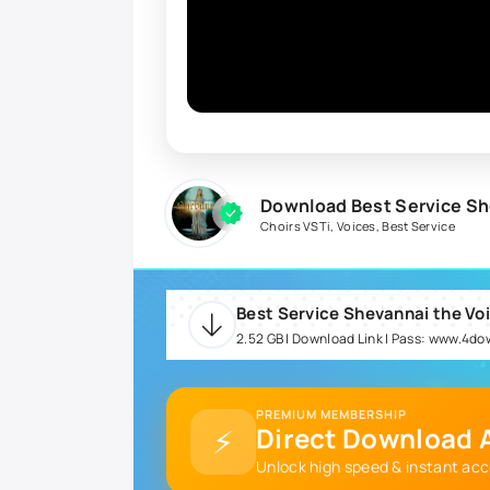
Download Best Service Sh
Choirs VSTi
,
Voices
,
Best Service
2.52 GB | Download Link | Pass: www.4d
PREMIUM MEMBERSHIP
⚡
Direct Download A
Unlock high speed & instant acc