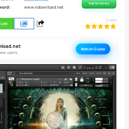
Add to Library
word:
www.4download.net
2
vote
 LINK
100
1
2
3
4
5
nload.net
Watch Guide
new users.