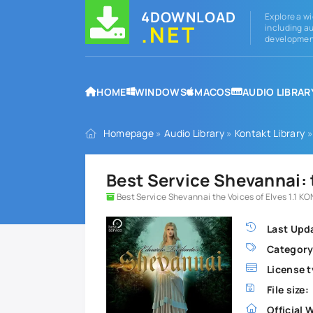
4DOWNLOAD
Explore a wi
.NET
including au
development
HOME
WINDOWS
MACOS
AUDIO LIBRAR
Homepage
»
Audio Library
»
Kontakt Library
»
Best Service Shevannai:
Best Service Shevannai the Voices of Elves 1.1 K
Last Upd
Category
License t
File size:
Official 