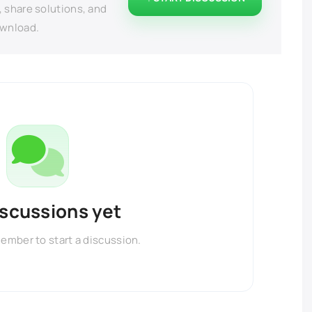
, share solutions, and
ownload.
iscussions yet
member to start a discussion.