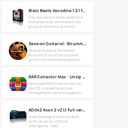
Blezz Beats Vocodine 1.2.1 for MacOS
Play Vocodine in mono mode for a
finetuned style reminiscent of a
physical voice box, or switch
Session Guitarist: Strummed Acoustic 2 v1.1.0 KONTAKT
Session Guitarist Strummed
Acoustic 2 is a virtual acoustic
guitar instrument developed by
Native
RAR Extractor Max - Unzip File 13.9.5 for Mac
Download RAR Extractor Max for
macOS, a versatile archive
management tool that supports
more than
AD042 Axon 2 v2.1.1 Full version
Audio Damage Axon 2 is a drum
synth driven by artificial
intelligence. (Well,