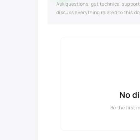
Ask questions, get technical support
discuss everything related to this d
No d
Be the first 