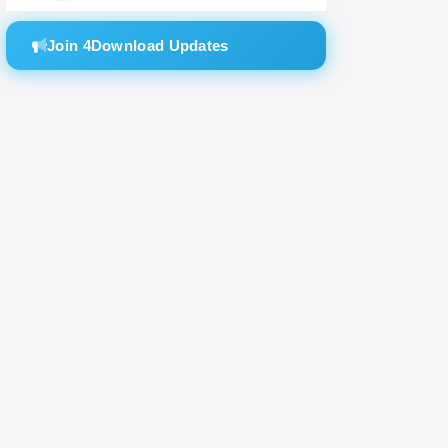
Join 4Download Updates