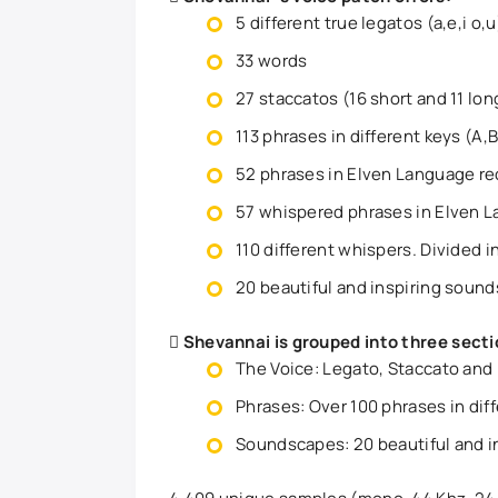
5 different true legatos (a,e,i o,u
33 words
27 staccatos (16 short and 11 lon
113 phrases in different keys (A,Bb
52 phrases in Elven Language r
57 whispered phrases in Elven 
110 different whispers. Divided i
20 beautiful and inspiring soun
Shevannai is grouped into three secti
The Voice: Legato, Staccato and
Phrases: Over 100 phrases in diff
Soundscapes: 20 beautiful and i