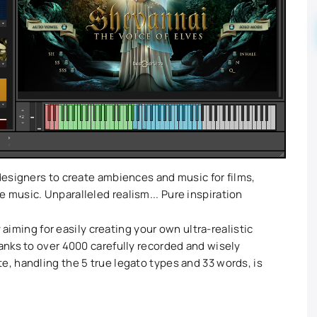
esigners to create ambiences and music for films,
music. Unparalleled realism... Pure inspiration
 aiming for easily creating your own ultra-realistic
nks to over 4000 carefully recorded and wisely
, handling the 5 true legato types and 33 words, is