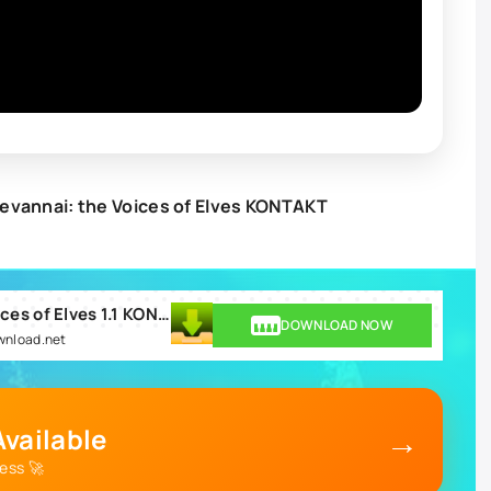
evannai: the Voices of Elves KONTAKT
Best Service Shevannai the Voices of Elves 1.1 KONTAKT.rar
DOWNLOAD NOW
ownload.net
→
vailable
ess 🚀