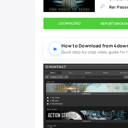
Rar Pass
DOWNLOAD
REPORT BROKEN
How to Download from 4dow
▶
Quick step-by-step video guide for 