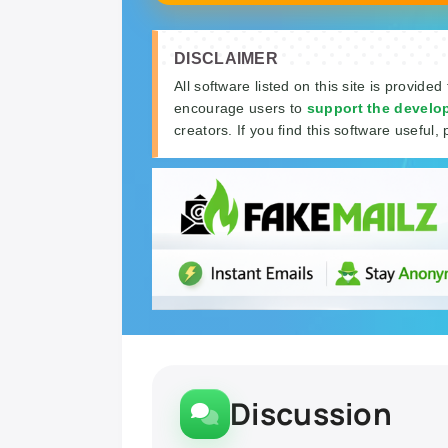
DISCLAIMER
All software listed on this site is provided
encourage users to
support the develo
creators. If you find this software useful, 
Discussion