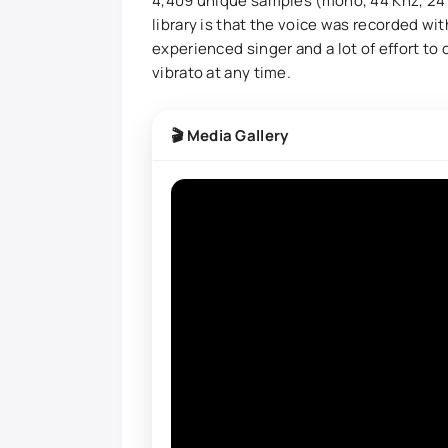
4,409 unique samples (mono, 44 Khz, 24 b
library is that the voice was recorded wi
experienced singer and a lot of effort to
vibrato at any time.
🎬 Media Gallery