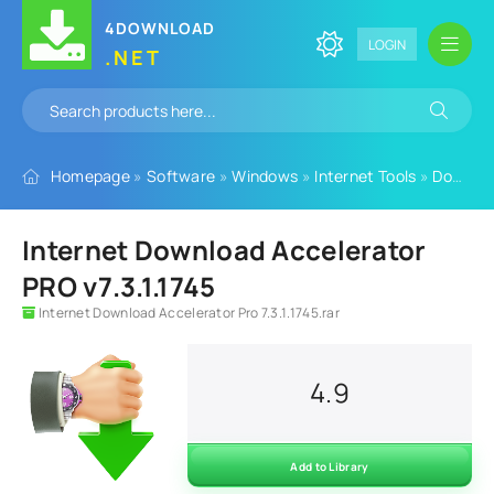
4DOWNLOAD
LOGIN
.NET
Homepage
»
Software
»
Windows
»
Internet Tools
»
Download Managers
Internet Download Accelerator
PRO v7.3.1.1745
Internet Download Accelerator Pro 7.3.1.1745.rar
4.9
Add to Library