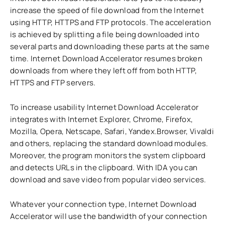
increase the speed of file download from the Internet
using HTTP, HTTPS and FTP protocols. The acceleration
is achieved by splitting a file being downloaded into
several parts and downloading these parts at the same
time. Internet Download Accelerator resumes broken
downloads from where they left off from both HTTP,
HTTPS and FTP servers.
To increase usability Internet Download Accelerator
integrates with Internet Explorer, Chrome, Firefox,
Mozilla, Opera, Netscape, Safari, Yandex.Browser, Vivaldi
and others, replacing the standard download modules.
Moreover, the program monitors the system clipboard
and detects URLs in the clipboard. With IDA you can
download and save video from popular video services.
Whatever your connection type, Internet Download
Accelerator will use the bandwidth of your connection