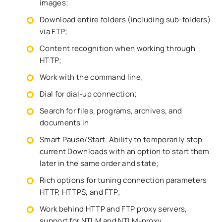
images;
Download entire folders (including sub-folders)
via FTP;
Content recognition when working through
HTTP;
Work with the command line;
Dial for dial-up connection;
Search for files, programs, archives, and
documents in
Smart Pause/Start. Ability to temporarily stop
current Downloads with an option to start them
later in the same order and state;
Rich options for tuning connection parameters
HTTP, HTTPS, and FTP;
Work behind HTTP and FTP proxy servers,
support for NTLM and NTLM-proxy