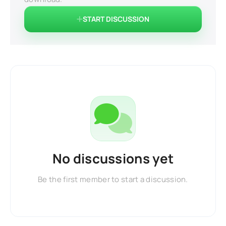
START DISCUSSION
No discussions yet
Be the first member to start a discussion.