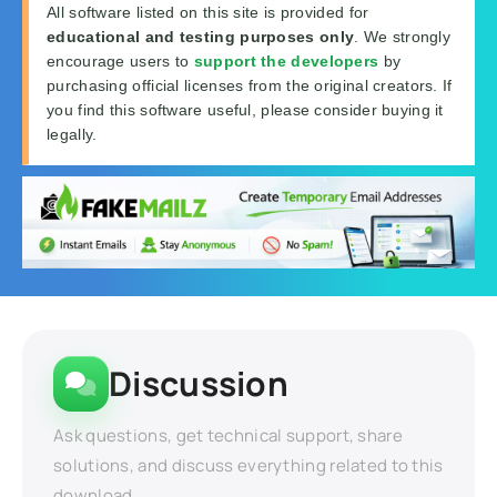
All software listed on this site is provided for
educational and testing purposes only
. We strongly
encourage users to
support the developers
by
purchasing official licenses from the original creators. If
you find this software useful, please consider buying it
legally.
Discussion
Ask questions, get technical support, share
solutions, and discuss everything related to this
download.