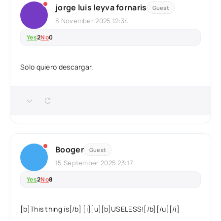
jorge luis leyva fornaris
Guest
8 November 2025 12:34
Yes
2
No
0
Solo quiero descargar.
Booger
Guest
15 September 2025 23:17
Yes
2
No
8
[b]This thing is[/b] [i][u][b]USELESS![/b][/u][/i]