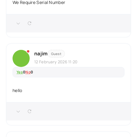
We Require Serial Number
najim
Guest
12 February 2026 11:20
Yes
0
No
0
hello