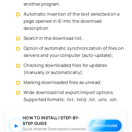
another program.
Automatic insertion of the text selected on a
page opened in IE into the download
description.
Search in the download list;
Option of automatic synchronization of files on
servers and your computer (auto-update);
Checking downloaded files for updates
(manually or automatically);
Marking downloaded files as unread;
Wide download list export/import options.
Supported formats: .txt, .txtd, .lst, .urls, .ion.
HOW TO INSTALL | STEP-BY-
STEP GUIDE
▶
WATCH GUIDE
Quick Internet Download Accelerator