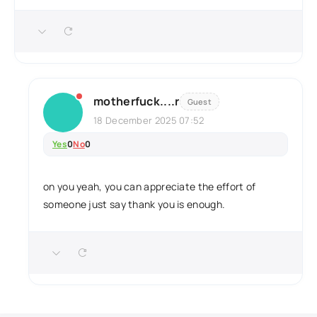
motherfuck....r
Guest
18 December 2025 07:52
Yes
0
No
0
on you yeah, you can appreciate the effort of
someone just say thank you is enough.