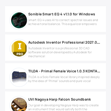
Sonible Smart:EQ 4 v1.1.0 for Windows
smart:EQ 4 uses AI to correct spectral issues and
achieve tonal balance. This equalizer empowers
Autodesk Inventor Professional 2027.0.1 build 192 Windows
Autodesk Inventor is a professional 3D CAD
software solution developed by Autodesk for
mechanical
TILDA - Primal Female Voice 1.0.3 KONTAKT
TILDA is a Solo Female Vocal library inspired deeply
by the idea of ‘Primal’ sounds and pure vocal
UVI Nagoya Harp Falcon Soundbank
Our goal in developing Nagoya Harp was to create
an instrument that would satisfy both the