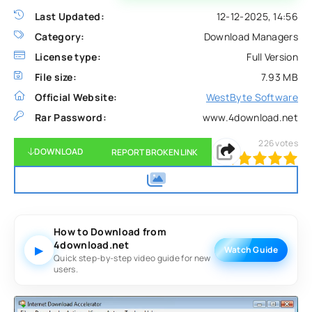
Last Updated:
12-12-2025, 14:56
Category:
Download Managers
License type:
Full Version
File size:
7.93 MB
Official Website:
WestByte Software
Rar Password:
www.4download.net
226
votes
DOWNLOAD
REPORT BROKEN LINK
100
1
2
3
4
5
How to Download from
4download.net
▶
Watch Guide
Quick step-by-step video guide for new
users.