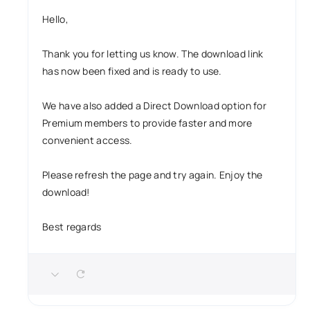
Hello,
Thank you for letting us know. The download link
has now been fixed and is ready to use.
We have also added a Direct Download option for
Premium members to provide faster and more
convenient access.
Please refresh the page and try again. Enjoy the
download!
Best regards