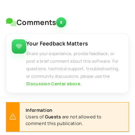
Comments
8
Your Feedback Matters
Share your experience, provide feedback, or
post a brief comment about this software. For
questions, technical support, troubleshooting,
or community discussions, please use the
Discussion Center above
.
Information
Users of
Guests
are not allowed to
comment this publication.