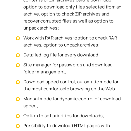
option to download only files selected from an
archive, option to check ZIP archives and
recover corrupted files as well as option to
unpack archives;
Work with RAR archives: option to check RAR
archives, option to unpack archives;
Detailed log file for every download;
Site manager for passwords and download
folder management;
Download speed control, automatic mode for
the most comfortable browsing on the Web.
Manual mode for dynamic control of download
speed;
Option to set priorities for downloads;
Possibility to download HTML pages with