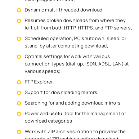
Dynamic multi-threaded download;
Resumes broken downloads from where they
left off from both HTTP, HTTPS, and FTP servers;
Scheduled operation, PC shutdown, sleep, or
stand-by after completing download;
Optimal settings for work with various
connection types (dial-up, ISDN, ADSL, LAN) at
various speeds;
FTP Explorer;
Support for downloading mirrors.
Searching for and adding download mirrors;
Power and useful tool for the management of
download categories;
Work with ZIP archives: option to preview the
contents of ZIP archives before download,