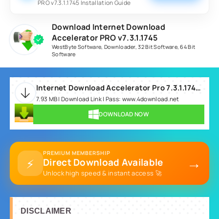
PRO v7.3.1.1745 Installation Guide
Download Internet Download
Accelerator PRO v7.3.1.1745
WestByte Software
,
Downloader
,
32 Bit Software
,
64 Bit
Software
Internet Download Accelerator Pro 7.3.1.1745.rar
7.93 MB | Download Link | Pass: www.4download.net
DOWNLOAD NOW
PREMIUM MEMBERSHIP
→
⚡
Direct Download Available
Unlock high speed & instant access 🚀
DISCLAIMER