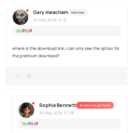
Gary meacham
Member
24 May 2026 13:31
Yes
0
No
0
where is the download link,i can only see the option for
the premium download?
Sophia Bennett
★
4download Team
24 May 2026 15:08
Yes
0
No
0