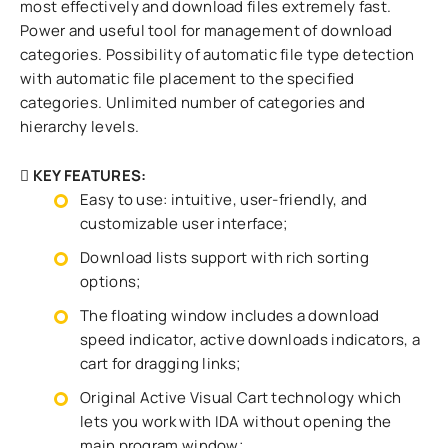
most effectively and download files extremely fast.
Power and useful tool for management of download
categories. Possibility of automatic file type detection
with automatic file placement to the specified
categories. Unlimited number of categories and
hierarchy levels.
KEY FEATURES
:
Easy to use: intuitive, user-friendly, and
customizable user interface;
Download lists support with rich sorting
options;
The floating window includes a download
speed indicator, active downloads indicators, a
cart for dragging links;
Original Active Visual Cart technology which
lets you work with IDA without opening the
main program window;