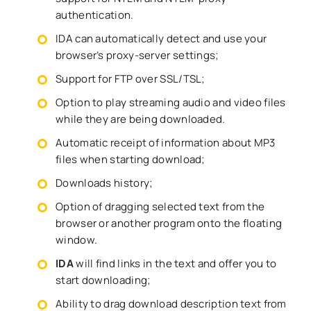
authentication.
IDA can automatically detect and use your
browser’s proxy-server settings;
Support for FTP over SSL/TSL;
Option to play streaming audio and video files
while they are being downloaded.
Automatic receipt of information about MP3
files when starting download;
Downloads history;
Option of dragging selected text from the
browser or another program onto the floating
window.
IDA
will find links in the text and offer you to
start downloading;
Ability to drag download description text from