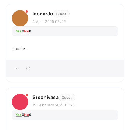
leonardo
Guest
4 April 2026 08:42
Yes
0
No
0
gracias
Sreenivasa
Guest
15 February 2026 01:26
Yes
0
No
0