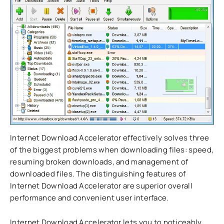
Internet Download Accelerator effectively solves three
of the biggest problems when downloading files: speed,
resuming broken downloads, and management of
downloaded files. The distinguishing features of
Internet Download Accelerator are superior overall
performance and convenient user interface.
Internet Download Accelerator lets you to noticeably