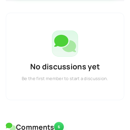
No discussions yet
Be the first member to start a discussion.
Comments
6