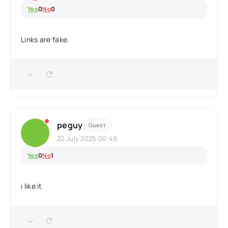
Yes
0
No
0
Links are fake.
peguy
Guest
22 July 2025 00:49
Yes
0
No
1
i like it