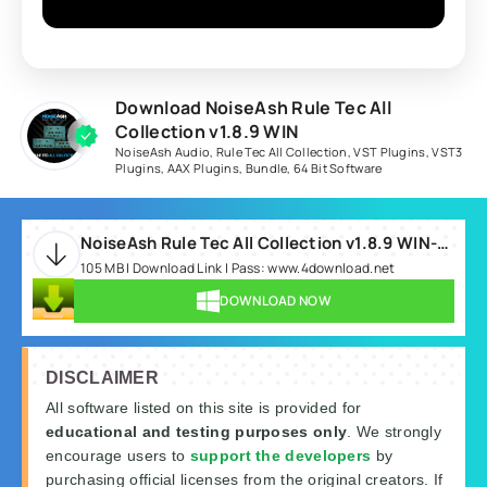
Download NoiseAsh Rule Tec All
Collection v1.8.9 WIN
NoiseAsh Audio
,
Rule Tec All Collection
,
VST Plugins
,
VST3
Plugins
,
AAX Plugins
,
Bundle
,
64 Bit Software
NoiseAsh Rule Tec All Collection v1.8.9 WIN-RLTS.rar
105 MB | Download Link | Pass: www.4download.net
DOWNLOAD NOW
DISCLAIMER
All software listed on this site is provided for
educational and testing purposes only
. We strongly
encourage users to
support the developers
by
purchasing official licenses from the original creators. If