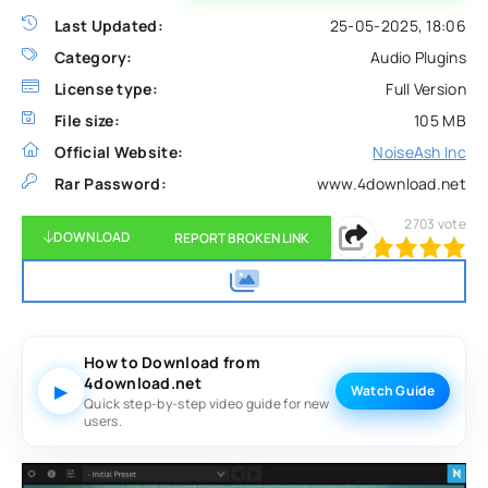
Last Updated:
25-05-2025, 18:06
Category:
Audio Plugins
License type:
Full Version
File size:
105 MB
Official Website:
NoiseAsh Inc
Rar Password:
www.4download.net
2703
vote
DOWNLOAD
REPORT BROKEN LINK
100
1
2
3
4
5
How to Download from
4download.net
▶
Watch Guide
Quick step-by-step video guide for new
users.