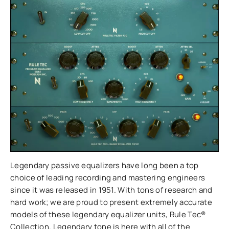
Legendary passive equalizers have long been a top
choice of leading recording and mastering engineers
since it was released in 1951. With tons of research and
hard work; we are proud to present extremely accurate
models of these legendary equalizer units, Rule Tec®
Collection. Legendary tone is here with all of the