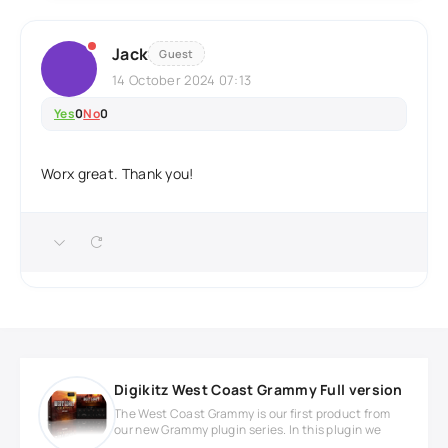
Jack
Guest
14 October 2024 07:13
Yes
0
No
0
Worx great. Thank you!
Digikitz West Coast Grammy Full version
The West Coast Grammy is our first product from
our new Grammy plugin series. In this plugin we