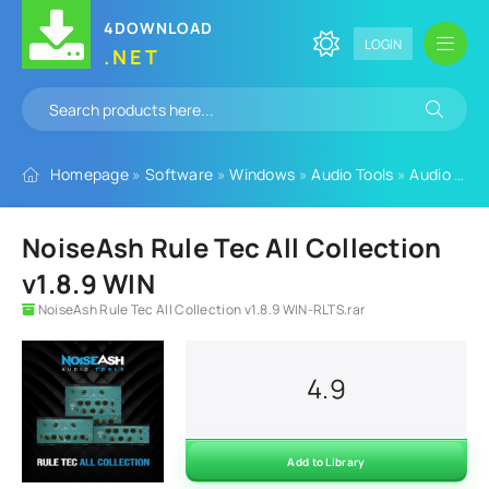
4DOWNLOAD
LOGIN
.NET
Homepage
»
Software
»
Windows
»
Audio Tools
»
Audio Plugins
NoiseAsh Rule Tec All Collection
v1.8.9 WIN
NoiseAsh Rule Tec All Collection v1.8.9 WIN-RLTS.rar
4.9
Add to Library