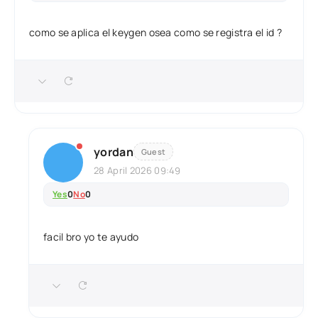
como se aplica el keygen osea como se registra el id ?
yordan
Guest
28 April 2026 09:49
Yes
0
No
0
facil bro yo te ayudo