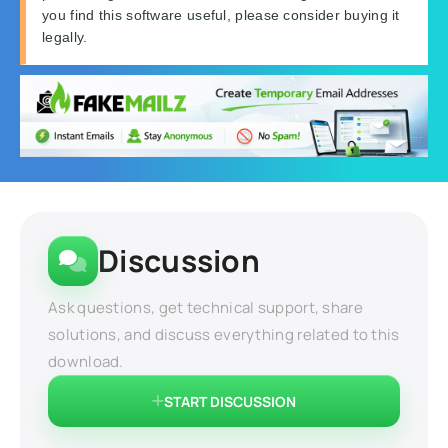
you find this software useful, please consider buying it
legally.
Discussion
Ask questions, get technical support, share
solutions, and discuss everything related to this
download.
START DISCUSSION