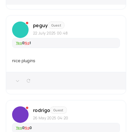
peguy
Guest
22 July 2025 00:48
Yes
0
No
1
nice plugins
rodrigo
Guest
26 May 2025 04:20
Yes
0
No
0