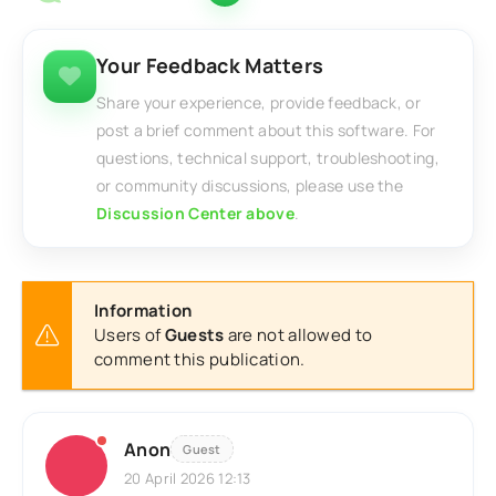
Your Feedback Matters
Share your experience, provide feedback, or
post a brief comment about this software. For
questions, technical support, troubleshooting,
or community discussions, please use the
Discussion Center above
.
Information
Users of
Guests
are not allowed to
comment this publication.
Anon
Guest
20 April 2026 12:13