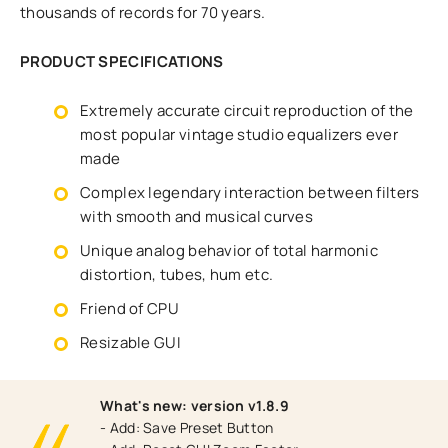
thousands of records for 70 years.
PRODUCT SPECIFICATIONS
Extremely accurate circuit reproduction of the
most popular vintage studio equalizers ever
made
Complex legendary interaction between filters
with smooth and musical curves
Unique analog behavior of total harmonic
distortion, tubes, hum etc.
Friend of CPU
Resizable GUI
What's new: version v1.8.9
- Add: Save Preset Button