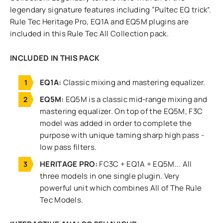
legendary signature features including “Pultec EQ trick”.
Rule Tec Heritage Pro, EQ1A and EQ5M plugins are
included in this Rule Tec All Collection pack.
INCLUDED IN THIS PACK
EQ1A:
Classic mixing and mastering equalizer.
EQ5M:
EQ5M is a classic mid-range mixing and
mastering equalizer. On top of the EQ5M, F3C
model was added in order to complete the
purpose with unique taming sharp high pass -
low pass filters.
HERITAGE PRO:
FC3C + EQ1A + EQ5M... All
three models in one single plugin. Very
powerful unit which combines All of The Rule
Tec Models.