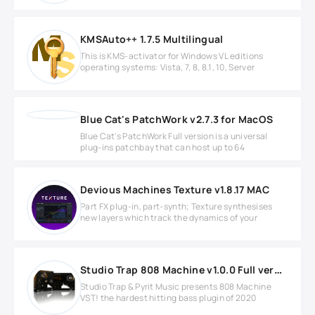
KMSAuto++ 1.7.5 Multilingual
This is KMS-activator for Windows VL editions
operating systems: Vista, 7, 8, 8.1, 10, Server
Blue Cat's PatchWork v2.7.3 for MacOS
Blue Cat's PatchWork Full version is a universal
plug-ins patchbay that can host up to 64
Devious Machines Texture v1.8.17 MAC
Part FX plug-in, part-synth; Texture synthesises
new layers which track the dynamics of your
Studio Trap 808 Machine v1.0.0 Full version
Studio Trap & Pyrit Music presents 808 Machine
VST! the hardest hitting bass plugin of 2020