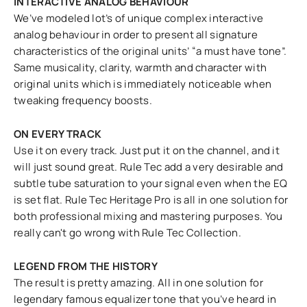
INTERACTIVE ANALOG BEHAVIOUR
We’ve modeled lot’s of unique complex interactive
analog behaviour in order to present all signature
characteristics of the original units’ “a must have tone”.
Same musicality, clarity, warmth and character with
original units which is immediately noticeable when
tweaking frequency boosts.
ON EVERY TRACK
Use it on every track. Just put it on the channel, and it
will just sound great. Rule Tec add a very desirable and
subtle tube saturation to your signal even when the EQ
is set flat. Rule Tec Heritage Pro is all in one solution for
both professional mixing and mastering purposes. You
really can't go wrong with Rule Tec Collection.
LEGEND FROM THE HISTORY
The result is pretty amazing. All in one solution for
legendary famous equalizer tone that you’ve heard in