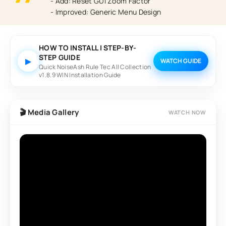
- Add: Reset GUI Zoom Factor
- Improved: Generic Menu Design
HOW TO INSTALL | STEP-BY-
STEP GUIDE
▶
WATCH GUIDE
Quick NoiseAsh Rule Tec All Collection
v1.8.9 WIN Installation Guide
🎬 Media Gallery
WATCH NOW