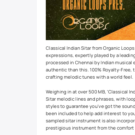
Classical Indian Sitar from Organic Loops
expressions, expertly played by a leading
processed in Chennai by Indian musical e
authentic than this. 100% Royalty-Free, th
crafting melodic tunes with a world feel.
Weighing in at over 500 MB, 'Classical In
Sitar melodic lines and phrases, with lo
styles to guarantee you've got the sound
been included to help add interest to yo
sampled sitar instrument is also incorpo
prestigious instrument from the comfort