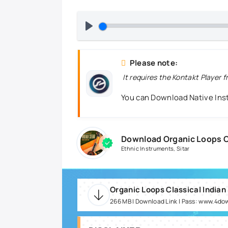
Please note:
It requires the Kontakt Player 
You can Download Native In
Download Organic Loops Cl
Ethnic Instruments
,
Sitar
Organic Loops Classical Indian 
266 MB | Download Link | Pass: www.4do