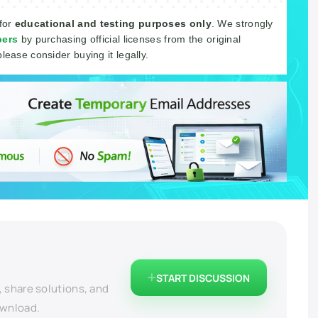
 for
educational and testing purposes only
. We strongly
pers
by purchasing official licenses from the original
please consider buying it legally.
START DISCUSSION
, share solutions, and
ownload.