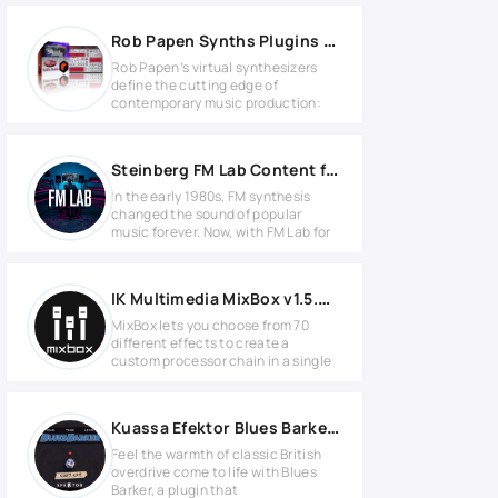
Rob Papen Synths Plugins Bundle 2021.9 for REASON
Rob Papen’s virtual synthesizers
define the cutting edge of
contemporary music production:
Steinberg FM Lab Content for HALion
In the early 1980s, FM synthesis
changed the sound of popular
music forever. Now, with FM Lab for
IK Multimedia MixBox v1.5.0 for MacOS
MixBox lets you choose from 70
different effects to create a
custom processor chain in a single
Kuassa Efektor Blues Barker v1.0.0 for Windows
Feel the warmth of classic British
overdrive come to life with Blues
Barker, a plugin that