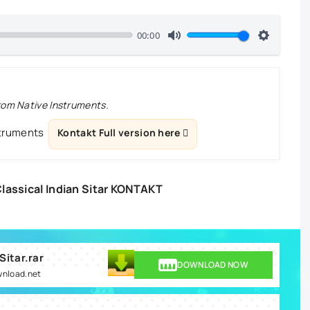
00:00
from Native Instruments.
struments
Kontakt Full version here
assical Indian Sitar KONTAKT
Sitar.rar
DOWNLOAD NOW
wnload.net