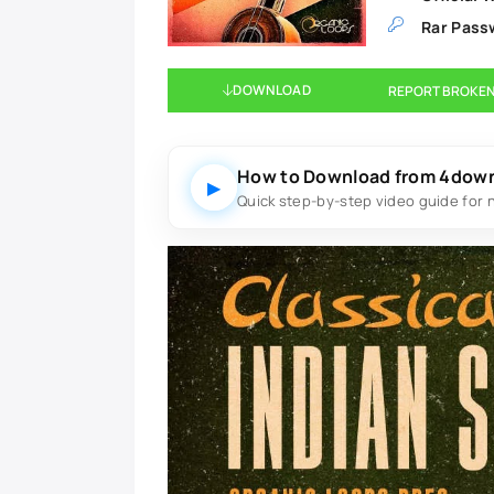
Rar Pass
DOWNLOAD
REPORT BROKEN
How to Download from 4dow
▶
Quick step-by-step video guide for 