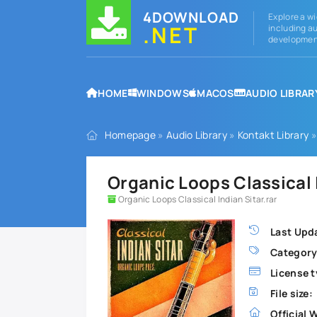
4DOWNLOAD
Explore a wi
.NET
including au
development
HOME
WINDOWS
MACOS
AUDIO LIBRAR
Homepage
»
Audio Library
»
Kontakt Library
»
Organic Loops Classical
Organic Loops Classical Indian Sitar.rar
Last Upd
Category
License t
File size:
Official 