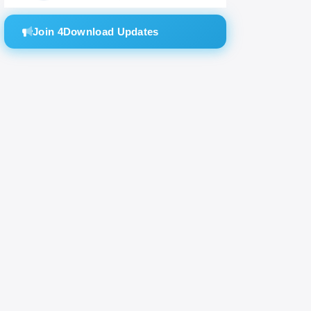
Join 4Download Updates