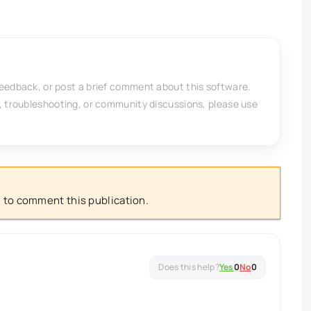
feedback, or post a brief comment about this software.
, troubleshooting, or community discussions, please use
 to comment this publication.
Yes
0
No
0