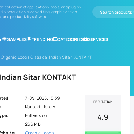
de collection of applications, tools, and plugins
dio production, video editing, graphic design,
 and productivity software.
Y
SAMPLES
TRENDING
CATEGORIES
SERVICES
 Organic Loops Classical Indian Sitar KONTAKT
 Indian Sitar KONTAKT
ated:
7-09-2025, 15:39
REPUTATION
:
Kontakt Library
4.9
ype:
Full Version
266 MB
Website:
Organic Loops