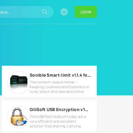
LOGIN
Sonible Smart:limit v1.1.4 for Windows
The content-aware limiter –
Keeping Loudness and Dynamics in
tune. smart:limit delivers limiter
GiliSoft USB Encryption v10.0.0 Full version
The USB flash disks of today are a
very efficient and excellent
solution files sharing, carrying