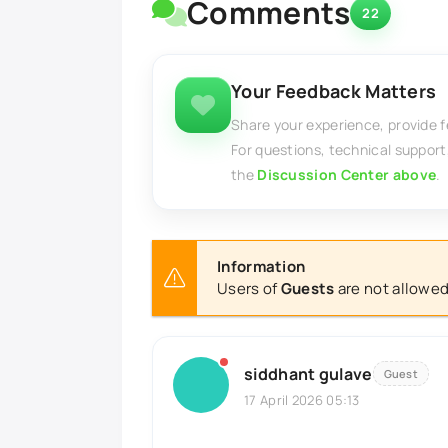
Comments
22
Your Feedback Matters
Share your experience, provide 
For questions, technical support
the
Discussion Center above
.
Information
Users of
Guests
are not allowed
siddhant gulave
Guest
17 April 2026 05:13