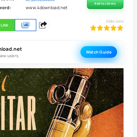
Add to Library
word:
www.4download.net
2684
vote
 LINK
100
1
2
3
4
5
nload.net
Watch Guide
new users.