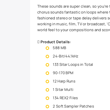
These sounds are super clean, so you're 
chorus sounds fantastic on loops where 
fashioned stereo or tape delay delivers
working in music, film, TV or broadcast, 'Cl
world feel to your compositions and sco
Product Details:
588 MB
24-Bit/44.1kHz
133 Sitar Loops in Total
90-170 BPM
12 Harp Runs
1 Sitar Multi
134 REX2 Files
2 Soft Sampler Patches