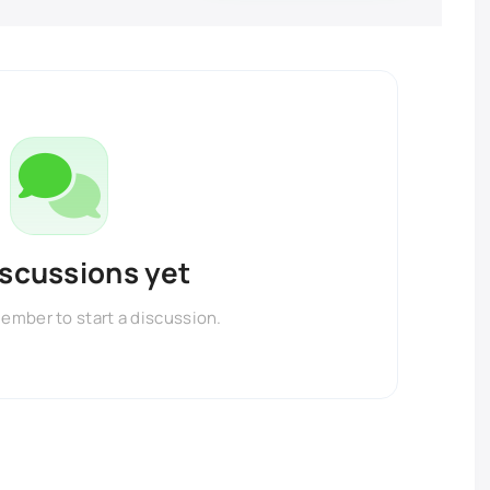
iscussions yet
member to start a discussion.