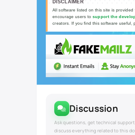
DISCLAIMER
All software listed on this site is provided
encourage users to
support the develo
creators. If you find this software useful, 
Discussion
Ask questions, get technical support
discuss everything related to this d