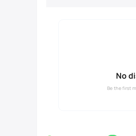
No d
Be the first 