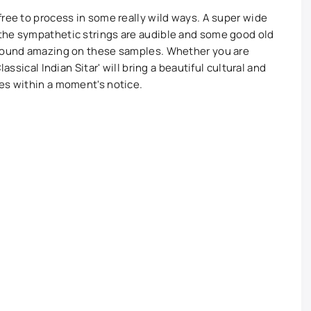
free to process in some really wild ways. A super wide
the sympathetic strings are audible and some good old
 sound amazing on these samples. Whether you are
assical Indian Sitar' will bring a beautiful cultural and
res within a moment's notice.