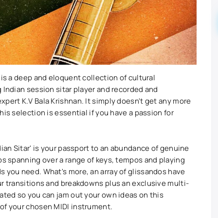
 is a deep and eloquent collection of cultural
 Indian session sitar player and recorded and
xpert K.V Bala Krishnan. It simply doesn't get any more
is selection is essential if you have a passion for
dian Sitar' is your passport to an abundance of genuine
ops spanning over a range of keys, tempos and playing
s you need. What's more, an array of glissandos have
ur transitions and breakdowns plus an exclusive multi-
rated so you can jam out your own ideas on this
 of your chosen MIDI instrument.