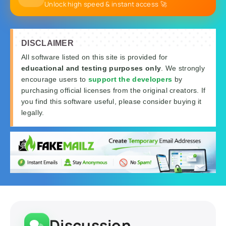
Unlock high speed & instant access 🚀
DISCLAIMER
All software listed on this site is provided for
educational and testing purposes only
. We strongly
encourage users to
support the developers
by
purchasing official licenses from the original creators. If
you find this software useful, please consider buying it
legally.
Discussion