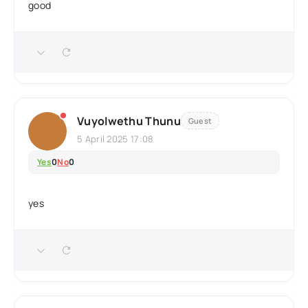
good
Vuyolwethu Thunu
Guest
5 April 2025 17:08
Yes
0
No
0
yes