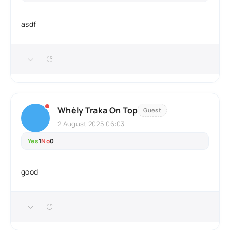
asdf
Whèly Traka On Top
Guest
2 August 2025 06:03
Yes
1
No
0
good