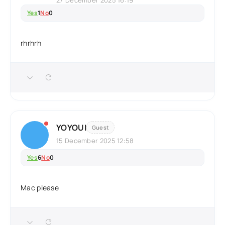
27 December 2025 16:19
Yes
1
No
0
rhrhrh
YOYOUI
Guest
15 December 2025 12:58
Yes
6
No
0
Mac please