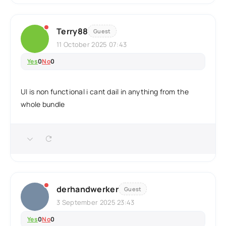
Terry88
Guest
11 October 2025 07:43
Yes
0
No
0
UI is non functional i cant dail in anything from the
whole bundle
derhandwerker
Guest
3 September 2025 23:43
Yes
0
No
0