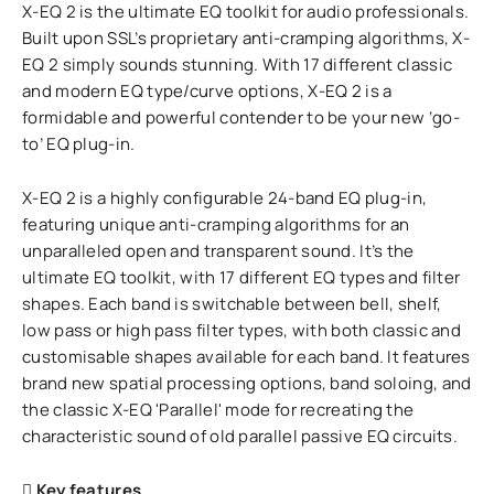
X-EQ 2 is the ultimate EQ toolkit for audio professionals.
Built upon SSL’s proprietary anti-cramping algorithms, X-
EQ 2 simply sounds stunning. With 17 different classic
and modern EQ type/curve options, X-EQ 2 is a
formidable and powerful contender to be your new ‘go-
to’ EQ plug-in.
X-EQ 2 is a highly configurable 24-band EQ plug-in,
featuring unique anti-cramping algorithms for an
unparalleled open and transparent sound. It’s the
ultimate EQ toolkit, with 17 different EQ types and filter
shapes. Each band is switchable between bell, shelf,
low pass or high pass filter types, with both classic and
customisable shapes available for each band. It features
brand new spatial processing options, band soloing, and
the classic X-EQ 'Parallel' mode for recreating the
characteristic sound of old parallel passive EQ circuits.
Key features