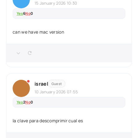
15 January 2026 10:30
Yes
6
No
0
can we have mac version
israel
Guest
10 January 2026 07:55
Yes
2
No
0
la clave para descomprimir cual es