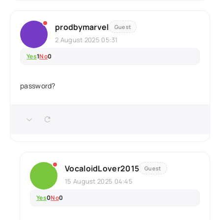
prodbymarvel
Guest
2 August 2025 05:31
Yes
1
No
0
password?
VocaloidLover2015
Guest
15 August 2025 04:45
Yes
0
No
0