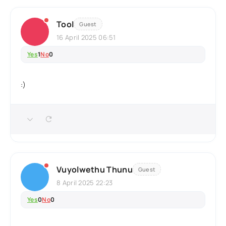
Tool
Guest
16 April 2025 06:51
Yes
1
No
0
:)
Vuyolwethu Thunu
Guest
8 April 2025 22:23
Yes
0
No
0