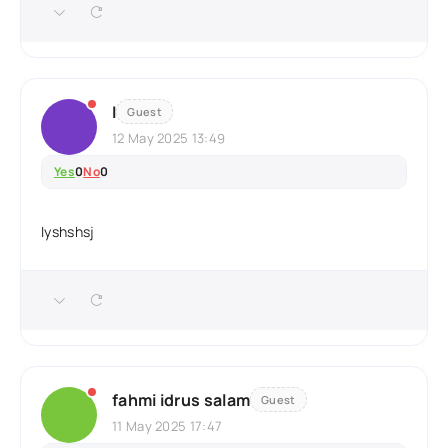
I
Guest
12 May 2025 13:49
Yes
0
No
0
Iyshshsj
fahmi idrus salam
Guest
11 May 2025 17:47