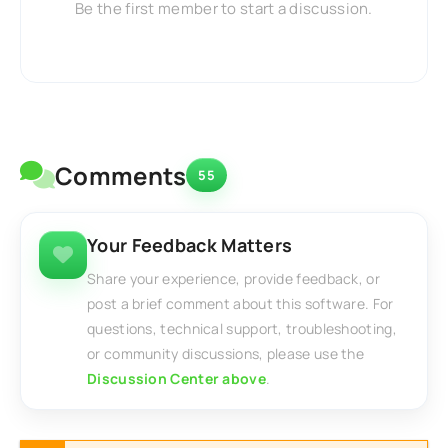
Be the first member to start a discussion.
Comments
55
Your Feedback Matters
Share your experience, provide feedback, or
post a brief comment about this software. For
questions, technical support, troubleshooting,
or community discussions, please use the
Discussion Center above
.