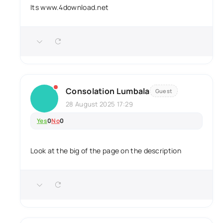
Its www.4download.net
Consolation Lumbala
Guest
28 August 2025 17:29
Yes
0
No
0
Look at the big of the page on the description