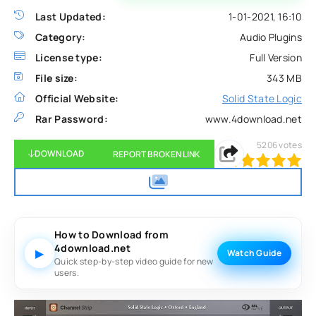
Last Updated:
1-01-2021, 16:10
Category:
Audio Plugins
License type:
Full Version
File size:
343 MB
Official Website:
Solid State Logic
Rar Password:
www.4download.net
5206
votes
DOWNLOAD
REPORT BROKEN LINK
100
1
2
3
4
5
How to Download from
4download.net
▶
Watch Guide
Quick step-by-step video guide for new
users.