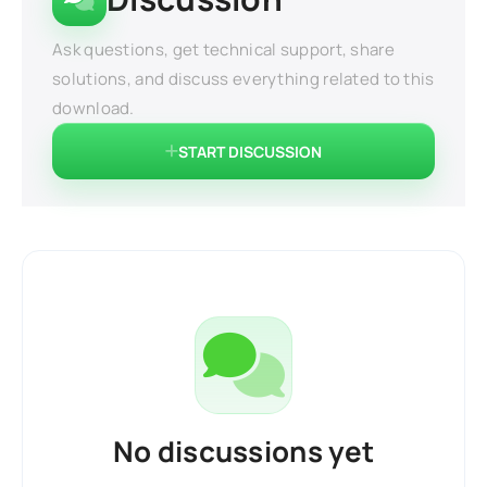
Ask questions, get technical support, share
solutions, and discuss everything related to this
download.
START DISCUSSION
No discussions yet