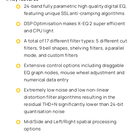
24-band fully parametric high quality digital EQ,
featuring unique SSL anti-cramping algorithms
DSP Optimisation makes X-EQ 2 super efficient
and CPU light
A total of 17 different filter types: 5 different cut
filters, 9 bell shapes, shelving filters, a parallel
mode, and custom filters
Extensive control options including draggable
EQ graph nodes, mouse wheel adjustment and
numerical data entry
Extremely low noise and low non-linear
distortion filter algorithms resulting in the
residual THD+N significantly lower than 24-bit
quantisation noise
Mid/Side and Left/Right spatial processing
options