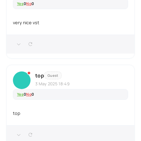
Yes
0
No
0
very nice vst
top
Guest
3 May 2025 18:49
Yes
0
No
0
top