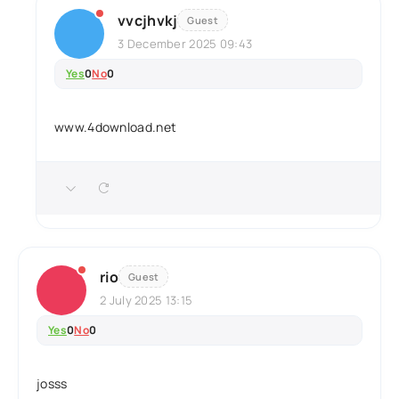
vvcjhvkj
Guest
3 December 2025 09:43
Yes
0
No
0
www.4download.net
rio
Guest
2 July 2025 13:15
Yes
0
No
0
josss