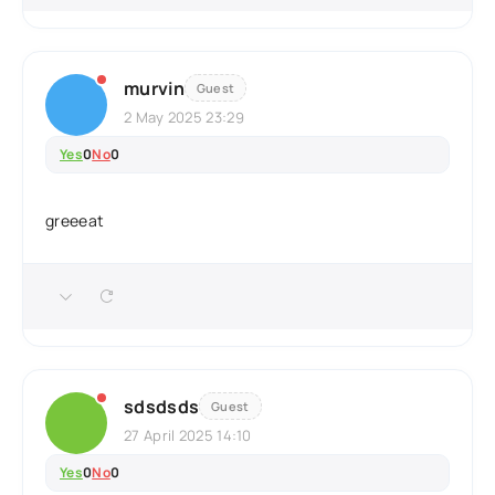
murvin
Guest
2 May 2025 23:29
Yes
0
No
0
greeeat
sdsdsds
Guest
27 April 2025 14:10
Yes
0
No
0