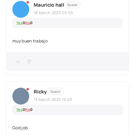
Mauricio hall
Guest
18 March 2025 05:55
Yes
0
No
0
muy buen trabajo
Ricky
Guest
13 March 2025 16:03
Yes
0
No
0
God job