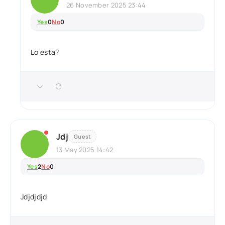
26 November 2025 23:44
Yes
0
No
0
Lo esta?
Jdj
Guest
13 May 2025 14:42
Yes
2
No
0
Jdjdjdjd