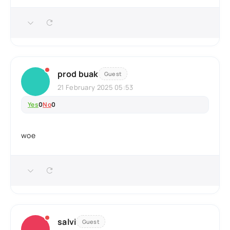
prod buak
Guest
21 February 2025 05:53
Yes
0
No
0
woe
salvi
Guest