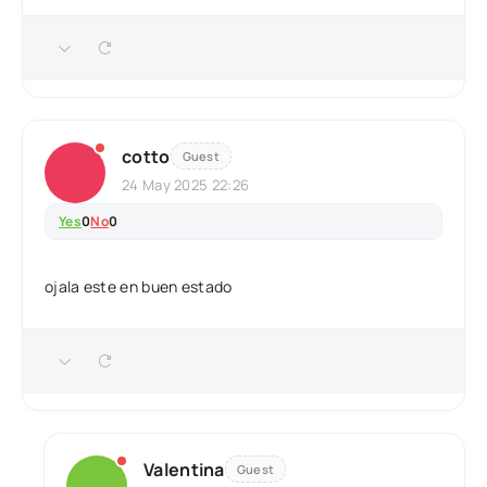
cotto
Guest
24 May 2025 22:26
Yes
0
No
0
ojala este en buen estado
Valentina
Guest