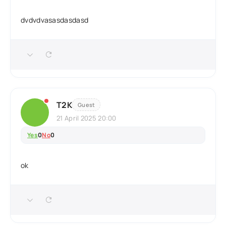
dvdvdvasasdasdasd
T2K
Guest
21 April 2025 20:00
Yes
0
No
0
ok