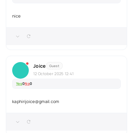
nice
Joice
Guest
12 October 2025 12:41
Yes
0
No
0
kaphirijoice@gmail.com