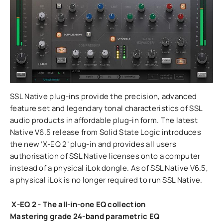
SSL Native plug-ins provide the precision, advanced
feature set and legendary tonal characteristics of SSL
audio products in affordable plug-in form. The latest
Native V6.5 release from Solid State Logic introduces
the new ‘X-EQ 2’ plug-in and provides all users
authorisation of SSL Native licenses onto a computer
instead of a physical iLok dongle. As of SSL Native V6.5,
a physical iLok is no longer required to run SSL Native.
X-EQ 2 - The all-in-one EQ c
ollection
Mastering grade 24-band parametric EQ