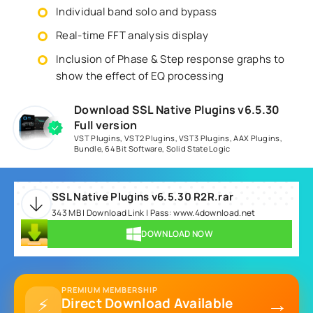
Individual band solo and bypass
Real-time FFT analysis display
Inclusion of Phase & Step response graphs to
show the effect of EQ processing
Download SSL Native Plugins v6.5.30
Full version
VST Plugins
,
VST2 Plugins
,
VST3 Plugins
,
AAX Plugins
,
Bundle
,
64 Bit Software
,
Solid State Logic
SSL Native Plugins v6.5.30 R2R.rar
343 MB | Download Link | Pass: www.4download.net
DOWNLOAD NOW
PREMIUM MEMBERSHIP
→
⚡
Direct Download Available