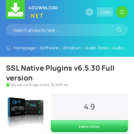
4DOWNLOAD
LOGIN
.NET
Homepage
»
Software
»
Windows
»
Audio Tools
»
Audio Plugins
SSL Native Plugins v6.5.30 Full
version
SSL Native Plugins v6.5.30 R2R.rar
4.9
Add to Library