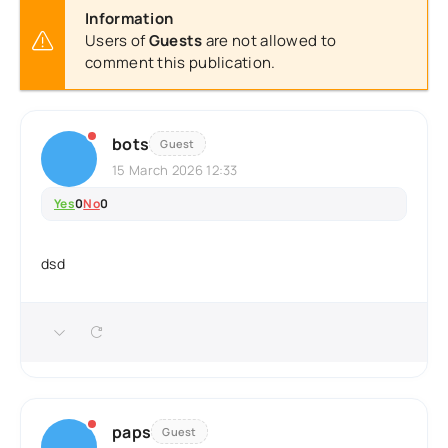
Information
Users of
Guests
are not allowed to
comment this publication.
bots
Guest
15 March 2026 12:33
Yes
0
No
0
dsd
paps
Guest