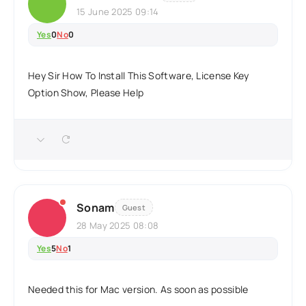
15 June 2025 09:14
Yes
0
No
0
Hey Sir How To Install This Software, License Key
Option Show, Please Help
Sonam
Guest
28 May 2025 08:08
Yes
5
No
1
Needed this for Mac version. As soon as possible