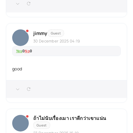
jimmy
Guest
30 December 2025 04:19
Yes
0
No
0
good
ถ้าไม่นับเรื่องเมา เราดีกว่าเขาแน่น
Guest