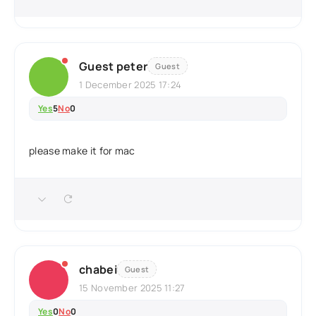
Guest peter
Guest
1 December 2025 17:24
Yes
5
No
0
please make it for mac
chabei
Guest
15 November 2025 11:27
Yes
0
No
0