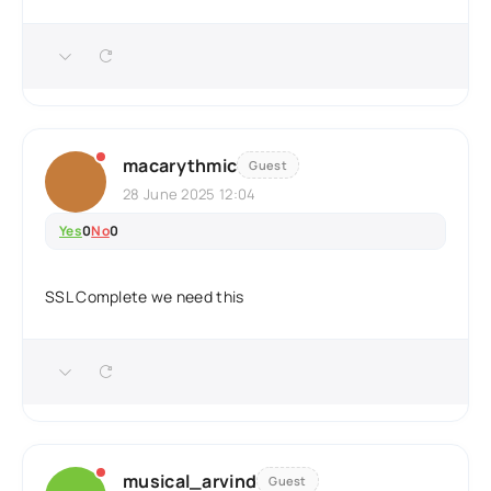
macarythmic
Guest
28 June 2025 12:04
Yes
0
No
0
SSL Complete we need this
musical_arvind
Guest