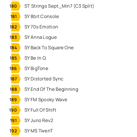
ST Strings Sept_Min7 (C3 Split)
SY 8bit Console
SY 70s Emotion
SY Anna Logue
SY Back To Square One
SY Be In Q
SY BigTone
SY Distorted Sync
SY End Of The Beginning
SY FM Spooky Wave
SY Full Of Shift
SY Juno Rev2
SY MS TwenT