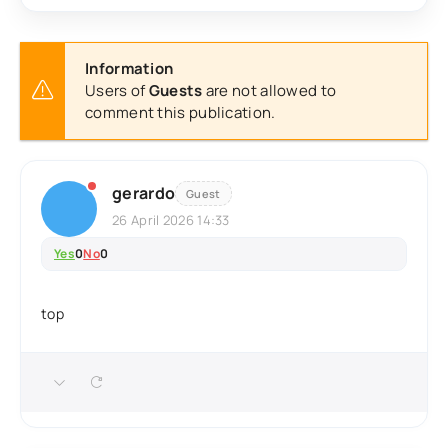
Information
Users of
Guests
are not allowed to
comment this publication.
gerardo
Guest
26 April 2026 14:33
Yes
0
No
0
top