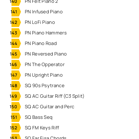
PN Felt Piano 2
PN Infused Piano
PN LoFi Piano
PN Piano Hammers
PN Piano Road
PN Reversed Piano
PN The Opperator
PN Upright Piano
SQ 90s Psytrance
SQ AC Guitar Riff (C3 Split)
SQ AC Guitar and Perc
SQ Bass Seq
SQ FM Keys Riff
SQ Far Fisa Chords