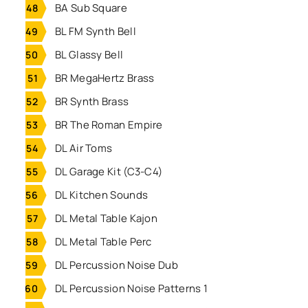
BA Sub Square
BL FM Synth Bell
BL Glassy Bell
BR MegaHertz Brass
BR Synth Brass
BR The Roman Empire
DL Air Toms
DL Garage Kit (C3-C4)
DL Kitchen Sounds
DL Metal Table Kajon
DL Metal Table Perc
DL Percussion Noise Dub
DL Percussion Noise Patterns 1