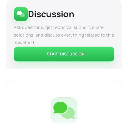
Discussion
Ask questions, get technical support, share
solutions, and discuss everything related to this
download.
START DISCUSSION