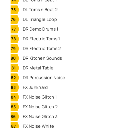
DL Toms n Beat 2
DL Triangle Loop
DR Demo Drums 1
DR Electric Toms 1
DR Electric Toms 2
DR Kitchen Sounds
DR Metal Table
DR Percussion Noise
FX Junk Yard
FX Noise Glitch 1
FX Noise Glitch 2
FX Noise Glitch 3
FX Noise White