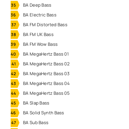
BA Deep Bass
BA Electric Bass
BA FM Distorted Bass
BA FM UK Bass
BA FM Wow Bass
BA MegaHertz Bass 01
BA MegaHertz Bass 02
BA MegaHertz Bass 03
BA MegaHertz Bass 04
BA MegaHertz Bass 05
BA Slap Bass
BA Solid Synth Bass
BA Sub Bass