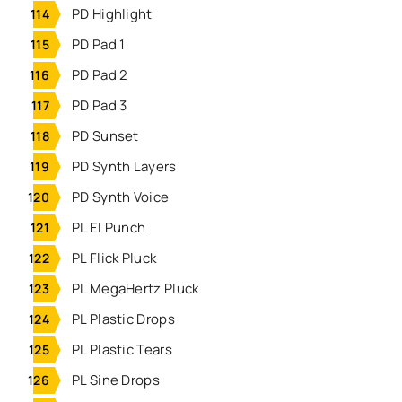
PD Highlight
PD Pad 1
PD Pad 2
PD Pad 3
PD Sunset
PD Synth Layers
PD Synth Voice
PL El Punch
PL Flick Pluck
PL MegaHertz Pluck
PL Plastic Drops
PL Plastic Tears
PL Sine Drops