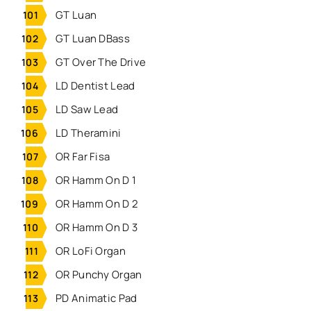
GT Luan
GT Luan DBass
GT Over The Drive
LD Dentist Lead
LD Saw Lead
LD Theramini
OR Far Fisa
OR Hamm On D 1
OR Hamm On D 2
OR Hamm On D 3
OR LoFi Organ
OR Punchy Organ
PD Animatic Pad