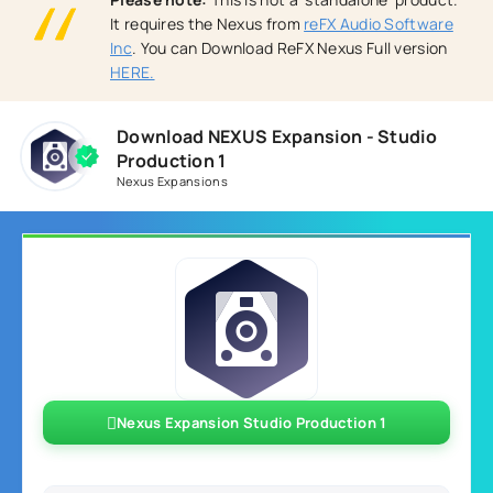
It requires the Nexus from
reFX Audio Software
Inc
. You can Download ReFX Nexus Full version
HERE.
Download NEXUS Expansion - Studio
Production 1
Nexus Expansions
Nexus Expansion Studio Production 1