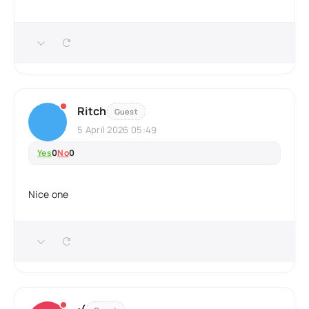
Ritch
Guest
5 April 2026 05:49
Yes
0
No
0
Nice one