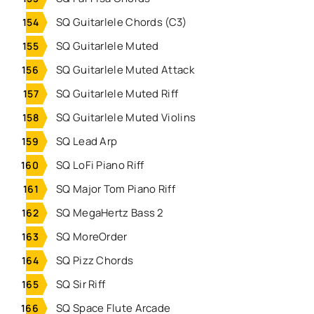
SQ Guitarlele Chords (C3)
SQ Guitarlele Muted
SQ Guitarlele Muted Attack
SQ Guitarlele Muted Riff
SQ Guitarlele Muted Violins
SQ Lead Arp
SQ LoFi Piano Riff
SQ Major Tom Piano Riff
SQ MegaHertz Bass 2
SQ MoreOrder
SQ Pizz Chords
SQ Sir Riff
SQ Space Flute Arcade