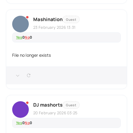
Mashination
Guest
23 February 2026 13:31
Yes
0
No
0
File no longer exists
DJ mashorts
Guest
20 February 2026 03:25
Yes
0
No
0