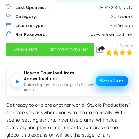
Last Updated:
1-04-2021, 13:37
Category:
SoftwareX
License type:
Full Version
Rar Password:
www.4download.net
115
votes
DOWNLOAD
REPORT BROKEN LINK
100
1
2
3
4
5
How to Download from
4download.net
▶
Watch Guide
Quick step-by-step video guide for new
users.
Get ready to explore another world! Studio Production 1
can take you anywhere you want to go sonically. With
scene-setting synths, inventive drums, whimsical
samples, and playful instruments from around the
globe, this expansion will set the stage for any