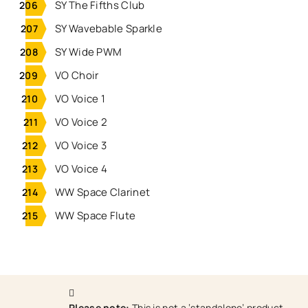
SY The Fifths Club
SY Wavebable Sparkle
SY Wide PWM
VO Choir
VO Voice 1
VO Voice 2
VO Voice 3
VO Voice 4
WW Space Clarinet
WW Space Flute
Please note:
This is not a ‘standalone’ product.