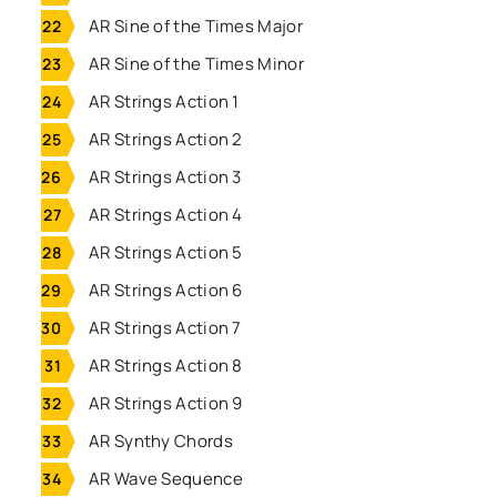
AR Sine of the Times Major
AR Sine of the Times Minor
AR Strings Action 1
AR Strings Action 2
AR Strings Action 3
AR Strings Action 4
AR Strings Action 5
AR Strings Action 6
AR Strings Action 7
AR Strings Action 8
AR Strings Action 9
AR Synthy Chords
AR Wave Sequence