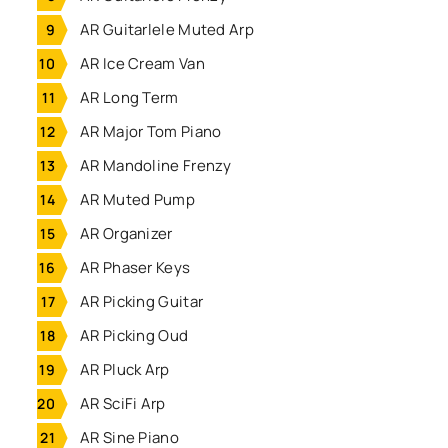
AR Guitarlele Muted Arp
AR Ice Cream Van
AR Long Term
AR Major Tom Piano
AR Mandoline Frenzy
AR Muted Pump
AR Organizer
AR Phaser Keys
AR Picking Guitar
AR Picking Oud
AR Pluck Arp
AR SciFi Arp
AR Sine Piano