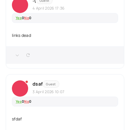
:(
Guest
4 April 2026 17:36
Yes
0
No
0
links dead
dsaf
Guest
3 April 2026 10:07
Yes
0
No
0
sfdaf