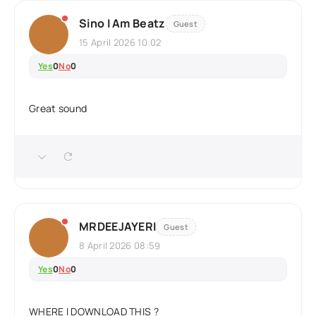
Sino I Am Beatz
Guest
15 April 2026 10:02
Yes
0
No
0
Great sound
MRDEEJAYERI
Guest
8 April 2026 08:59
Yes
0
No
0
WHERE I DOWNLOAD THIS ?