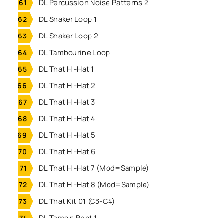
DL Percussion Noise Patterns 2
DL Shaker Loop 1
DL Shaker Loop 2
DL Tambourine Loop
DL That Hi-Hat 1
DL That Hi-Hat 2
DL That Hi-Hat 3
DL That Hi-Hat 4
DL That Hi-Hat 5
DL That Hi-Hat 6
DL That Hi-Hat 7 (Mod=Sample)
DL That Hi-Hat 8 (Mod=Sample)
DL That Kit 01 (C3-C4)
DL Toms n Beat 1