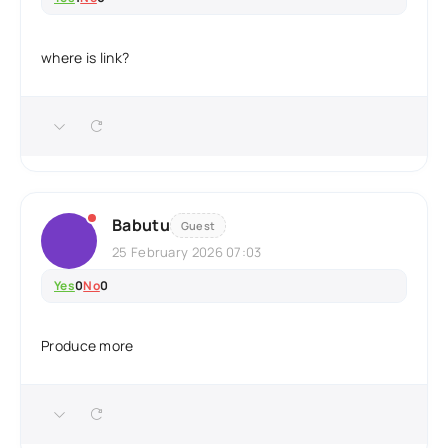
where is link?
Babutu
Guest
25 February 2026 07:03
Yes
0
No
0
Produce more