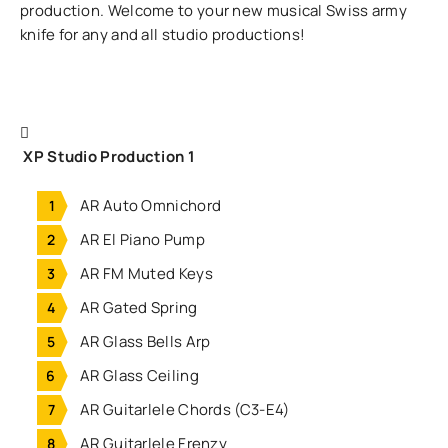
production. Welcome to your new musical Swiss army
knife for any and all studio productions!
XP Studio Production 1
AR Auto Omnichord
AR El Piano Pump
AR FM Muted Keys
AR Gated Spring
AR Glass Bells Arp
AR Glass Ceiling
AR Guitarlele Chords (C3-E4)
AR Guitarlele Frenzy