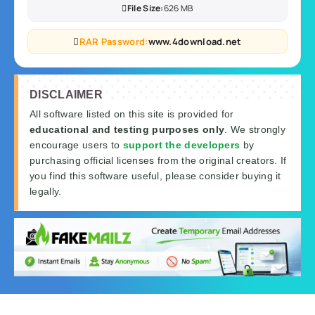
File Size:
626 MB
RAR Password:
www.4download.net
DISCLAIMER
All software listed on this site is provided for
educational and testing purposes only
. We strongly
encourage users to
support the developers
by
purchasing official licenses from the original creators. If
you find this software useful, please consider buying it
legally.