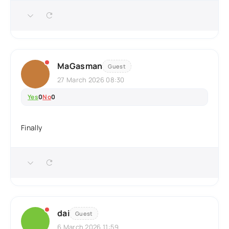
MaGasman
Guest
27 March 2026 08:30
Yes
0
No
0
Finally
dai
Guest
6 March 2026 11:59