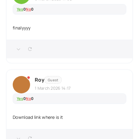
Yes
0
No
0
finalyyyy
Roy
Guest
1 March 2026 14:17
Yes
0
No
0
Download link where is it