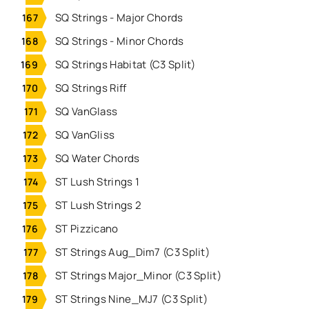
SQ Strings - Major Chords
SQ Strings - Minor Chords
SQ Strings Habitat (C3 Split)
SQ Strings Riff
SQ VanGlass
SQ VanGliss
SQ Water Chords
ST Lush Strings 1
ST Lush Strings 2
ST Pizzicano
ST Strings Aug_Dim7 (C3 Split)
ST Strings Major_Minor (C3 Split)
ST Strings Nine_MJ7 (C3 Split)