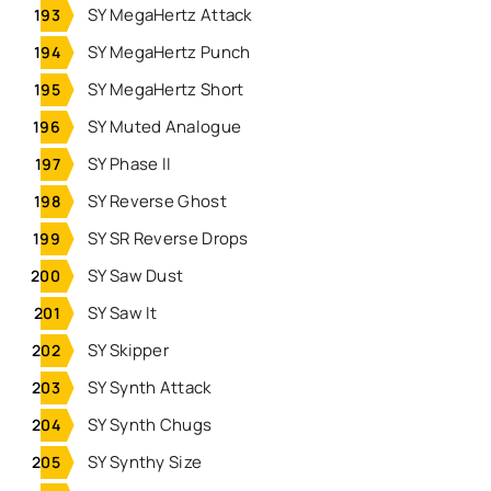
SY MegaHertz Attack
SY MegaHertz Punch
SY MegaHertz Short
SY Muted Analogue
SY Phase II
SY Reverse Ghost
SY SR Reverse Drops
SY Saw Dust
SY Saw It
SY Skipper
SY Synth Attack
SY Synth Chugs
SY Synthy Size