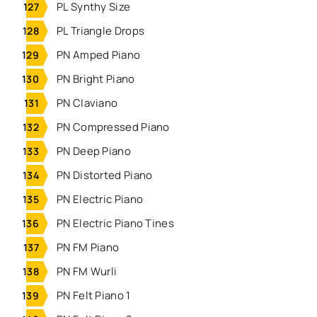
PL Synthy Size
PL Triangle Drops
PN Amped Piano
PN Bright Piano
PN Claviano
PN Compressed Piano
PN Deep Piano
PN Distorted Piano
PN Electric Piano
PN Electric Piano Tines
PN FM Piano
PN FM Wurli
PN Felt Piano 1