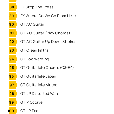
FX Stop The Press
FX Where Do We Go From Here..
GT AC Guitar
GT AC Guitar (Play Chords)
GT AC Guitar Up Down Strokes
GT Clean Fifths
GT Fog Warning
GT Guitarlele Chords (C3-E4)
GT Guitarlele Japan
GT Guitarlele Muted
GT LP Distorted Wah
GT P Octave
GT LP Pad