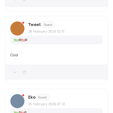
Tweet
Guest
28 February 2026 12:31
Yes
0
No
0
Cool
Eko
Guest
25 February 2026 07:21
Yes
1
No
0