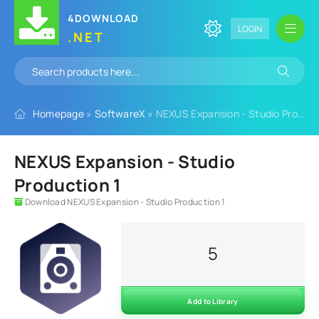
4DOWNLOAD
LOGIN
.NET
Homepage
»
SoftwareX
» NEXUS Expansion - Studio Production 1
NEXUS Expansion - Studio
Production 1
Download NEXUS Expansion - Studio Production 1
5
Add to Library