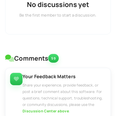
No discussions yet
Be the first member to start a discussion.
Comments
59
Your Feedback Matters
Share your experience, provide feedback, or
post a brief comment about this software. For
questions, technical support, troubleshooting,
or community discussions, please use the
Discussion Center above
.