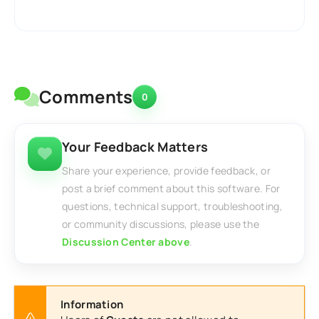
Comments
0
Your Feedback Matters
Share your experience, provide feedback, or
post a brief comment about this software. For
questions, technical support, troubleshooting,
or community discussions, please use the
Discussion Center above
.
Information