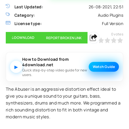
Last Updated:
26-08-2021, 22:51
Category:
Audio Plugins
License type:
Full Version
0
votes
DOWNLOAD
REPORT BROKEN LINK
0
1
2
3
4
5
How to Download from
4download.net
▶
Watch Guide
Quick step-by-step video guide for new
users.
The Abuser is an aggressive distortion effect ideal to
give you a unique sound to your guitars, bass,
synthesizers, drums and much more. We programmed a
rich sounding distortion to fit in both vintage and
modern music styles.