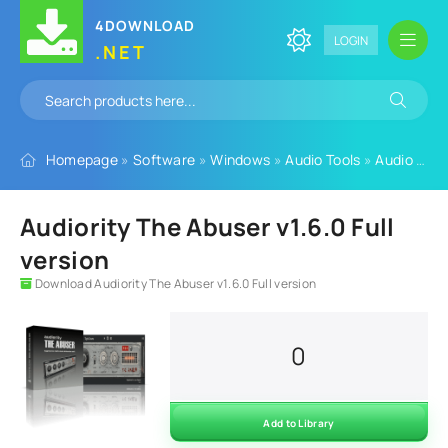
4DOWNLOAD
LOGIN
.NET
Homepage
»
Software
»
Windows
»
Audio Tools
»
Audio Plugins
Audiority The Abuser v1.6.0 Full
version
Download Audiority The Abuser v1.6.0 Full version
0
Add to Library