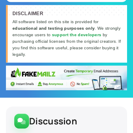
DISCLAIMER
All software listed on this site is provided for
educational and testing purposes only
. We strongly
encourage users to
support the developers
by
purchasing official licenses from the original creators. If
you find this software useful, please consider buying it
legally.
Discussion