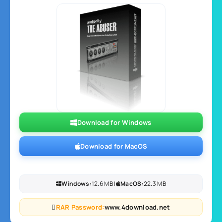
Download for Windows
Download for MacOS
Windows:
12.6 MB |
MacOS:
22.3 MB
RAR Password:
www.4download.net