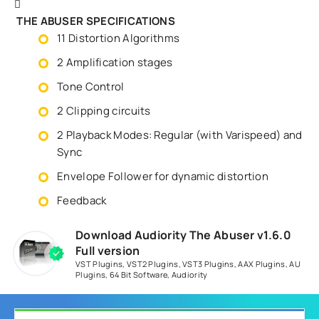
THE ABUSER SPECIFICATIONS
11 Distortion Algorithms
2 Amplification stages
Tone Control
2 Clipping circuits
2 Playback Modes: Regular (with Varispeed) and
Sync
Envelope Follower for dynamic distortion
Feedback
Download Audiority The Abuser v1.6.0
Full version
VST Plugins
,
VST2 Plugins
,
VST3 Plugins
,
AAX Plugins
,
AU
Plugins
,
64 Bit Software
,
Audiority