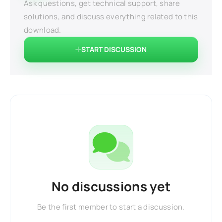
Ask questions, get technical support, share
solutions, and discuss everything related to this
download.
START DISCUSSION
No discussions yet
Be the first member to start a discussion.