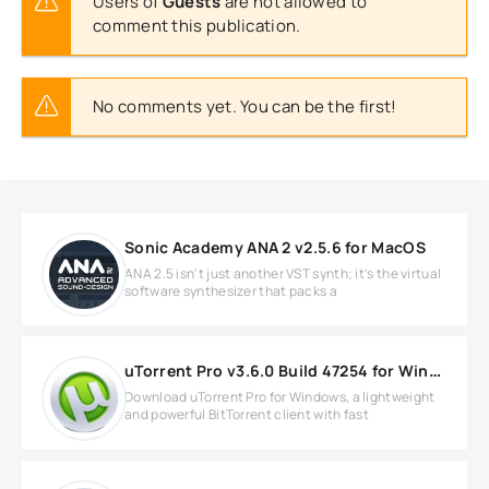
Users of
Guests
are not allowed to
comment this publication.
No comments yet. You can be the first!
Sonic Academy ANA 2 v2.5.6 for MacOS
ANA 2.5 isn't just another VST synth; it's the virtual
software synthesizer that packs a
uTorrent Pro v3.6.0 Build 47254 for Windows
Download uTorrent Pro for Windows, a lightweight
and powerful BitTorrent client with fast