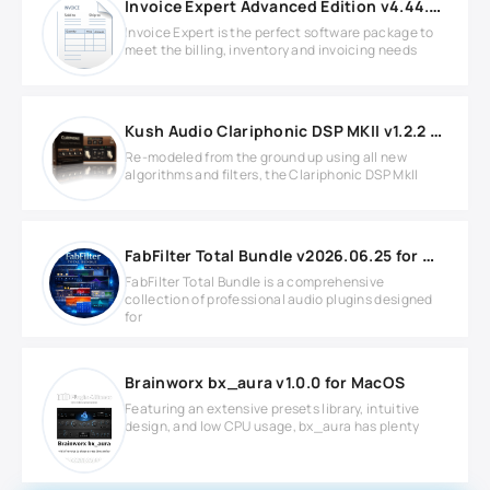
Invoice Expert Advanced Edition v4.44.0 Full version
Invoice Expert is the perfect software package to
meet the billing, inventory and invoicing needs
Kush Audio Clariphonic DSP MKII v1.2.2 Full version
Re-modeled from the ground up using all new
algorithms and filters, the Clariphonic DSP MkII
FabFilter Total Bundle v2026.06.25 for Windows
FabFilter Total Bundle is a comprehensive
collection of professional audio plugins designed
for
Brainworx bx_aura v1.0.0 for MacOS
Featuring an extensive presets library, intuitive
design, and low CPU usage, bx_aura has plenty