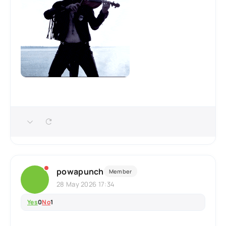
powapunch
Member
28 May 2026 17:34
Yes
0
No
1