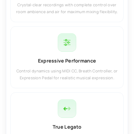
Crystal-clear recordings with complete control over
room ambience and air for maximum mixing flexibility.
Expressive Performance
Control dynamics using MIDI CC, Breath Controller, or
Expression Pedal for realistic musical expression.
True Legato