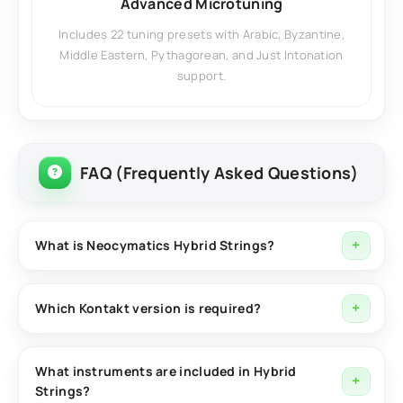
Advanced Microtuning
Includes 22 tuning presets with Arabic, Byzantine,
Middle Eastern, Pythagorean, and Just Intonation
support.
FAQ (Frequently Asked Questions)
What is Neocymatics Hybrid Strings?
Neocymatics Hybrid Strings is a Kontakt-based solo
string library featuring three unique instruments
Which Kontakt version is required?
designed for oriental, ethnic, cinematic, and modern
Hybrid Strings requires the full version of Native
music production.
Instruments Kontakt for proper functionality.
What instruments are included in Hybrid
Strings?