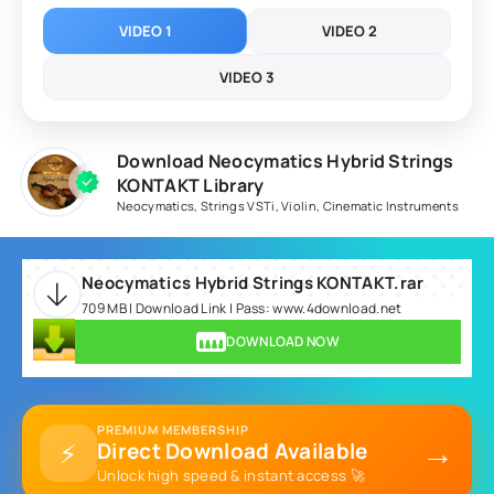
VIDEO 1
VIDEO 2
VIDEO 3
Download Neocymatics Hybrid Strings
KONTAKT Library
Neocymatics
,
Strings VSTi
,
Violin
,
Cinematic Instruments
Neocymatics Hybrid Strings KONTAKT.rar
709 MB | Download Link | Pass: www.4download.net
DOWNLOAD NOW
PREMIUM MEMBERSHIP
→
⚡
Direct Download Available
Unlock high speed & instant access 🚀