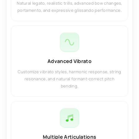
Natural legato, realistic trills, advanced bow changes,
portamento, and expressive glissando performance.
Advanced Vibrato
Customize vibrato styles, harmonic response, string
resonance, and natural formant-correct pitch
bending.
Multiple Articulations