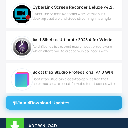
CyberLink Screen Recorder Deluxe v4.2.9.15396 Full version
CyberLink Screen Recorder 4 delivers robust
desktop capture and video streaming in a single
Avid Sibelius Ultimate 2025.4 for Windows
Avid Sibelius is the best music notation software
which allows you to create musical notes with
Bootstrap Studio Professional v7.0 WIN
Bootstrap Studio is a desktop application that
helps you create beautiful websites. It comes with
Join 4Download Updates
4DOWNLOAD