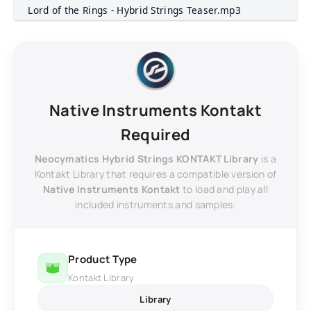
Lord of the Rings - Hybrid Strings Teaser.mp3
Native Instruments Kontakt
Required
Neocymatics Hybrid Strings KONTAKT Library
is a
Kontakt Library that requires a compatible version of
Native Instruments Kontakt
to load and play all
included instruments and samples.
Product Type
Kontakt Library
Library