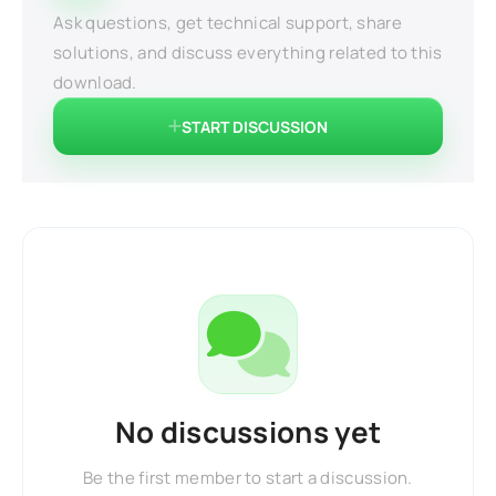
Ask questions, get technical support, share
solutions, and discuss everything related to this
download.
START DISCUSSION
No discussions yet
Be the first member to start a discussion.