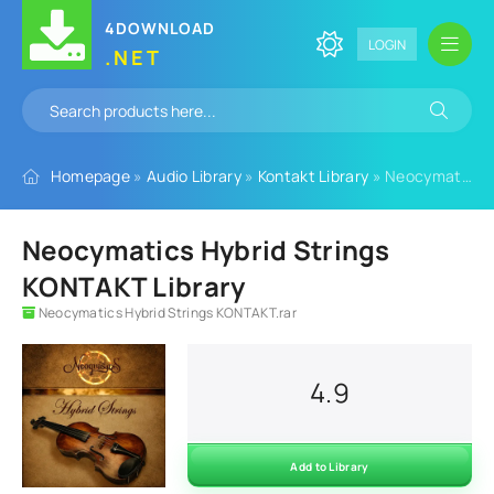
4DOWNLOAD
LOGIN
.NET
Homepage
»
Audio Library
»
Kontakt Library
» Neocymatics Hybrid Strings KONTAKT Library
Neocymatics Hybrid Strings
KONTAKT Library
Neocymatics Hybrid Strings KONTAKT.rar
4.9
Add to Library