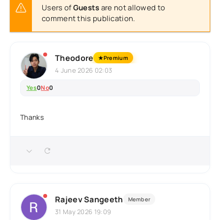
Users of
Guests
are not allowed to
comment this publication.
Theodore
★
Premium
4 June 2026 02:03
Yes
0
No
0
Thanks
Rajeev Sangeeth
Member
31 May 2026 19:09