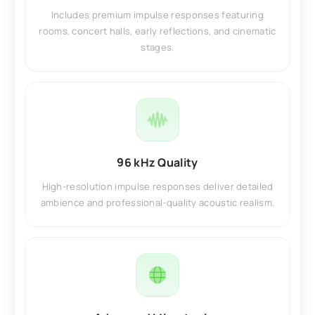
Includes premium impulse responses featuring
rooms, concert halls, early reflections, and cinematic
stages.
96 kHz Quality
High-resolution impulse responses deliver detailed
ambience and professional-quality acoustic realism.