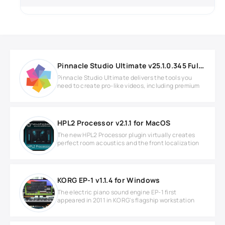
Pinnacle Studio Ultimate v25.1.0.345 Full version
Pinnacle Studio Ultimate delivers the tools you
need to create pro-like videos, including premium
HPL2 Processor v2.1.1 for MacOS
The new HPL2 Processor plugin virtually creates
perfect room acoustics and the front localization
KORG EP-1 v1.1.4 for Windows
The electric piano sound engine EP-1 first
appeared in 2011 in KORG's flagship workstation