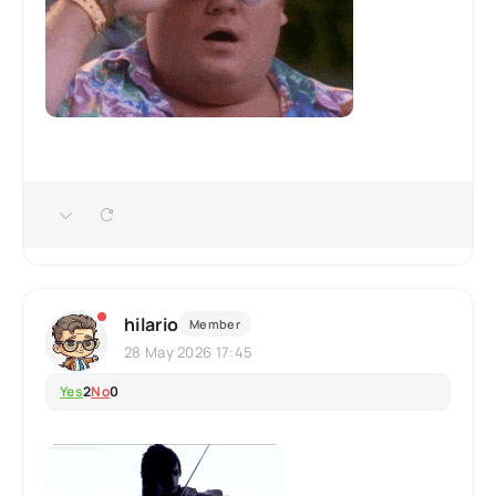
hilario
Member
28 May 2026 17:45
Yes
2
No
0