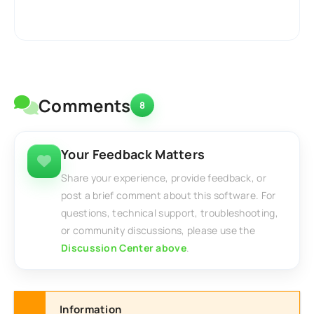
Comments
8
Your Feedback Matters
Share your experience, provide feedback, or
post a brief comment about this software. For
questions, technical support, troubleshooting,
or community discussions, please use the
Discussion Center above
.
Information