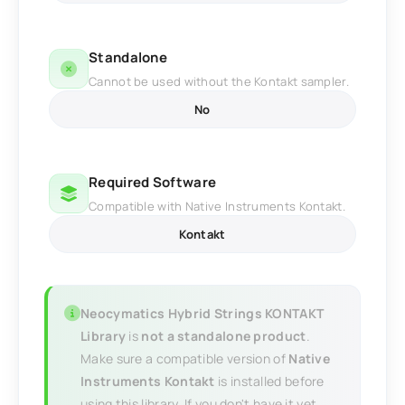
Standalone
Cannot be used without the Kontakt sampler.
No
Required Software
Compatible with Native Instruments Kontakt.
Kontakt
Neocymatics Hybrid Strings KONTAKT
Library
is
not a standalone product
.
Make sure a compatible version of
Native
Instruments Kontakt
is installed before
using this library. If you don't have it yet,