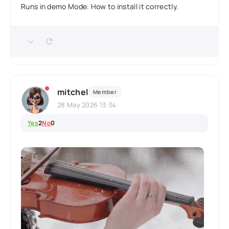
Runs in demo Mode. How to install it correctly.
mitchel
Member
28 May 2026 13:34
Yes
2
No
0