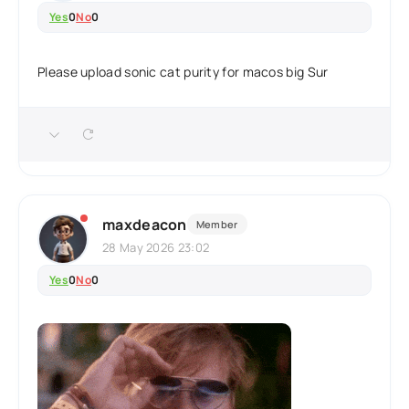
Yes
0
No
0
Please upload sonic cat purity for macos big Sur
maxdeacon
Member
28 May 2026 23:02
Yes
0
No
0