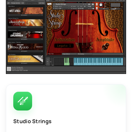
Studio Strings