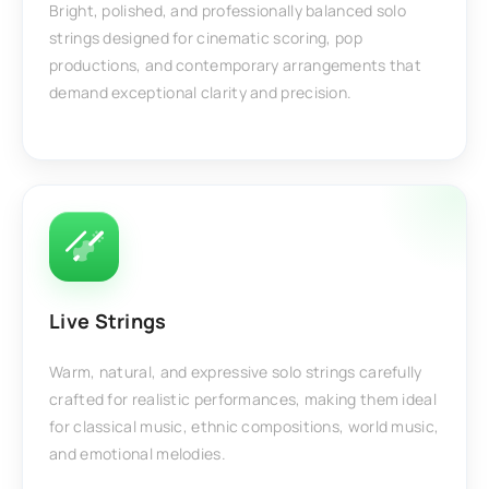
Bright, polished, and professionally balanced solo
strings designed for cinematic scoring, pop
productions, and contemporary arrangements that
demand exceptional clarity and precision.
Live Strings
Warm, natural, and expressive solo strings carefully
crafted for realistic performances, making them ideal
for classical music, ethnic compositions, world music,
and emotional melodies.