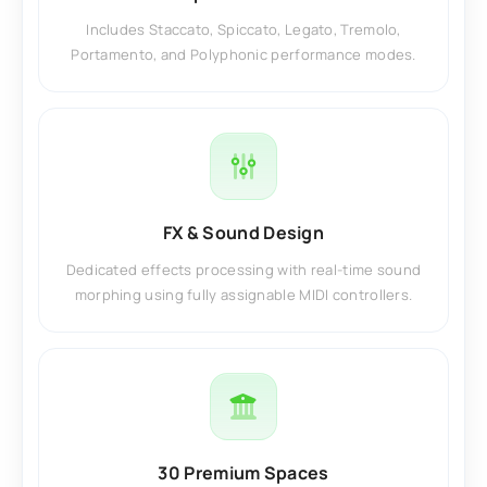
Includes Staccato, Spiccato, Legato, Tremolo,
Portamento, and Polyphonic performance modes.
FX & Sound Design
Dedicated effects processing with real-time sound
morphing using fully assignable MIDI controllers.
30 Premium Spaces