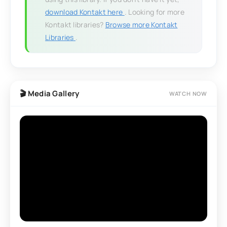
download Kontakt here
. Looking for more
Kontakt libraries?
Browse more Kontakt
Libraries
.
🎬 Media Gallery
WATCH NOW