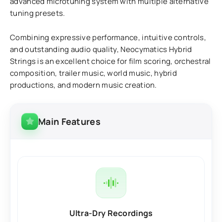
advanced microtuning system with multiple alternative
tuning presets.
Combining expressive performance, intuitive controls,
and outstanding audio quality, Neocymatics Hybrid
Strings is an excellent choice for film scoring, orchestral
composition, trailer music, world music, hybrid
productions, and modern music creation.
Main Features
Ultra-Dry Recordings