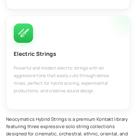
Electric Strings
Powerful and modern electric strings with an
aggressive tone that easily cuts through dense
mixes, perfect for hybrid scoring, experimental
productions, and creative sound design.
Neocymatics Hybrid Strings is a premium Kontakt library
featuring three expressive solo string collections
designed for cinematic, orchestral, ethnic, oriental, and