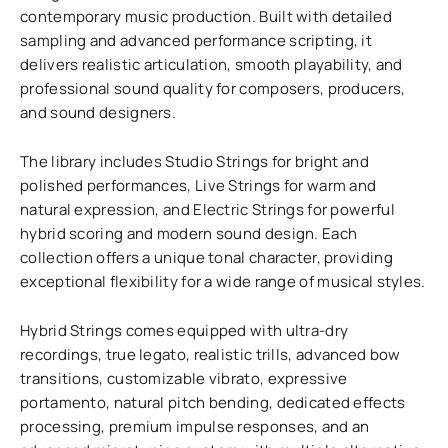
contemporary music production. Built with detailed
sampling and advanced performance scripting, it
delivers realistic articulation, smooth playability, and
professional sound quality for composers, producers,
and sound designers.
The library includes Studio Strings for bright and
polished performances, Live Strings for warm and
natural expression, and Electric Strings for powerful
hybrid scoring and modern sound design. Each
collection offers a unique tonal character, providing
exceptional flexibility for a wide range of musical styles.
Hybrid Strings comes equipped with ultra-dry
recordings, true legato, realistic trills, advanced bow
transitions, customizable vibrato, expressive
portamento, natural pitch bending, dedicated effects
processing, premium impulse responses, and an