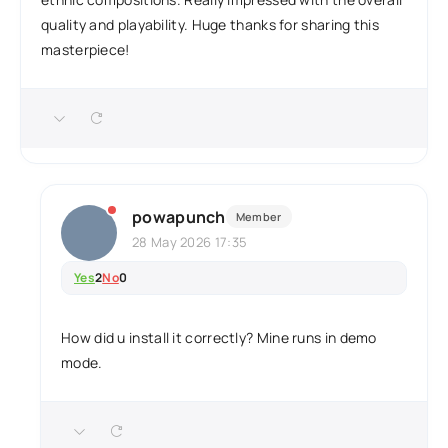
quality and playability. Huge thanks for sharing this
masterpiece!
powapunch
Member
28 May 2026 17:35
Yes
2
No
0
How did u install it correctly? Mine runs in demo
mode.