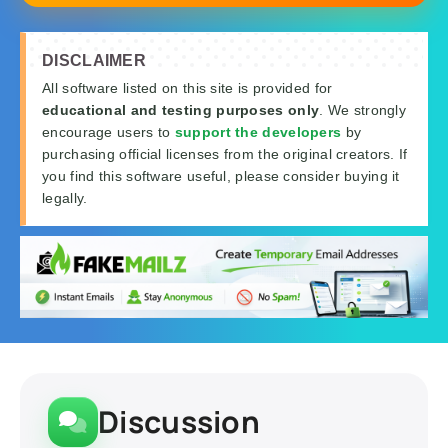
DISCLAIMER
All software listed on this site is provided for
educational and testing purposes only
. We strongly
encourage users to
support the developers
by
purchasing official licenses from the original creators. If
you find this software useful, please consider buying it
legally.
Discussion