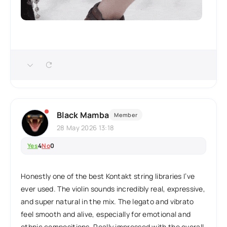
Black Mamba
Member
28 May 2026 13:18
Yes
4
No
0
Honestly one of the best Kontakt string libraries I’ve
ever used. The violin sounds incredibly real, expressive,
and super natural in the mix. The legato and vibrato
feel smooth and alive, especially for emotional and
ethnic compositions. Really impressed with the overall