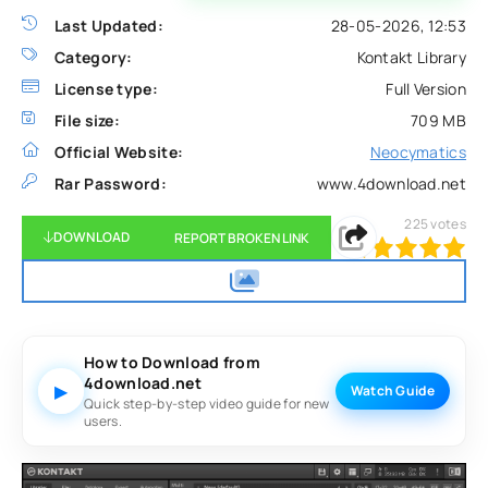
Last Updated:
28-05-2026, 12:53
Category:
Kontakt Library
License type:
Full Version
File size:
709 MB
Official Website:
Neocymatics
Rar Password:
www.4download.net
225
votes
DOWNLOAD
REPORT BROKEN LINK
100
1
2
3
4
5
How to Download from
4download.net
▶
Watch Guide
Quick step-by-step video guide for new
users.