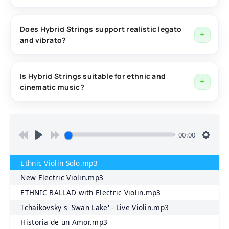
The library includes Studio Strings, Live Strings, and
Electric Strings, each offering its own unique tone and
Does Hybrid Strings support realistic legato
and vibrato?
character.
Yes. The library includes true legato, realistic trills,
real-time vibrato control, portamento, glissando, and
Is Hybrid Strings suitable for ethnic and
cinematic music?
expressive performance features.
Absolutely. Hybrid Strings was specifically designed for
oriental, eastern, ethnic, cinematic, hybrid orchestral,
and experimental music productions.
00:00
Ethnic Violin Solo.mp3
New Electric Violin.mp3
ETHNIC BALLAD with Electric Violin.mp3
Tchaikovsky's 'Swan Lake' - Live Violin.mp3
Historia de un Amor.mp3