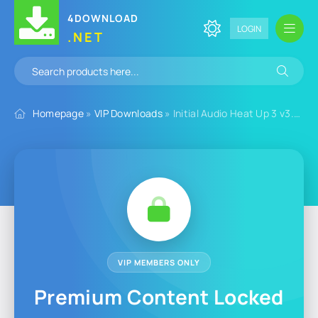
4DOWNLOAD
LOGIN
.NET
Homepage
»
VIP Downloads
» Initial Audio Heat Up 3 v3.6.3 for Windows
VIP MEMBERS ONLY
Premium Content Locked