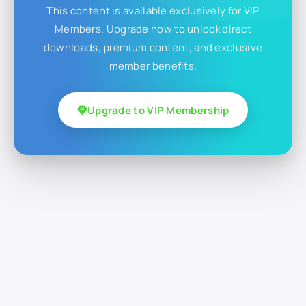
This content is available exclusively for VIP
Members. Upgrade now to unlock direct
downloads, premium content, and exclusive
member benefits.
Upgrade to VIP Membership